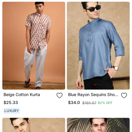
Beige Cotton Kurta
Blue Rayon Sequins Short
Kurta For Men
$25.33
$34.0
$189.67
82% OFF
LUXURY