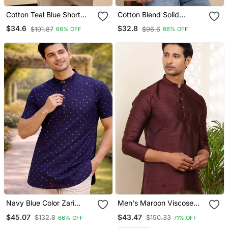
Cotton Teal Blue Short
Cotton Blend Solid
Kurta
Mustard Short Kurta
$34.6
$32.8
$101.87
$96.6
66% OFF
66% OFF
Navy Blue Color Zari
Men's Maroon Viscose
Weaving Dot Work Cottan
Blend Short Kurta
$45.07
$43.47
$132.8
$150.33
66% OFF
71% OFF
Silk Butta Short Kurta