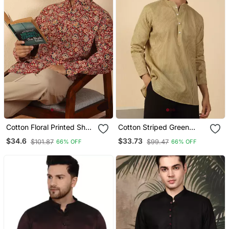
Cotton Floral Printed Short
Cotton Striped Green
Kurta – Maroon
Short Kurta
$34.6
$33.73
$101.87
$99.47
66% OFF
66% OFF