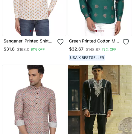
Sanganeri Printed Shirt
Green Printed Cotton Men
For Men (White)
Kurtas
$31.8
$32.67
$168.0
$148.87
81% OFF
78% OFF
USA X BESTSELLER