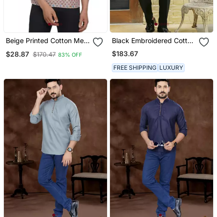
Beige Printed Cotton Men
Black Embroidered Cotton
Kurtas
Kurta Set
$183.67
$28.87
$170.47
83% OFF
FREE SHIPPING
LUXURY