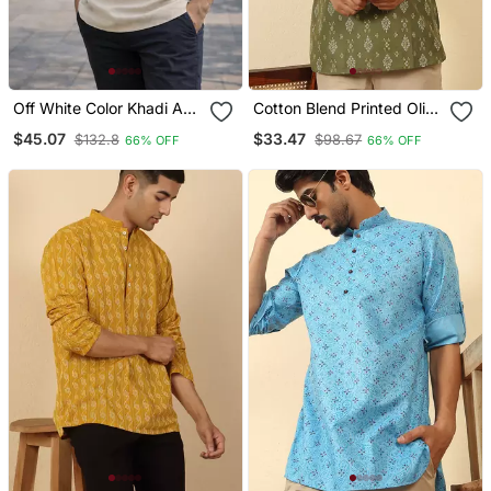
Off White Color Khadi And
Cotton Blend Printed Olive
Lilen With Woodan Batton
Roll Up Sleeves Short
$45.07
$33.47
$132.8
$98.67
66% OFF
66% OFF
Work Short Kurta
Kurta