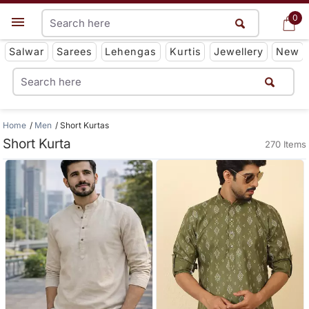
0
0
Get App
Salwar
Sarees
Lehengas
Kurtis
Jewellery
New
Home
Men
Short Kurtas
Short Kurta
270 Items