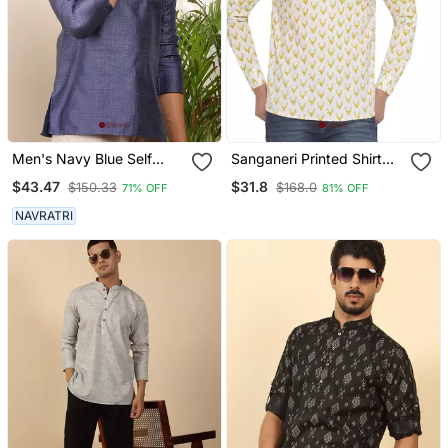
Men's Navy Blue Self
Sanganeri Printed Shirt
Design Viscose Blend
For Men (White)
$43.47
$31.8
$150.33
$168.0
71% OFF
81% OFF
Short Kurta With
Mandarin Collar
NAVRATRI