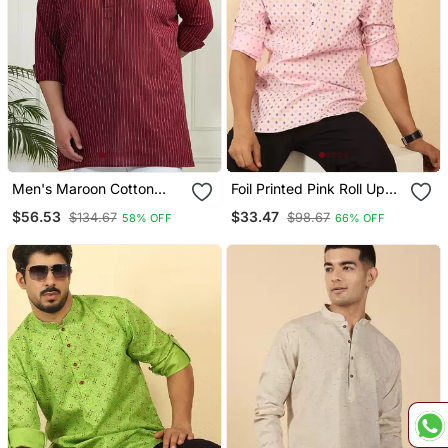
Men's Maroon Cotton
Foil Printed Pink Roll Up
Short Kurta
Sleeves Short Kurta
$56.53
$33.47
$134.67
$98.67
58% OFF
66% OFF