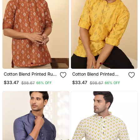
Cotton Blend Printed Rust
Cotton Blend Printed
Roll Up Sleeves Short
Yellow Roll Up Sleeves
$33.47
$33.47
$98.67
$98.67
66% OFF
66% OFF
Kurta
Short Kurta