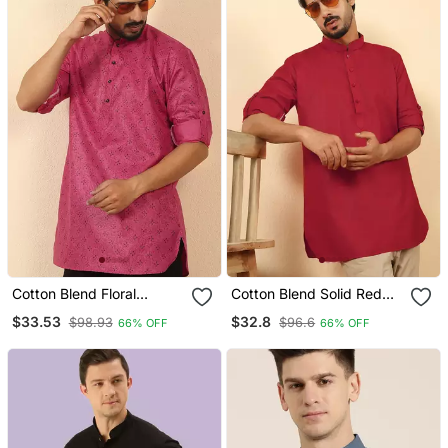
Cotton Blend Floral
Cotton Blend Solid Red
Printed Pink Roll Up
Short Kurta
$33.53
$32.8
$98.93
$96.6
66% OFF
66% OFF
Sleeves Short Kurta