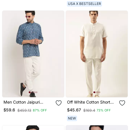
USA X BESTSELLER
Men Cotton Jaipuri
Off White Cotton Short
Printed Blue Short Kurta
Kurta
$59.6
$45.67
$459.13
$169.4
87% OFF
73% OFF
With Roll Up Sleeves
NEW