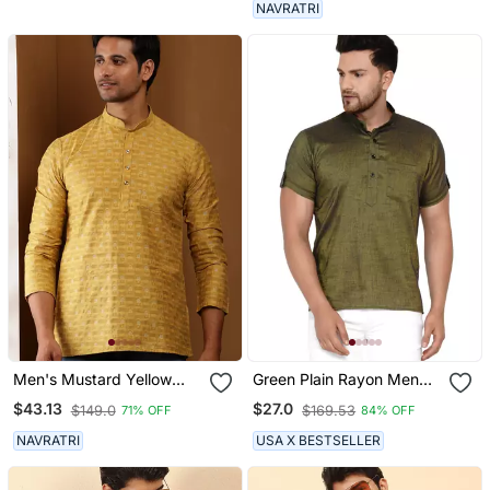
NAVRATRI
Men's Mustard Yellow
Green Plain Rayon Men
Viscose Blend Short Kurta
Kurtas
$43.13
$27.0
$149.0
$169.53
71% OFF
84% OFF
NAVRATRI
USA X BESTSELLER