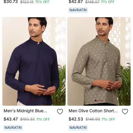
$30.73
$42.87
$123.13
$148.07
75% OFF
71% OFF
With Mandarin Collar
NAVRATRI
Men's Midnight Blue
Men Olive Cotton Short
Cotton Blend Short Kurta
Kurta With Embroidered
$43.47
$42.53
$150.33
$146.93
71% OFF
71% OFF
With Mandarin Collar
Motifs And Mandarin
Collar
NAVRATRI
NAVRATRI