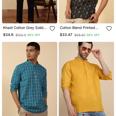
Khadi Cotton Grey Solid
Cotton Blend Printed
Short Kurta
Black Roll Up Sleeves
$34.6
$33.47
$102.0
$98.67
66% OFF
66% OFF
Short Kurta