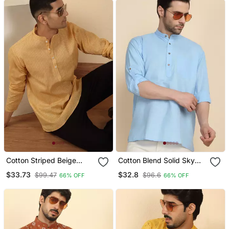
Cotton Striped Beige
Cotton Blend Solid Sky
Short Kurta
Blue Short Kurta
$33.73
$32.8
$99.47
$96.6
66% OFF
66% OFF