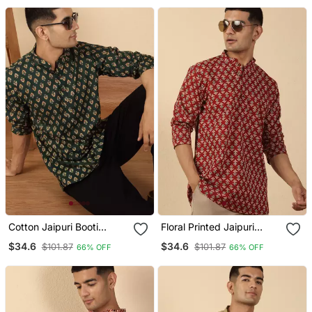
Cotton Jaipuri Booti
Floral Printed Jaipuri
Printed Green Short Kurta
Cotton Red Short Kurta
$34.6
$34.6
$101.87
$101.87
66% OFF
66% OFF