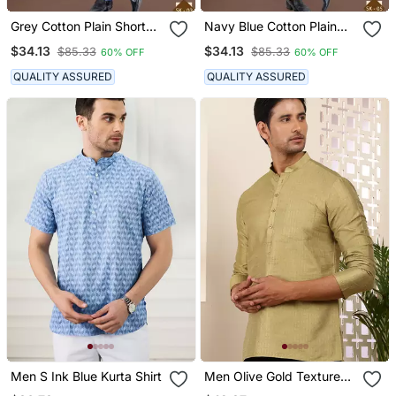
Grey Cotton Plain Short
Navy Blue Cotton Plain
Kurta For Mens Wear
Short Kurta For Mens
$34.13
$34.13
$85.33
$85.33
60% OFF
60% OFF
Wear
QUALITY ASSURED
QUALITY ASSURED
Men S Ink Blue Kurta Shirt
Men Olive Gold Textured
Viscose Blend Short Kurta