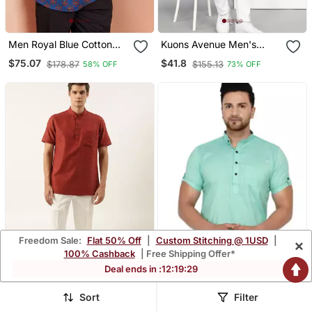
Men Royal Blue Cotton
Kuons Avenue Men's
Kurta Floral Print Summer
Black Cotton Casual Short
$75.07
$41.8
$178.87
$155.13
58% OFF
73% OFF
Casual Wear Traditional
Kurta
Ethnic Shirt
Freedom Sale:
Flat 50% Off
|
Custom Stitching @ 1USD
|
×
100% Cashback
| Free Shipping Offer*
Deal ends in :
12
:
19
:
26
Sort
Filter
Rust Cotton Jacquard
Green Plain Rayon Men