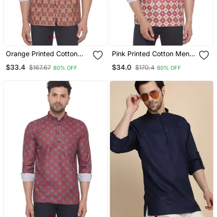
Orange Printed Cotton
Pink Printed Cotton Men
Men Kurtas
Kurtas
$33.4
$34.0
$167.67
$170.4
80% OFF
80% OFF