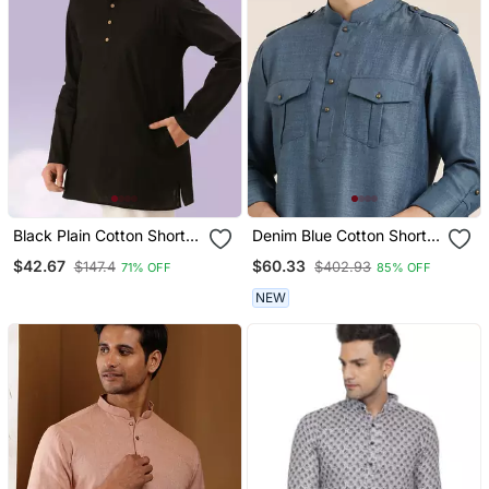
Black Plain Cotton Short
Denim Blue Cotton Short
Kurta With Churidar
Pathani
$42.67
$60.33
$147.4
$402.93
71% OFF
85% OFF
Traditional Look
NEW