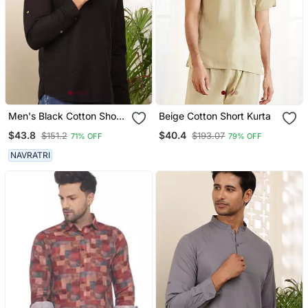
Men's Black Cotton Short
Beige Cotton Short Kurta
Kurta With Modern
$43.8
$40.4
$151.2
$193.07
71% OFF
79% OFF
Graphic Print
NAVRATRI