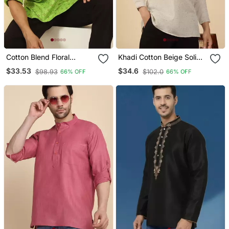
Cotton Blend Floral
Khadi Cotton Beige Solid
Printed Green Roll Up
Short Kurta
$33.53
$34.6
$98.93
$102.0
66% OFF
66% OFF
Sleeves Short Kurta