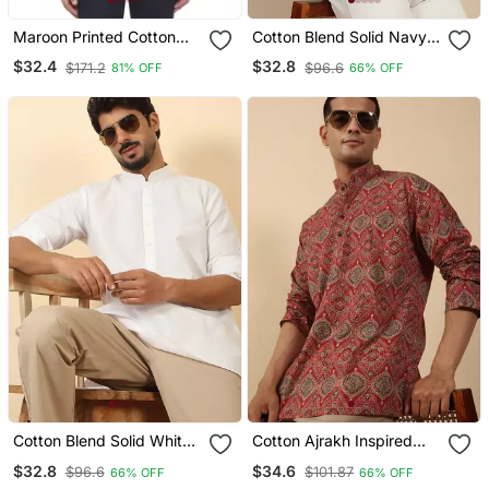
Maroon Printed Cotton
Cotton Blend Solid Navy
Men Kurtas
Blue Short Kurta
$32.4
$32.8
$171.2
$96.6
81% OFF
66% OFF
Cotton Blend Solid White
Cotton Ajrakh Inspired
Short Kurta
Paisley Printed Maroon
$32.8
$34.6
$96.6
$101.87
66% OFF
66% OFF
Short Kurta