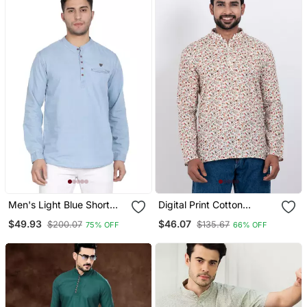
Men's Light Blue Short
Digital Print Cotton
Denim Kurta
Multicolor Short Kurta
$49.93
$46.07
$200.07
$135.67
75% OFF
66% OFF