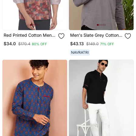
Red Printed Cotton Men
Men's Slate Grey Cotton
Kurtas
Short Kurta With
$34.0
$43.13
$170.4
$149.0
80% OFF
71% OFF
Mandarin Collar
NAVRATRI