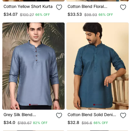
Cotton Yellow Short Kurta
Cotton Blend Floral
Printed Blue Roll Up
$34.07
$33.53
$100.27
$98.93
66% OFF
66% OFF
Sleeves Short Kurta
Grey Silk Blend
Cotton Blend Solid Denim
Embroidered Short Kurta
Blue Short Kurta
$34.0
$32.8
$189.67
$96.6
82% OFF
66% OFF
For Men