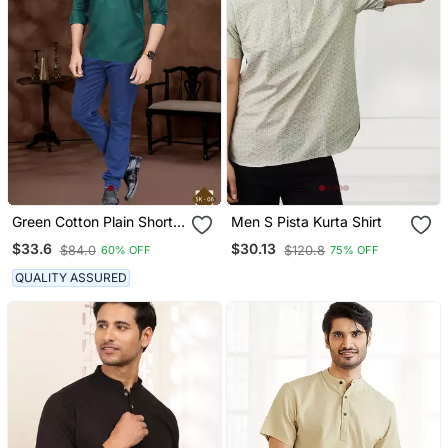
Green Cotton Plain Short
Men S Pista Kurta Shirt
Kurta For Mens Wear
$33.6
$30.13
$84.0
$120.8
60% OFF
75% OFF
QUALITY ASSURED