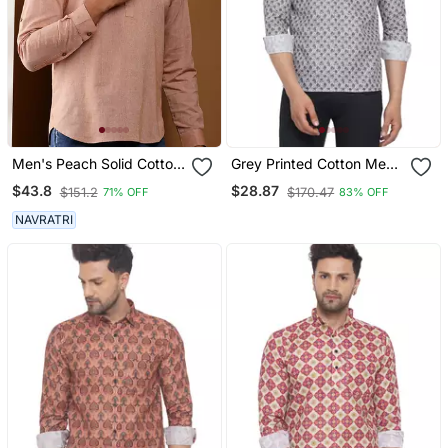
Men's Peach Solid Cotton
Grey Printed Cotton Men
Short Kurta With
Kurtas
$43.8
$28.87
$151.2
$170.47
71% OFF
83% OFF
Mandarin Collar
NAVRATRI