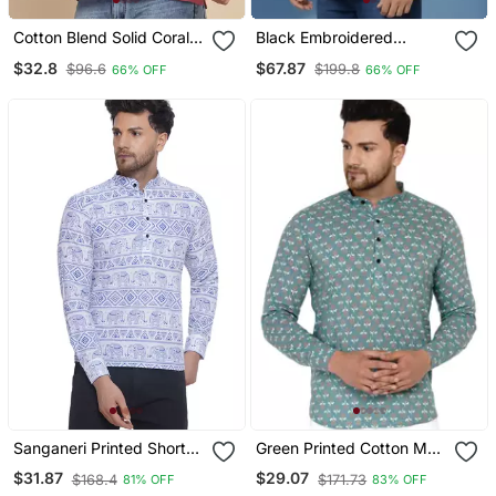
Cotton Blend Solid Coral
Black Embroidered
Short Kurta
Dupion Art Silk Kurta
$32.8
$67.87
$96.6
$199.8
66% OFF
66% OFF
Sanganeri Printed Short
Green Printed Cotton Men
Kurta For Men (Blue
Kurtas
$31.87
$29.07
$168.4
$171.73
81% OFF
83% OFF
White)