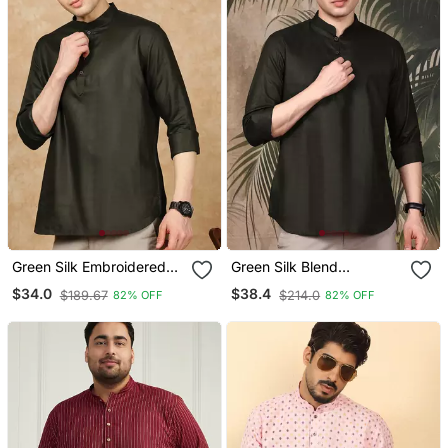
Green Silk Embroidered
Green Silk Blend
Short Kurta For Men
Embroidered Short Kurta
$34.0
$38.4
$189.67
$214.0
82% OFF
82% OFF
For Men