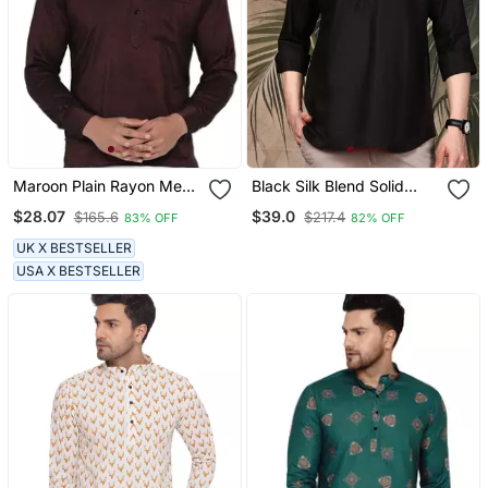
Maroon Plain Rayon Men
Black Silk Blend Solid
Kurtas
Short Kurta For Men
$28.07
$39.0
$165.6
$217.4
83% OFF
82% OFF
UK X BESTSELLER
USA X BESTSELLER