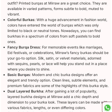
outfit? Printed burqas at Mirraw are a great choice. They are
available in varied patterns, forms subtle to bold, muted to
vibrant.
Colorful Burkas
: With a huge advancement in fashion world,
colors have entered the world of burqas which was only
limited to black or neutral tones. Nowadays, you can find
burkhas in a spectrum of colors from soft pastels to bold
ones.
Fancy Burqa Dress
: For memorable events like marriages,
Eid festivals, or celebrations, Mirraw’s fancy burkas should be
your go-to option. Silk, satin, or velvet materials, adorned
with sequins, pearls, or lace will help you stand out in a place
where you desire to shine.
Basic Burqas
: Modern and chic burka designs offer an
elegant and trendy option. Clean lines, subtle elements, and
premium fabrics are some of the highlights of this burka style.
Dual Layered Burkha
: After gaining a lot of popularity,
layered burkha designs at Mirraw add a chic depth and
dimension to your burka look. These layers can be made with
various fabrics, lengths, or even differing colors.