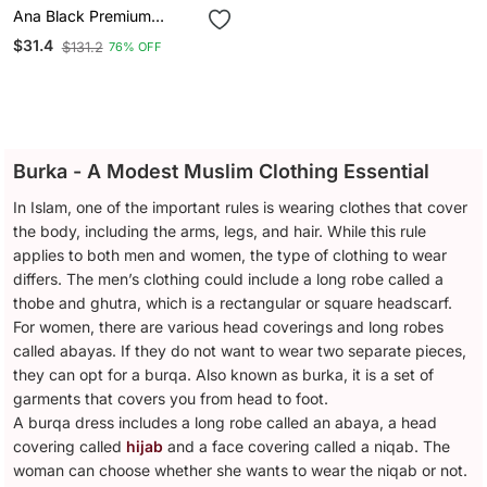
Ana Black Premium
Firdous Niqab With Piping
$31.4
$131.2
76% OFF
Nose Piece
Burka - A Modest Muslim Clothing Essential
In Islam, one of the important rules is wearing clothes that cover
the body, including the arms, legs, and hair. While this rule
applies to both men and women, the type of clothing to wear
differs. The men’s clothing could include a long robe called a
thobe and ghutra, which is a rectangular or square headscarf.
For women, there are various head coverings and long robes
called abayas. If they do not want to wear two separate pieces,
they can opt for a burqa. Also known as burka, it is a set of
garments that covers you from head to foot.
A burqa dress includes a long robe called an abaya, a head
covering called
hijab
and a face covering called a niqab. The
woman can choose whether she wants to wear the niqab or not.