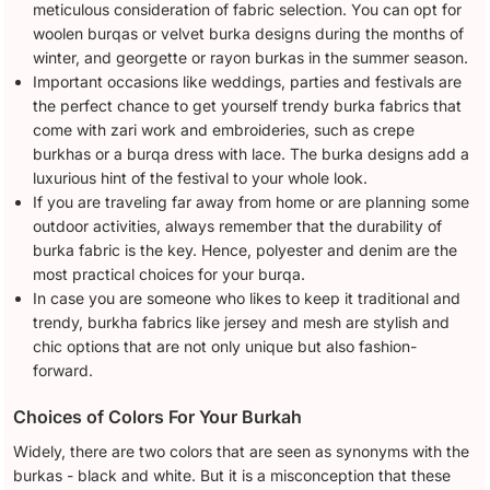
meticulous consideration of fabric selection. You can opt for
woolen burqas or velvet burka designs during the months of
winter, and georgette or rayon burkas in the summer season.
Important occasions like weddings, parties and festivals are
the perfect chance to get yourself trendy burka fabrics that
come with zari work and embroideries, such as crepe
burkhas or a burqa dress with lace. The burka designs add a
luxurious hint of the festival to your whole look.
If you are traveling far away from home or are planning some
outdoor activities, always remember that the durability of
burka fabric is the key. Hence, polyester and denim are the
most practical choices for your burqa.
In case you are someone who likes to keep it traditional and
trendy, burkha fabrics like jersey and mesh are stylish and
chic options that are not only unique but also fashion-
forward.
Choices of Colors For Your Burkah
Widely, there are two colors that are seen as synonyms with the
burkas - black and white. But it is a misconception that these