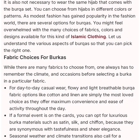
It is also not necessary to wear the same hijab that comes with
the burqa set. You can choose from hijabs in different colors or
patterns. As modest fashion has gained popularity in the fashion
world, there are several options for burqas. You might feel
overwhelmed with the many choices of fabrics, colors and
designs available for this kind of
Islamic Clothing
. Let us
understand the various aspects of burqas so that you can pick
the right one.
Fabric Choices For Burkas
While there are many fabrics to choose from, one always has to
remember the climate, and occasions before selecting a burka
in a particular fabric.
For day-to-day casual wear, flowy and light breathable burqa
fabric options like cotton and linen are simply the most loved
choice as they offer maximum convenience and ease of
activity throughout the day.
If a formal event is on the cards, you can opt for luxurious
burka materials such as satin, silk, and chiffon, because they
are synonymous with tastefulness and sheer elegance.
Seasonal weather and climate transitions also call for a