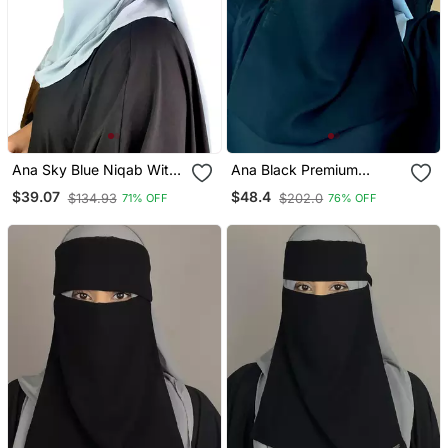
Ana Sky Blue Niqab With
Ana Black Premium
Soft Georgette Hijab Set
Chiffon Triple Layer Niqab
$39.07
$48.4
$134.93
$202.0
71% OFF
76% OFF