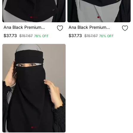
Ana Black Premium
Ana Black Premium
Chiffon Single Layer
Chiffon Single Layer
$37.73
$37.73
$157.67
$157.67
76% OFF
76% OFF
Niqab With Pinched Eye
Niqab
Feature