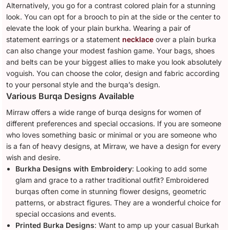
Alternatively, you go for a contrast colored plain for a stunning
look. You can opt for a brooch to pin at the side or the center to
elevate the look of your plain burkha. Wearing a pair of
statement earrings or a statement
necklace
over a plain burka
can also change your modest fashion game. Your bags, shoes
and belts can be your biggest allies to make you look absolutely
voguish. You can choose the color, design and fabric according
to your personal style and the burqa’s design.
Various Burqa Designs Available
Mirraw offers a wide range of burqa designs for women of
different preferences and special occasions. If you are someone
who loves something basic or minimal or you are someone who
is a fan of heavy designs, at Mirraw, we have a design for every
wish and desire.
Burkha Designs with Embroidery
: Looking to add some
glam and grace to a rather traditional outfit? Embroidered
burqas often come in stunning flower designs, geometric
patterns, or abstract figures. They are a wonderful choice for
special occasions and events.
Printed Burka Designs
: Want to amp up your casual Burkah