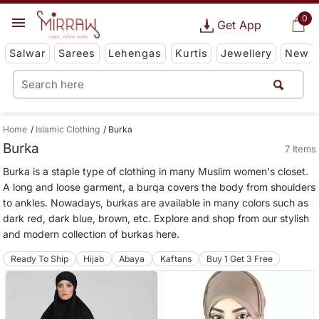
0
Get App
Salwar
Sarees
Lehengas
Kurtis
Jewellery
New
Home
Islamic Clothing
Burka
Burka
7 Items
Burka is a staple type of clothing in many Muslim women's closet.
A long and loose garment, a burqa covers the body from shoulders
to ankles. Nowadays, burkas are available in many colors such as
dark red, dark blue, brown, etc. Explore and shop from our stylish
and modern collection of burkas here.
Ready To Ship
Hijab
Abaya
Kaftans
Buy 1 Get 3 Free