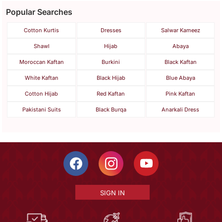
Popular Searches
Cotton Kurtis
Dresses
Salwar Kameez
Shawl
Hijab
Abaya
Moroccan Kaftan
Burkini
Black Kaftan
White Kaftan
Black Hijab
Blue Abaya
Cotton Hijab
Red Kaftan
Pink Kaftan
Pakistani Suits
Black Burqa
Anarkali Dress
SIGN IN