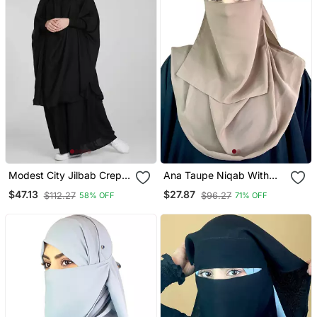
Modest City Jilbab Crepe
Ana Taupe Niqab With
Plain Full Sleeve Black
Soft Georgette Hijab Set
$47.13
$27.87
$112.27
$96.27
58% OFF
71% OFF