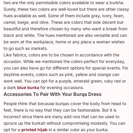
two are the only permissible colors available to wear a burkha.
Surely, these two colors are well-loved but there are other classy
hues available as well. Some of them include gray, ivory, fawn,
camel, beige, and olive. These are colors that look decent but
beautiful and therefore chosen by many who want a break from
black and white. The hues mentioned are also versatile and can
be worn at the workplace, home or any place a woman wishes
to go such as markets.
Like fabrics, colors are to be chosen in accordance with the
occasion. While we mentioned the colors perfect for everyday,
you can also have go for different options for special events. For
daytime events, colors such as pink, yellow and orange can
work well. You can opt for a purple, emerald green, ruby red or
a dark
blue burka
for evening occasions.
Accessories To Pair With Your Burqa Dress
People think that because burqas cover the body from head to
feet, there is no way that they can be fashionable. But it is
incorrect since there are many add-ons that can be used to
spruce up the burkah without compromising modesty. You can
opt for a
printed hijab
in a similar color as your burka.