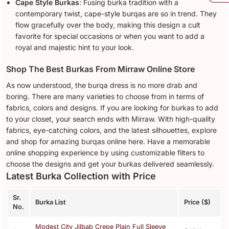
Cape Style Burkas
: Fusing burka tradition with a
contemporary twist, cape-style burqas are so in trend. They
flow gracefully over the body, making this design a cult
favorite for special occasions or when you want to add a
royal and majestic hint to your look.
Shop The Best Burkas From Mirraw Online Store
As now understood, the burqa dress is no more drab and
boring. There are many varieties to choose from in terms of
fabrics, colors and designs. If you are looking for burkas to add
to your closet, your search ends with Mirraw. With high-quality
fabrics, eye-catching colors, and the latest silhouettes, explore
and shop for amazing burqas online here. Have a memorable
online shopping experience by using customizable filters to
choose the designs and get your burkas delivered seamlessly.
Latest Burka Collection with Price
Sr.
Burka List
Price ($)
No.
Modest City Jilbab Crepe Plain Full Sleeve