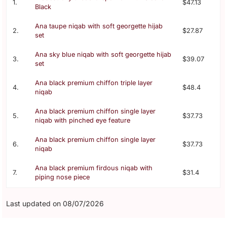
1.
$47.13
Black
Ana taupe niqab with soft georgette hijab
2.
$27.87
set
Ana sky blue niqab with soft georgette hijab
3.
$39.07
set
Ana black premium chiffon triple layer
4.
$48.4
niqab
Ana black premium chiffon single layer
5.
$37.73
niqab with pinched eye feature
Ana black premium chiffon single layer
6.
$37.73
niqab
Ana black premium firdous niqab with
7.
$31.4
piping nose piece
Last updated on 08/07/2026