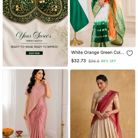
White Orange Green Color
Printed With Jacquard
$32.73
$96.6
66% OFF
Border Saree Un Stitched
Blouse