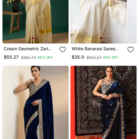
Cream Geometric Zari
White Banarasi Saree
Tissue Kasavu Saree
With Striped Zari Design
$55.27
$35.0
$162.73
$103.27
66% OFF
66% OFF