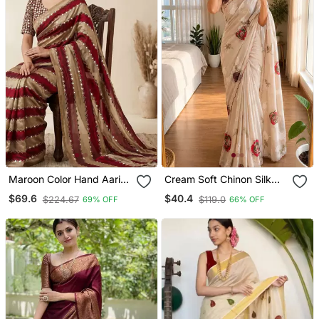
Maroon Color Hand Aari
Cream Soft Chinon Silk
Work With Real Handwork
Blend Floral Print Ready
$69.6
$40.4
$224.67
$119.0
69% OFF
66% OFF
Gold Mirror Work Silk
To Wear Saree
Blend Saree