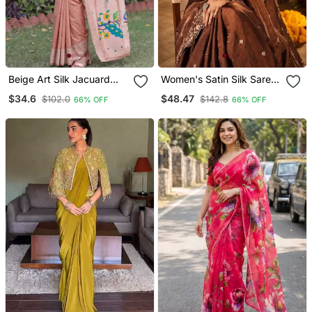
Beige Art Silk Jacuard
Women's Satin Silk Saree
Work Saree With
With Elegant Lace Border
$34.6
$48.47
$102.0
$142.8
66% OFF
66% OFF
Unstitched Blouse Piece
Party Wear Designer
Saree