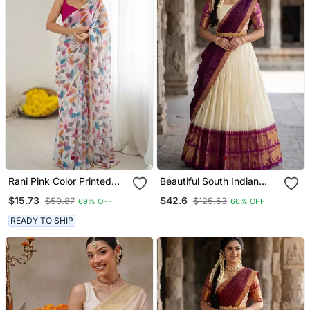
Rani Pink Color Printed
Beautiful South Indian
Work Chiffon Saree
Style Semi Stitched Half
$15.73
$42.6
$50.87
$125.53
69% OFF
66% OFF
Saree With Blouse And
Dupatta For Women
READY TO SHIP