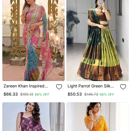
Zareen Khan Inspired
Light Parrot Green Silk
Bandhani Leheriya Tebby
Plain Lehenga Choli
$66.33
$50.53
$195.13
$148.73
66% OFF
66% OFF
Silk Pink Saree With
Mirror Work