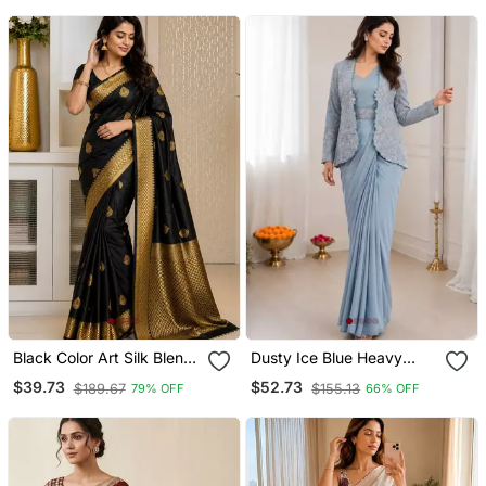
Black Color Art Silk Blend
Dusty Ice Blue Heavy
Sarees With Blouse
Crepe Silk Blend Ready
$39.73
$52.73
$189.67
$155.13
79% OFF
66% OFF
To Wear Saree With
Embroidered Koti & Belt