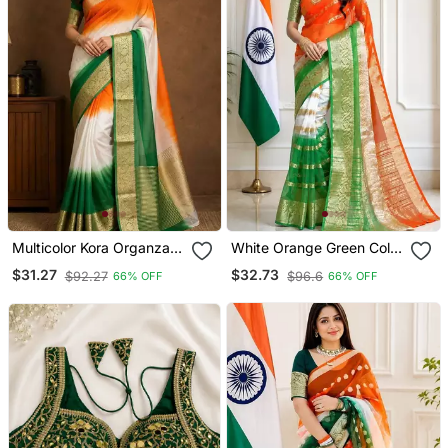
Multicolor Kora Organza
White Orange Green Color
Jacquard Soft Digital Print
Printed With Jacquard
$31.27
$32.73
$92.27
$96.6
66% OFF
66% OFF
Saree With Un Stitched
Border Saree Un Stitched
Blouse
Blouse