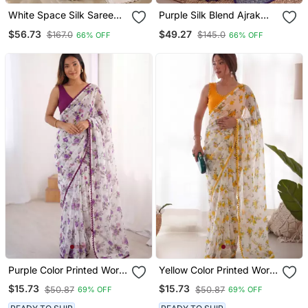
White Space Silk Saree
Purple Silk Blend Ajrak
With Jarkan & Stone Work
Print Mirror Work Saree
$56.73
$49.27
$167.0
$145.0
66% OFF
66% OFF
Purple Color Printed Work
Yellow Color Printed Work
Chiffon Saree
Chiffon Saree
$15.73
$15.73
$50.87
$50.87
69% OFF
69% OFF