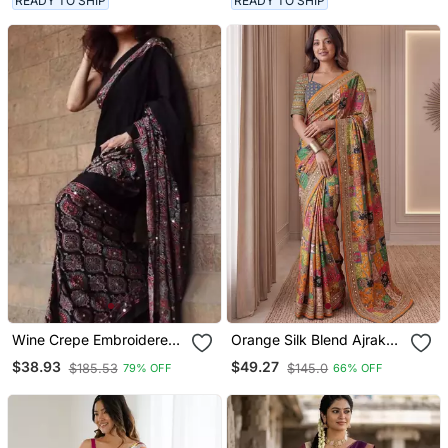
READY TO SHIP
READY TO SHIP
Wine Crepe Embroidered
Orange Silk Blend Ajrak
Saree With Mirror Work
Print Mirror Work Saree
$38.93
$49.27
$185.53
$145.0
79% OFF
66% OFF