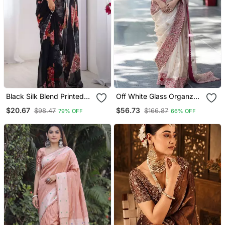
Black Silk Blend Printed
Off White Glass Organza
Saree With Floral Print
Silk Thread & Sequence
$20.67
$56.73
$98.47
$166.87
79% OFF
66% OFF
Embroidered Saree With
Mono Benglori Silk
Unstitched Blouse