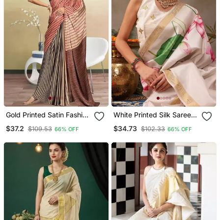
Gold Printed Satin Fashion
White Printed Silk Saree
Saree With Blouse Piece
With Unstitched Blouse
$37.2
$34.73
$109.53
$102.33
66% OFF
66% OFF