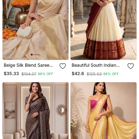
Beige Silk Blend Saree
Beautiful South Indian
With Blouse
Style Semi Stitched Half
$35.33
$42.6
$104.07
$125.53
66% OFF
66% OFF
Saree With Blouse And
Dupatta For Women