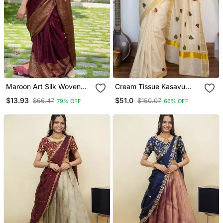
Maroon Art Silk Woven
Cream Tissue Kasavu
Saree With Zari Work
Saree With Leaf
$13.93
$51.0
$66.47
$150.07
79% OFF
66% OFF
Embroidery Border