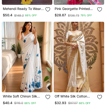
Mehendi Ready To Wear
Pink Georgette Printed
Chinon Silk Lehenga
Saree With Floral Print
$50.4
$28.67
$148.2
$136.73
66% OFF
79% OFF
Saree With Embroidered
Jacket
White Soft Chinon Silk
Off White Silk Cotton
Blend Floral Print Ready
Kasavu Saree With Rich
$40.4
$32.93
$119.0
$97.07
66% OFF
66% OFF
To Wear Saree
Zari Woven