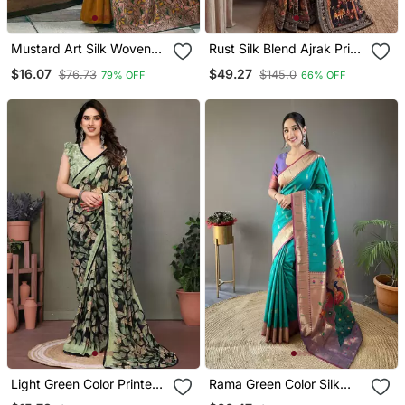
Mustard Art Silk Woven
Rust Silk Blend Ajrak Print
Saree With Zari Work
Mirror Work Saree
$16.07
$49.27
$76.73
$145.0
79% OFF
66% OFF
Light Green Color Printed
Rama Green Color Silk
Work Chiffon Saree
Blend Saree With Rich