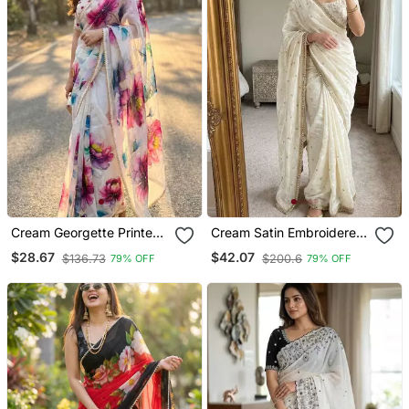
Cream Georgette Printed
Cream Satin Embroidered
Saree With Floral Print
Saree With Sequins Work
$28.67
$42.07
$136.73
$200.6
79% OFF
79% OFF