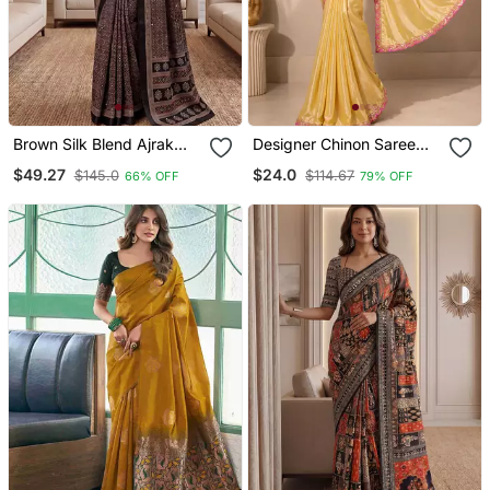
Brown Silk Blend Ajrak
Designer Chinon Saree
Print Mirror Work Saree
Decorated With
$49.27
$24.0
$145.0
$114.67
66% OFF
79% OFF
Readymade Sequence
Lace And Contrast
Sequence Embroidered
Unstitched Blouse Piece