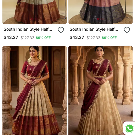
South Indian Style Half
South Indian Style Half
Saree With Embroidery
Saree With Embroidery
$43.27
$43.27
$127.33
$127.33
66% OFF
66% OFF
Work Blouse & Dupatta
Work Blouse & Dupatta
For Women
For Women