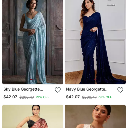
Sky Blue Georgette
Navy Blue Georgette
Embroidered With
Embroidered With
$42.07
$42.07
$200.47
$200.47
79% OFF
79% OFF
Sequins Work
Sequins Work