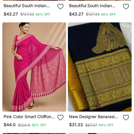
Beautiful South Indian
Beautiful South Indian
Style Semi Stitched Half
Style Semi Stitched Half
$43.27
$43.27
$127.33
$127.33
66% OFF
66% OFF
Saree With Embroidery
Saree With Embroidery
Work Blouse And Dupatta
Work Blouse And Dupatta
For Women
For Women
Pink Color Smart Chiffon
New Designer Banarasi
Designer Wevon
Soft Silk Woven Saree
$44.0
$31.33
$129.6
$87.07
66% OFF
64% OFF
Jacquard Designer
With Blouse Set For
Partywear Saree
Women's