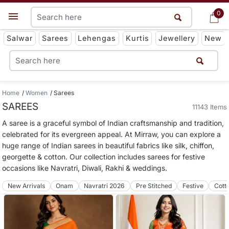
0
0
Get App
Salwar
Sarees
Lehengas
Kurtis
Jewellery
New
Home
Women
Sarees
SAREES
11143 Items
A saree is a graceful symbol of Indian craftsmanship and tradition,
celebrated for its evergreen appeal. At Mirraw, you can explore a
huge range of Indian sarees in beautiful fabrics like silk, chiffon,
georgette & cotton. Our collection includes sarees for festive
occasions like Navratri, Diwali, Rakhi & weddings.
New Arrivals
Onam
Navratri 2026
Pre Stitched
Festive
Cott