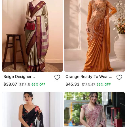
Beige Designer
Orange Ready To Wear
Kanjeevaram Saree With
Rangoli Silk Blend
$38.67
$45.33
$113.8
$133.47
66% OFF
66% OFF
Woven Zari Design
Embroidered Saree Set