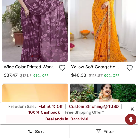
Wine Color Printed Work
Yellow Soft Georgette
Chiffon Saree
Digital Print Saree With
$37.47
$40.33
$121.2
$118.87
69% OFF
66% OFF
Embroidered Border &
Banglory Silkblend Blouse
Freedom Sale:
Flat 50% Off
|
Custom Stitching @ 1USD
|
×
100% Cashback
| Free Shipping Offer*
Deal ends in :
04
:
41
:
45
Sort
Filter