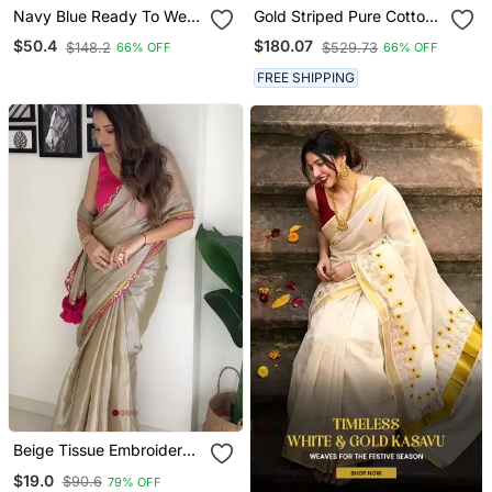
Navy Blue Ready To Wear
Gold Striped Pure Cotton
Chinon Silk Lehenga
Kasavu Saree
$50.4
$180.07
$148.2
$529.73
66% OFF
66% OFF
Saree With Embroidered
Jacket
FREE SHIPPING
Beige Tissue Embroidered
Saree With Sequins Work
$19.0
$90.6
79% OFF