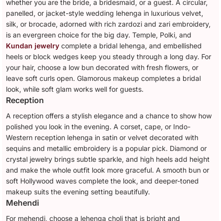
whether you are the bride, a bridesmaid, or a guest. A circular,
panelled, or jacket-style wedding lehenga in luxurious velvet,
silk, or brocade, adorned with rich zardozi and zari embroidery,
is an evergreen choice for the big day. Temple, Polki, and
Kundan jewelry
complete a bridal lehenga, and embellished
heels or block wedges keep you steady through a long day. For
your hair, choose a low bun decorated with fresh flowers, or
leave soft curls open. Glamorous makeup completes a bridal
look, while soft glam works well for guests.
Reception
A reception offers a stylish elegance and a chance to show how
polished you look in the evening. A corset, cape, or Indo-
Western reception lehenga in satin or velvet decorated with
sequins and metallic embroidery is a popular pick. Diamond or
crystal jewelry brings subtle sparkle, and high heels add height
and make the whole outfit look more graceful. A smooth bun or
soft Hollywood waves complete the look, and deeper-toned
makeup suits the evening setting beautifully.
Mehendi
For mehendi, choose a lehenga choli that is bright and