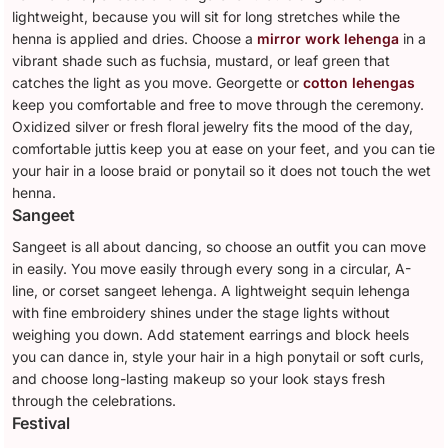
lightweight, because you will sit for long stretches while the
henna is applied and dries. Choose a
mirror work lehenga
in a
vibrant shade such as fuchsia, mustard, or leaf green that
catches the light as you move. Georgette or
cotton lehengas
keep you comfortable and free to move through the ceremony.
Oxidized silver or fresh floral jewelry fits the mood of the day,
comfortable juttis keep you at ease on your feet, and you can tie
your hair in a loose braid or ponytail so it does not touch the wet
henna.
Sangeet
Sangeet is all about dancing, so choose an outfit you can move
in easily. You move easily through every song in a circular, A-
line, or corset sangeet lehenga. A lightweight sequin lehenga
with fine embroidery shines under the stage lights without
weighing you down. Add statement earrings and block heels
you can dance in, style your hair in a high ponytail or soft curls,
and choose long-lasting makeup so your look stays fresh
through the celebrations.
Festival