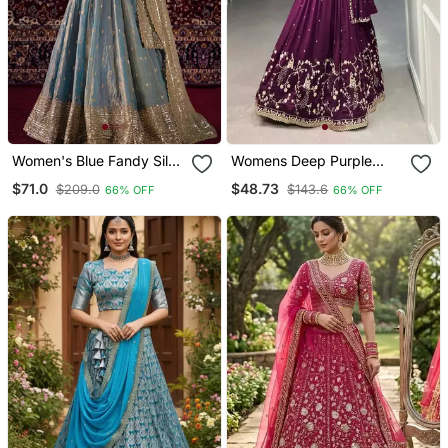
Women's Blue Fandy Silk
Womens Deep Purple
Blend Zari Sequin
Vichitra Silk Lehenga
$71.0
$48.73
$209.0
$143.6
66% OFF
66% OFF
Embroidery Work
Choli With Intricate
Lehenga Choli
Peacock Embroidery