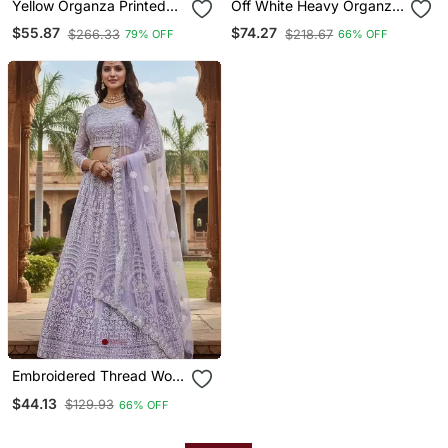
Yellow Organza Printed
Off White Heavy Organza
Lehenga Choli With Free
Silk Embroidered Lehenga
$55.87
$74.27
$266.33
$218.67
79% OFF
66% OFF
Size Upto 40
Choli Set
Embroidered Thread Work
Semi Stitched Lehenga &
$44.13
$129.93
66% OFF
Blouse With Dupatta