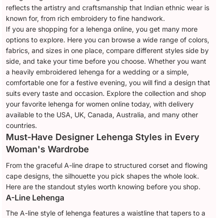
reflects the artistry and craftsmanship that Indian ethnic wear is
known for, from rich embroidery to fine handwork.
If you are shopping for a lehenga online, you get many more
options to explore. Here you can browse a wide range of colors,
fabrics, and sizes in one place, compare different styles side by
side, and take your time before you choose. Whether you want
a heavily embroidered lehenga for a wedding or a simple,
comfortable one for a festive evening, you will find a design that
suits every taste and occasion. Explore the collection and shop
your favorite lehenga for women online today, with delivery
available to the USA, UK, Canada, Australia, and many other
countries.
Must-Have Designer Lehenga Styles in Every
Woman's Wardrobe
From the graceful A-line drape to structured corset and flowing
cape designs, the silhouette you pick shapes the whole look.
Here are the standout styles worth knowing before you shop.
A-Line Lehenga
The A-line style of lehenga features a waistline that tapers to a