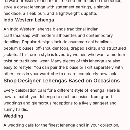
forward dressers reach for it. To keep the focus on the bodice,
style a corset lehenga with statement earrings, a simple
necklace, a sleek bun, and a lightweight dupatta.
Indo-Western Lehenga
An Indo-Western lehenga blends traditional Indian
craftsmanship with modern silhouettes and contemporary
detailing. Popular designs include asymmetrical hemlines,
peplum blouses, off-shoulder tops, draped skirts, and structured
jackets. This fusion style is loved by women who want a modern
twist on traditional wear. Many pieces of this lehenga are also
easy to restyle. You can pair the blouse or skirt separately with
other items in your wardrobe to create completely new looks.
Shop Designer Lehengas Based on Occasions
Every celebration calls for a different style of lehenga. Here is
how to match your lehenga to each occasion, from grand
weddings and glamorous receptions to a lively sangeet and
sunny haldis.
Wedding
A wedding calls for the finest lehenga choli in your collection,