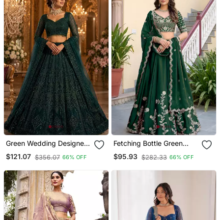
Green Wedding Designer
Fetching Bottle Green
Heavy Net Sequin
Dori, Zari, And Sequins
$121.07
$95.93
$356.07
$282.33
66% OFF
66% OFF
Lehenga Choli For
Embroidered Rangoli Silk
Women's
Wedding Sangeet
Ceremony Lehenga