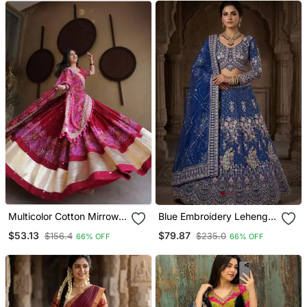
Multicolor Cotton Mirrow
Blue Embroidery Lehenga
Work Lehenga Set With
Choli
$53.13
$79.87
$156.4
$235.0
66% OFF
66% OFF
Wide Gold Border