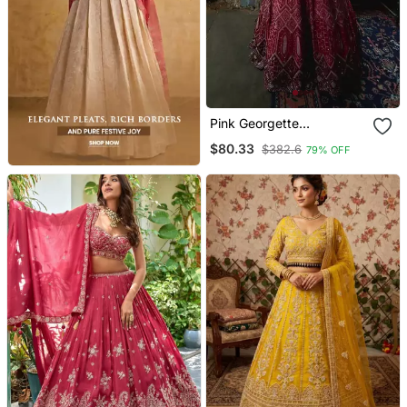
Pink Georgette
Embroidered Lehenga
$80.33
$382.6
79% OFF
Choli