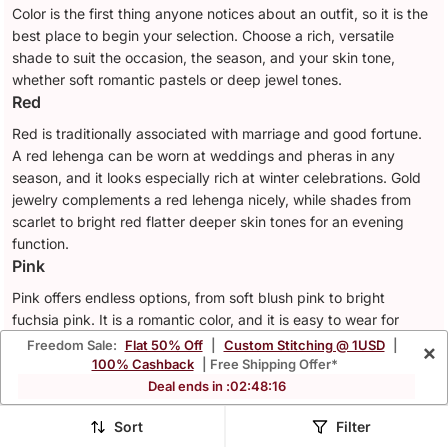
Color is the first thing anyone notices about an outfit, so it is the
best place to begin your selection. Choose a rich, versatile
shade to suit the occasion, the season, and your skin tone,
whether soft romantic pastels or deep jewel tones.
Red
Red is traditionally associated with marriage and good fortune.
A red lehenga can be worn at weddings and pheras in any
season, and it looks especially rich at winter celebrations. Gold
jewelry complements a red lehenga nicely, while shades from
scarlet to bright red flatter deeper skin tones for an evening
function.
Pink
Pink offers endless options, from soft blush pink to bright
fuchsia pink. It is a romantic color, and it is easy to wear for
many different occasions. A pink lehenga works for engagement
Freedom Sale:
Flat 50% Off
|
Custom Stitching @ 1USD
|
×
parties, receptions, and daytime festivities through spring and
100% Cashback
| Free Shipping Offer*
summer. A blush pink lehenga paired with rose gold jewelry suits
Deal ends in :
02
:
48
:
13
fair skin tones, while fuchsia pink and magenta pink look striking
Sort
Filter
against deeper skin tones at both daytime and evening events.