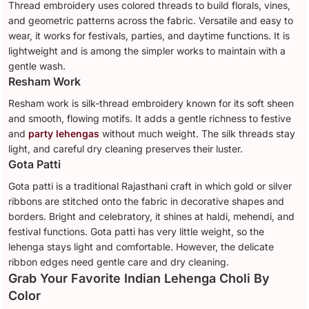
Thread embroidery uses colored threads to build florals, vines,
and geometric patterns across the fabric. Versatile and easy to
wear, it works for festivals, parties, and daytime functions. It is
lightweight and is among the simpler works to maintain with a
gentle wash.
Resham Work
Resham work is silk-thread embroidery known for its soft sheen
and smooth, flowing motifs. It adds a gentle richness to festive
and
party lehengas
without much weight. The silk threads stay
light, and careful dry cleaning preserves their luster.
Gota Patti
Gota patti is a traditional Rajasthani craft in which gold or silver
ribbons are stitched onto the fabric in decorative shapes and
borders. Bright and celebratory, it shines at haldi, mehendi, and
festival functions. Gota patti has very little weight, so the
lehenga stays light and comfortable. However, the delicate
ribbon edges need gentle care and dry cleaning.
Grab Your Favorite Indian Lehenga Choli By
Color