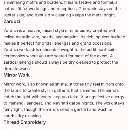
shimmering motifs and borders. It leans festive and formal, a
natural fit for weddings and receptions. The work stays on the
lighter side, and gentle dry cleaning keeps the metal bright.
Zardozi
Zardozi is a heavier, raised style of embroidery created with
coiled metallic wire, beads, and sequins. Its rich, opulent surface
makes it perfect for bridal lehengas and grand occasions.
Zardozi work adds noticeable weight to the outfit, so it suits
ceremonies where you are seated for most of the event. A
zardozi lehenga should always be dry cleaned to protect the
delicate work.
Mirror Work
Mirror work, also known as shisha, stitches tiny real mirrors onto
the fabric to create stylish patterns that shimmer. The mirrors
catch the light with every step you take. It brings festive energy
to mehendi, sangeet, and Navratri garba nights. The work stays
fairly light, though the mirrors need a gentle hand wash or
careful dry cleaning.
Thread Embroidery