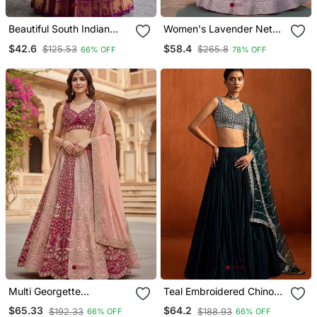
Beautiful South Indian
Women's Lavender Net
Style Semi Stitched Half
Embroidered Semi
$42.6
$58.4
$125.53
$265.8
66% OFF
78% OFF
Saree With Blouse And
Stiched Lehenga With
Dupatta For Women
Unstiched Choli And Net
Dupatta
Multi Georgette
Teal Embroidered Chinon
Embroidery Lehenga Choli
Silk Lehenga For Women
$65.33
$64.2
$192.33
$188.93
66% OFF
66% OFF