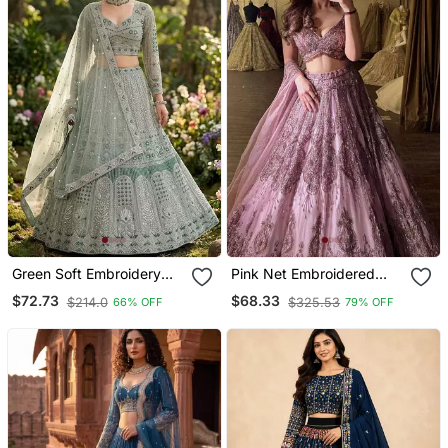
Green Soft Embroidery
Pink Net Embroidered
Lehenga Choli
Lehenga Choli
$72.73
$68.33
$214.0
$325.53
66% OFF
79% OFF