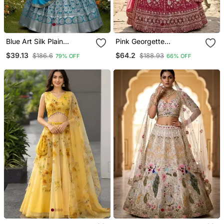
Blue Art Silk Plain
Pink Georgette
Lehenga Choli
Embroidery Lehenga Choli
$39.13
$64.2
$186.6
$188.93
79% OFF
66% OFF