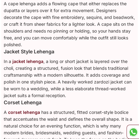
A cape lehenga adds a flowing cape that either replaces the
dupatta or layers over it for extra movement. Designers
decorate the cape with fine embroidery, sequins, and beadwork,
or craft it from sheer fabrics for a lighter look. A cape sits on the
shoulders and needs no pinning or holding, so your hands stay
free, and you can move comfortably while the outfit still looks
polished.
Jacket Style Lehenga
In a
jacket lehenga
, a long or short jacket is layered over the
choli, creating a structured, fusion look that blends traditional
craftsmanship with a modern silhouette. It adds coverage and
polish in one stylish piece. A heavily worked zardozi jacket can
be worn to a wedding, while a less elaborate thread-worked
jacket suits a formal reception.
Corset Lehenga
A
corset lehenga
has a structured, fitted corset-style bodice
that accentuates the waist and defines the overall shape. It is a
natural choice for an evening function, which is why many
modern brides, bridesmaids, wedding guests, and fashion-