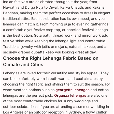
Indian festivals are celebrated throughout the year, from
Navratri and Durga Puja to Diwali, Karva Chauth, and Raksha
Bandhan, making them the perfect occasions to dress in elegant
traditional attire. Each celebration has its own mood, and your
lehenga can match it. From morning puja to evening gatherings,
a comfortable yet festive crop top, or panelled festival lehenga
is the best option. Gota patti, thread work, and mirror work add
festive shine while keeping the lehenga light and comfortable.
Traditional jewelry with juttis or mojaris, natural makeup, and a
securely draped dupatta keep you looking great all day.
Choose the Right Lehenga Fabric Based on
Climate and Cities
Lehengas are loved for their versatility and stylish appeal. They
can be comfortably worn in both warm and cool climates by
choosing the right fabric and styling them to suit the season. For
warm weather, options such as
georgette lehengas
and cotton
lehengas are the perfect pick.
Organza lehengas
are also one
of the most comfortable choices for sunny weddings and
outdoor celebrations. If you are attending a summer wedding in
Los Angeles or an outdoor reception in Sydney, a flowy chiffon