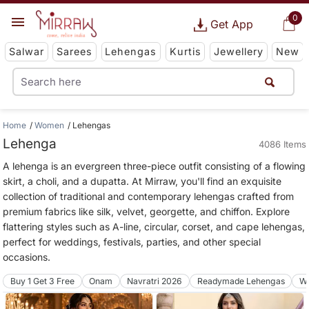
0
Get App
Salwar
Sarees
Lehengas
Kurtis
Jewellery
New
Home
Women
Lehengas
Lehenga
4086 Items
A lehenga is an evergreen three-piece outfit consisting of a flowing
skirt, a choli, and a dupatta. At Mirraw, you'll find an exquisite
collection of traditional and contemporary lehengas crafted from
premium fabrics like silk, velvet, georgette, and chiffon. Explore
flattering styles such as A-line, circular, corset, and cape lehengas,
perfect for weddings, festivals, parties, and other special
occasions.
Buy 1 Get 3 Free
Onam
Navratri 2026
Readymade Lehengas
We