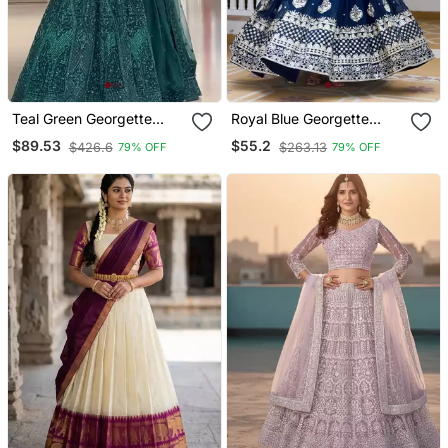
Teal Green Georgette
Royal Blue Georgette
Embroidered Lehenga
Embroidered Lehenga
$89.53
$55.2
$426.6
$263.13
79% OFF
79% OFF
Choli
Choli With Free Size Upto
44