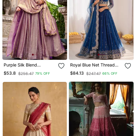
Purple Silk Blend
Royal Blue Net Thread
Embroidered Traditional
Sequin Lehenga Choli Set
$53.8
$84.13
$256.47
$247.47
79% OFF
66% OFF
Lehenga Choli