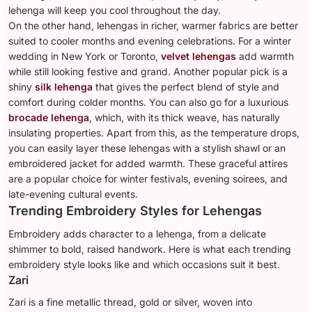
lehenga will keep you cool throughout the day.
On the other hand, lehengas in richer, warmer fabrics are better
suited to cooler months and evening celebrations. For a winter
wedding in New York or Toronto,
velvet lehengas
add warmth
while still looking festive and grand. Another popular pick is a
shiny
silk lehenga
that gives the perfect blend of style and
comfort during colder months. You can also go for a luxurious
brocade lehenga
, which, with its thick weave, has naturally
insulating properties. Apart from this, as the temperature drops,
you can easily layer these lehengas with a stylish shawl or an
embroidered jacket for added warmth. These graceful attires
are a popular choice for winter festivals, evening soirees, and
late-evening cultural events.
Trending Embroidery Styles for Lehengas
Embroidery adds character to a lehenga, from a delicate
shimmer to bold, raised handwork. Here is what each trending
embroidery style looks like and which occasions suit it best.
Zari
Zari is a fine metallic thread, gold or silver, woven into