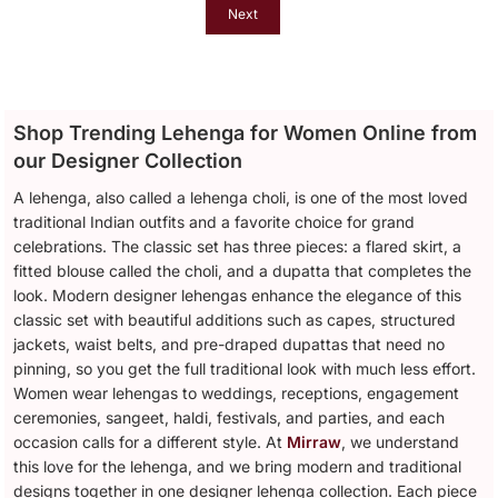
Next
Shop Trending Lehenga for Women Online from
our Designer Collection
A lehenga, also called a lehenga choli, is one of the most loved
traditional Indian outfits and a favorite choice for grand
celebrations. The classic set has three pieces: a flared skirt, a
fitted blouse called the choli, and a dupatta that completes the
look. Modern designer lehengas enhance the elegance of this
classic set with beautiful additions such as capes, structured
jackets, waist belts, and pre-draped dupattas that need no
pinning, so you get the full traditional look with much less effort.
Women wear lehengas to weddings, receptions, engagement
ceremonies, sangeet, haldi, festivals, and parties, and each
occasion calls for a different style. At
Mirraw
, we understand
this love for the lehenga, and we bring modern and traditional
designs together in one designer lehenga collection. Each piece