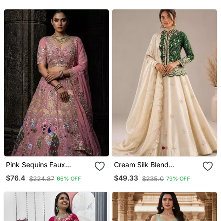
Pink Sequins Faux
Cream Silk Blend
Georgette Embroidered
Embroidered Traditional
$76.4
$49.33
$224.87
$235.0
66% OFF
79% OFF
Lehenga Set
Lehenga Choli With Free
Size Upto 44