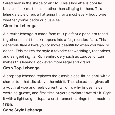
flared hem in the shape of an "A". This silhouette is popular
because it skims the hips rather than clinging to them. This
lehenga style offers a flattering fit for almost every body type,
whether you're petite or plus-size.
Circular Lehenga
A circular lehenga is made from multiple fabric panels stitched
together so that the skirt opens into a full, rounded flare. This
generous flare allows you to move beautifully when you walk or
dance. This makes the style a favorite for weddings, receptions,
and sangeet nights. Rich embroidery such as zardozi or zari
makes this lehenga look even more regal and grand.
Crop Top Lehenga
A crop top lehenga replaces the classic close-fitting choli with a
shorter top that sits above the midriff. The relaxed cut gives off
a youthful vibe and feels current, which is why bridesmaids,
wedding guests, and first-time buyers gravitate towards it. Style
it with a lightweight dupatta or statement earrings for a modern
finish.
Cape Style Lehenga