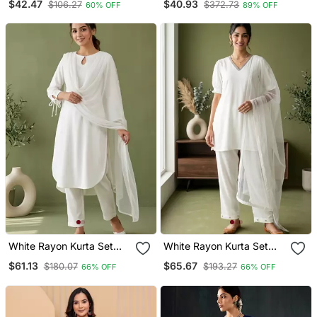
$42.47
$40.93
$106.27
$372.73
60% OFF
89% OFF
Modal Butti
White Rayon Kurta Set
White Rayon Kurta Set
With Dupatta
With Dupatta
$61.13
$65.67
$180.07
$193.27
66% OFF
66% OFF