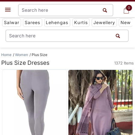
0
0
Get App
Salwar
Sarees
Lehengas
Kurtis
Jewellery
New
Home
Women
Plus Size
Plus Size Dresses
1372 Items