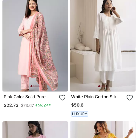
Pink Color Solid Pure
White Plain Cotton Silk
Cotton Styles Kurta
Kurta And Pant
$50.6
$22.73
$73.67
69% OFF
Trouser With Dupatta
LUXURY