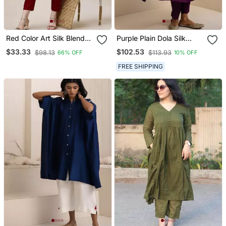
Red Color Art Silk Blend
Purple Plain Dola Silk
Mandarin Neck Kurti
Anarkali Set With
$33.33
$102.53
$98.13
$113.93
66% OFF
10% OFF
Neckline Embroidery
FREE SHIPPING