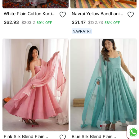
White Plain Cotton Kurti
Navrai Yellow Bandhani
Wide Leg Pant Dupatta
Suit Set (Set Of 3)
$62.93
$51.47
$203.2
$122.73
69% OFF
58% OFF
NAVRATRI
Pink Silk Blend Plain
Blue Silk Blend Plain