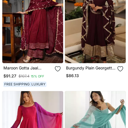
Maroon Gotta Jaal
Burgundy Plain Georgette
Anarkali Set
Anarkali
$86.13
$91.27
$107.4
15% OFF
FREE SHIPPING
LUXURY