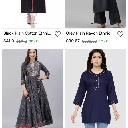
Black Plain Cotton Ethnic
Grey Plain Rayon Ethnic
Kurtis
Kurtis
$41.0
$30.67
$171.2
$236.53
76% OFF
87% OFF