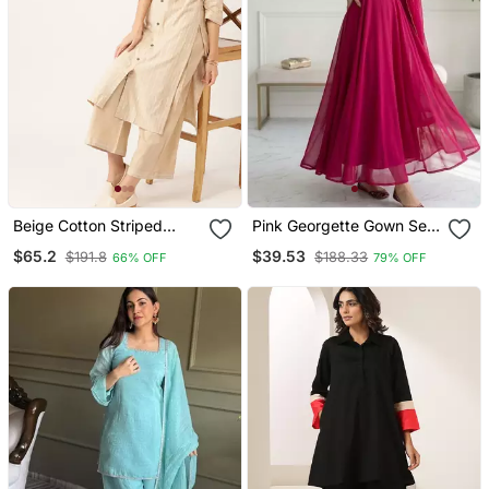
Beige Cotton Striped
Pink Georgette Gown Set
Kurta With Palazzos
With Minimal Lace Border
$65.2
$39.53
$191.8
$188.33
66% OFF
79% OFF