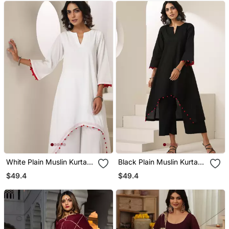
White Plain Muslin Kurta
Black Plain Muslin Kurta
Set
Set
$49.4
$49.4