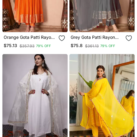
Orange Gota Patti Rayon
Grey Gota Patti Rayon
Kurta Set
Kurta Set
$75.13
$75.8
$357.93
$361.13
79% OFF
79% OFF