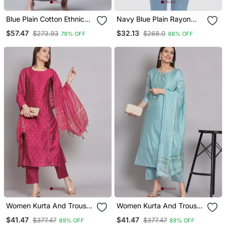
Blue Plain Cotton Ethnic
Navy Blue Plain Rayon
Kurtis
Short Kurtis
$57.47
$32.13
$273.93
$268.0
79% OFF
88% OFF
Women Kurta And Trouser
Women Kurta And Trouser
Duppata Set Chanderi
Duppata Set Chanderi
$41.47
$41.47
$377.47
$377.47
89% OFF
89% OFF
Modal Butti
Modal Butti