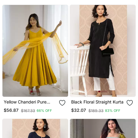
Yellow Chanderi Pure
Black Floral Straight Kurta
Roman Silk Anarkali Suit
$56.87
$32.07
$167.33
$189.33
66% OFF
83% OFF