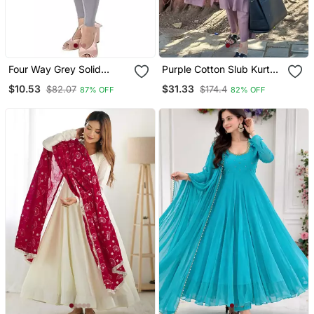
Four Way Grey Solid
Purple Cotton Slub Kurta
Cotton Leggings
Set With Printed Dupatta
$10.53
$31.33
$82.07
$174.4
87% OFF
82% OFF