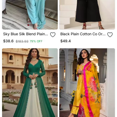
Sky Blue Silk Blend Plain
Black Plain Cotton Co Ord
Kurta Set
Set
$49.4
$38.6
$183.93
79% OFF