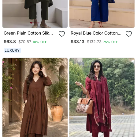
Green Plain Cotton Silk
Royal Blue Color Cotton
Kurta And Pant
Slub Dyed Up Down Kurti
$63.8
$33.13
$70.87
$132.73
10% OFF
75% OFF
With Plazzo
LUXURY