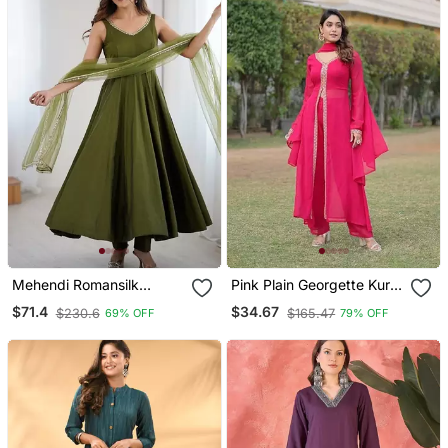
Mehendi Romansilk
Pink Plain Georgette Kurta
Chanderi Plain Fully Flair
Pant With Dupatta
$71.4
$34.67
$230.6
$165.47
69% OFF
79% OFF
Anarkali Suit