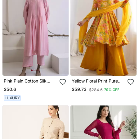
Pink Plain Cotton Silk
Yellow Floral Print Pure
Kurta And Pant
Romansilk Chanderi
$50.6
$59.73
$284.6
79% OFF
Stitched Kediya Kurta
With Palazzo Pants &
LUXURY
Dupatta