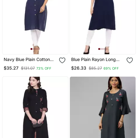
Navy Blue Plain Cotton
Blue Plain Rayon Long
Cotton Kurtis
Kurtis
$35.27
$26.33
$131.07
$85.27
73% OFF
69% OFF