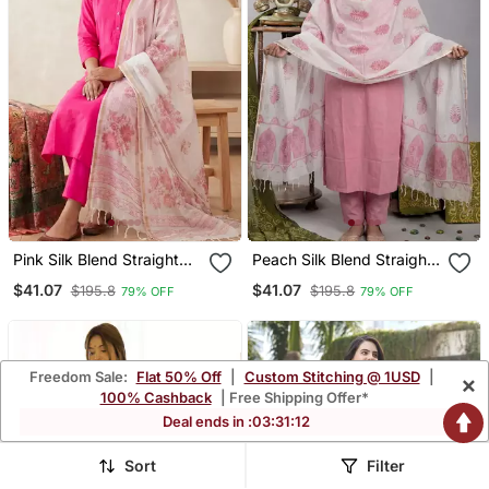
Pink Silk Blend Straight
Peach Silk Blend Straight
Kurta Pant With
Kurta Pant With
$41.07
$41.07
$195.8
$195.8
79% OFF
79% OFF
Handblock Print Kota
Handblock Print Kota
Doriya Dupatta Set
Doriya Dupatta Set
Freedom Sale:
Flat 50% Off
|
Custom Stitching @ 1USD
|
×
100% Cashback
| Free Shipping Offer*
Deal ends in :
03
:
31
:
09
Sort
Filter