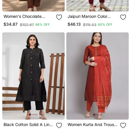
Women's Chocolate
Jaipuri Maroon Color
Brown Button Gathered A
Indian Solid Straight
$34.87
$46.13
$102.67
$115.53
66% OFF
60% OFF
Line Kurta Pant Set
Salwar Kameez Kurti Pant
Set For Women
Black Cotton Solid A Line
Women Kurta And Trouser
Kurta
Duppata Set Chanderi