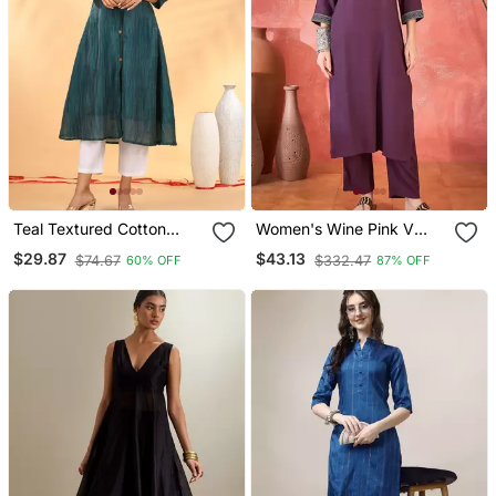
Teal Textured Cotton
Women's Wine Pink V
Handloom A Line Kurta
Neck Embroidered Kurta
$29.87
$43.13
$74.67
$332.47
60% OFF
87% OFF
With Trousers & Dupatta