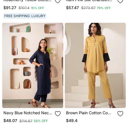
Anarkali Set
Anarkali Dress
$91.27
$57.47
$107.4
$273.67
15% OFF
79% OFF
FREE SHIPPING
LUXURY
Navy Blue Notched Neck
Brown Plain Cotton Co
With Regular Sleeve Kurta
Ord Set
$49.4
$48.07
$114.67
58% OFF
Set