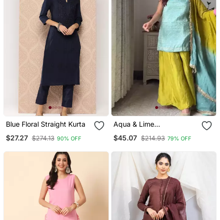
Blue Floral Straight Kurta
Aqua & Lime
Contemporary Sharara
$27.27
$45.07
$274.13
$214.93
90% OFF
79% OFF
Set