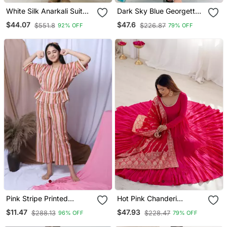
White Silk Anarkali Suit
Dark Sky Blue Georgette
With Dupatta
Gown Set With Beaded
$44.07
$47.6
$551.8
$226.87
92% OFF
79% OFF
Neckline
Pink Stripe Printed
Hot Pink Chanderi
Loungewear Set With
Anarkali With Pant And
$11.47
$47.93
$288.13
$228.47
96% OFF
79% OFF
Hairband
Duppata