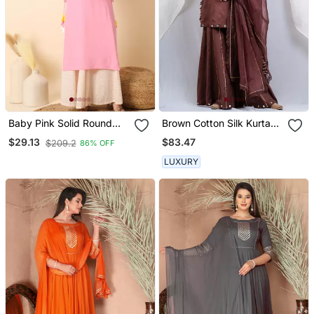
Baby Pink Solid Round
Brown Cotton Silk Kurta
Neck Sleeveless Straight
Set
$83.47
$29.13
$209.2
86% OFF
Calf Length Kurta
LUXURY