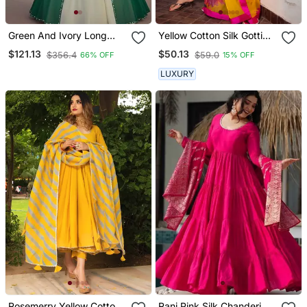
Green And Ivory Long
Yellow Cotton Silk Gotti
Anarkali Lehenga
Patta Kurta Set With Floral
$121.13
$50.13
$356.4
$59.0
66% OFF
15% OFF
Dupatta
LUXURY
Rosemerry Yellow Cotton
Rani Pink Silk Chanderi