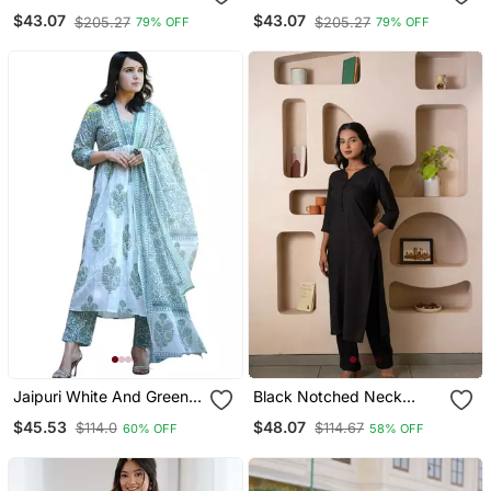
Anarkali Set
Anarkali Set
$43.07
$43.07
$205.27
$205.27
79% OFF
79% OFF
Jaipuri White And Green
Black Notched Neck
Cotton Printed Kurta With
Kurta Set
$45.53
$48.07
$114.0
$114.67
60% OFF
58% OFF
Pant And Dupatta