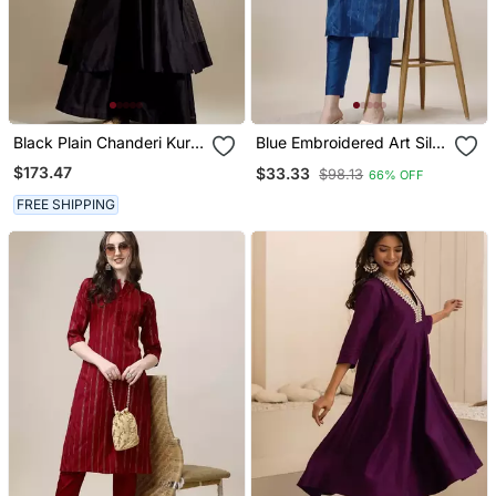
Black Plain Chanderi Kurta
Blue Embroidered Art Silk
Set
Blend Neck Kurti With
$173.47
$33.33
$98.13
66% OFF
Pant
FREE SHIPPING