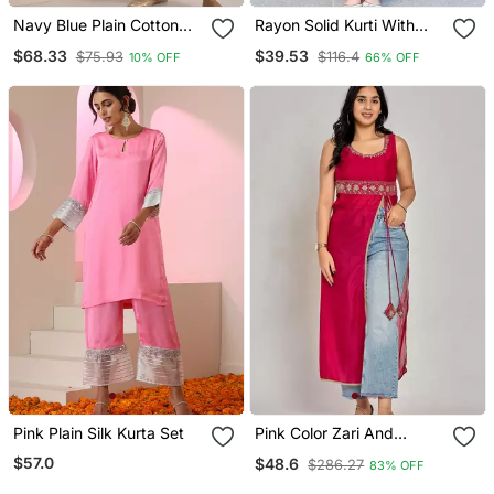
Navy Blue Plain Cotton
Rayon Solid Kurti With
Silk Kurta Set
Palazzo Pant
$68.33
$39.53
$75.93
$116.4
10% OFF
66% OFF
Pink Plain Silk Kurta Set
Pink Color Zari And
Sequin Work Kurti
$57.0
$48.6
$286.27
83% OFF