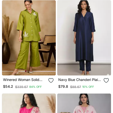
Winered Woman Solid
Navy Blue Chanderi Plain
Green Leaf Embroidery Co
Kurta Set
$54.2
$79.8
$339.67
$88.67
84% OFF
10% OFF
Ord Set