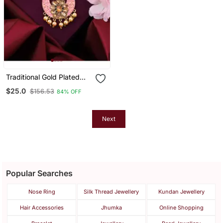
Traditional Gold Plated
Stone Studded Meenakari
$25.0
$156.53
84% OFF
Maangtika
Next
Popular Searches
Nose Ring
Silk Thread Jewellery
Kundan Jewellery
Hair Accessories
Jhumka
Online Shopping