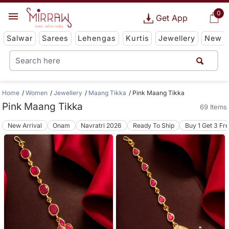
0
Get App
Salwar
Sarees
Lehengas
Kurtis
Jewellery
New
Home
Women
Jewellery
Maang Tikka
Pink Maang Tikka
Pink Maang Tikka
69 Items
New Arrival
Onam
Navratri 2026
Ready To Ship
Buy 1 Get 3 Fr