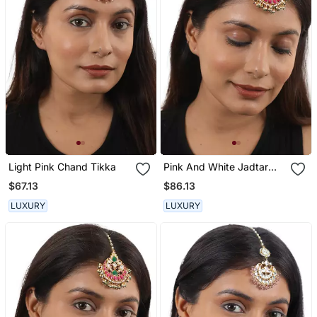
Light Pink Chand Tikka
Pink And White Jadtar
Maangtikka
$67.13
$86.13
LUXURY
LUXURY