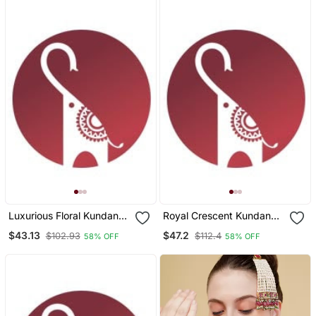
Luxurious Floral Kundan
Royal Crescent Kundan
Maang Tikka With Ruby
Maang Tikka With Ruby
$43.13
$47.2
$102.93
$112.4
58% OFF
58% OFF
Accents
Bead Detailing