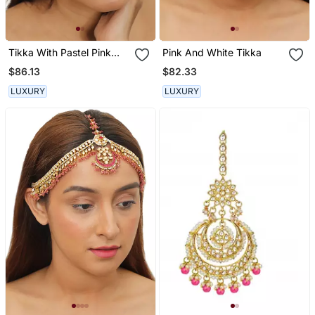
Tikka With Pastel Pink
Pink And White Tikka
Beads And A String Of
$86.13
$82.33
Pearls
LUXURY
LUXURY