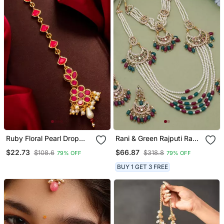
Ruby Floral Pearl Drop
Rani & Green Rajputi Rani
Maang Tikka
Haar
$22.73
$66.87
$108.6
$318.8
79% OFF
79% OFF
BUY 1 GET 3 FREE