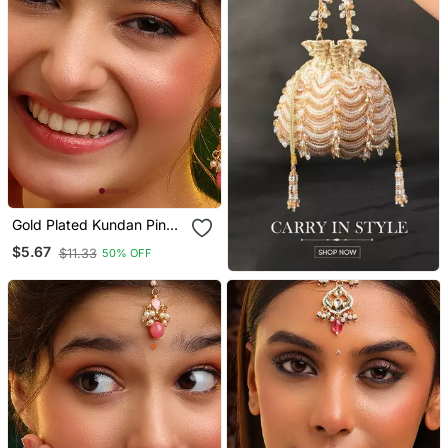
Gold Plated Kundan Pink
Stones Maang Tikka Set
$5.67
$11.33
50% OFF