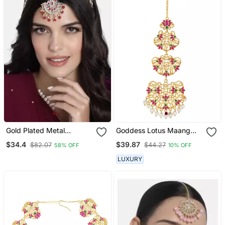
Gold Plated Metal
Goddess Lotus Maang
Traditional Floral Kundan
Teeka In Pink Enamel
$34.4
$39.87
$82.07
$44.27
58% OFF
10% OFF
Pearl Studded Rajasthani
Sheeshphool/Sheesh Patti
LUXURY
For Women