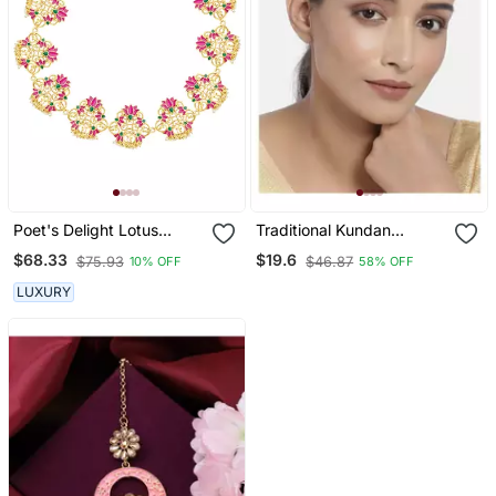
Poet's Delight Lotus
Traditional Kundan
Maatha Patti In Pink
Studded With Pearls
$68.33
$19.6
$75.93
$46.87
10% OFF
58% OFF
Enamel
Maang Tikka For Women
LUXURY