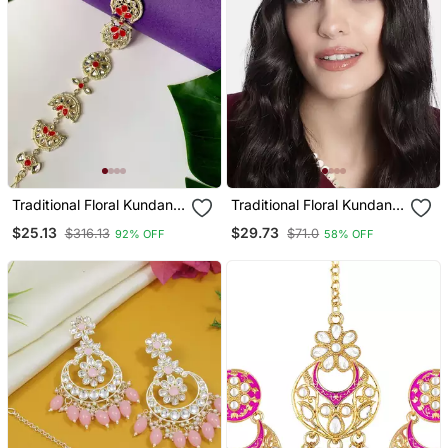
Traditional Floral Kundan
Traditional Floral Kundan
Pearl Sheeshphool Matha
Pearl Studded Rajasthani
$25.13
$29.73
$316.13
$71.0
92% OFF
58% OFF
Patti Sheeshpatti For
Sheeshphool Matha
Women/Girls
Patti/Sheeshpatti For
Women