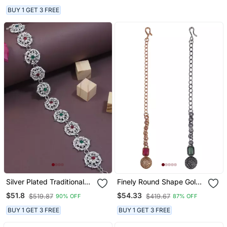
Gold Plated Maang Tikka
BUY 1 GET 3 FREE
For Women And Girls
Silver Plated Traditional
Finely Round Shape Gold
Floral Kundan & Pearl
Plated Set Of 2 Combo
$51.8
$54.33
$519.87
$419.67
90% OFF
87% OFF
Sheeshphool Matha Patti
Maang Tikka For Women
Sheeshpatti For Women
And Girls
BUY 1 GET 3 FREE
BUY 1 GET 3 FREE