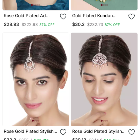
Rose Gold Plated Ad
Gold Plated Kundan
Studded Handcrafted
Ethnic Heavy Maang
$28.93
$30.2
$222.93
$232.73
87% OFF
87% OFF
Maang Tika
Tikka
Rose Gold Plated Stylish
Rose Gold Plated Stylish
American Diamond
Pink American Diamond
$33.2
$39.13