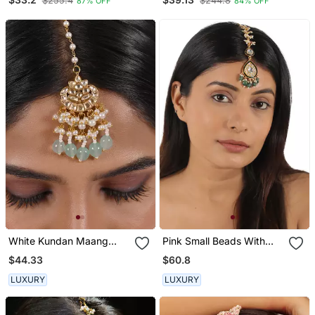
$255.4
$244.8
87% OFF
84% OFF
Studded Maangtika
Studded Maangtika
White Kundan Maang
Pink Small Beads With
Tikka
Sea Green Beads
$44.33
$60.8
Maangtikka
LUXURY
LUXURY