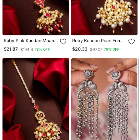
Ruby Pink Kundan Maang
Ruby Kundan Pearl Fringe
Tikka
Maang Tikka
$21.87
$20.33
$104.4
$97.07
79% OFF
79% OFF