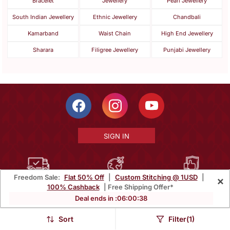
Bracelet
Jewellery
Pearl Jewellery
South Indian Jewellery
Ethnic Jewellery
Chandbali
Kamarband
Waist Chain
High End Jewellery
Sharara
Filigree Jewellery
Punjabi Jewellery
SIGN IN
Freedom Sale:
Flat 50% Off
|
Custom Stitching @ 1USD
|
×
Free Shipping Within India
Ships Worldwide
100% Money Back
100% Cashback
| Free Shipping Offer*
Guarantee
Deal ends in :
06
:
00
:
35
Help Center
|
Terms
|
Privacy
|
About Us
|
Careers
|
Bulk Order Inquiry
Sort
Filter(1)
Email :
mcare@mirraw.com