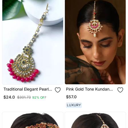
Traditional Elegant Pearl
Pink Gold Tone Kundan
And Kundan Studded
Maang Tikka
$57.0
$24.0
$301.73
92% OFF
Maang Tikka/Headpiece
For Women/Girls
LUXURY