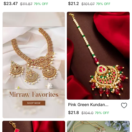
Maang Tikka
Maang Tikka
$23.47
$21.2
$111.87
$101.07
79% OFF
79% OFF
Pink Green Kundan
Maang Tikka
$21.8
$104.0
79% OFF