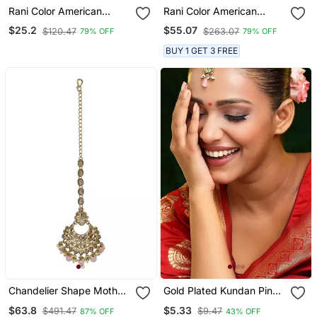
Rani Color American
Rani Color American
Diamond Maang Tikka
Diamond Maang Tikka
$25.2
$55.07
$120.47
$263.07
79% OFF
79% OFF
BUY 1 GET 3 FREE
Chandelier Shape Mother
Gold Plated Kundan Pink
Of Pearl Pink Uncut
Stone Maang Tikka
$63.8
$5.33
$491.47
$9.47
87% OFF
43% OFF
Kundan Stone Antique