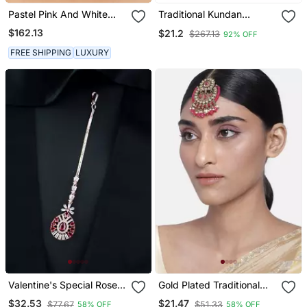
Pastel Pink And White
Traditional Kundan
Jadtar Stones Matha Patti
Studded With Pearl
$162.13
$21.2
$267.13
92% OFF
Maang Tikka For
Women/Girls
FREE SHIPPING
LUXURY
Valentine's Special Rose
Gold Plated Traditional
Pink Beautiful Ad & Cz
Kundan & Pearl Studded
$32.53
$21.47
$77.67
$51.33
58% OFF
58% OFF