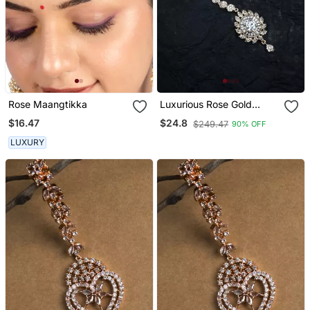
Rose Maangtikka
Luxurious Rose Gold
Plated Flower Mangtika
$16.47
$24.8
$249.47
90% OFF
For Special Occasions
LUXURY