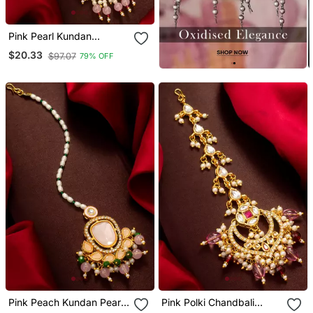
Pink Pearl Kundan
Beaded Maang Tikka
$20.33
$97.07
79% OFF
Pink Peach Kundan Pearl
Pink Polki Chandbali