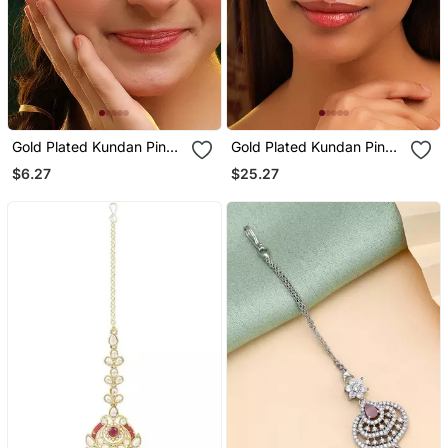
Gold Plated Kundan Pink
Gold Plated Kundan Pink
Stones Maang Tikka
Stones Maang Tikka
$6.27
$25.27