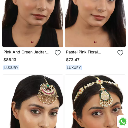
Pink And Green Jadtar
Pastel Pink Floral
Maangtikka
Maangtikka
$86.13
$73.47
LUXURY
LUXURY