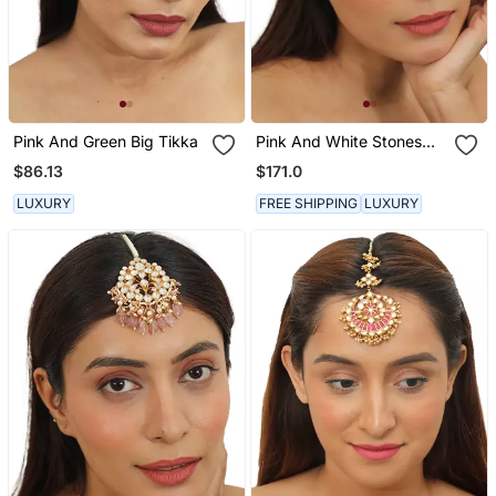
Pink And Green Big Tikka
Pink And White Stones
Floral Mathapatti Beaded
$86.13
$171.0
With Pearls And A Touch
Of Green
LUXURY
FREE SHIPPING
LUXURY