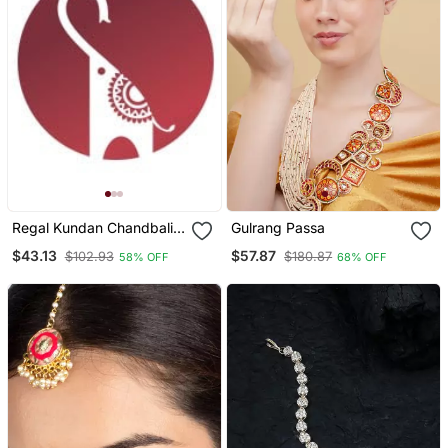
Regal Kundan Chandbali
Gulrang Passa
Maang Tikka With Ruby
$43.13
$57.87
$102.93
$180.87
58% OFF
68% OFF
Beads