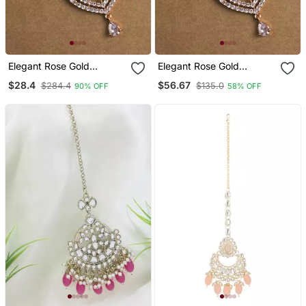
Elegant Rose Gold
Elegant Rose Gold
Mangtika For Special
Mangtika For Special
$28.4
$56.67
$284.4
$135.0
90% OFF
58% OFF
Occasions
Occasions