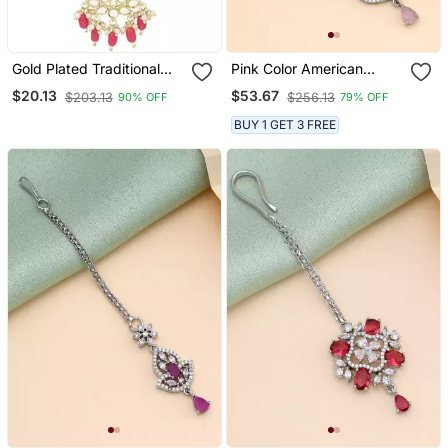
Gold Plated Traditional
Pink Color American
Kundan Pearl Maang
Diamond Maang Tikka
$20.13
$53.67
$203.13
$256.13
90% OFF
79% OFF
Tikka For Women And
Girls (T3019q)
BUY 1 GET 3 FREE