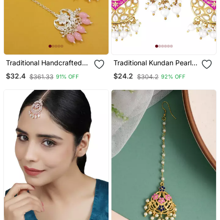
Traditional Handcrafted
Traditional Kundan Pearl
Kundan Adorned With
With Meena Work
$32.4
$24.2
$361.33
$304.2
91% OFF
92% OFF
Pearls Earrings With
Earrings With Maang
Maang Tikka Set
Tikka Set