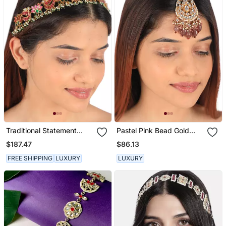
Traditional Statement
Pastel Pink Bead Gold
Mathapatti Hairband
Plated Maangtikka
$187.47
$86.13
FREE SHIPPING
LUXURY
LUXURY