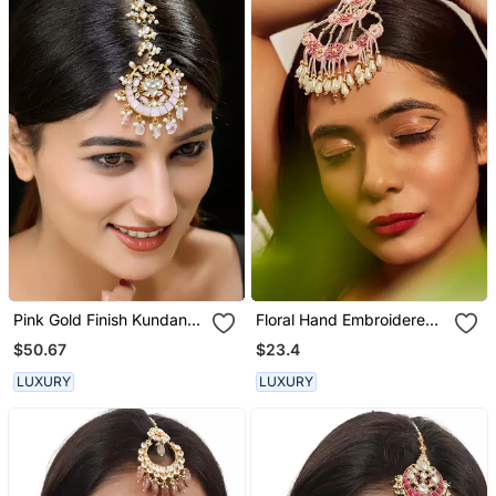
Pink Gold Finish Kundan
Floral Hand Embroidered
Maangtika
Maangtikka
$50.67
$23.4
LUXURY
LUXURY