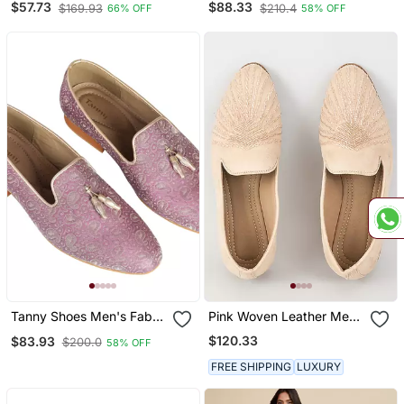
$57.73
$88.33
$169.93
$210.4
66% OFF
58% OFF
Embroidery Ethnic Shoe
For Bridal Casual Party
Tanny Shoes Men's Fabric
Pink Woven Leather Mens
Material Purple Ethnic
Juttis
$120.33
$83.93
$200.0
58% OFF
Shoe For Bridal Casual
Party
FREE SHIPPING
LUXURY