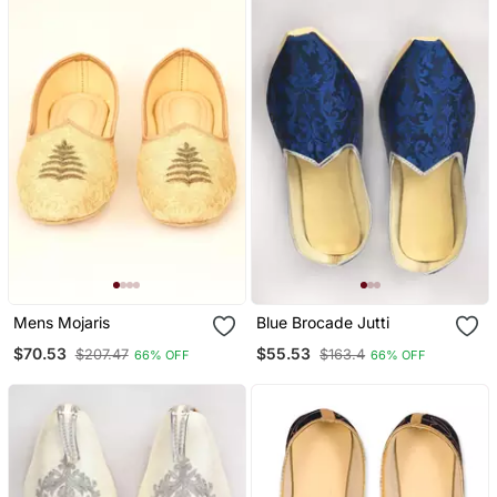
Mens Mojaris
Blue Brocade Jutti
$70.53
$55.53
$207.47
$163.4
66% OFF
66% OFF