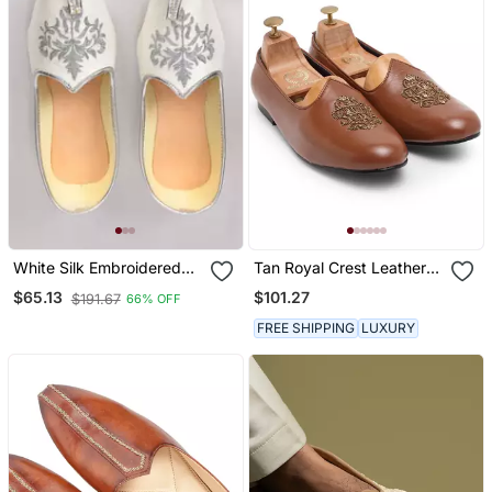
White Silk Embroidered
Tan Royal Crest Leather
Jutti
Juttis
$101.27
$65.13
$191.67
66% OFF
FREE SHIPPING
LUXURY