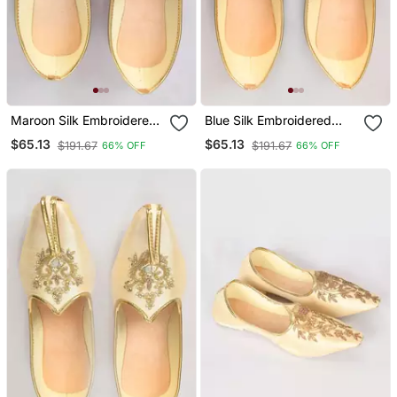
Maroon Silk Embroidered
Blue Silk Embroidered
Jutt
Jutti
$65.13
$65.13
$191.67
$191.67
66% OFF
66% OFF