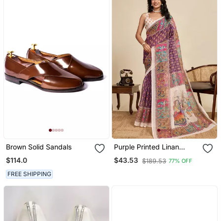
Brown Solid Sandals
Purple Printed Linan
Kalamkari Saree With
$114.0
$43.53
$189.53
77% OFF
Blouse
FREE SHIPPING