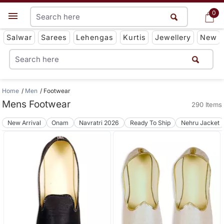
0
0
Get App
Salwar
Sarees
Lehengas
Kurtis
Jewellery
New
Home
Men
Footwear
Mens Footwear
290 Items
New Arrival
Onam
Navratri 2026
Ready To Ship
Nehru Jacket