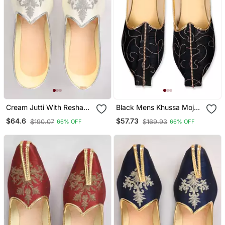
Cream Jutti With Resham
Black Mens Khussa Mojari
Motifs Embroidery
With Embroidery Work
$64.6
$57.73
$190.07
$169.93
66% OFF
66% OFF