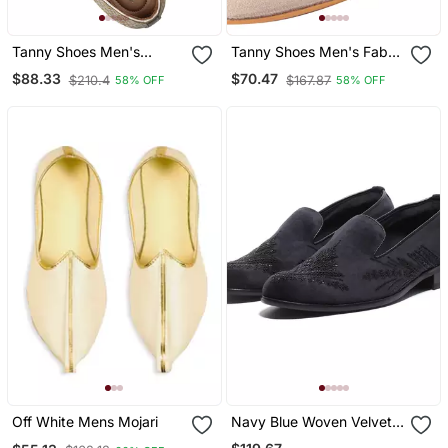
Tanny Shoes Men's
Tanny Shoes Men's Fabric
Jaquart Material Golden
Material Zari Embroidery
$88.33
$70.47
$210.4
$167.87
58% OFF
58% OFF
Zari Embroidery Ethnic
Gold Slip On Jutti
Shoe For Bridal Casual
Party
Off White Mens Mojari
Navy Blue Woven Velvet
Shoes