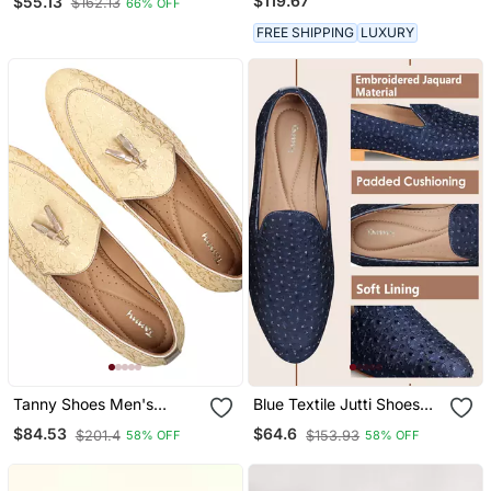
$119.67
$55.13
$162.13
66% OFF
FREE SHIPPING
LUXURY
Tanny Shoes Men's
Blue Textile Jutti Shoes
Jacquard Material Gold
With Zari Work
$84.53
$64.6
$201.4
$153.93
58% OFF
58% OFF
Color Ethnic Shoe For
Bridal Casual Party