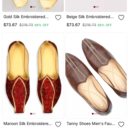
Gold Silk Embroidered
Beige Silk Embroidered
Jutti
Jutti
$73.67
$73.67
$216.73
$216.73
66% OFF
66% OFF
Maroon Silk Embroidered
Tanny Shoes Men's Faux
Juttis
Leather Brown Zari