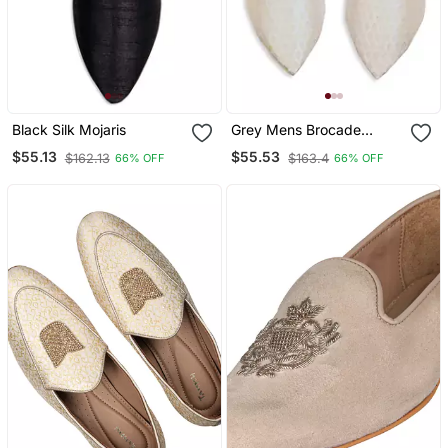
Black Silk Mojaris
Grey Mens Brocade
Mojari
$55.13
$55.53
$162.13
$163.4
66% OFF
66% OFF