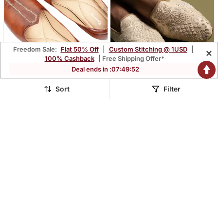
Freedom Sale:
Flat 50% Off
|
Custom Stitching @ 1USD
|
×
100% Cashback
| Free Shipping Offer*
Deal ends in :
07
:
49
:
51
Sort
Filter
Tanny Shoes Men's Faux
Beige Silk Woven
Leather Tan Zari
Embroidered Juttis
$139.33
$88.33
$210.4
58% OFF
Embroidery Ethnic Shoe
For Bridal Casual Party
FREE SHIPPING
LUXURY