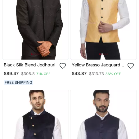
Black Silk Blend Jodhpuri
Yellow Brasso Jacquard
Nehru Jacket
$89.47
$43.87
$308.8
$313.73
71% OFF
86% OFF
FREE SHIPPING