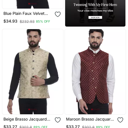
Blue Plain Faux Velvet
Nehru Jacket
$34.93
$232.93
85% OFF
Beige Brasso Jacquard
Maroon Brasso Jacquard
Nehru Jacket
Nehru Jacket
$33.27
$33.27
$302.8
$302.8
89% OFF
89% OFF