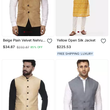
Beige Plain Velvet Nehru
Yellow Open Silk Jacket
Jacket
$225.53
$34.87
$232.87
85% OFF
FREE SHIPPING
LUXURY