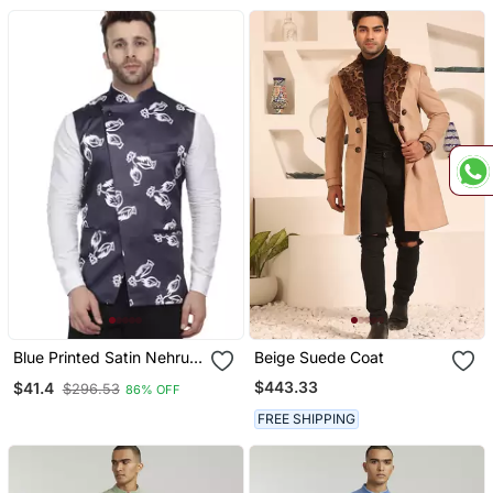
Blue Printed Satin Nehru
Beige Suede Coat
Jacket
$443.33
$41.4
$296.53
86% OFF
FREE SHIPPING