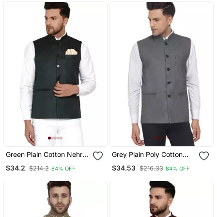
Green Plain Cotton Nehru
Grey Plain Poly Cotton
Jacket
Nehru Jacket
$34.2
$34.53
$214.2
$216.33
84% OFF
84% OFF