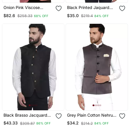
Onion Pink Viscose
Black Printed Jaquard
Jodhpuri
Nehru Jacket
$82.6
$35.0
$258.33
$219.4
68% OFF
84% OFF
Black Brasso Jacquard
Grey Plain Cotton Nehru
Nehru Jacket
Jacket
$43.33
$34.2
$309.87
$214.2
86% OFF
84% OFF