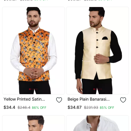
Yellow Printed Satin
Beige Plain Banarasi
Nehru Jacket
Nehru Jacket
$34.4
$34.67
$246.4
$231.93
86% OFF
85% OFF