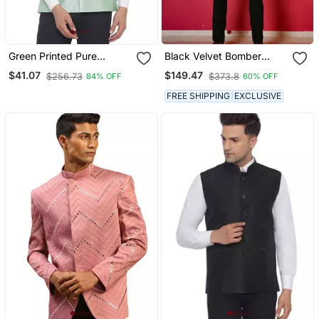
Green Printed Pure
Black Velvet Bomber
Banarasi Nehru Jacket
Jacket With Golden
$41.07
$149.47
$256.73
$373.8
84% OFF
60% OFF
Geometic Sequins
Embroidery
FREE SHIPPING
EXCLUSIVE