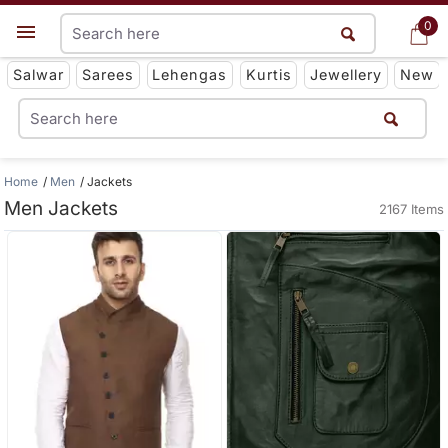
0
0
Get App
Salwar
Sarees
Lehengas
Kurtis
Jewellery
New
Home
Men
Jackets
Men Jackets
2167 Items