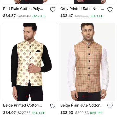
Red Plain Cotton Poly
Grey Printed Satin Nehru
Nehru Jacket
Jacket
$34.87
$32.47
$232.87
$232.53
85% OFF
86% OFF
Beige Printed Cotton
Beige Plain Jute Cotton
Nehru Jacket
Nehru Jacket
$34.07
$32.93
$227.53
$300.53
85% OFF
89% OFF