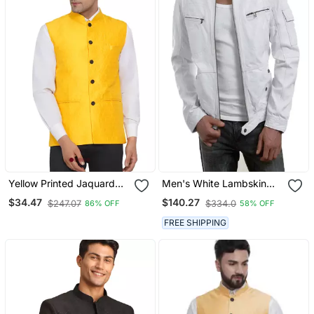
Yellow Printed Jaquard
Men's White Lambskin
Nehru Jacket
Leather Biker Jacket
$34.47
$140.27
$247.07
$334.0
86% OFF
58% OFF
Classic Moto Zip Style
Premium
FREE SHIPPING