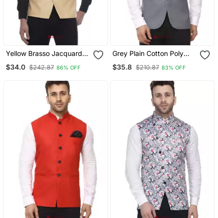
Yellow Brasso Jacquard
Grey Plain Cotton Poly
Nehru Jacket
Nehru Jacket
$34.0
$35.8
$242.87
$210.87
86% OFF
83% OFF