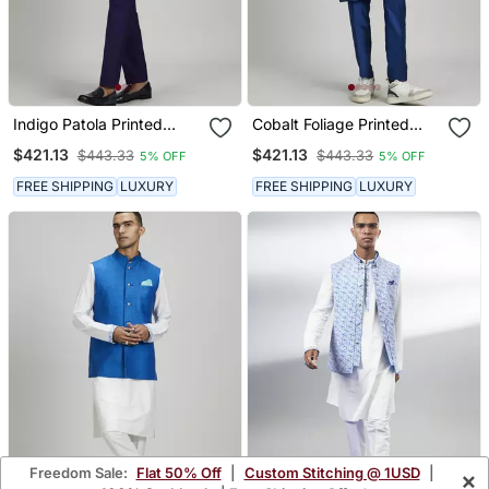
Indigo Patola Printed
Cobalt Foliage Printed
Layered Bandhi Jacket
Bandhi Jacket
$421.13
$421.13
$443.33
$443.33
5% OFF
5% OFF
FREE SHIPPING
LUXURY
FREE SHIPPING
LUXURY
Freedom Sale:
Flat 50% Off
|
Custom Stitching @ 1USD
|
×