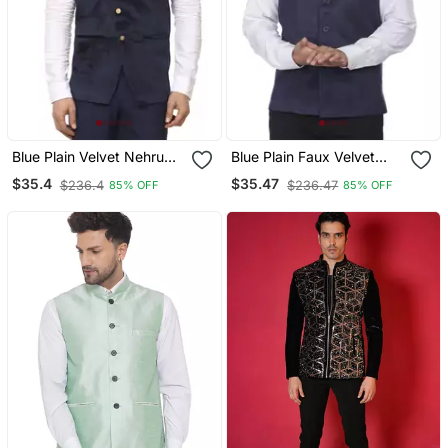
Blue Plain Velvet Nehru
Blue Plain Faux Velvet
Jacket
Nehru Jacket
$35.4
$35.47
$236.4
$236.47
85% OFF
85% OFF