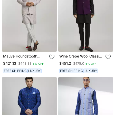
Mauve Houndstooth
Wine Crepe Wool Classic
Printed Bandhi Jacket
Bandhi Jacket
$421.13
$451.2
$443.33
$475.0
5% OFF
5% OFF
FREE SHIPPING
LUXURY
FREE SHIPPING
LUXURY