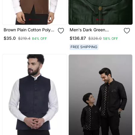
Brown Plain Cotton Poly
Men's Dark Green
Nehru Jacket
Lambskin Leather Biker
$35.0
$136.87
$219.4
$326.0
84% OFF
58% OFF
Jacket Classic Moto Zip
FREE SHIPPING