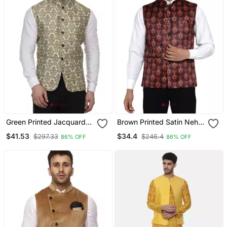
Green Printed Jacquard
Brown Printed Satin Nehru
Nehru Jacket
Jacket
$41.53
$34.4
$297.33
$246.4
86% OFF
86% OFF