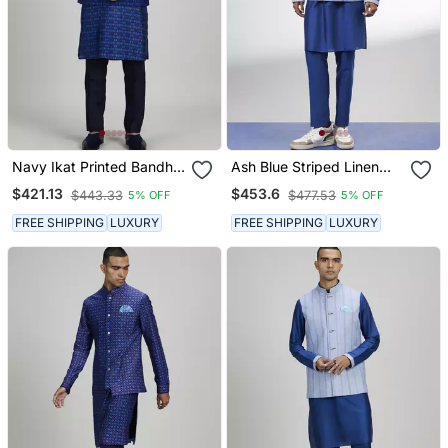
Navy Ikat Printed Bandhi
Ash Blue Striped Linen
Jacket
Bandhi Jacket
$421.13
$453.6
$443.33
$477.53
5% OFF
5% OFF
FREE SHIPPING
LUXURY
FREE SHIPPING
LUXURY