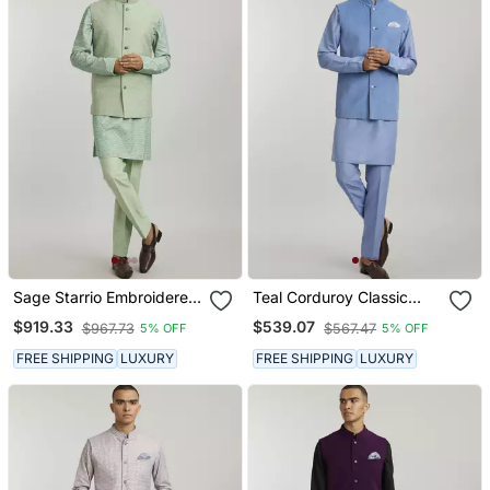
Sage Starrio Embroidered
Teal Corduroy Classic
Bandhi Jacket
Bandhi Jacket
$919.33
$539.07
$967.73
$567.47
5% OFF
5% OFF
FREE SHIPPING
LUXURY
FREE SHIPPING
LUXURY