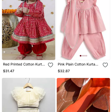
Red Printed Cotton Kurta
Pink Plain Cotton Kurta
Set
Set
$31.47
$32.87