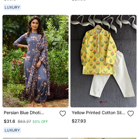
LUXURY
Persian Blue Dhoti
Yellow Printed Cotton Silk
Jumpsuit With A
Kurta Set
$27.93
$31.6
$63.27
50% OFF
Detachable Persian Blue
Dupatta
LUXURY