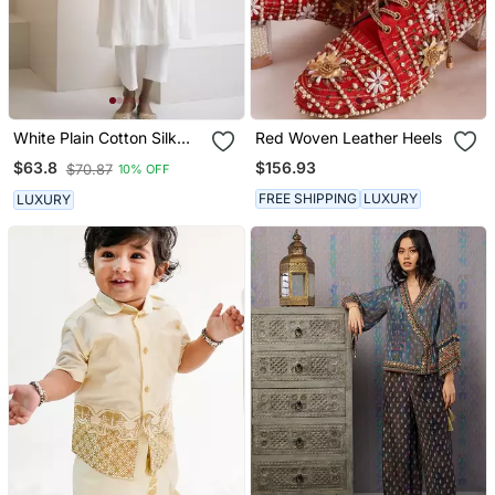
White Plain Cotton Silk
Red Woven Leather Heels
Kurta And Pant
$156.93
$63.8
$70.87
10% OFF
FREE SHIPPING
LUXURY
LUXURY