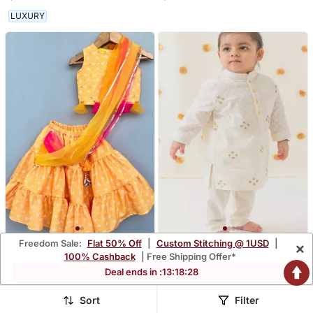
LUXURY
Freedom Sale:
Flat 50% Off
|
Custom Stitching @ 1USD
|
×
Yellow Bandhni Lehenga
Cream Embroidered
100% Cashback
| Free Shipping Offer*
Set With Attached
Cotton Kurta Pyjama
$44.33
$29.0
Deal ends in :
13
:
18
:
27
Dupatta
Sort
Filter