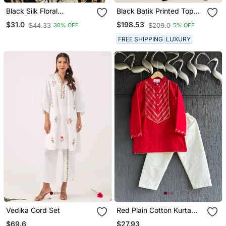
Black Silk Floral
Black Batik Printed Top
Embroidered Potli Bag
With Layered Pants
$31.0
$198.53
$44.33
$209.0
30% OFF
5% OFF
FREE SHIPPING
LUXURY
Vedika Cord Set
Red Plain Cotton Kurta
Set
$69.6
$27.93