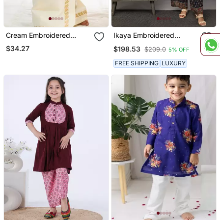
Cream Embroidered
Ikaya Embroidered
Cotton Kids Mundu Set
Angarkha Set
$34.27
$198.53
$209.0
5% OFF
FREE SHIPPING
LUXURY