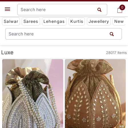
0
0
Get App
Salwar
Sarees
Lehengas
Kurtis
Jewellery
New
Luxe
28017 Items