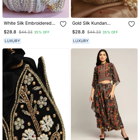
White Silk Embroidered
Gold Silk Kundan
Mini Lotus Potli
Handwork Mini Lotus Potli
$28.8
$28.8
$44.33
$44.33
35% OFF
35% OFF
LUXURY
LUXURY