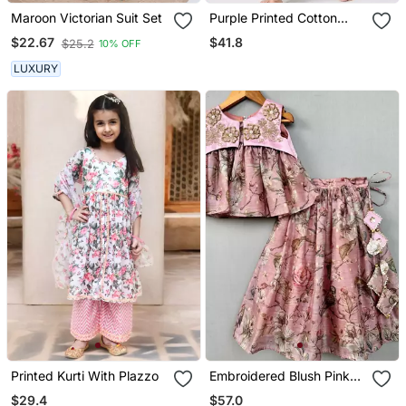
Maroon Victorian Suit Set
Purple Printed Cotton
Kurta Pyjama
$41.8
$22.67
$25.2
10% OFF
LUXURY
Printed Kurti With Plazzo
Embroidered Blush Pink
Floral Lehenga Set
$29.4
$57.0