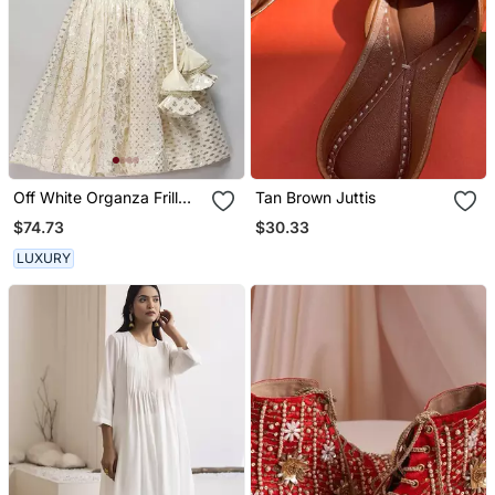
Off White Organza Frill
Tan Brown Juttis
Chanderi Lehnga Set
$74.73
$30.33
LUXURY