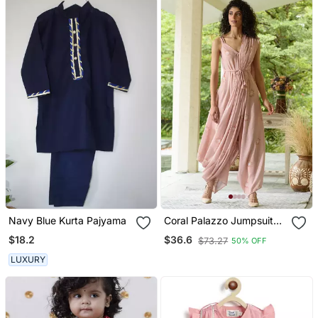
Navy Blue Kurta Pajyama
Coral Palazzo Jumpsuit
With A Coral Detachable
$18.2
$36.6
$73.27
50% OFF
Dupatta
LUXURY