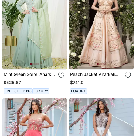
Mint Green Sorrel Anarkali
Peach Jacket Anarkali
Gown With Dupatta
Lehenga
$525.67
$741.0
FREE SHIPPING
LUXURY
LUXURY