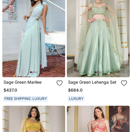
Sage Green Marilee
Sage Green Lehenga Set
$437.0
$684.0
FREE SHIPPING
LUXURY
LUXURY