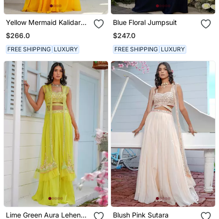
Yellow Mermaid Kalidar
Blue Floral Jumpsuit
Drape Ruffle Saree
$266.0
$247.0
Lehenga Set
FREE SHIPPING
LUXURY
FREE SHIPPING
LUXURY
Lime Green Aura Lehenga
Blush Pink Sutara