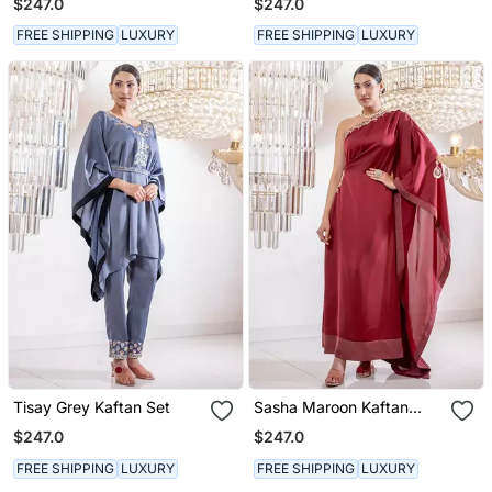
$247.0
$247.0
FREE SHIPPING
LUXURY
FREE SHIPPING
LUXURY
Tisay Grey Kaftan Set
Sasha Maroon Kaftan
Dress
$247.0
$247.0
FREE SHIPPING
LUXURY
FREE SHIPPING
LUXURY