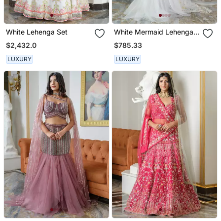
White Lehenga Set
White Mermaid Lehenga
Set
$2,432.0
$785.33
LUXURY
LUXURY