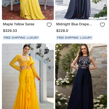
Maple Yellow Saree
Midnight Blue Drape
Gown
$329.33
$228.0
FREE SHIPPING
LUXURY
FREE SHIPPING
LUXURY