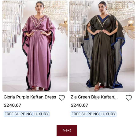
Gloria Purple Kaftan Dress
Zia Green Blue Kaftan
Dress
$240.67
$240.67
FREE SHIPPING
LUXURY
FREE SHIPPING
LUXURY
Next