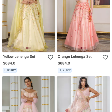
Yellow Lehenga Set
Orange Lehenga Set
$684.0
$684.0
LUXURY
LUXURY