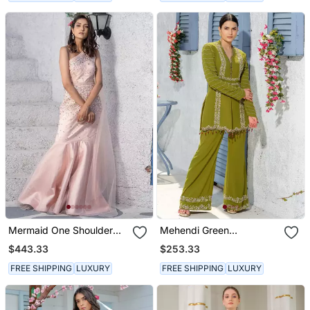
Mermaid One Shoulder
Mehendi Green
Drape Gown
Handcrafted Jacket Kurta
$443.33
$253.33
Paired With
Handembroidered Pants
FREE SHIPPING
LUXURY
FREE SHIPPING
LUXURY