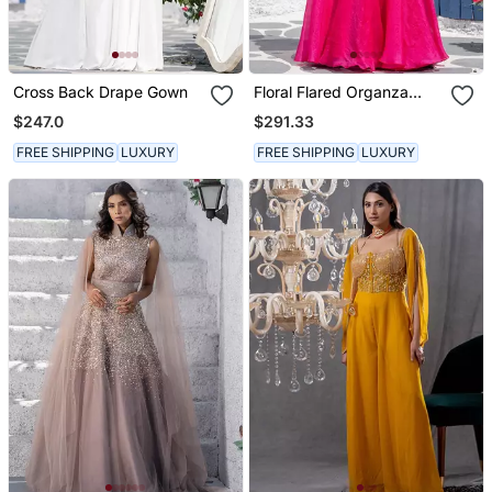
Cross Back Drape Gown
Floral Flared Organza
Gown With Drape Dupatta
$247.0
$291.33
FREE SHIPPING
LUXURY
FREE SHIPPING
LUXURY