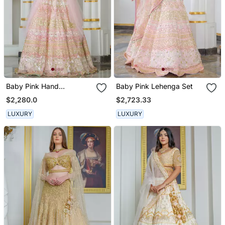
Baby Pink Hand
Baby Pink Lehenga Set
Embellished Lehenga Set
$2,280.0
$2,723.33
LUXURY
LUXURY