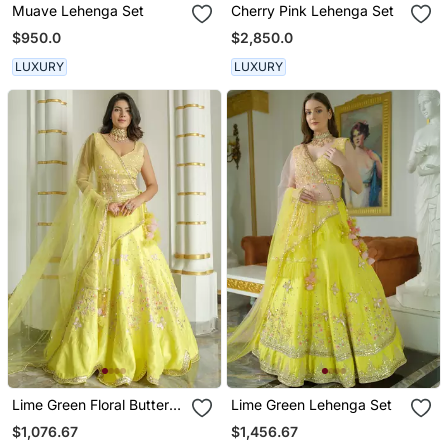
Muave Lehenga Set
Cherry Pink Lehenga Set
$950.0
$2,850.0
LUXURY
LUXURY
Lime Green Floral Butterfly
Lime Green Lehenga Set
Lehenga Set
$1,076.67
$1,456.67