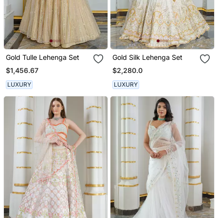
Gold Tulle Lehenga Set
Gold Silk Lehenga Set
$1,456.67
$2,280.0
LUXURY
LUXURY