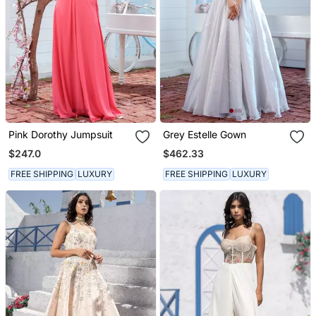
Pink Dorothy Jumpsuit
Grey Estelle Gown
$247.0
$462.33
FREE SHIPPING
LUXURY
FREE SHIPPING
LUXURY