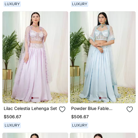
LUXURY
LUXURY
Lilac Celestia Lehenga Set
Powder Blue Fable
Lehenga Set
$506.67
$506.67
LUXURY
LUXURY