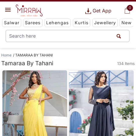
0
Get App
Salwar
Sarees
Lehengas
Kurtis
Jewellery
New
Home
TAMARAA BY TAHANI
Tamaraa By Tahani
134 Items