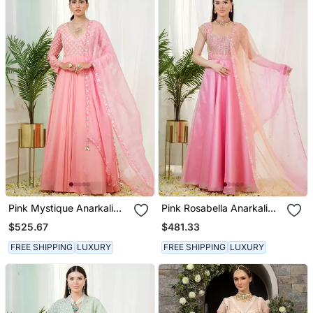
Pink Mystique Anarkali
Pink Rosabella Anarkali
Gown With Dupatta
Gown With Dupatta
$525.67
$481.33
FREE SHIPPING
LUXURY
FREE SHIPPING
LUXURY