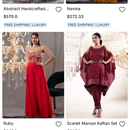
Abstract Handcrafted
Nevina
Drape Flared Gown
$570.0
$272.33
FREE SHIPPING
LUXURY
FREE SHIPPING
LUXURY
Ruby
Scarlet Maroon Kaftan Set