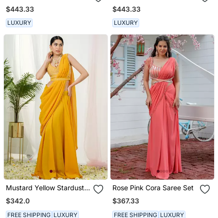
Set
$443.33
$443.33
LUXURY
LUXURY
Mustard Yellow Stardust
Rose Pink Cora Saree Set
Drape Saree Set
$342.0
$367.33
FREE SHIPPING
LUXURY
FREE SHIPPING
LUXURY