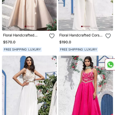
Floral Handcrafted
Floral Handcrafted Corset
Anarkali With Gown
Strap Jumpsuit
$570.0
$190.0
FREE SHIPPING
LUXURY
FREE SHIPPING
LUXURY