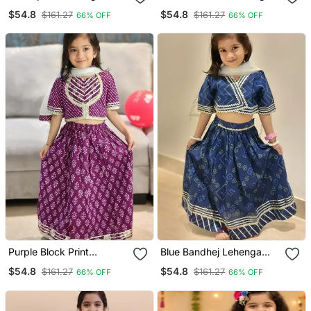
$54.8
$54.8
$161.27
$161.27
66% OFF
66% OFF
Purple Block Print
Blue Bandhej Lehenga
Lehenga
Choli
$54.8
$54.8
$161.27
$161.27
66% OFF
66% OFF