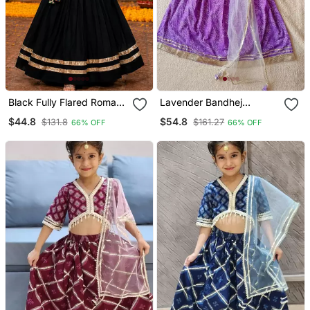
Black Fully Flared Roman
Lavender Bandhej
Silk Girls Chaniya Choli For
Lehenga
$44.8
$54.8
$131.8
$161.27
66% OFF
66% OFF
Navratri & Garba