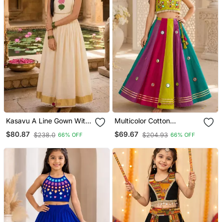
Kasavu A Line Gown With
Multicolor Cotton
Lotus Applique Work
Embroidered Mirror Work
$80.87
$69.67
$238.0
$204.93
66% OFF
66% OFF
Kids Lehenga Choli