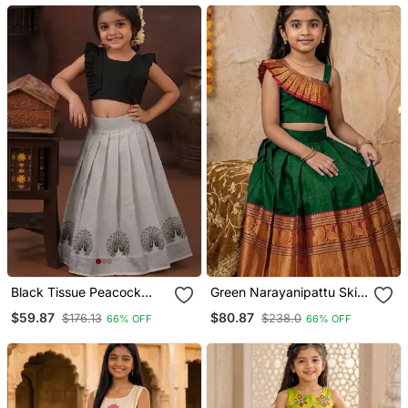
Black Tissue Peacock
Green Narayanipattu Skirt
Skirt And Top
And Top
$59.87
$80.87
$176.13
$238.0
66% OFF
66% OFF