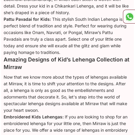
detail. Dress your kid in a Chikankari Lehenga, and it will be like
she’s draped in a piece of history.
Pattu Pavadai for Kids:
This stylish South Indian Lehenga is a
perfect blend of tradition and style. Perfect for wearing during
occasions like Onam, Navrati, or Pongal, Mirraw’s Pattu
Pavadais are truly a class apart. Select one of your little one
today and ensure she will exude all the glitz and glam while
paying homage to traditions.
Amazing Designs of Kid’s Lehenga Collection at
Mirraw
Now that we know more about the types of lehengas available
at Mirraw, it is time to shift your attention to the designs. After
all, a lehenga is only as good as the embellishments and
adornments that decorate it. So, let's step into the world of
spectacular lehenga designs available at Mirraw that will make
your heart swoon.
Embroidered Kids Lehengas:
If you are looking to shop for an
embroidered lehenga for your little one, then Mirraw is just the
place for you. We offer a wide range of lehengas in embroidery