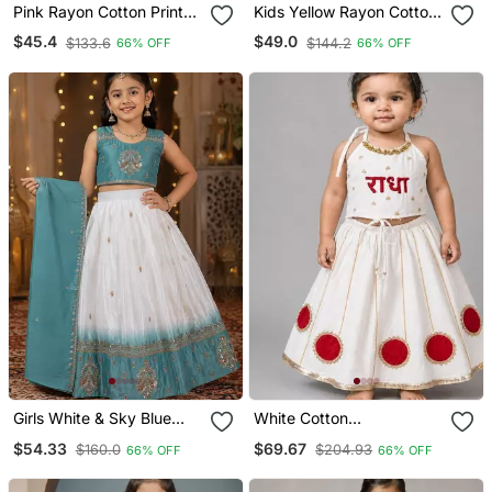
Pink Rayon Cotton Printed
Kids Yellow Rayon Cotton
Chaniya Choli For Navratri
Embroidered Koti With
$45.4
$49.0
$133.6
$144.2
66% OFF
66% OFF
For Kid
Roman Silk Chaniya Choli
For Navratri
Girls White & Sky Blue
White Cotton
Peding Silk Chaniya Choli
Embroidered Patch Work
$54.33
$69.67
$160.0
$204.93
66% OFF
66% OFF
For Wedding
Kids Lehenga Choli