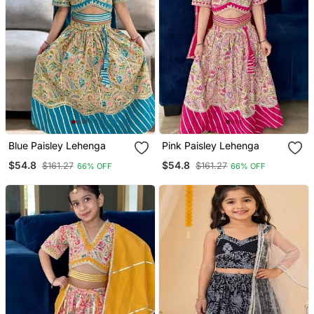
Blue Paisley Lehenga
Pink Paisley Lehenga
$54.8
$54.8
$161.27
$161.27
66% OFF
66% OFF