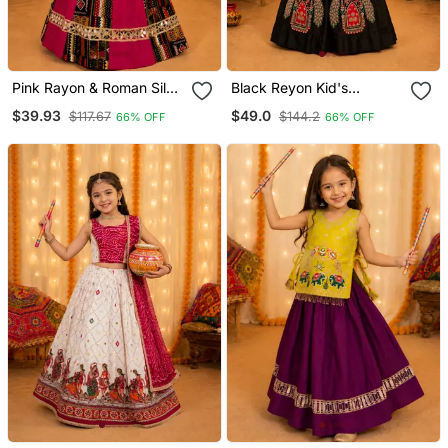
Pink Rayon & Roman Silk
Black Reyon Kid's
Mirrorless Chaniya Choli
Chaniya Choli For Navratri
$39.93
$49.0
$117.67
$144.2
66% OFF
66% OFF
For Navratri Festival