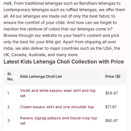
melt. From traditional lehengas such as Bandhani lehengas to
contemporary lehengas such as ruffled lehengas, we offer them
all. All our lehengas are made out of only the best fabric to
ensure the comfort of your child. And how can we forget to
mention the rainbow of colors that our lehengas come in?
Browse through our website to your heart’s content and pick
only the best for your little girl. Apart from shipping all over
India, we also deliver to major countries such as the USA, the
UK, Canada, Australia, and many more.
Latest Kids Lehenga Choli Collection with Price
Sr.
Kids Lehenga Choli List
Price ($)
No.
Violet and white kasavu wear skirt and top
1.
$59.87
set
2.
Cream kasavu skirt and one shoulder top
$71.87
Kasavu zigzag palazzo and tissue crop top
3.
$80.87
set