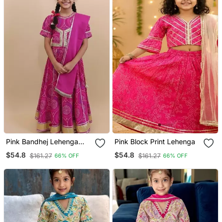
Pink Bandhej Lehenga
Pink Block Print Lehenga
Choli
$54.8
$54.8
$161.27
$161.27
66% OFF
66% OFF