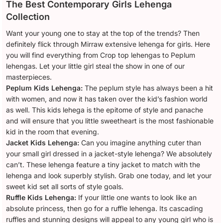
The Best Contemporary Girls Lehenga
Collection
Want your young one to stay at the top of the trends? Then
definitely flick through Mirraw extensive lehenga for girls. Here
you will find everything from Crop top lehengas to Peplum
lehengas. Let your little girl steal the show in one of our
masterpieces.
Peplum Kids Lehenga:
The peplum style has always been a hit
with women, and now it has taken over the kid’s fashion world
as well. This kids lehega is the epitome of style and panache
and will ensure that you little sweetheart is the most fashionable
kid in the room that evening.
Jacket Kids Lehenga:
Can you imagine anything cuter than
your small girl dressed in a jacket-style lehenga? We absolutely
can’t. These lehenga feature a tiny jacket to match with the
lehenga and look superbly stylish. Grab one today, and let your
sweet kid set all sorts of style goals.
Ruffle Kids Lehenga:
If your little one wants to look like an
absolute princess, then go for a ruffle lehenga. Its cascading
ruffles and stunning designs will appeal to any young girl who is