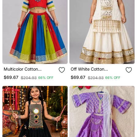
Multicolor Cotton
Off White Cotton
Embroidered Mirror Work
Embroidered Mirror Work
$69.67
$69.67
$204.93
$204.93
66% OFF
66% OFF
Kids Lehenga Choli
Kids Lehenga Choli