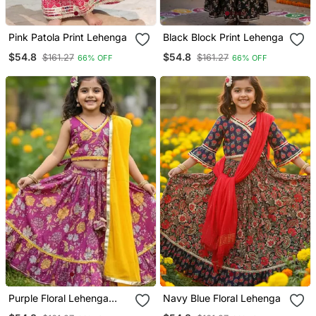
Pink Patola Print Lehenga
Black Block Print Lehenga
$54.8
$54.8
$161.27
$161.27
66% OFF
66% OFF
Purple Floral Lehenga
Navy Blue Floral Lehenga
Choli