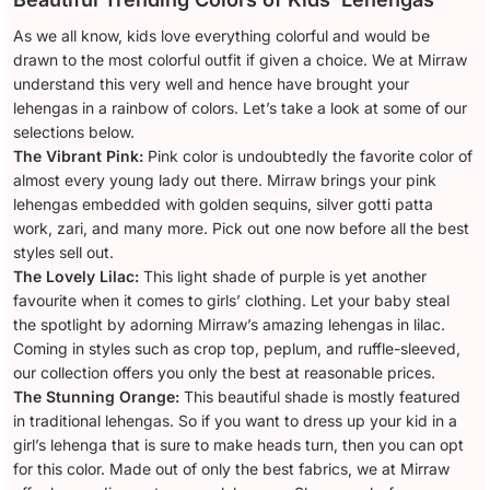
As we all know, kids love everything colorful and would be
drawn to the most colorful outfit if given a choice. We at Mirraw
understand this very well and hence have brought your
lehengas in a rainbow of colors. Let’s take a look at some of our
selections below.
The Vibrant Pink:
Pink color is undoubtedly the favorite color of
almost every young lady out there. Mirraw brings your pink
lehengas embedded with golden sequins, silver gotti patta
work, zari, and many more. Pick out one now before all the best
styles sell out.
The Lovely Lilac:
This light shade of purple is yet another
favourite when it comes to girls’ clothing. Let your baby steal
the spotlight by adorning Mirraw’s amazing lehengas in lilac.
Coming in styles such as crop top, peplum, and ruffle-sleeved,
our collection offers you only the best at reasonable prices.
The Stunning Orange:
This beautiful shade is mostly featured
in traditional lehengas. So if you want to dress up your kid in a
girl’s lehenga that is sure to make heads turn, then you can opt
for this color. Made out of only the best fabrics, we at Mirraw