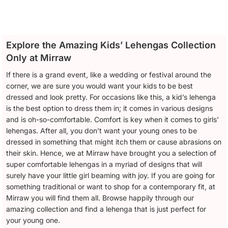
Explore the Amazing Kids’ Lehengas Collection
Only at Mirraw
If there is a grand event, like a wedding or festival around the
corner, we are sure you would want your kids to be best
dressed and look pretty. For occasions like this, a kid’s lehenga
is the best option to dress them in; it comes in various designs
and is oh-so-comfortable. Comfort is key when it comes to girls’
lehengas. After all, you don’t want your young ones to be
dressed in something that might itch them or cause abrasions on
their skin. Hence, we at Mirraw have brought you a selection of
super comfortable lehengas in a myriad of designs that will
surely have your little girl beaming with joy. If you are going for
something traditional or want to shop for a contemporary fit, at
Mirraw you will find them all. Browse happily through our
amazing collection and find a lehenga that is just perfect for
your young one.