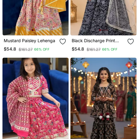
Mustard Paisley Lehenga
Black Discharge Print
Lehenga
$54.8
$54.8
$161.27
$161.27
66% OFF
66% OFF