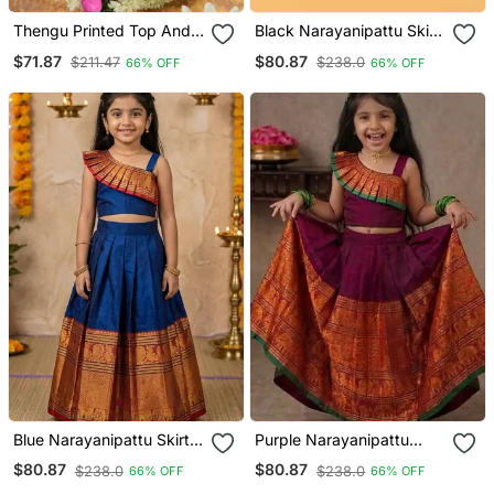
Thengu Printed Top And
Black Narayanipattu Skirt
Skirt
And Top
$71.87
$80.87
$211.47
$238.0
66% OFF
66% OFF
Blue Narayanipattu Skirt
Purple Narayanipattu
And Top
Skirt And Top
$80.87
$80.87
$238.0
$238.0
66% OFF
66% OFF