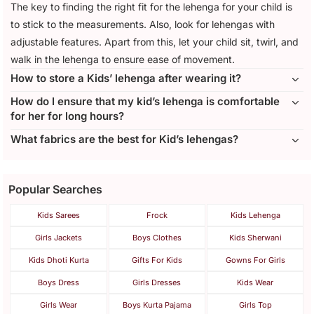
The key to finding the right fit for the lehenga for your child is
to stick to the measurements. Also, look for lehengas with
adjustable features. Apart from this, let your child sit, twirl, and
walk in the lehenga to ensure ease of movement.
How to store a Kids’ lehenga after wearing it?
How do I ensure that my kid’s lehenga is comfortable
for her for long hours?
What fabrics are the best for Kid’s lehengas?
Popular Searches
Kids Sarees
Frock
Kids Lehenga
Girls Jackets
Boys Clothes
Kids Sherwani
Kids Dhoti Kurta
Gifts For Kids
Gowns For Girls
Boys Dress
Girls Dresses
Kids Wear
Girls Wear
Boys Kurta Pajama
Girls Top