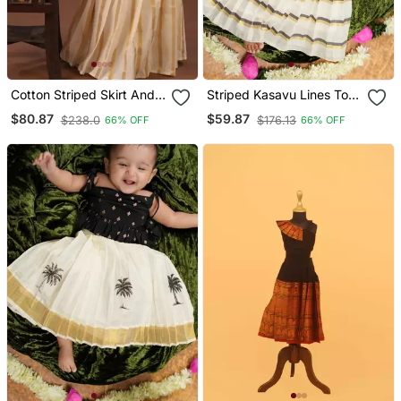
Cotton Striped Skirt And
Striped Kasavu Lines Top
Crop Top Set
And Skirt
$80.87
$59.87
$238.0
$176.13
66% OFF
66% OFF