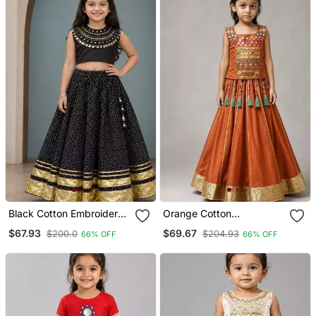
Black Cotton Embroidered
Orange Cotton
Mirror Work Kids Lehenga
Embroidered Mirror Work
$67.93
$69.67
$200.0
$204.93
66% OFF
66% OFF
Choli
Kids Lehenga Choli