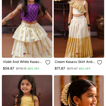
Violet And White Kasavu
Cream Kasavu Skirt And
Wear Skirt And Top Set
One Shoulder Top
$59.87
$71.87
$176.13
$211.47
66% OFF
66% OFF