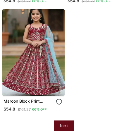
$54.8
$54.8
$161.27
$161.27
66% OFF
66% OFF
Maroon Block Print
Lehenga
$54.8
$161.27
66% OFF
Next