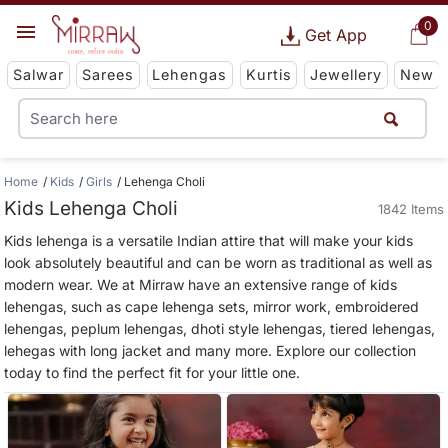
0
Get App
Salwar
Sarees
Lehengas
Kurtis
Jewellery
New
Home
Kids
Girls
Lehenga Choli
Kids Lehenga Choli
1842 Items
Kids lehenga is a versatile Indian attire that will make your kids
look absolutely beautiful and can be worn as traditional as well as
modern wear. We at Mirraw have an extensive range of kids
lehengas, such as cape lehenga sets, mirror work, embroidered
lehengas, peplum lehengas, dhoti style lehengas, tiered lehengas,
lehegas with long jacket and many more. Explore our collection
today to find the perfect fit for your little one.