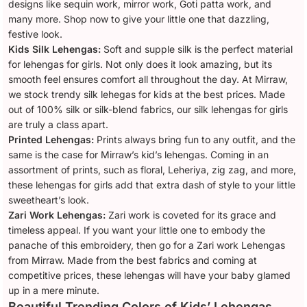
designs like sequin work, mirror work, Goti patta work, and
many more. Shop now to give your little one that dazzling,
festive look.
Kids Silk Lehengas:
Soft and supple silk is the perfect material
for lehengas for girls. Not only does it look amazing, but its
smooth feel ensures comfort all throughout the day. At Mirraw,
we stock trendy silk lehegas for kids at the best prices. Made
out of 100% silk or silk-blend fabrics, our silk lehengas for girls
are truly a class apart.
Printed Lehengas:
Prints always bring fun to any outfit, and the
same is the case for Mirraw’s kid’s lehengas. Coming in an
assortment of prints, such as floral, Leheriya, zig zag, and more,
these lehengas for girls add that extra dash of style to your little
sweetheart’s look.
Zari Work Lehengas:
Zari work is coveted for its grace and
timeless appeal. If you want your little one to embody the
panache of this embroidery, then go for a Zari work Lehengas
from Mirraw. Made from the best fabrics and coming at
competitive prices, these lehengas will have your baby glamed
up in a mere minute.
Beautiful Trending Colors of Kids’ Lehengas