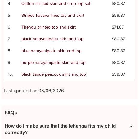
4.
Cotton striped skirt and crop top set
$80.87
5.
Striped kasavu lines top and skirt
$59.87
6.
Thengu printed top and skirt
$71.87
7.
black narayanipattu skirt and top
$80.87
8.
blue narayanipattu skirt and top
$80.87
9.
purple narayanipattu skirt and top
$80.87
10.
black tissue peacock skirt and top
$59.87
Last updated on 08/06/2026
FAQs
How do I make sure that the lehenga fits my child
correctly?