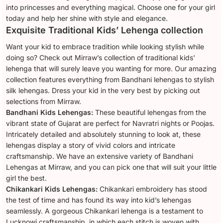
into princesses and everything magical. Choose one for your girl
today and help her shine with style and elegance.
Exquisite Traditional Kids’ Lehenga collection
Want your kid to embrace tradition while looking stylish while
doing so? Check out Mirraw’s collection of traditional kids'
lehenga that will surely leave you wanting for more. Our amazing
collection features everything from Bandhani lehengas to stylish
silk lehengas. Dress your kid in the very best by picking out
selections from Mirraw.
Bandhani Kids Lehengas:
These beautiful lehengas from the
vibrant state of Gujarat are perfect for Navratri nights or Poojas.
Intricately detailed and absolutely stunning to look at, these
lehengas display a story of vivid colors and intricate
craftsmanship. We have an extensive variety of Bandhani
Lehengas at Mirraw, and you can pick one that will suit your little
girl the best.
Chikankari Kids Lehengas:
Chikankari embroidery has stood
the test of time and has found its way into kid’s lehengas
seamlessly. A gorgeous Chikankari lehenga is a testament to
Lucknowi craftsmanship, in which each stitch is woven with