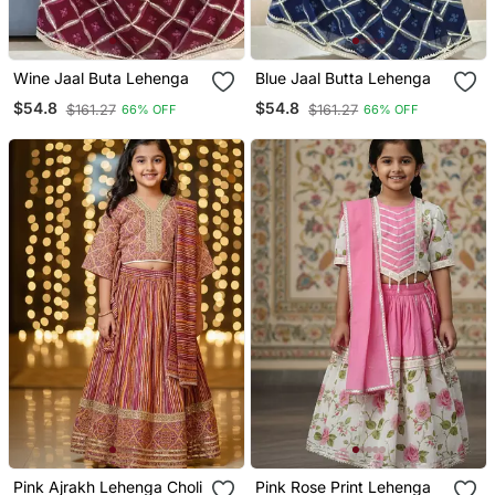
Wine Jaal Buta Lehenga
Blue Jaal Butta Lehenga
$54.8
$54.8
$161.27
$161.27
66% OFF
66% OFF
Pink Ajrakh Lehenga Choli
Pink Rose Print Lehenga