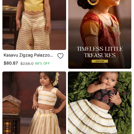
Kasavu Zigzag Palazzo
And Tissue Crop Top Set
$80.87
$238.0
66% OFF