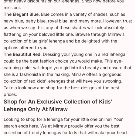
offer heavy discounts on our lehengas. Shop now before you
miss out.
The Elegant Blue:
Blue comes in a variety of shades, such as
navy blue, baby blue, royal blue, and many more. However, trust
us when we say this: any of these shades will look absolutely
flattering on your beloved little one. Browse through Mirraw’s
collection of blue girls’ lehenga and be delighted with the
options offered to you.
The Beautiful Red:
Dressing your young one in a red lehenga
could be the best fashion choice you would make. This eye-
catching color will drape your girl into its beauty and ensure that
she is a fashionista in the making. Mirraw offers a gorgeous
collection of red kids’ lehengas that will have you swooning.
Take a look now and shop for the best designs at the best
prices.
Shop for An Exclusive Collection of Kids’
Lehenga Only At Mirraw
Looking to shop for a lehenga for your little one online? Your
search ends here. We at Mirraw proudly offer you the best
collection of trendy lehengas for kids that will make your heart