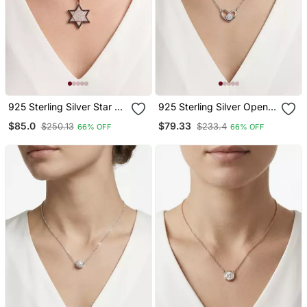
925 Sterling Silver Star Of
925 Sterling Silver Open
David Cz Hexagram
Heart Solitaire Pendant
$85.0
$79.33
$250.13
$233.4
66% OFF
66% OFF
Pendant Necklace Set For
Necklace Set For Women
Women