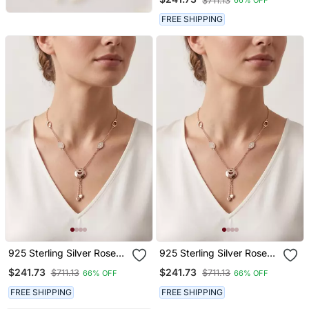
$711.13
66% OFF
Adjustable Geometric
Hexagon Lariat Necklace
FREE SHIPPING
Set
925 Sterling Silver Rose
925 Sterling Silver Rose
Gold Cubic Zirconia Circle
Gold Cubic Zirconia Circle
$241.73
$241.73
$711.13
$711.13
66% OFF
66% OFF
Lariat Necklace Set With
Lariat Necklace Set With
Heart Tassels
Heart Tassels
FREE SHIPPING
FREE SHIPPING