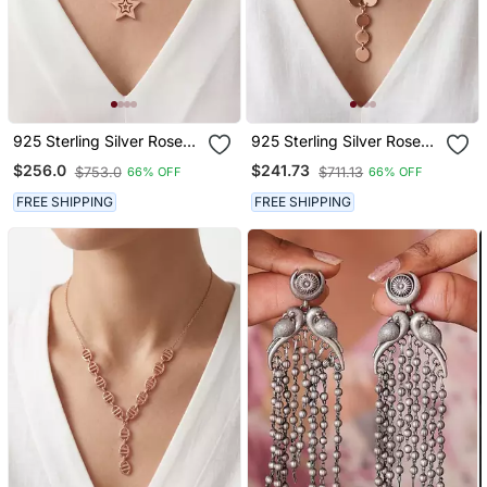
925 Sterling Silver Rose
925 Sterling Silver Rose
Gold Plated Celestial
Gold Plated Disc Link Y
$256.0
$241.73
$753.0
$711.13
66% OFF
66% OFF
Charm Star Pendant
Necklace Set For Women
Necklace Set For Women
FREE SHIPPING
FREE SHIPPING