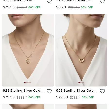
925 Sterling Silver
925 Sterling Silver Cz
Minimalist Round Solitaire
Celestial Orbit Planet &
$79.33
$85.0
$233.4
$250.13
66% OFF
66% OFF
Cz Bezel Pendant
Star Pendant Necklace
Necklace Set For Women
Set For Women
925 Sterling Silver Gold
925 Sterling Silver Gold
Cz Crescent Moon & Star
Open Solitaire Cz Heart
$79.33
$79.33
$233.4
$233.4
66% OFF
66% OFF
Pendant Necklace Set For
Pendant Necklace Set For
Women
Women