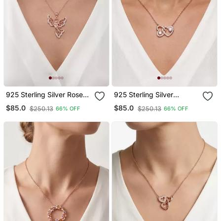
925 Sterling Silver Rose
925 Sterling Silver
Gold Angel Pendant
Interlocking Rose Gold
$85.0
$85.0
$250.13
$250.13
66% OFF
66% OFF
Necklace Set For Women
Heart Pendant Necklace
Set For Women