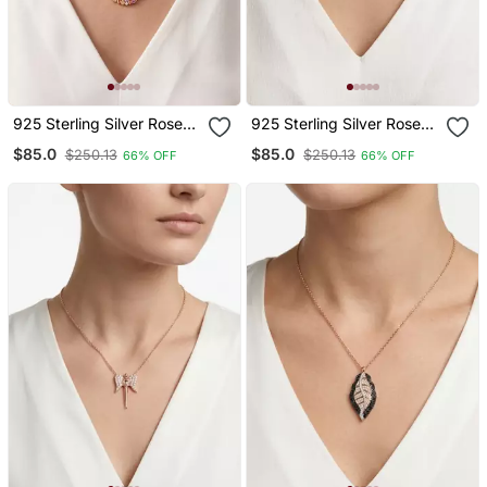
925 Sterling Silver Rose
925 Sterling Silver Rose
Gold Multicolor Circle
Gold Triple Heart Pendant
$85.0
$85.0
$250.13
$250.13
66% OFF
66% OFF
Pendant Necklace Set For
Necklace Set For Women
Women