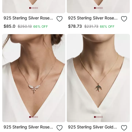
925 Sterling Silver Rose
925 Sterling Silver Rose
Gold Cz Heart Love
Gold Cz Heartbeat Heart
$85.0
$78.73
$250.13
$231.73
66% OFF
66% OFF
Pendant Necklace Set For
Ecg Pendant Necklace
Women
Set For Women
925 Sterling Silver Rose
925 Sterling Silver Gold
Gold Cz Fairy Angle
Black Cz Swallow Bird