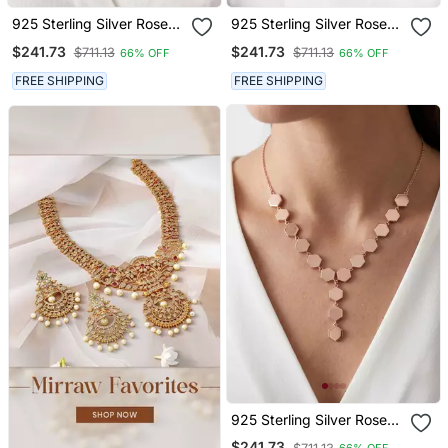
925 Sterling Silver Rose
925 Sterling Silver Rose
Gold Plated Geometric
Gold Plated Leaf Link Y
$241.73
$241.73
$711.13
$711.13
66% OFF
66% OFF
Link Y Necklace Set For
Necklace Set For Women
Women
FREE SHIPPING
FREE SHIPPING
925 Sterling Silver Rose
Gold Modern Minimalist
$241.73