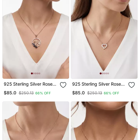
925 Sterling Silver Rose
925 Sterling Silver Rose
Gold Angel Violin Pendant
Gold Open Heart Pendant
$85.0
$85.0
$250.13
$250.13
66% OFF
66% OFF
Necklace Set For Women
Necklace Set For Women