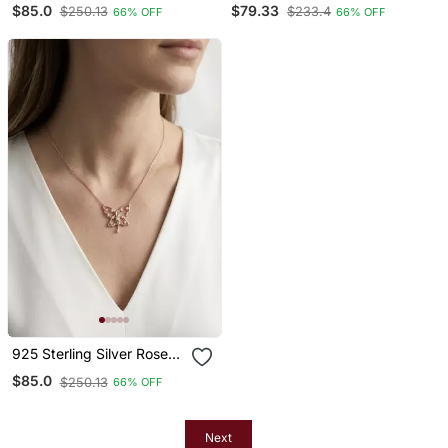
$85.0
$79.33
$250.13
$233.4
66% OFF
66% OFF
Pendant Necklace Set For
Pendant Necklace Set For
Women
Women
925 Sterling Silver Rose
Gold Butterfly Cz Fairy
$85.0
$250.13
66% OFF
Pendant Necklace Set For
Women
Next