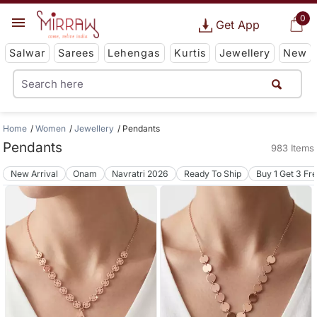
0
Get App
Salwar
Sarees
Lehengas
Kurtis
Jewellery
New
Home
Women
Jewellery
Pendants
Pendants
983 Items
New Arrival
Onam
Navratri 2026
Ready To Ship
Buy 1 Get 3 Fr