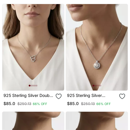
For Women
925 Sterling Silver Double
925 Sterling Silver
Heart Pendant Necklace
Solitaire Halo Pendant
$85.0
$85.0
$250.13
$250.13
66% OFF
66% OFF
Set For Women
Necklace Set For Women