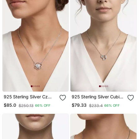
925 Sterling Silver Cz
925 Sterling Silver Cubic
Floral Heart Pendant
Zirconia Open Heart Lock
$85.0
$79.33
$250.13
$233.4
66% OFF
66% OFF
Necklace Set For Women
Pendant Necklace Set For
Women