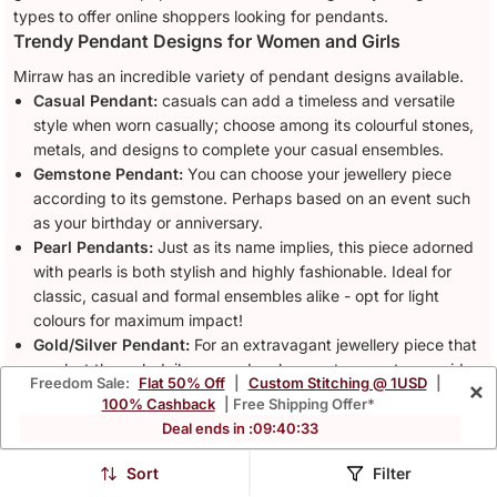
types to offer online shoppers looking for pendants.
Trendy Pendant Designs for Women and Girls
Mirraw has an incredible variety of pendant designs available.
Casual Pendant:
casuals can add a timeless and versatile
style when worn casually; choose among its colourful stones,
metals, and designs to complete your casual ensembles.
Gemstone Pendant:
You can choose your jewellery piece
according to its gemstone. Perhaps based on an event such
as your birthday or anniversary.
Pearl Pendants:
Just as its name implies, this piece adorned
with pearls is both stylish and highly fashionable. Ideal for
classic, casual and formal ensembles alike - opt for light
colours for maximum impact!
Gold/Silver Pendant:
For an extravagant jewellery piece that
can last through daily use and make great presents, consider
Freedom Sale:
Flat 50% Off
|
Custom Stitching @ 1USD
|
×
gold or
silver jewellery
pieces. They feature polished
100% Cashback
| Free Shipping Offer*
surfaces that make an impressive impression while remaining
Deal ends in :
09
:
40
:
30
easy to transport and wear every day - ideal pieces that you
won't be tired of carrying around with you!
Sort
Filter
Heart Pendant:
Pendants in this style are popularly given as