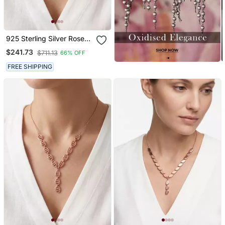
925 Sterling Silver Rose
Gold Plated Geometric
$241.73
$711.13
66% OFF
Link Y Necklace Set For
Women
FREE SHIPPING