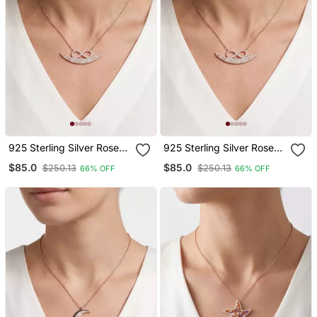
925 Sterling Silver Rose
925 Sterling Silver Rose
Gold Infinity Crescent
Gold Infinity Crescent
$85.0
$85.0
$250.13
$250.13
66% OFF
66% OFF
Moon Pendant Necklace
Moon Pendant Necklace
Set For Women
Set For Women