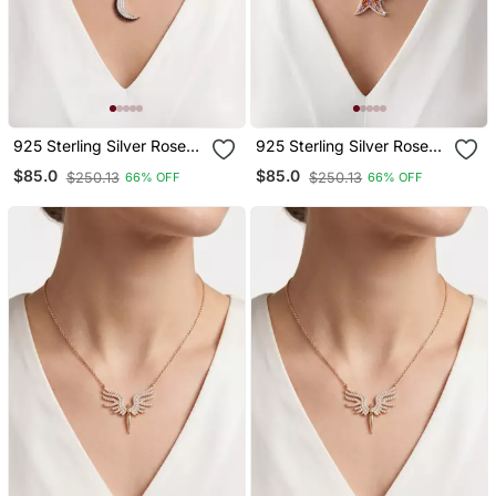
925 Sterling Silver Rose
925 Sterling Silver Rose
Gold Crescent Moon
Gold Starfish Pendant
$85.0
$85.0
$250.13
$250.13
66% OFF
66% OFF
Pendant Necklace Set For
Necklace Set For Women
Women