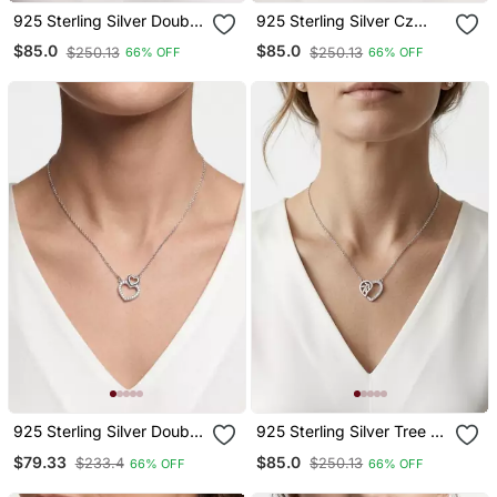
925 Sterling Silver Double
925 Sterling Silver Cz
Heart Interlocking
Angel Guardian Pendant
$85.0
$85.0
$250.13
$250.13
66% OFF
66% OFF
Pendant Necklace Set For
Necklace Set For Women
Women
925 Sterling Silver Double
925 Sterling Silver Tree Of
Cz Open Heart Pendant
Life Cz Heart Pendant
$79.33
$85.0
$233.4
$250.13
66% OFF
66% OFF
Necklace Set For Women
Necklace For Women