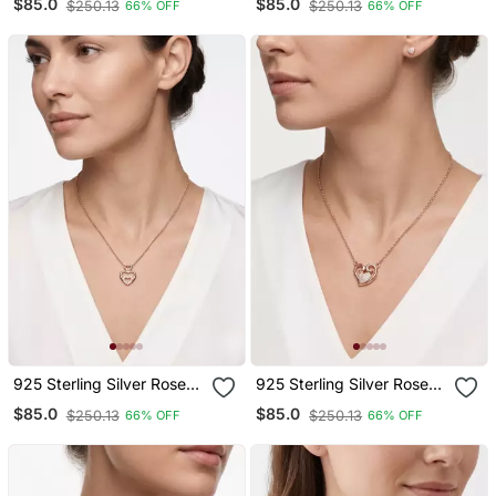
$85.0
$85.0
$250.13
$250.13
66% OFF
66% OFF
Necklace Set For Women
Necklace Set For Women
925 Sterling Silver Rose
925 Sterling Silver Rose
Gold Triple Heart Pendant
Gold Heart Pendant
$85.0
$85.0
$250.13
$250.13
66% OFF
66% OFF
Necklace Set For Women
Necklace Set For Women