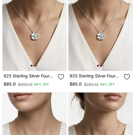
925 Sterling Silver Four
925 Sterling Silver Four
Leaf Clover Pendant
Leaf Clover Pendant
$85.0
$85.0
$250.13
$250.13
66% OFF
66% OFF
Necklace Set For Women
Necklace Set For Women