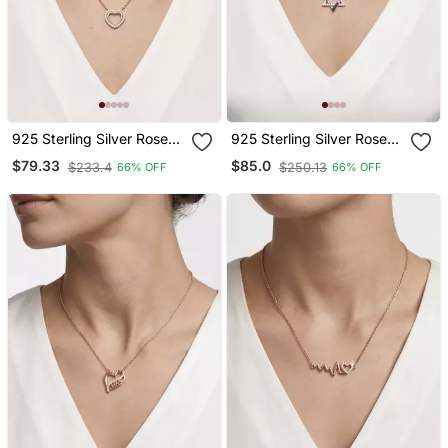
925 Sterling Silver Rose
925 Sterling Silver Rose
Gold Double Heart
Gold Black & White Cz
$79.33
$85.0
$233.4
$250.13
66% OFF
66% OFF
Pendant Necklace Set For
Hexagram Star Of David
Women
Pendant Necklace Set For
Women