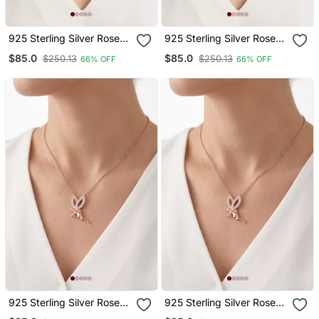
925 Sterling Silver Rose
925 Sterling Silver Rose
Gold Angel Wings
Gold Angel Wings
$85.0
$85.0
$250.13
$250.13
66% OFF
66% OFF
Pendant Necklace Set For
Pendant Necklace Set For
Women
Women
925 Sterling Silver Rose
925 Sterling Silver Rose
Gold Fairy Pendant
Gold Fairy Pendant