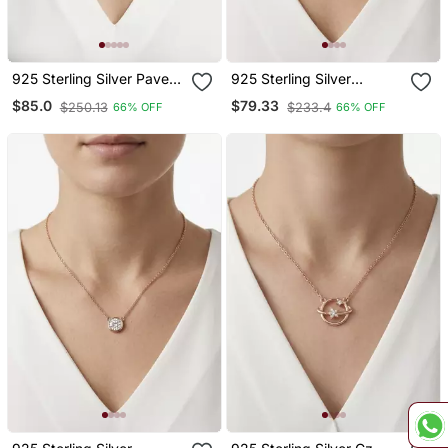
925 Sterling Silver Pave
925 Sterling Silver
Crystal Sphere Pendant
Minimalist Round Solitaire
$85.0
$79.33
$250.13
$233.4
66% OFF
66% OFF
Necklace Set For Women
Cz Bezel Pendant
Necklace Set For Women