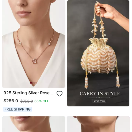
925 Sterling Silver Rose
Gold Cubic Zirconia
$256.0
$753.0
66% OFF
Minimalist Interlocking
Circle Necklace Set For
FREE SHIPPING
Women