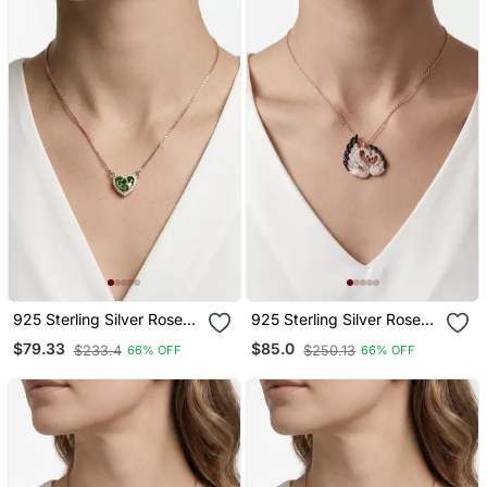
925 Sterling Silver Rose
925 Sterling Silver Rose
Gold Emerald Green Heart
Gold Black & White Cz
$79.33
$85.0
$233.4
$250.13
66% OFF
66% OFF
Pendant Necklace Set For
Swan Couple Pendant
Women
Necklace Set For Women