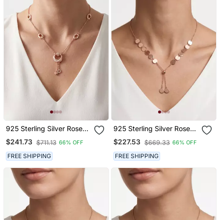
925 Sterling Silver Rose
925 Sterling Silver Rose
Gold Cubic Zirconia
Gold Plated Layered Coin
$241.73
$227.53
$711.13
$669.33
66% OFF
66% OFF
Layered Geometric Y
Adjustable Disc Y
Necklace Set For Women
Necklace Set For Women
FREE SHIPPING
FREE SHIPPING