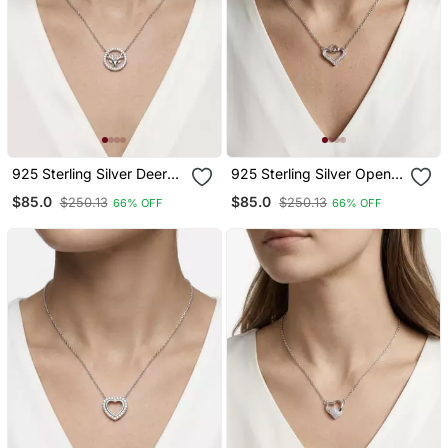
925 Sterling Silver Deer
925 Sterling Silver Open
Pendant Necklace Set For
Heart Cz Pendant
$85.0
$85.0
$250.13
$250.13
66% OFF
66% OFF
Women
Necklace Set For Women