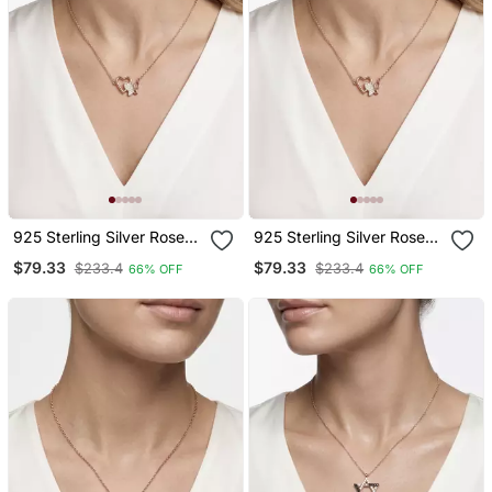
925 Sterling Silver Rose
925 Sterling Silver Rose
Gold Butterfly & Open
Gold Butterfly & Open
$79.33
$79.33
$233.4
$233.4
66% OFF
66% OFF
Heart Pendant Necklace
Heart Pendant Necklace
Set For Women
Set For Women