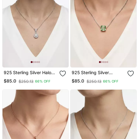
925 Sterling Silver Halo
925 Sterling Silver
Solitaire Cz Pendant
Emerald Cut Green Cz
$85.0
$85.0
$250.13
$250.13
66% OFF
66% OFF
Necklace Set For Women
Solitaire Pendant
Necklace Set For Women