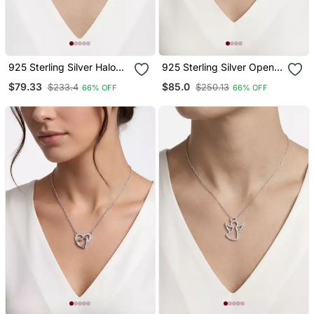
925 Sterling Silver Halo
925 Sterling Silver Open
Cz Heart Pendant
Heart Pendant Necklace
$79.33
$85.0
$233.4
$250.13
66% OFF
66% OFF
Necklace Set For Women
Set For Women