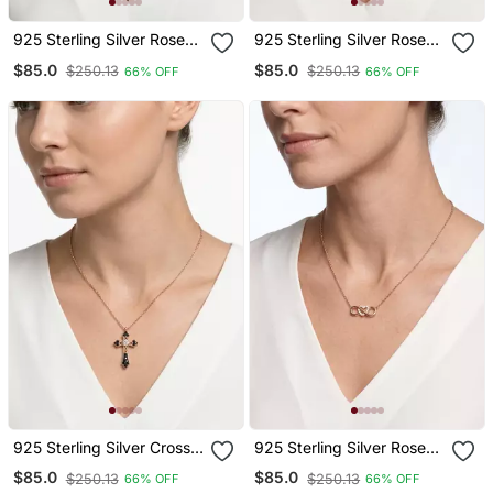
925 Sterling Silver Rose
925 Sterling Silver Rose
Gold Guardian Angel
Gold & Black Leaf
$85.0
$85.0
$250.13
$250.13
66% OFF
66% OFF
Pendant Necklace Set For
Pendant Necklace Set For
Women
Women
925 Sterling Silver Cross
925 Sterling Silver Rose
Rose Gold Black & White
Gold Infinity Heart
$85.0
$85.0
$250.13
$250.13
66% OFF
66% OFF
Cz Pendant Necklace Set
Necklace Set For Women