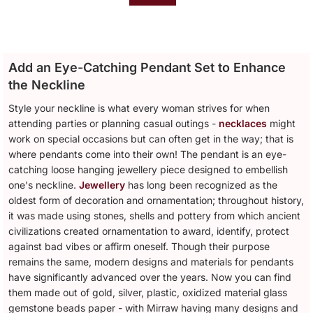
Add an Eye-Catching Pendant Set to Enhance
the Neckline
Style your neckline is what every woman strives for when
attending parties or planning casual outings -
necklaces
might
work on special occasions but can often get in the way; that is
where pendants come into their own! The pendant is an eye-
catching loose hanging jewellery piece designed to embellish
one's neckline.
Jewellery
has long been recognized as the
oldest form of decoration and ornamentation; throughout history,
it was made using stones, shells and pottery from which ancient
civilizations created ornamentation to award, identify, protect
against bad vibes or affirm oneself. Though their purpose
remains the same, modern designs and materials for pendants
have significantly advanced over the years. Now you can find
them made out of gold, silver, plastic, oxidized material glass
gemstone beads paper - with Mirraw having many designs and