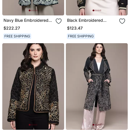
Navy Blue Embroidered
Black Embroidered
Velvet Jacket
Jacquard Jacket
$222.27
$123.47
FREE SHIPPING
FREE SHIPPING