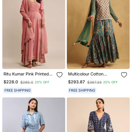
Ritu Kumar Pink Printed
Multicolour Cotton
Crepe Anarkali Kurta Set
Blended Embroidered
$228.0
$293.87
$285.0
$367.33
20% OFF
20% OFF
Sharara Set
FREE SHIPPING
FREE SHIPPING