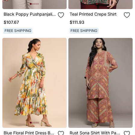
Black Poppy Pushpanjali
Teal Printed Crepe Shirt
Kurti By Ritu Kumar
$107.67
$111.93
FREE SHIPPING
FREE SHIPPING
Blue Floral Print Dress By
Rust Sona Shirt With Pant