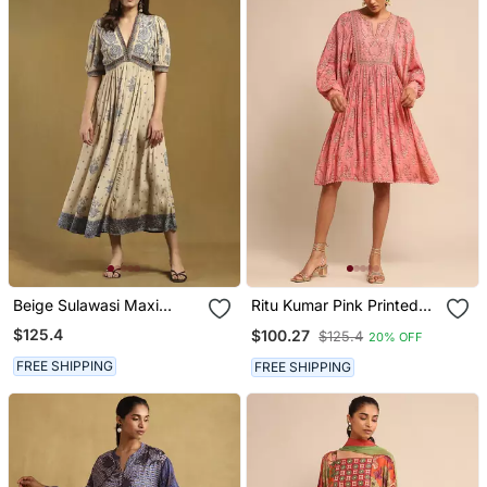
Beige Sulawasi Maxi
Ritu Kumar Pink Printed
Dress
Viscose Dress
$125.4
$100.27
$125.4
20% OFF
FREE SHIPPING
FREE SHIPPING