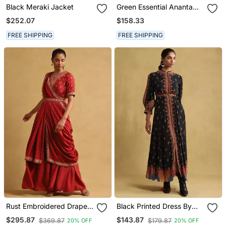
Black Meraki Jacket
Green Essential Ananta
Kurta Set By Ritu Kumar
$252.07
$158.33
FREE SHIPPING
FREE SHIPPING
Rust Embroidered Draped
Black Printed Dress By
Saree By Ritu Kumar
Ritu Kumar
$295.87
$143.87
$369.87
$179.87
20% OFF
20% OFF