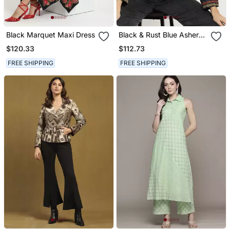
Black Marquet Maxi Dress
Black & Rust Blue Asher
Puffer Jacket
$120.33
$112.73
FREE SHIPPING
FREE SHIPPING