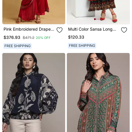
Pink Embroidered Draped
Multi Color Sansa Long
Sarees By Ritu Kumar
Dress
$120.33
$376.93
$471.2
20% OFF
FREE SHIPPING
FREE SHIPPING