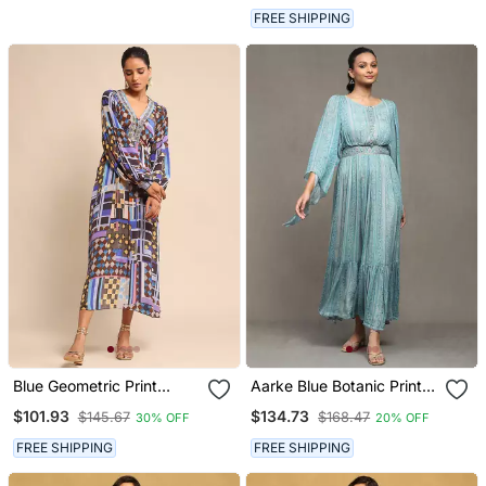
FREE SHIPPING
Blue Geometric Print
Aarke Blue Botanic Print
Dress By Ritu Kumar
Long Dress
$101.93
$134.73
$145.67
$168.47
30% OFF
20% OFF
FREE SHIPPING
FREE SHIPPING