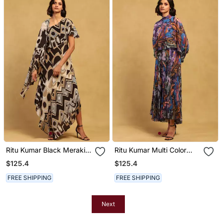
Ritu Kumar Black Meraki
Ritu Kumar Multi Color
Long Dress
Pheonix Jumpsuit
$125.4
$125.4
FREE SHIPPING
FREE SHIPPING
Next