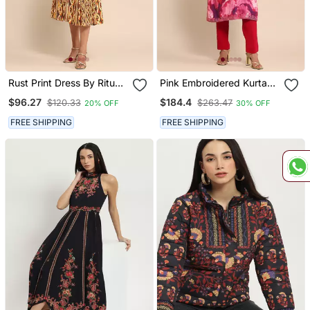
Rust Print Dress By Ritu
Pink Embroidered Kurta
Kumar
Set By Ritu Kumar
$96.27
$184.4
$120.33
$263.47
20% OFF
30% OFF
FREE SHIPPING
FREE SHIPPING