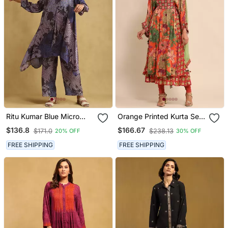
Ritu Kumar Blue Micro
Orange Printed Kurta Set
Print Asymmetric Kurta
By Ritu Kumar
$136.8
$166.67
$171.0
$238.13
20% OFF
30% OFF
Set
FREE SHIPPING
FREE SHIPPING