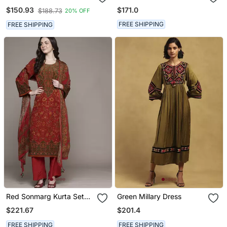
Ritu Kumar
Co Ord Set By Ritu Kumar
$171.0
$150.93
$188.73
20% OFF
FREE SHIPPING
FREE SHIPPING
Red Sonmarg Kurta Set
Green Millary Dress
By Ritu Kumar
$221.67
$201.4
FREE SHIPPING
FREE SHIPPING