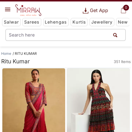
0
Get App
Salwar
Sarees
Lehengas
Kurtis
Jewellery
New
Home
RITU KUMAR
Ritu Kumar
351 Items