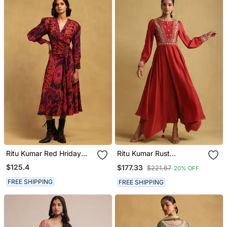
Ritu Kumar Red Hriday
Ritu Kumar Rust
Dress
Embroidered Viscose
$125.4
$177.33
$221.67
20% OFF
Linen Dress
FREE SHIPPING
FREE SHIPPING