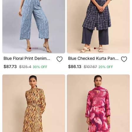
Blue Floral Print Denim
Blue Checked Kurta Pant
Jumpsuit By Label
Set By Ritu Kumar
$87.73
$86.13
$125.4
$107.67
30% OFF
20% OFF