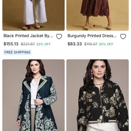
Black Printed Jacket By
Burgundy Printed Dress
Ritu Kumar
By Ritu Kumar
$155.13
$83.33
$221.67
$119.07
30% OFF
30% OFF
FREE SHIPPING