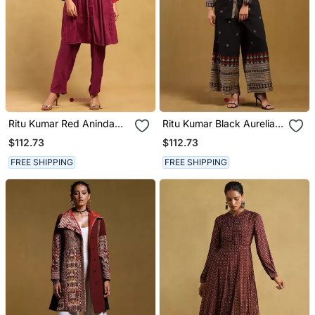
Ritu Kumar Red Aninda
Ritu Kumar Black Aurelia
Kurta With Pant
Shirt With Palazzo Co Ord
$112.73
$112.73
Set
FREE SHIPPING
FREE SHIPPING