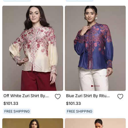
Off White Zuri Shirt By
Blue Zuri Shirt By Ritu
Ritu Kumar
Kumar
$101.33
$101.33
FREE SHIPPING
FREE SHIPPING