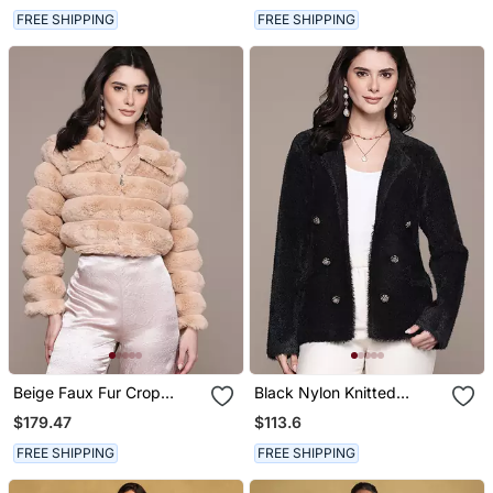
FREE SHIPPING
FREE SHIPPING
Beige Faux Fur Crop
Black Nylon Knitted
Jacket
Jacket
$179.47
$113.6
FREE SHIPPING
FREE SHIPPING