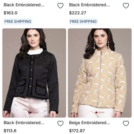
Black Embroidered
Black Embroidered
Viscose Jacket
Viscose Jacket
$163.0
$222.27
FREE SHIPPING
FREE SHIPPING
Black Embroidered
Beige Embroidered
Viscose Jacket
Taffeta Jacket
$113.6
$172.87