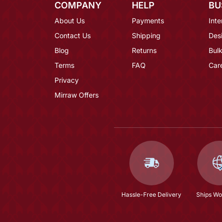
COMPANY
HELP
BU
About Us
Payments
Inte
Contact Us
Shipping
Des
Blog
Returns
Bulk
Terms
FAQ
Car
Privacy
Mirraw Offers
Hassle-Free Delivery
Ships Wo