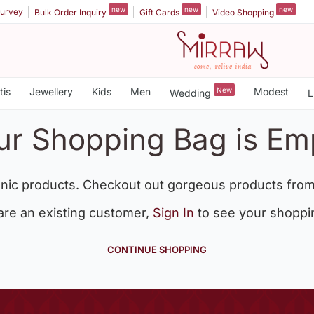
new
new
new
urvey
Bulk Order Inquiry
Gift Cards
Video Shopping
tis
Jewellery
Kids
Men
New
Modest
Wedding
L
ur Shopping Bag is Em
nic products. Checkout out gorgeous products from
 are an existing customer,
Sign In
to see your shoppi
CONTINUE SHOPPING