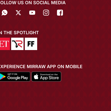
FOLLOW US ON SOCIAL MEDIA
IN THE SPOTLIGHT
EXPERIENCE MIRRAW APP ON MOBILE