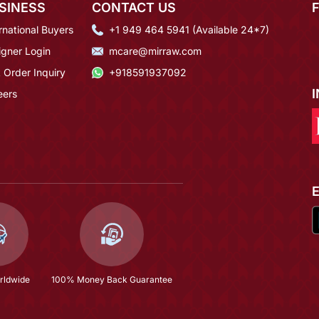
SINESS
CONTACT US
rnational Buyers
+1 949 464 5941 (Available 24*7)
igner Login
mcare@mirraw.com
 Order Inquiry
+918591937092
eers
rldwide
100% Money Back Guarantee