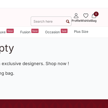
0
Profile
Wishlist
Bag
New
New
Sale
Plus Size
uxe
Fusion
Occasion
pty
 exclusive designers. Shop now !
ng bag.