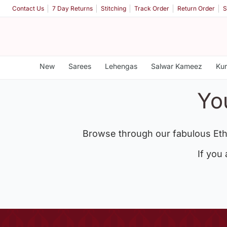
Contact Us
7 Day Returns
Stitching
Track Order
Return Order
S
New
Sarees
Lehengas
Salwar Kameez
Kur
Yo
Browse through our fabulous Eth
If you