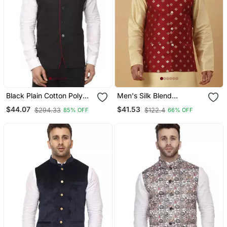
Black Plain Cotton Poly
Men's Silk Blend
Nehru Jacket
Jacquard Gold Print Red
$44.07
$41.53
$294.33
$122.4
85% OFF
66% OFF
Nehru Jacket