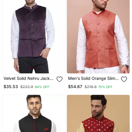
Velvet Solid Nehru Jacket
Men's Solid Orange Slim
For Men(Wine)
Fit Nehru Jacket
$35.53
$54.67
$222.8
$218.8
84% OFF
75% OFF