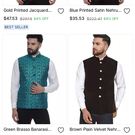
Gold Printed Jacquard
Blue Printed Satin Nehru
Nehru Jacket
Jacket
$47.53
$35.53
$297.6
$222.47
84% OFF
84% OFF
BEST SELLER
Green Brasso Banarasi
Brown Plain Velvet Nehru
Nehru Jacket
Jacket