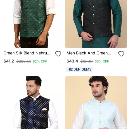
Green Silk Blend Nehru
Men Black And Green
Jacket
Embroidered Sequins
$41.2
$43.4
$229.53
$127.87
82% OFF
66% OFF
Jacquard Nehru Jacket
HIDDEN GEMS