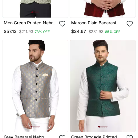
Men Green Printed Nehru
Maroon Plain Banarasi
Jacket
Nehru Jacket
$57.13
$34.67
$211.93
$231.93
73% OFF
85% OFF
Grey Banarasi Nehru
Green Brocade Printed