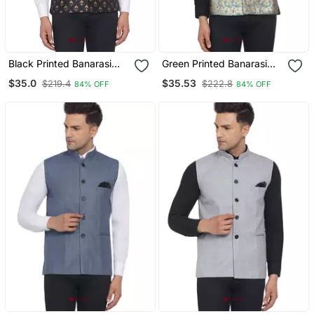
Black Printed Banarasi
Green Printed Banarasi
Nehru Jacket
Nehru Jacket
$35.0
$35.53
$219.4
$222.8
84% OFF
84% OFF