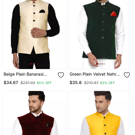
Beige Plain Banarasi
Green Plain Velvet Nehru
Nehru Jacket
Jacket
$34.67
$35.8
$231.93
$210.87
85% OFF
83% OFF