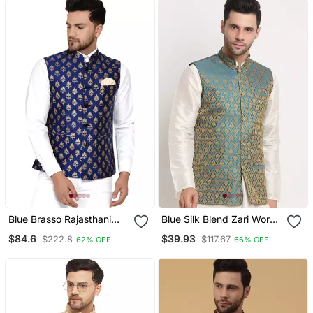
Blue Brasso Rajasthani
Blue Silk Blend Zari Work
Traditional Sleeveless
Nehru Jacket
$84.6
$39.93
$222.8
$117.67
62% OFF
66% OFF
Nehru Jacket Stitched