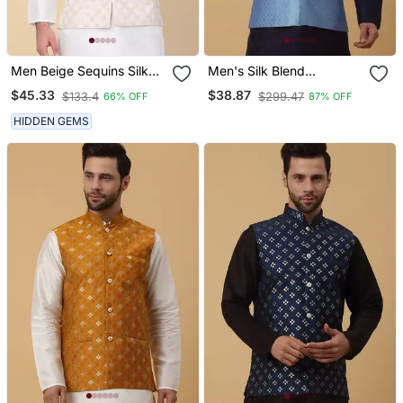
Men Beige Sequins Silk
Men's Silk Blend
Jacquard Nehru Jacket
Geometric Jacquard Blue
$45.33
$38.87
$133.4
$299.47
66% OFF
87% OFF
Nehru Jacket
HIDDEN GEMS