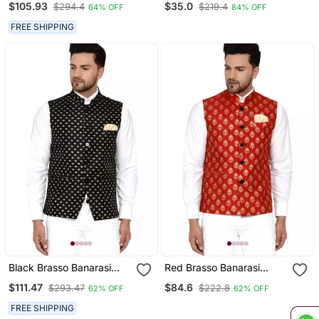
$105.93
$35.0
$294.4
$219.4
64% OFF
84% OFF
FREE SHIPPING
Black Brasso Banarasi
Red Brasso Banarasi
Nehru Jacket
Nehru Jacket
$111.47
$84.6
$293.47
$222.8
62% OFF
62% OFF
FREE SHIPPING