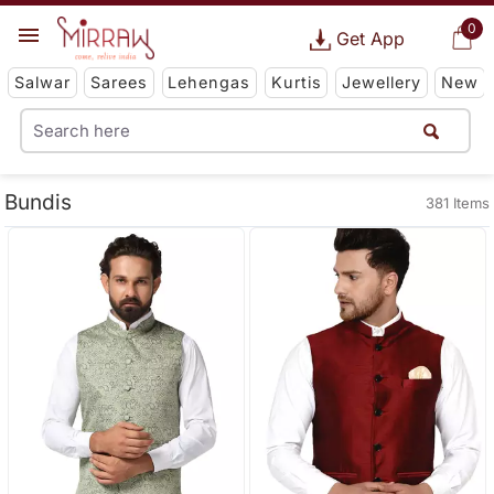
0
Get App
Salwar
Sarees
Lehengas
Kurtis
Jewellery
New
Bundis
381 Items