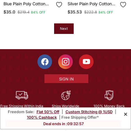
Blue Plain Poly Cotton
Silver Plain Poly Cotton
Nehru Jacket
Nehru Jacket
$35.0
$35.53
$219.4
$222.8
84% OFF
84% OFF
Next
SIGN IN
Free Shipping Within India
Ships Worldwide
100% Money Back
Freedom Sale:
Flat 50% Off
|
Custom Stitching @ 1USD
|
×
Guarantee
100% Cashback
| Free Shipping Offer*
Help Center
|
Terms
|
Privacy
|
About Us
|
Careers
|
Bulk Order Inquiry
Deal ends in :
09
:
32
:
56
Email :
mcare@mirraw.com