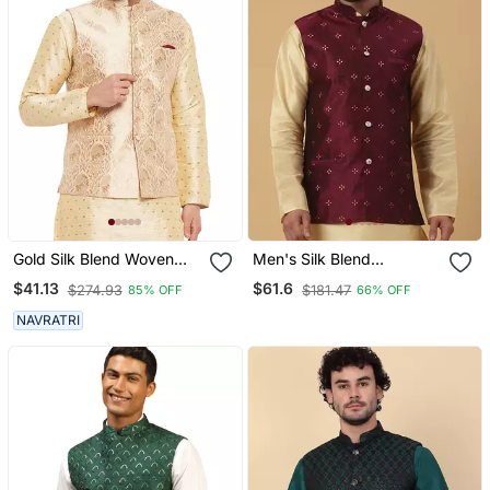
Gold Silk Blend Woven
Men's Silk Blend
Work Nehru Jacket For
Jacquard Sequenced
$41.13
$61.6
$274.93
$181.47
85% OFF
66% OFF
Mens
Maroon Nehru Jacket
NAVRATRI