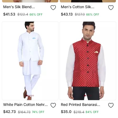
Men's Silk Blend
Men's Cotton Silk
Jacquard Gold Print
Sequenced Embroidered
$41.53
$43.13
$122.4
$127.0
66% OFF
66% OFF
Yellow Nehru Jacket
Floral Blue Nehru Jacket
White Plain Cotton Nehru
Red Printed Banarasi
Jacket
Nehru Jacket
$42.73
$35.0
$164.73
$219.4
74% OFF
84% OFF