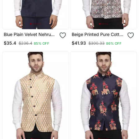
Blue Plain Velvet Nehru
Beige Printed Pure Cotton
Jacket
Knitted Stretch Nehru
$35.4
$41.93
$236.4
$300.33
85% OFF
86% OFF
Jacket