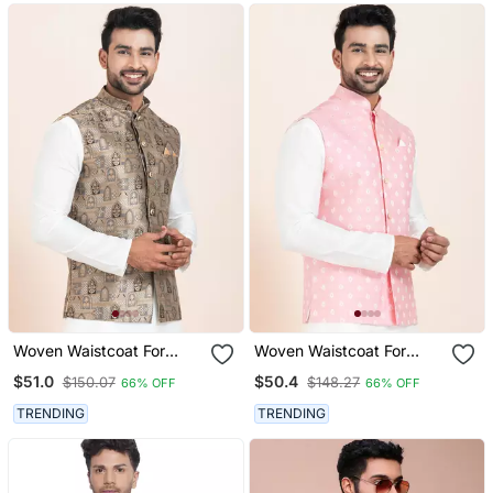
Woven Waistcoat For
Woven Waistcoat For
Mens
Mens
$51.0
$50.4
$150.07
$148.27
66% OFF
66% OFF
TRENDING
TRENDING