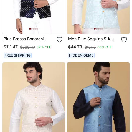
Blue Brasso Banarasi
Men Blue Sequins Silk
Nehru Jacket
Jacquard Nehru Jacket
$111.47
$44.73
$293.47
$131.6
62% OFF
66% OFF
FREE SHIPPING
HIDDEN GEMS