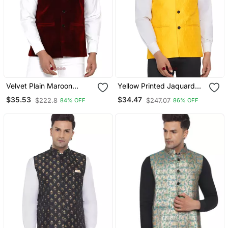
Velvet Plain Maroon
Yellow Printed Jaquard
Nehru Jacket For Men's
Nehru Jacket
$35.53
$34.47
$222.8
$247.07
84% OFF
86% OFF