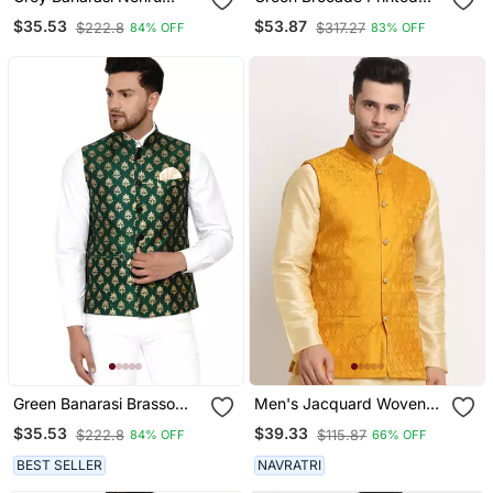
Jacket For Men
Nehru Jacket
$35.53
$53.87
$222.8
$317.27
84% OFF
83% OFF
Green Banarasi Brasso
Men's Jacquard Woven
Work Nehru Jacket
Design Yellow Jacket
$35.53
$39.33
$222.8
$115.87
84% OFF
66% OFF
Only
BEST SELLER
NAVRATRI