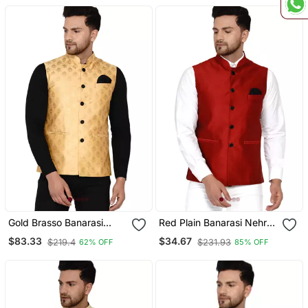
Gold Brasso Banarasi
Red Plain Banarasi Nehru
Nehru Jacket
Jacket
$83.33
$34.67
$219.4
$231.93
62% OFF
85% OFF