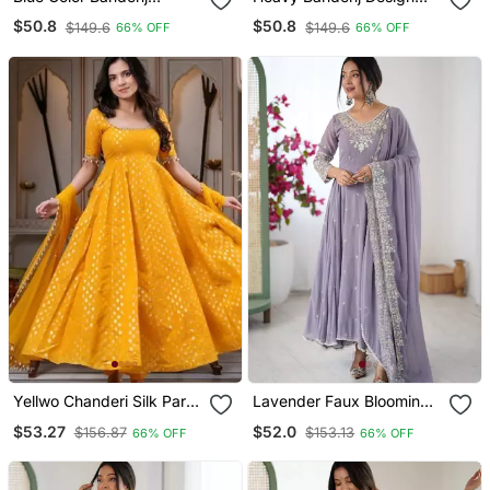
Anarkali Gown Suit Set
Anarkali Gown Suit Set
$50.8
$50.8
$149.6
$149.6
66% OFF
66% OFF
With Dupatta Festival
Festival Wear Gown Suit
Wear Gown Suit Set
Set
Yellwo Chanderi Silk Party
Lavender Faux Blooming
Wear Embroidery Anarkali
Anarkali Gown Set With
$53.27
$52.0
$156.87
$153.13
66% OFF
66% OFF
Suit Set
Dupatta