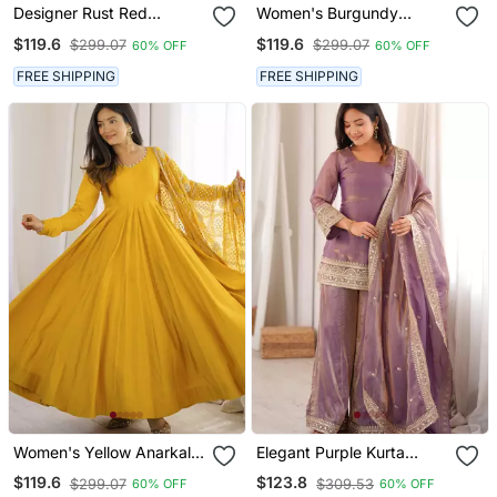
Designer Rust Red
Women's Burgundy
Embroidered Anarkali
Anarkali Gown With
$119.6
$119.6
$299.07
$299.07
60% OFF
60% OFF
Gown For Women With
Heavy Embroidered
Matching Dupatta
Dupatta | Designer Ethnic
FREE SHIPPING
FREE SHIPPING
Wear
Women's Yellow Anarkali
Elegant Purple Kurta
Gown With Heavy
Palazzo Set With
$119.6
$123.8
$299.07
$309.53
60% OFF
60% OFF
Embroidered Dupatta |
Embroidered Dupatta For