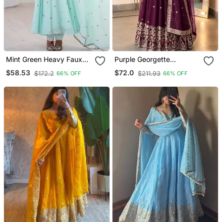
Mint Green Heavy Faux
Purple Georgette
Georgette Embroidered
Embroidered Gown Set
$58.53
$72.0
$172.2
$211.93
66% OFF
66% OFF
Anarkali Suit Set
With Dupatta