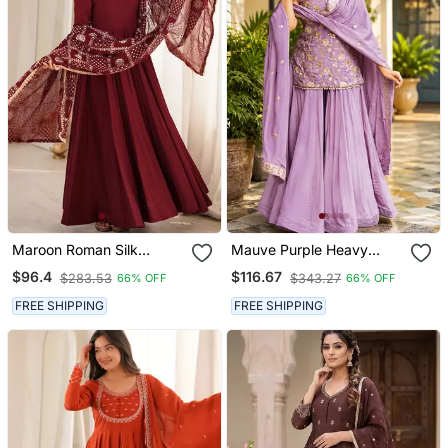
Maroon Roman Silk
Mauve Purple Heavy
Chanderi 16 Kali Anarkali
Diamond Silk Sequins Zari
$96.4
$116.67
$283.53
$343.27
66% OFF
66% OFF
Gown Set With
& Thread Embroidered
Embroidered Dupatta
Sharara Suit Set With
FREE SHIPPING
FREE SHIPPING
Dupatta