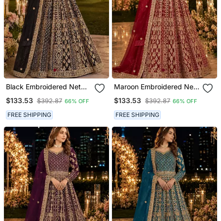
Black Embroidered Net
Maroon Embroidered Net
Semi Stitched Anarkali
Semi Stitched Anarkali
$133.53
$133.53
$392.87
$392.87
66% OFF
66% OFF
Suit
Suit
FREE SHIPPING
FREE SHIPPING