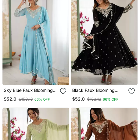
Sky Blue Faux Blooming
Black Faux Blooming
Anarkali Gown Set With
Anarkali Gown Set With
$52.0
$52.0
$153.13
$153.13
66% OFF
66% OFF
Dupatta
Dupatta