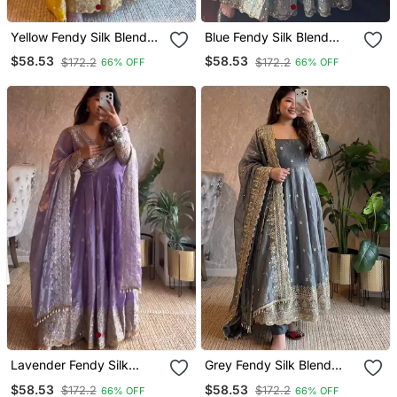
Yellow Fendy Silk Blend
Blue Fendy Silk Blend
Embroidered Gown Set
Embroidered Gown Set
$58.53
$58.53
$172.2
$172.2
66% OFF
66% OFF
With Dupatta
With Dupatta
Lavender Fendy Silk
Grey Fendy Silk Blend
Blend Embroidered Gown
Embroidered Gown Set
$58.53
$58.53
$172.2
$172.2
66% OFF
66% OFF
Set With Dupatta
With Dupatta