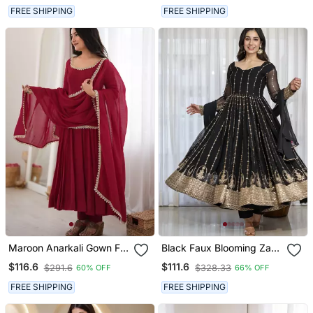
Designer Ethnic Wear
Women
FREE SHIPPING
FREE SHIPPING
Maroon Anarkali Gown For
Black Faux Blooming Zari
Women With Designer
Embroidered Sequins Kali
$116.6
$111.6
$291.6
$328.33
60% OFF
66% OFF
Golden Border Dupatta |
Cut Anarkali Suit Set With
Festive Wear
Dupatta
FREE SHIPPING
FREE SHIPPING