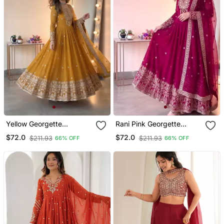
Yellow Georgette
Rani Pink Georgette
Embroidered Gown Set
Embroidered Gown Set
$72.0
$72.0
$211.93
$211.93
66% OFF
66% OFF
With Dupatta
With Dupatta