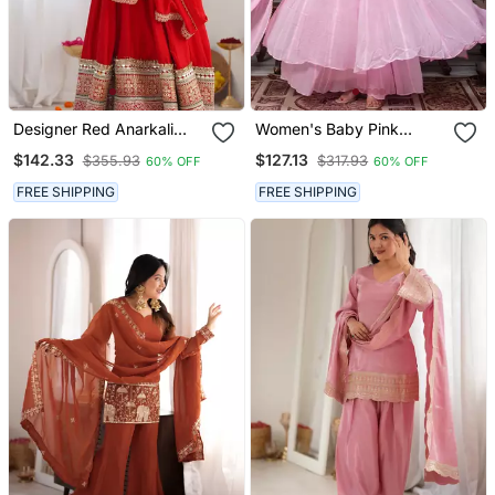
Designer Red Anarkali
Women's Baby Pink
Kurta Pant Set For Women
Flared Anarkali Kurta
$142.33
$127.13
$355.93
$317.93
60% OFF
60% OFF
| Premium Ethnic Wear
Palazzo Set With Dupatta
FREE SHIPPING
FREE SHIPPING