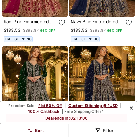
Rani Pink Embroidered
Navy Blue Embroidered
Net Semi Stitched
Net Semi Stitched
$133.53
$133.53
$392.87
$392.87
66% OFF
66% OFF
Anarkali Suit
Anarkali Suit
FREE SHIPPING
FREE SHIPPING
Freedom Sale:
Flat 50% Off
|
Custom Stitching @ 1USD
|
×
100% Cashback
| Free Shipping Offer*
Deal ends in :
02
:
13
:
02
Sort
Filter