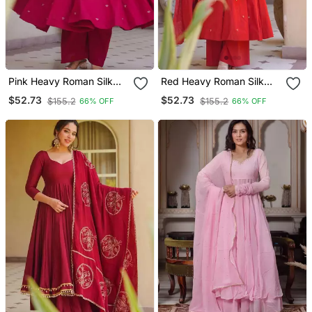
Pink Heavy Roman Silk
Red Heavy Roman Silk
Party Wear Embroidery
Party Wear Embroidery
$52.73
$52.73
$155.2
$155.2
66% OFF
66% OFF
Anarkali Suit Set
Anarkali Suit Set