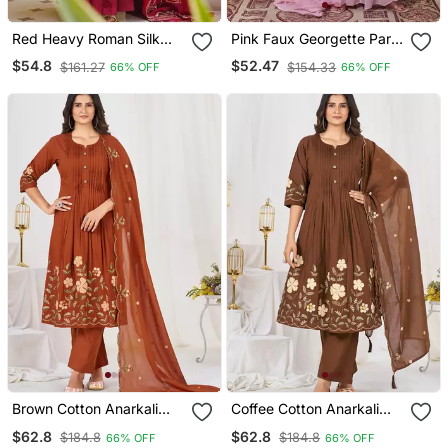
Red Heavy Roman Silk
Pink Faux Georgette Party
Party Wear Embroidery
Wear Embroidery Anarkali
$54.8
$52.47
$161.27
$154.33
66% OFF
66% OFF
Anarkali Suit Set
Suit Set
Brown Cotton Anarkali
Coffee Cotton Anarkali
Kurti Pant Dupatta Set
Kurti Pant Dupatta Set
$62.8
$62.8
$184.8
$184.8
66% OFF
66% OFF