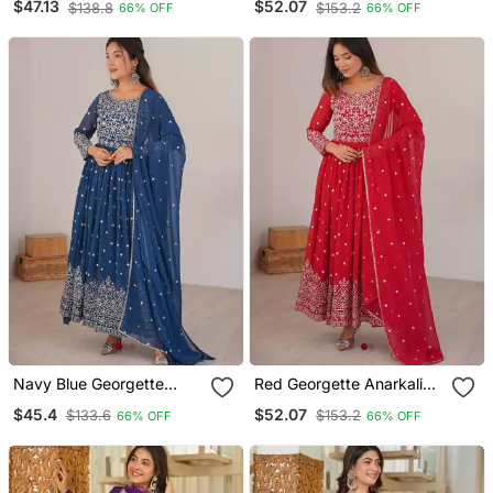
$47.13
$52.07
$138.8
$153.2
66% OFF
66% OFF
Dupatta
Navy Blue Georgette
Red Georgette Anarkali
Anarkali Suit Set With
Suit Set With Dupatta
$45.4
$52.07
$133.6
$153.2
66% OFF
66% OFF
Dupatta