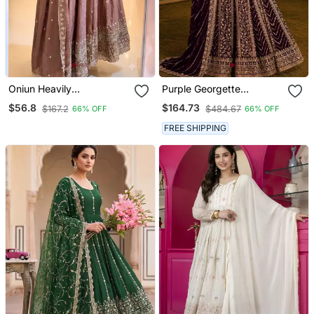
Oniun Heavily
Purple Georgette
Embroidered Anarkali Suit
Embroidered Semi
$56.8
$164.73
$167.2
$484.67
66% OFF
66% OFF
Set
Stitched Salwar Suit
FREE SHIPPING