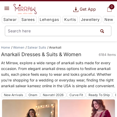
0
Get App
Salwar
Sarees
Lehengas
Kurtis
Jewellery
New
Home
Women
Salwar Suits
Anarkali
Anarkali Dresses & Suits & Women
6184 Items
At Mirraw, explore a wide range of anarkali suits made for every
occasion. From elegant anarkali dress options to festive anarkali
suits, each piece feels easy to wear and looks graceful. Whether
you’re shopping for a wedding or everyday wear, finding the right
anarkali salwar kameez online in the USA is simple and convenient.
New Arrivals
Onam
Navratri 2026
Curve Fit
Ready To Ship
B