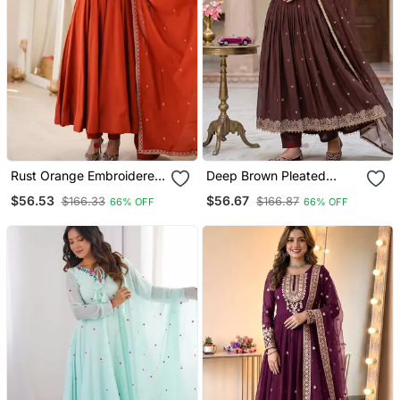
Rust Orange Embroidered
Deep Brown Pleated
Anarkali Suit Set With
Anarkali Suit Set With
$56.53
$56.67
$166.33
$166.87
66% OFF
66% OFF
Dupatta
Dupatta