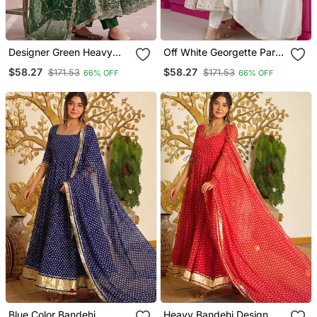
Designer Green Heavy
Off White Georgette Party
Zari & Sequins Work
Wear Embroidery Anarkali
$58.27
$58.27
$171.53
$171.53
66% OFF
66% OFF
Anarkali Gown
Suit Set
Blue Color Bandehj
Heavy Bandehj Design