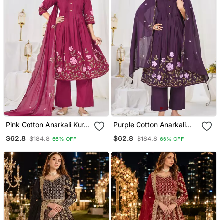
Pink Cotton Anarkali Kurti
Purple Cotton Anarkali
Pant Dupatta Set
Kurti Pant Dupatta Set
$62.8
$62.8
$184.8
$184.8
66% OFF
66% OFF