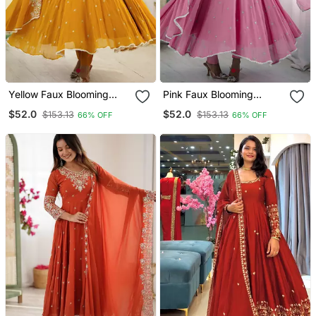
Yellow Faux Blooming
Pink Faux Blooming
Anarkali Gown Set With
Anarkali Gown Set With
$52.0
$52.0
$153.13
$153.13
66% OFF
66% OFF
Dupatta
Dupatta