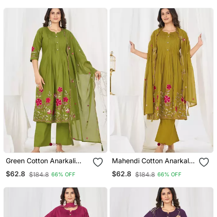
Green Cotton Anarkali
Mahendi Cotton Anarkali
Kurti Pant Dupatta Set
Kurti Pant Dupatta Set
$62.8
$62.8
$184.8
$184.8
66% OFF
66% OFF