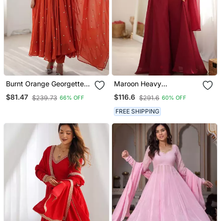
Burnt Orange Georgette
Maroon Heavy
Flare Anarkali Suit With
Embroidered Crop Top
$81.47
$116.6
$239.73
$291.6
66% OFF
60% OFF
Dupatta
With Flared Palazzo &
Dupatta For Women |
FREE SHIPPING
Wedding Wear