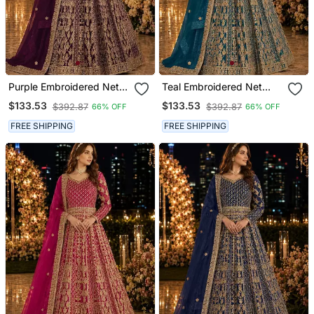
Purple Embroidered Net
Teal Embroidered Net
Semi Stitched Anarkali
Semi Stitched Anarkali
$133.53
$133.53
$392.87
$392.87
66% OFF
66% OFF
Suit
Suit
FREE SHIPPING
FREE SHIPPING