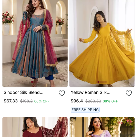
Sindoor Silk Blend
Yellow Roman Silk
Anarkali Gown Set With
Chanderi 16 Kali Anarkali
$67.33
$96.4
$198.2
$283.53
66% OFF
66% OFF
Net Dupatta
Gown Set With
Embroidered Dupatta
FREE SHIPPING