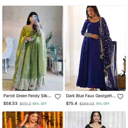
Parrot Green Fendy Silk
Dark Blue Faux Georgette
Blend Embroidered Gown
Embroidered Flared Gown
$58.53
$75.4
$172.2
$359.33
66% OFF
79% OFF
Set With Dupatta
Set