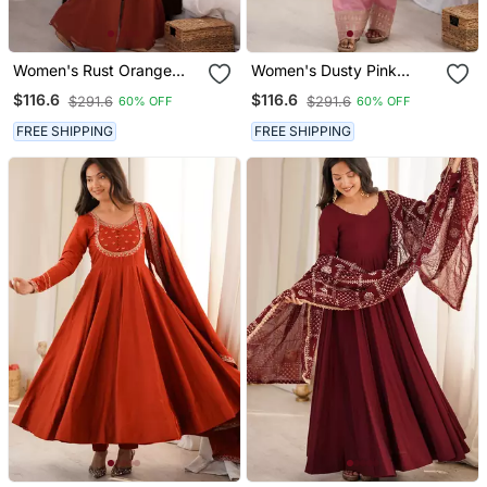
Women's Rust Orange
Women's Dusty Pink
Embroidered Kurta Set
Festive Suit Set With
$116.6
$116.6
$291.6
$291.6
60% OFF
60% OFF
With Dupatta
Intricate Embroidery
FREE SHIPPING
FREE SHIPPING