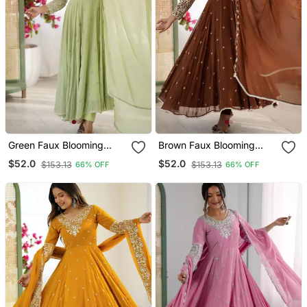
Green Faux Blooming
Brown Faux Blooming
Anarkali Gown Set With
Anarkali Gown Set With
$52.0
$52.0
$153.13
$153.13
66% OFF
66% OFF
Dupatta
Dupatta