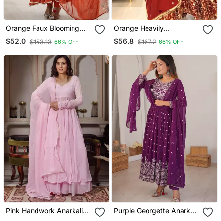
Orange Faux Blooming
Orange Heavily
Anarkali Gown Set With
Embroidered Anarkali Suit
$52.0
$56.8
$153.13
$167.2
66% OFF
66% OFF
Dupatta
Set
Pink Handwork Anarkali
Purple Georgette Anarkali
Suit Set With Palazzo &
Suit Set With Dupatta