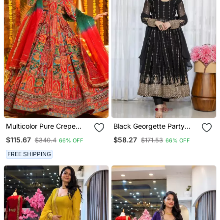
Multicolor Pure Crepe
Black Georgette Party
Embroidered Anarkali
Wear Embroidery Anarkali
$115.67
$58.27
$340.4
$171.53
66% OFF
66% OFF
Gown Set With Organza
Suit Set
Dupatta & Pant | Fully
FREE SHIPPING
Stitched