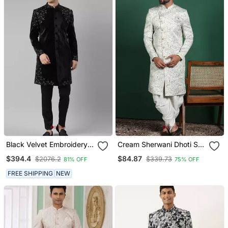
Black Velvet Embroidery
Cream Sherwani Dhoti Set
Achkan
With Paisley Design
$394.4
$84.87
$2076.2
$339.73
81% OFF
75% OFF
Subtle Indian Groom
Outfit
FREE SHIPPING
NEW