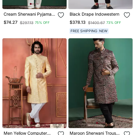
Cream Sherwani Pyjama
Black Drape Indowestern
Set With Paisley Design
$74.27
$378.13
$297.13
$1400.67
75% OFF
73% OFF
FREE SHIPPING
NEW
Men Yellow Computer
Maroon Sherwani Trouser