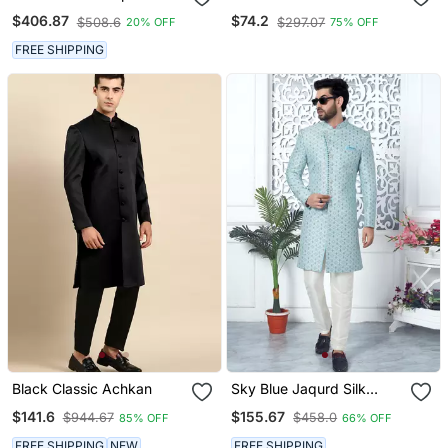
Thread Work On Art Silk
Set With Paisley Design
$406.87
$74.2
$508.6
$297.07
20% OFF
75% OFF
Sherwani Set
Regal Indian Wedding
Attire
FREE SHIPPING
Black Classic Achkan
Sky Blue Jaqurd Silk
Sherwani
$141.6
$155.67
$944.67
$458.0
85% OFF
66% OFF
FREE SHIPPING
NEW
FREE SHIPPING