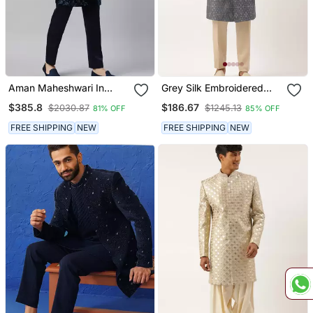
Aman Maheshwari In
Grey Silk Embroidered
Navy Velvet Embroidery
Indowestern
$385.8
$186.67
$2030.87
$1245.13
81% OFF
85% OFF
Achkan
FREE SHIPPING
NEW
FREE SHIPPING
NEW