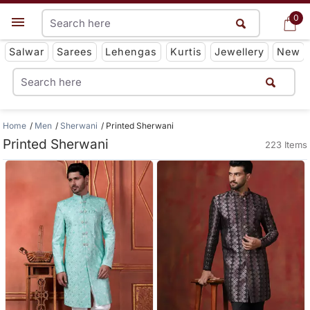
0
0
Get App
Salwar
Sarees
Lehengas
Kurtis
Jewellery
New
Home
Men
Sherwani
Printed Sherwani
Printed Sherwani
223 Items