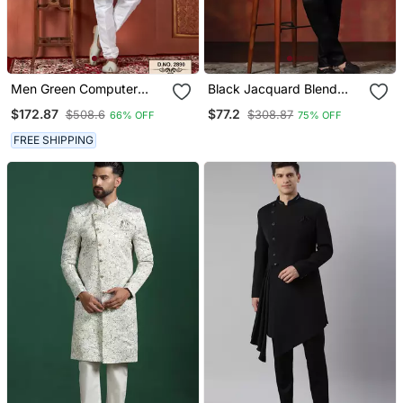
Men Green Computer
Black Jacquard Blend
Thread Work On Art Silk
Indo Western And Pyjama
$172.87
$77.2
$508.6
$308.87
66% OFF
75% OFF
Sherwani Set
Set For Men With Printed
Design
FREE SHIPPING