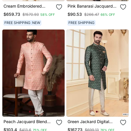
Cream Embroidered
Pink Banarasi Jacquard
Sherwani
Sherwani For Men
$659.73
$90.53
$1570.93
$266.47
58% OFF
66% OFF
FREE SHIPPING
NEW
FREE SHIPPING
Peach Jacquard Blend
Green Jackard Digital
Sherwani And Pyjama Set
Printed Mens Indo
$103.4
$167.73
$413.6
$699.13
75% OFF
76% OFF