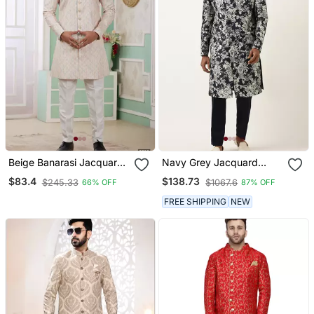
Beige Banarasi Jacquard
Navy Grey Jacquard
Sherwani For Men
Angrakha Indowestern
$83.4
$138.73
$245.33
$1067.6
66% OFF
87% OFF
Set
FREE SHIPPING
NEW