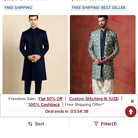
For Men With Printed
Western Sherwani
Design
FREE SHIPPING
FREE SHIPPING
BEST SELLER
Freedom Sale:
Flat 50% Off
|
Custom Stitching @ 1USD
|
×
100% Cashback
| Free Shipping Offer*
Deal ends in :
03
:
54
:
37
Navy Blue Classic Achkan
Blue Paisley Design Open
Sherwani Kurta Pyjama
$94.87
$88.93
$949.13
$355.93
90% OFF
75% OFF
Set Unique Indian Ethnic
Sort
Filter(1)
Wear
FREE SHIPPING
NEW
FREE SHIPPING