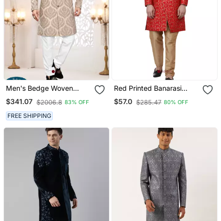
Men's Bedge Woven
Red Printed Banarasi
Jacquard Thread
Brocade Indo Western
$341.07
$57.0
$2006.8
$285.47
83% OFF
80% OFF
Embroidery All Over Kurta
Sherwani For Men
Set
FREE SHIPPING