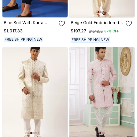
Blue Suit With Kurta
Beige Gold Embriodered
Sherwani Set
Indowestern
$1,017.33
$197.27
$1518.2
87% OFF
FREE SHIPPING
NEW
FREE SHIPPING
NEW