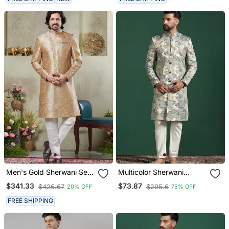
Men's Gold Sherwani Set
Multicolor Sherwani
With Print On Computer
Pyjama Set With Paisley
$341.33
$73.87
$426.67
$295.6
20% OFF
75% OFF
Thread Work Fabric Art
Sherwani
Silk And Faux Satin
FREE SHIPPING