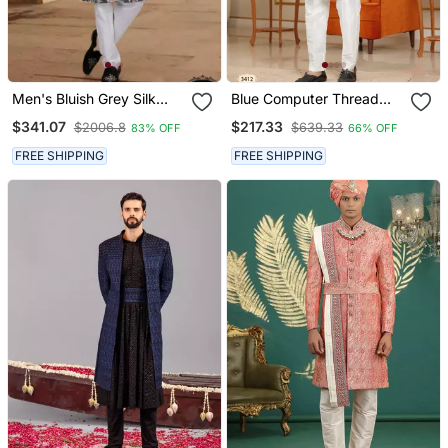
Men's Bluish Grey Silk
Blue Computer Thread
Blend Thread And
Work On Velvet Sherwani
$341.07
$217.33
$2006.8
$639.33
83% OFF
66% OFF
Sequence Embroidery All
With Faux Satin Pajama
Over Kurta Set
For Mens
FREE SHIPPING
FREE SHIPPING