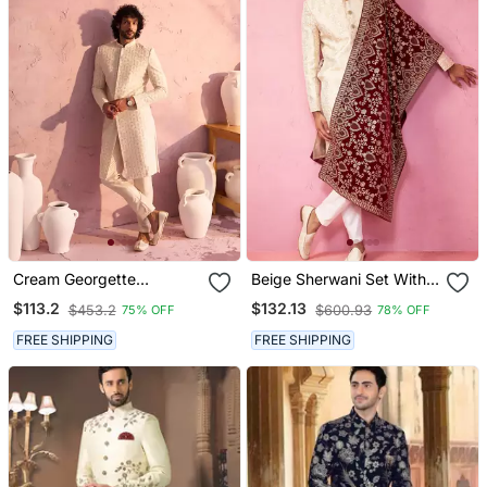
Cream Georgette
Beige Sherwani Set With
Sherwani Set
Cream Pyjama & Maroon
$113.2
$132.13
$453.2
$600.93
75% OFF
78% OFF
Velvet Dupatta Wedding
Set
FREE SHIPPING
FREE SHIPPING