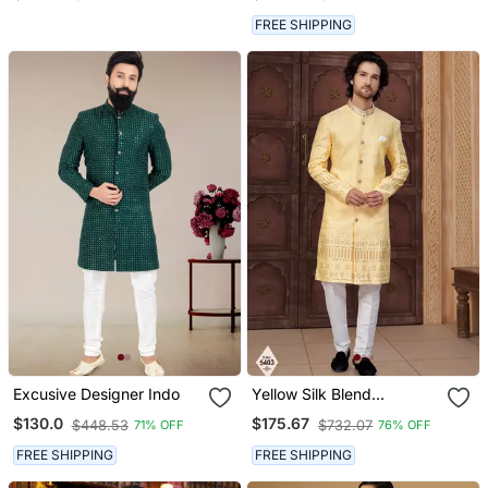
Wedding Outfit
FREE SHIPPING
Excusive Designer Indo
Yellow Silk Blend
Embroidered Sherwani
$130.0
$175.67
$448.53
$732.07
71% OFF
76% OFF
Set
FREE SHIPPING
FREE SHIPPING