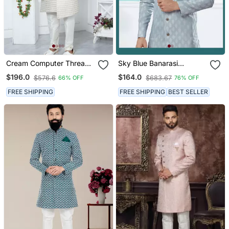
Cream Computer Thread
Sky Blue Banarasi
Work On Art Silk Sherwani
Jackard Indowestern
$196.0
$164.0
$576.6
$683.67
66% OFF
76% OFF
For Men
Sherwani
FREE SHIPPING
FREE SHIPPING
BEST SELLER