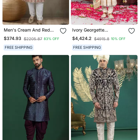
Men's Cream And Red
Ivory Georgette
Silk Blend Red Colour
Embroidered Sherwani
$374.93
$4,424.2
$2205.87
$4915.8
83% OFF
10% OFF
Heavy Thread Embroidery
Set For Mens
All Over Kurta Set
FREE SHIPPING
FREE SHIPPING