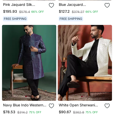
Pink Jaquard Silk
Blue Jacquard
Sherwani With Faux Satin
Embroidered Sherwani
$195.93
$127.2
$576.4
$374.27
66% OFF
66% OFF
Pajama For Men
FREE SHIPPING
FREE SHIPPING
Navy Blue Indo Western
White Open Sherwani
Dress In Embroidery For
Kurta Pyjama Set Formal
$78.53
$90.67
$314.2
$362.8
75% OFF
75% OFF
Formal Indian Weddings
Indian Ethnic Wear For