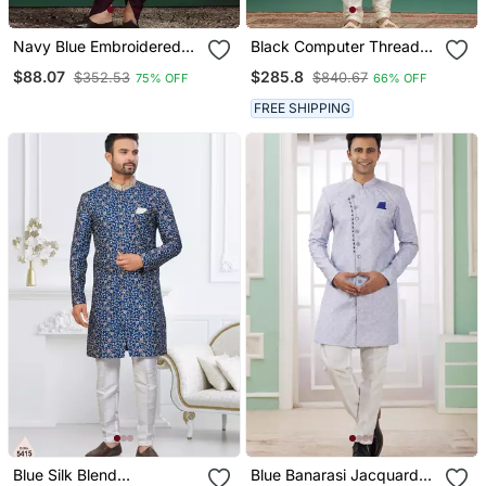
Navy Blue Embroidered
Black Computer Thread
Sherwani Dhoti Set Indian
Work On Art Silk Sherwani
$88.07
$285.8
$352.53
$840.67
75% OFF
66% OFF
Groom Wedding Wear
For Men
FREE SHIPPING
Blue Silk Blend
Blue Banarasi Jacquard