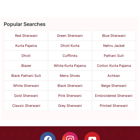
Popular Searches
Red Sherwani
Green Sherwani
Blue Sherwani
Kurta Pajama
Dhoti Kurta
Nehru Jacket
Dhoti
Cufflinks
Pathani Suit
Blazer
White Kurta Pajama
Cotton Kurta Pajama
Black Pathani Suit
Mens Shoes
Achkan
White Sherwani
Black Sherwani
Beige Sherwani
Gold Sherwani
Pink Sherwani
Embroidered Sherwani
Classic Sherwani
Grey Sherwani
Printed Sherwani