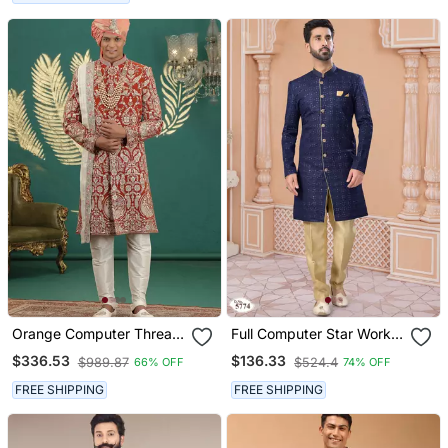
Orange Computer Thread
Full Computer Star Work
Work On Art Silk Sherwani
Indowestern Sherwani Set
$336.53
$136.33
$989.87
$524.4
66% OFF
74% OFF
For Men
With Thread And Stone
Work With Fancy Botton
FREE SHIPPING
FREE SHIPPING