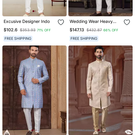
Excusive Designer Indo
Wedding Wear Heavy
Designer Readymade
$102.6
$147.13
$353.93
$432.87
71% OFF
66% OFF
Men's Indo Western
FREE SHIPPING
FREE SHIPPING