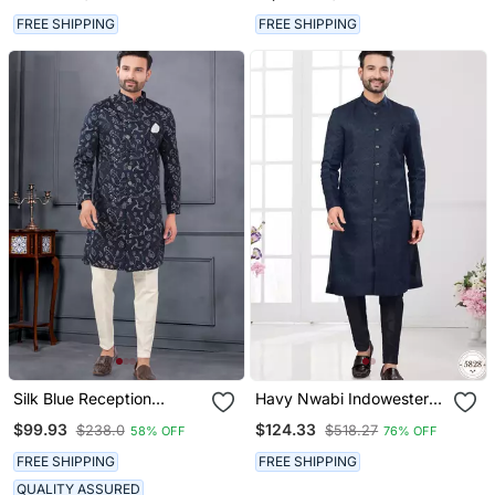
Over Kurta Set
FREE SHIPPING
FREE SHIPPING
Silk Blue Reception
Havy Nwabi Indowestern
Sherwani With Floral
Sherwani Set With Fancy
$99.93
$124.33
$238.0
$518.27
58% OFF
76% OFF
Embroidery
Button (Nawabi)
FREE SHIPPING
FREE SHIPPING
QUALITY ASSURED