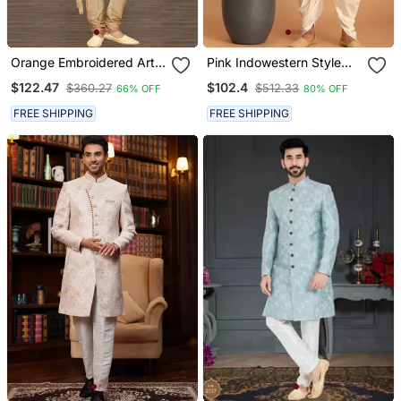
Orange Embroidered Art
Pink Indowestern Style
Silk Stitched Sherwani
Mirror Work Sherwani
$122.47
$102.4
$360.27
$512.33
66% OFF
80% OFF
FREE SHIPPING
FREE SHIPPING