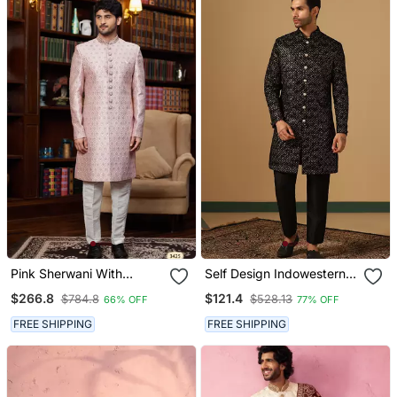
Pink Sherwani With
Self Design Indowestern
Imported Jacquard Silk
Sherwani Trouser Set
$266.8
$121.4
$784.8
$528.13
66% OFF
77% OFF
And Faux Satin Pajama
For Mens
FREE SHIPPING
FREE SHIPPING