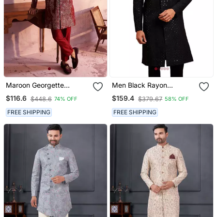
Maroon Georgette
Men Black Rayon
Sherwani Set
Sherwani Sequin
$116.6
$159.4
$448.6
$379.67
74% OFF
58% OFF
Embroidery Mandarin
Collar Festive Wedding
FREE SHIPPING
FREE SHIPPING
Wear