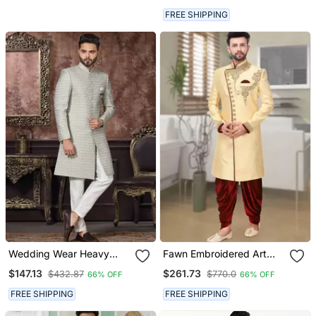
Men
FREE SHIPPING
Wedding Wear Heavy
Fawn Embroidered Art
Designer Readymade
Silk Sherwani
$147.13
$261.73
$432.87
$770.0
66% OFF
66% OFF
Men's Indo Western
FREE SHIPPING
FREE SHIPPING