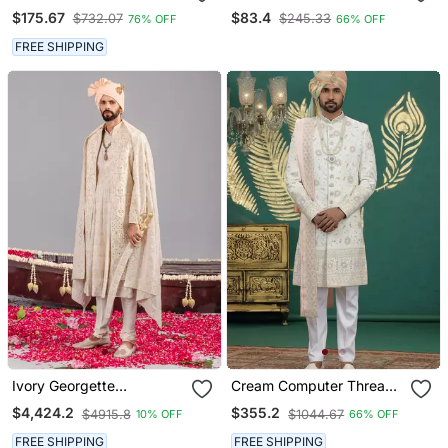
Embroidered Sherwani
Sherwani For Men
$175.67
$83.4
$732.07
$245.33
76% OFF
66% OFF
Set
FREE SHIPPING
Ivory Georgette
Cream Computer Thread
Embroidered Sherwani
Work On Art Silk Sherwani
$4,424.2
$355.2
$4915.8
$1044.67
10% OFF
66% OFF
Set For Mens
For Men
FREE SHIPPING
FREE SHIPPING