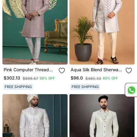
Pink Computer Thread
Aqua Silk Blend Sherwani
Work On Art Silk Sherwani
Set
$302.13
$96.0
$888.67
$480.33
66% OFF
80% OFF
For Men
FREE SHIPPING
FREE SHIPPING