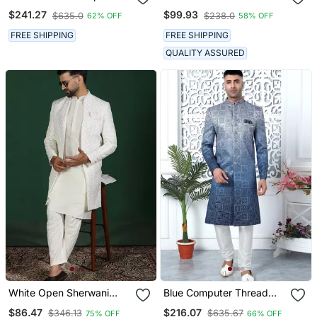
Sherwani For Royal
Pajama For Men
$241.27
$99.93
$635.0
$238.0
62% OFF
58% OFF
Weddings
FREE SHIPPING
FREE SHIPPING
QUALITY ASSURED
White Open Sherwani
Blue Computer Thread
Kurta Pyjama Set
Work On Art Silk Sherwani
$86.47
$216.07
$346.13
$635.67
75% OFF
66% OFF
Embroidered Indian
For Men