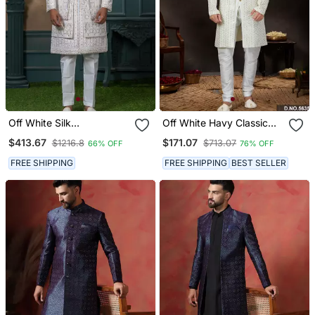
Off White Silk
Off White Havy Classic
Embroidered Sherwani For
Indowestern Sherwani
$413.67
$171.07
$1216.8
$713.07
66% OFF
76% OFF
Mens
With Stone Zari Work With
Fansy Batton
FREE SHIPPING
FREE SHIPPING
BEST SELLER