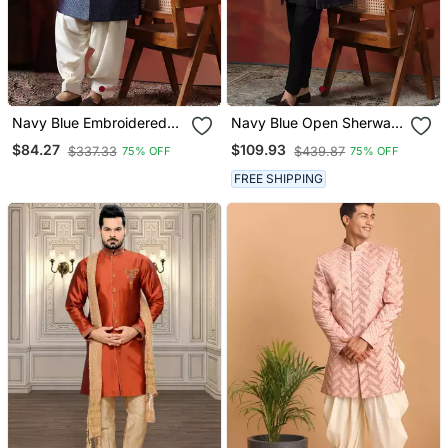
Navy Blue Embroidered
Navy Blue Open Sherwani
Sherwani With Golden
With Kurta Pajama For
$84.27
$109.93
$337.33
$439.87
75% OFF
75% OFF
Patiala
Weddings And
Ceremonies
FREE SHIPPING