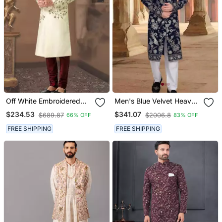
Off White Embroidered
Men's Blue Velvet Heavy
Art Silk Sherwani
Thread And Sequence
$234.53
$341.07
$689.87
$2006.8
66% OFF
83% OFF
Embroidery Embroidery
All Over Kurta Set
FREE SHIPPING
FREE SHIPPING