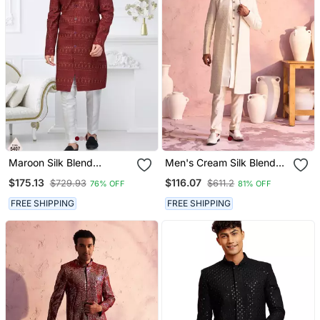
Maroon Silk Blend
Men's Cream Silk Blend
Embroidered Sherwani
Sherwani Set
$175.13
$116.07
$729.93
$611.2
76% OFF
81% OFF
Set
FREE SHIPPING
FREE SHIPPING