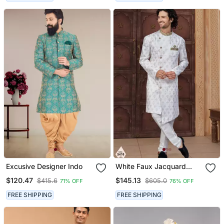
Excusive Designer Indo
White Faux Jacquard
Embroidered Sherwani
$120.47
$145.13
$415.6
$605.0
71% OFF
76% OFF
Set
FREE SHIPPING
FREE SHIPPING