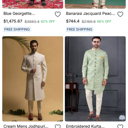
Blue Georgette
Banarasi Jacquard Peach
Embroidered Sherwani
Wedding Wear Hand
$1,475.67
$744.4
$3883.4
$2189.6
62% OFF
66% OFF
Set For Mens
Embroidery Readymade
Groom
FREE SHIPPING
FREE SHIPPING
Cream Mens Jodhpuri
Embroidered Kurta