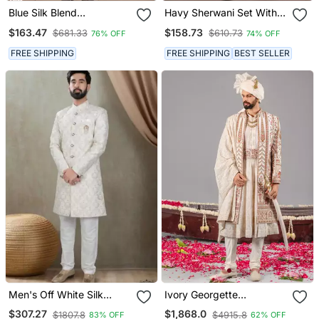
Blue Silk Blend
Havy Sherwani Set With
Embroidered Sherwani
Thread, Star Work & Zari
$163.47
$158.73
$681.33
$610.73
76% OFF
74% OFF
Set
Work With Fancy Botton
FREE SHIPPING
FREE SHIPPING
BEST SELLER
Men's Off White Silk
Ivory Georgette
Blend Thread And
Embroidered Sherwani
$307.27
$1,868.0
$1807.8
$4915.8
83% OFF
62% OFF
Sequence Embroidery All
Set For Mens