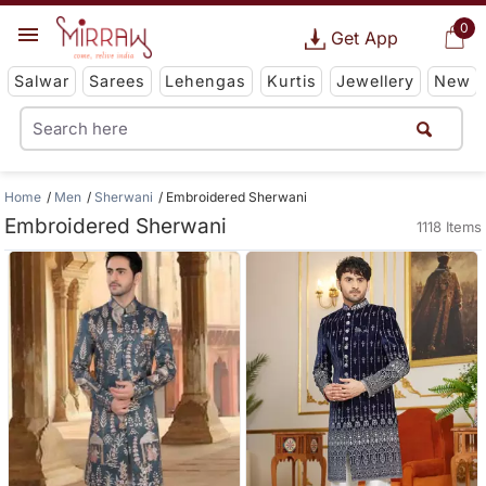
0
Get App
Salwar
Sarees
Lehengas
Kurtis
Jewellery
New
Home
Men
Sherwani
Embroidered Sherwani
Embroidered Sherwani
1118 Items