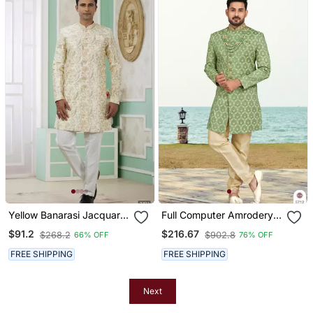
Yellow Banarasi Jacquard
Full Computer Amrodery
Sherwani For Men
Sherwani Set With Thread
$91.2
$216.67
$268.2
$902.8
66% OFF
76% OFF
And Stone Work With
Fancy Botton
FREE SHIPPING
FREE SHIPPING
Next