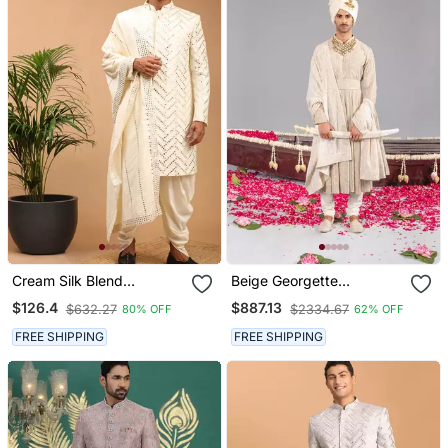
Cream Silk Blend
Beige Georgette
Sherwani Set With
Embroidered Sherwani
$126.4
$887.13
$632.27
$2334.67
80% OFF
62% OFF
Dupatta
Set For Mens
FREE SHIPPING
FREE SHIPPING