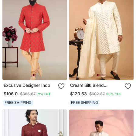
Excusive Designer Indo
Cream Silk Blend
Sherwani Set With
$106.0
$120.53
$365.67
$602.87
71% OFF
80% OFF
Dupatta
FREE SHIPPING
FREE SHIPPING