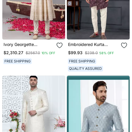
Ivory Georgette
Embroidered Kurta
Embroidered Anarkali
Pajama For Men
$2,310.27
$99.93
$2567.0
$238.0
10% OFF
58% OFF
Jacket Set For Mens
FREE SHIPPING
FREE SHIPPING
QUALITY ASSURED