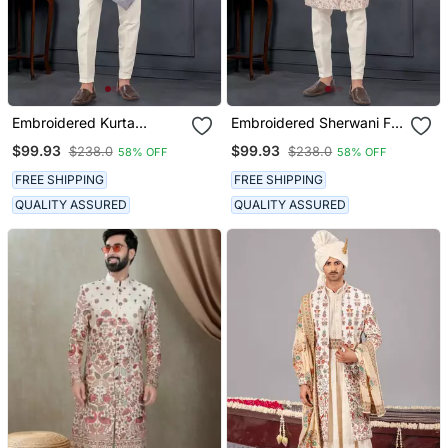
Embroidered Kurta
Embroidered Sherwani For
Pajama For Men
Men
$99.93
$99.93
$238.0
$238.0
58% OFF
58% OFF
FREE SHIPPING
FREE SHIPPING
QUALITY ASSURED
QUALITY ASSURED