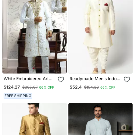
White Embroidered Art
Readymade Men's Indo
Silk Sherwani
Western
$124.27
$52.4
$365.67
$154.33
66% OFF
66% OFF
FREE SHIPPING