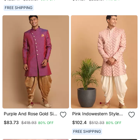
FREE SHIPPING
Purple And Rose Gold Silk
Pink Indowestern Style
Blend Sherwani Set
Mirror Work Sherwani
$83.73
$102.4
$418.93
$512.33
80% OFF
80% OFF
FREE SHIPPING