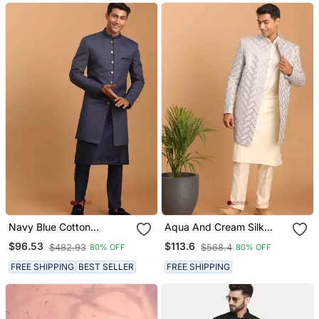
Navy Blue Cotton
Aqua And Cream Silk
Sherwani And Pyjama Set
Blend Ethnic Combo Set
$96.53
$113.6
$482.93
$568.4
80% OFF
80% OFF
Stitched
FREE SHIPPING
BEST SELLER
FREE SHIPPING