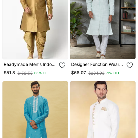
Readymade Men's Indo
Designer Function Wear
Western
Heavy Kurta Pajama
$51.8
$68.07
$152.53
$234.93
66% OFF
71% OFF