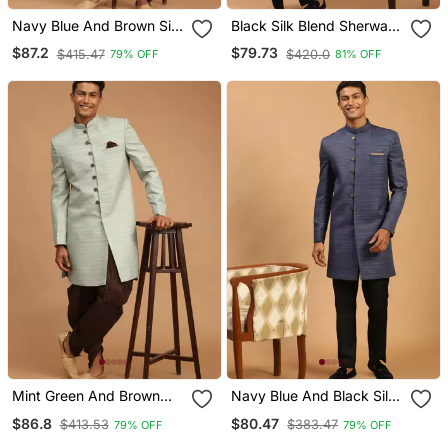
Navy Blue And Brown Silk
Black Silk Blend Sherwani
Blend Sherwani Set
Set
$87.2
$79.73
$415.47
$420.0
79% OFF
81% OFF
Mint Green And Brown
Navy Blue And Black Silk
Silk Blend Sherwani Set
Blend Sherwani Set
$86.8
$80.47
$413.53
$383.47
79% OFF
79% OFF