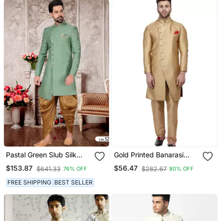
Pastal Green Slub Silk
Gold Printed Banarasi
With Hand Work Mens
Brocade Indo Western
$153.87
$56.47
$641.33
$282.67
76% OFF
80% OFF
Indo Western Sherwani
Only Sherwani Top For
Men
FREE SHIPPING
BEST SELLER