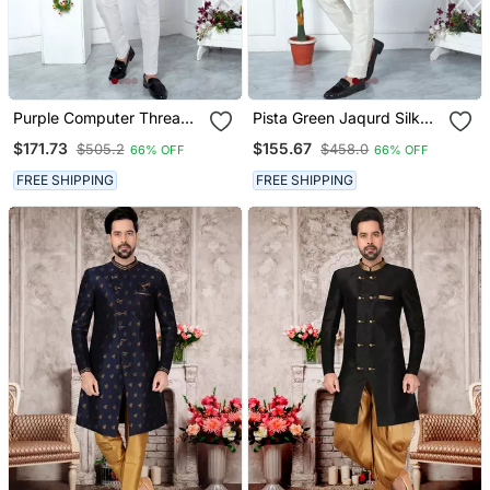
Purple Computer Thread
Pista Green Jaqurd Silk
Work On Art Silk Sherwani
Sherwani
$171.73
$155.67
$505.2
$458.0
66% OFF
66% OFF
FREE SHIPPING
FREE SHIPPING