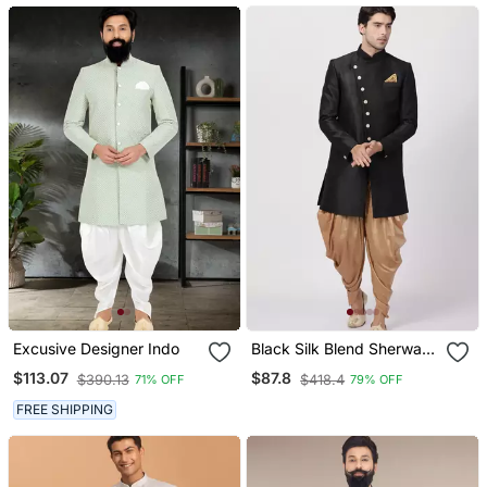
Excusive Designer Indo
Black Silk Blend Sherwani
Set
$113.07
$87.8
$390.13
$418.4
71% OFF
79% OFF
FREE SHIPPING