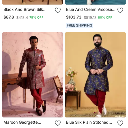
Black And Brown Silk
Blue And Cream Viscose
Blend Sherwani Set
Sherwani Set
$87.8
$103.73
$418.4
$519.13
79% OFF
80% OFF
FREE SHIPPING
Maroon Georgette
Blue Silk Plain Stitched
Sherwani Set
Men Indo Western Set