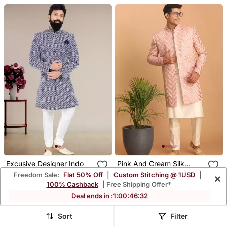
Excusive Designer Indo
Pink And Cream Silk
Blend Ethnic Combo Set
Freedom Sale:
Flat 50% Off
|
Custom Stitching @ 1USD
|
×
$102.93
$113.6
$355.13
$568.4
71% OFF
80% OFF
100% Cashback
| Free Shipping Offer*
FREE SHIPPING
FREE SHIPPING
Deal ends in :
1
:
00
:
46
:
30
Sort
Filter