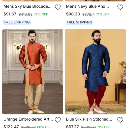
Mens Sky Blue Brocade
Mens Navy Blue And
Sherwani Set
Black Silk Blend Sherwani
$91.67
$98.33
$416.93
$378.4
78% OFF
74% OFF
Set
FREE SHIPPING
FREE SHIPPING
Orange Embroidered Art
Blue Silk Plain Stitched
Silk Stitched Sherwani
Men Indo Western Set
$122.47
$67.27
$360.27
$232.07
66% OFF
71% OFF