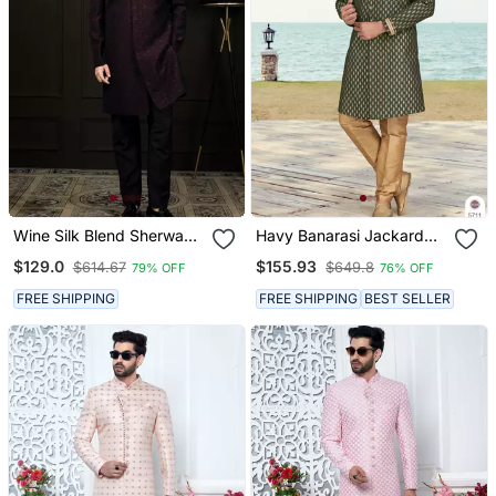
Wine Silk Blend Sherwani
Havy Banarasi Jackard
Set
With Stone And Thread
$129.0
$155.93
$614.67
$649.8
79% OFF
76% OFF
Zari Work With Fancy
Botton Sherwani Set
FREE SHIPPING
FREE SHIPPING
BEST SELLER