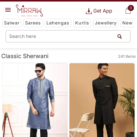
0
Get App
Salwar
Sarees
Lehengas
Kurtis
Jewellery
New
Classic Sherwani
241 Items