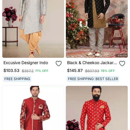
Excusive Designer Indo
Black & Cheekoo Jackard
Digital Printed With
$103.53
$145.87
$357.2
$607.93
71% OFF
76% OFF
Thread Work Indo
Western Sherwani
FREE SHIPPING
FREE SHIPPING
BEST SELLER