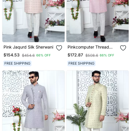
Pink Jaqurd Silk Sherwani
Pinkcomputer Thread
Work On Art Silk Sherwani
$154.53
$172.87
$454.6
$508.6
66% OFF
66% OFF
FREE SHIPPING
FREE SHIPPING