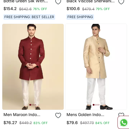
Bottle Green Silk With
Black Viscose Sherwani
Stone Hand Work Indo
Set
$154.2
$100.6
$642.6
$479.4
76% OFF
79% OFF
Western Sherwani
FREE SHIPPING
BEST SELLER
FREE SHIPPING
Men Maroon Indo
Mens Golden Indo
Sherwani
Sherwani
$76.27
$79.6
$449.2
$497.73
83% OFF
84% OFF