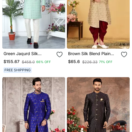
Green Jaqurd Silk
Brown Silk Blend Plain
Sherwani
Stitched Men Indo
$155.67
$65.6
$458.0
$226.33
66% OFF
71% OFF
Western Set
FREE SHIPPING