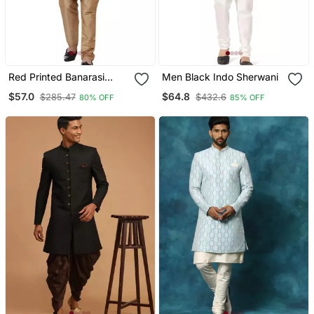
Red Printed Banarasi
Men Black Indo Sherwani
Brocade Indo Western
$57.0
$64.8
$285.47
$432.6
80% OFF
85% OFF
Sherwani For Men