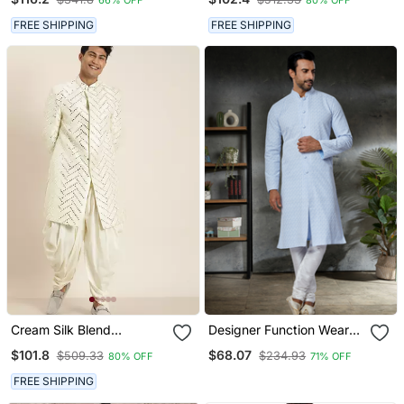
FREE SHIPPING
FREE SHIPPING
Cream Silk Blend
Designer Function Wear
Sherwani Set
Heavy Kurta Pajama
$101.8
$68.07
$509.33
$234.93
80% OFF
71% OFF
FREE SHIPPING