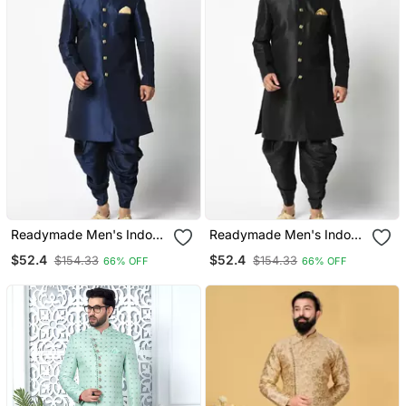
Readymade Men's Indo
Readymade Men's Indo
Western
Western
$52.4
$52.4
$154.33
$154.33
66% OFF
66% OFF