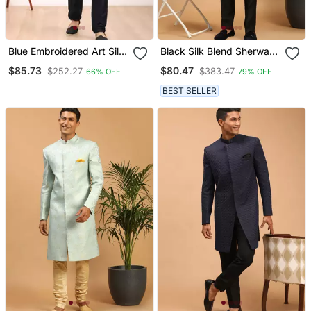
Blue Embroidered Art Silk
Black Silk Blend Sherwani
Kurta Pajama
Suit Set With Woven Work
$85.73
$80.47
$252.27
$383.47
66% OFF
79% OFF
Stitched
BEST SELLER