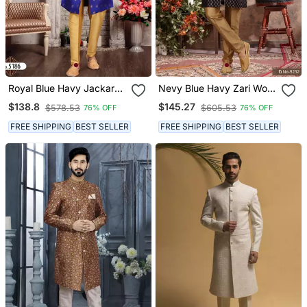
Royal Blue Havy Jackard
Nevy Blue Havy Zari Work
With Zari Work Mens Indo
Jackard Indo Western
$138.8
$145.27
$578.53
$605.53
76% OFF
76% OFF
Western Sherwani
Sherwani
FREE SHIPPING
BEST SELLER
FREE SHIPPING
BEST SELLER