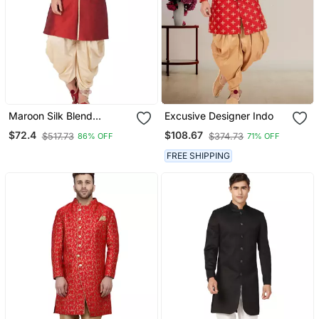
Maroon Silk Blend
Excusive Designer Indo
Sherwani Set
$72.4
$108.67
$517.73
$374.73
86% OFF
71% OFF
FREE SHIPPING