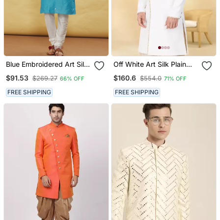
Blue Embroidered Art Silk
Off White Art Silk Plain
Kurta Pajama
Sherwani For Men's
$91.53
$160.6
$269.27
$554.0
66% OFF
71% OFF
Traditional Look.
FREE SHIPPING
FREE SHIPPING