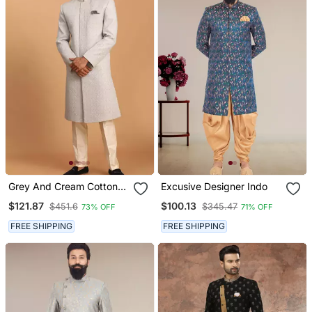
Grey And Cream Cotton
Excusive Designer Indo
Blend Sherwani Set
$121.87
$100.13
$451.6
$345.47
73% OFF
71% OFF
FREE SHIPPING
FREE SHIPPING