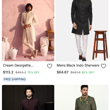
Cream Georgette
Mens Black Indo Sherwani
Sherwani Set
$113.2
$64.67
$453.2
$431.6
75% OFF
85% OFF
FREE SHIPPING