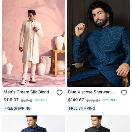
Men's Cream Silk Blend
Blue Viscose Sherwani
Sherwani Set
With Woven Work
$116.07
$149.67
$611.2
$713.07
81% OFF
79% OFF
FREE SHIPPING
FREE SHIPPING