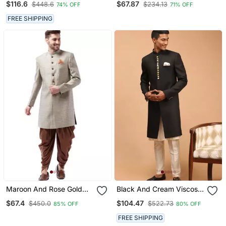
$116.6
$67.87
$448.6
$234.13
74% OFF
71% OFF
FREE SHIPPING
Maroon And Rose Gold
Black And Cream Viscose
Silk Blend Sherwani Set
Sherwani Set
$67.4
$104.47
$450.0
$522.73
85% OFF
80% OFF
FREE SHIPPING