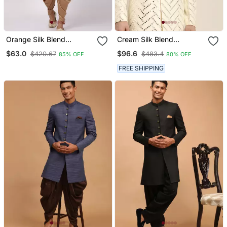
Orange Silk Blend
Cream Silk Blend
Sherwani Set
Sherwani Set
$63.0
$96.6
$420.67
$483.4
85% OFF
80% OFF
FREE SHIPPING