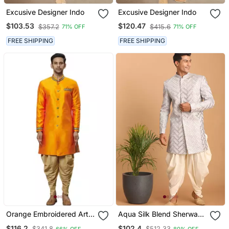
Excusive Designer Indo
Excusive Designer Indo
$103.53
$120.47
$357.2
$415.6
71% OFF
71% OFF
FREE SHIPPING
FREE SHIPPING
Orange Embroidered Art
Aqua Silk Blend Sherwani
Silk Sherwani
Set
$116.2
$102.4
$341.8
$512.33
66% OFF
80% OFF