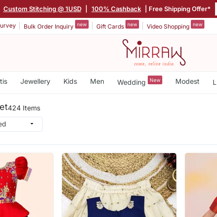
|
Custom Stitching @ 1USD
|
100% Cashback
| Free Shipping Offer*
new
new
new
urvey
Bulk Order Inquiry
Gift Cards
Video Shopping
tis
Jewellery
Kids
Men
New
Modest
Wedding
L
et
424 Items