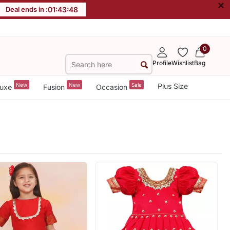
×
Deal ends in :
01
:
43
:
46
0
Profile
Wishlist
Bag
New
New
Sale
Plus Size
uxe
Fusion
Occasion