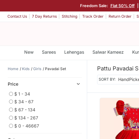
Freedom Sale:
Flat 50% Off
Contact Us
7 Day Returns
Stitching
Track Order
Return Order
S
New
Sarees
Lehengas
Salwar Kameez
Kur
Pattu Pavadai S
Home
Kids
Girls
Pavadai Set
SORT BY:
Price
$ 1 - 34
$ 34 - 67
$ 67 - 134
$ 134 - 267
$ 0 - 46667