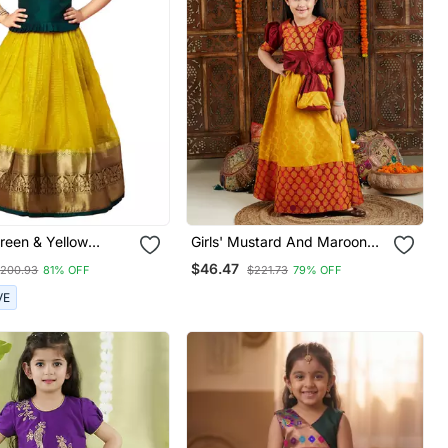
reen & Yellow
Girls' Mustard And Maroon
Pattu Pavadai For
Lehenga Set
$46.47
200.93
81% OFF
$221.73
79% OFF
VE