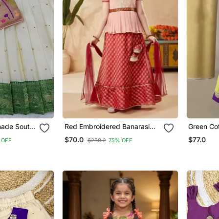
made South
Red Embroidered Banarasi
Green Cotton Silk
dai Green
Silk Stitched Lehenga
Embroider
$70.0
$77.0
 OFF
$280.2
75% OFF
For Kids
Paired Wi