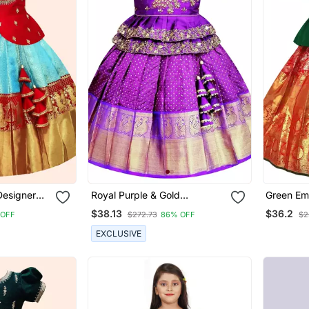
Designer
Royal Purple & Gold
Green Em
ls
Embroidered Pavadai Set For
Work Jac
$38.13
$36.2
 OFF
$272.73
86% OFF
$2
Girls
Choli
EXCLUSIVE