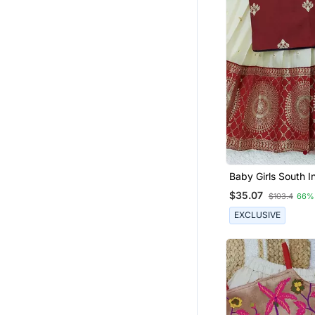
Baby Girls South I
Pavadai Lehenga C
$35.07
$103.4
66%
For Kids
EXCLUSIVE