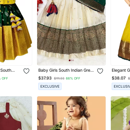
 South
Baby Girls South Indian Green
Elegant G
Pattu
And White Pattu Pavadai
Designer 
$37.93
$38.07
 OFF
$111.93
66% OFF
$
 Lehenga
Lehenga Choli Set For Kids
Girls
ss
EXCLUSIVE
EXCLUSI