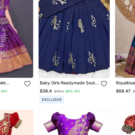
olet
Baby Girls Readymade South
Royalblue
ga Choli
Indian Pattu Pavadai Blue
Pavadai F
$38.4
$68.47
 OFF
$113.2
66% OFF
$
Lehenga Choli Set For Kids
EXCLUSIVE