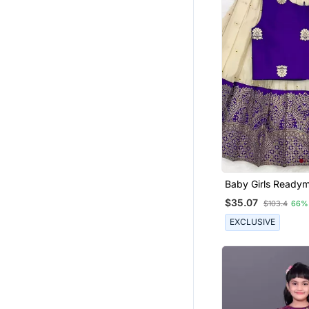
Baby Girls Ready
Indian Pattu Pava
$35.07
$103.4
66%
Lehenga Choli Set 
EXCLUSIVE