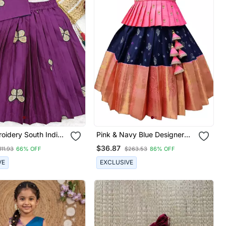
oidery South Indian
Pink & Navy Blue Designer
al Pattu Pavadai Silk
Jacquard Pavadai Set For
$36.87
111.93
66% OFF
$263.53
86% OFF
eadymade Lehenga
Girls
s For Girls
VE
EXCLUSIVE