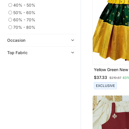
40% - 50%
50% - 60%
60% - 70%
70% - 80%
Occasion
Top Fabric
Yellow Green New
Indian Traditional 
$37.33
$219.87
83%
Pavadai Jecquard
Choli For Girls Dre
EXCLUSIVE