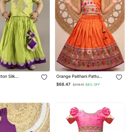
Orange Paithani Pattu
ed Girls Gharara
Pavadai For Girls Ethnic Wear
$68.47
$214.13
68% OFF
th Blouse