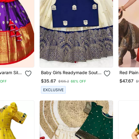
varam Silk
Baby Girls Readymade South
Red Plain
Girls
Indian Pattu Pavadai Blue
Pavdai Fo
$35.67
$47.67
 OFF
$105.2
66% OFF
$
Lehenga Choli Set For Kids
EXCLUSIVE