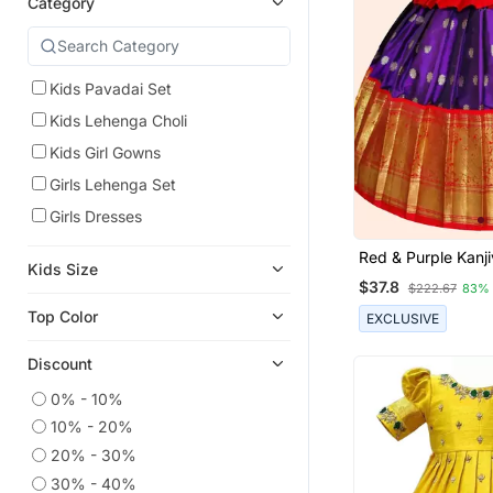
Category
Kids Pavadai Set
Kids Lehenga Choli
Kids Girl Gowns
Girls Lehenga Set
Girls Dresses
Red & Purple Kanji
Kids Size
Pattu Pavadai For 
$37.8
$222.67
83%
Top Color
EXCLUSIVE
Discount
0% - 10%
10% - 20%
20% - 30%
30% - 40%