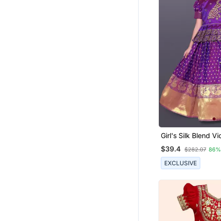
Girl's Silk Blend Vi
Readymade Lehen
$39.4
$282.07
86%
EXCLUSIVE