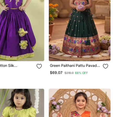
tton Silk
Green Paithani Pattu Pavadai
ed Girls Gharara
For Girls Ethnic Wear
$69.07
$216.0
68% OFF
th Blouse