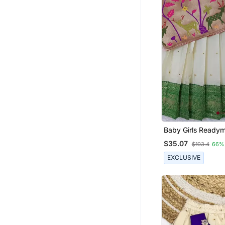
Baby Girls Ready
Indian Pattu Pava
$35.07
$103.4
66%
Lehenga Choli Set 
EXCLUSIVE