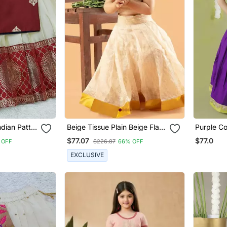
ndian Pattu
Beige Tissue Plain Beige Flair
Purple Co
holi Set
Crop Top & Skirt For Girls
Embroider
$77.07
$77.0
 OFF
$226.87
66% OFF
Paired Wi
EXCLUSIVE