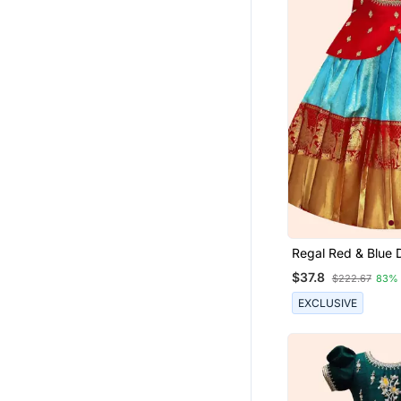
Regal Red & Blue 
Pavadai Set For Gir
$37.8
$222.67
83%
EXCLUSIVE