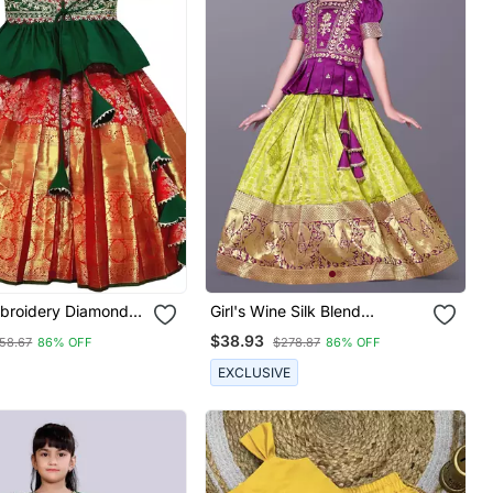
broidery Diamond
Girl's Wine Silk Blend
quard Kids Lehenga
Readymade Lehenga Choli
$38.93
58.67
86% OFF
$278.87
86% OFF
EXCLUSIVE