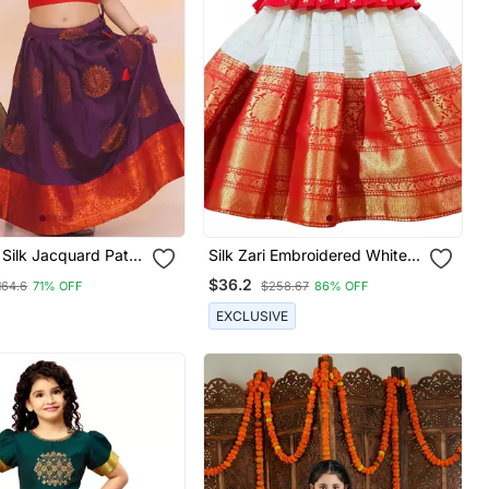
 Silk Jacquard Pattu
Silk Zari Embroidered White
r Girls
And Red Kids Pattu Pavadai
$36.2
164.6
71% OFF
$258.67
86% OFF
EXCLUSIVE