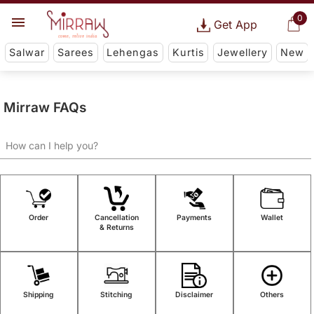
0
Get App
Salwar
Sarees
Lehengas
Kurtis
Jewellery
New
Mirraw FAQs
Order
Cancellation
Payments
Wallet
& Returns
Shipping
Stitching
Disclaimer
Others