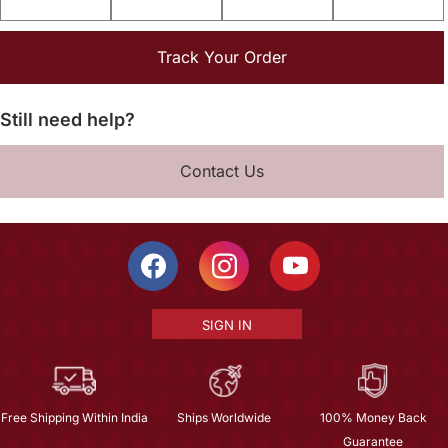
Track Your Order
Still need help?
Contact Us
SIGN IN
Free Shipping Within India
Ships Worldwide
100% Money Back
Guarantee