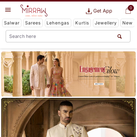
0
Get App
Salwar
Sarees
Lehengas
Kurtis
Jewellery
New