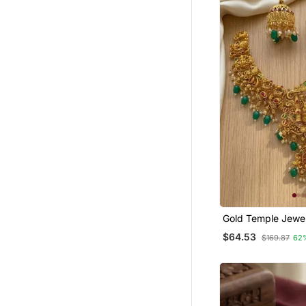
Gold Temple Jewel
South Indian Laks
$64.53
$169.87
62
Necklace & Jhumk