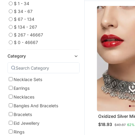
$ 1 - 34
$ 34 - 67
$ 67 - 134
$ 134 - 267
$ 267 - 46667
$ 0 - 46667
Category
Necklace Sets
Earrings
Necklaces
Bangles And Bracelets
Bracelets
Oxidized Silver Mi
Set, Traditional Et
Eid Jewellery
$18.93
$49.87
62%
Jewelry For Wome
Bollywood Wedding
Rings