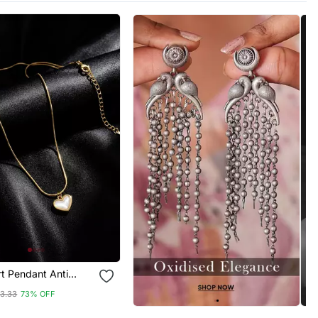
t Pendant Anti
hain
13.33
73% OFF