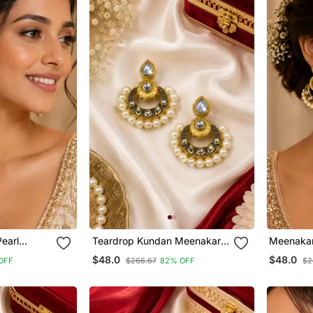
Pearl
Teardrop Kundan Meenakari
Meenakar
Chandbali
Chandbal
$48.0
$48.0
OFF
$266.67
82% OFF
$2