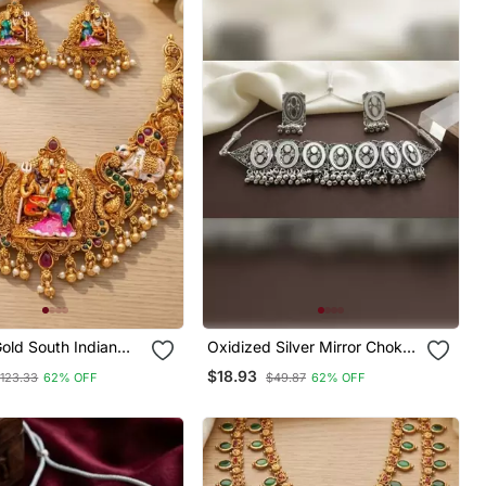
old South Indian
Oxidized Silver Mirror Choker
welry Set: Divine
Set, Traditional Ethnic Indian
$18.93
123.33
62% OFF
$49.87
62% OFF
vati Necklace With
Jewelry For Women,
or Bridal & Festive
Bollywood Wedding & Festival
Necklace