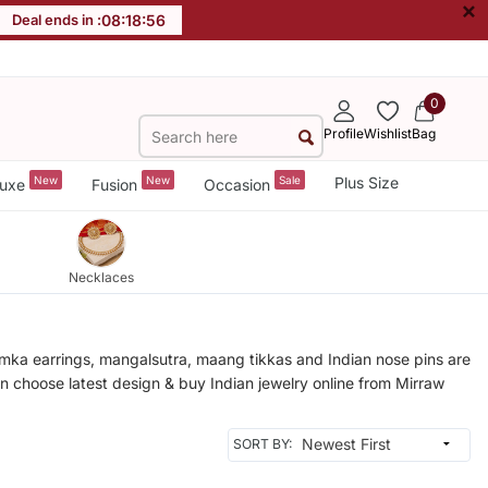
×
Deal ends in :
08
:
18
:
53
0
Profile
Wishlist
Bag
New
New
Sale
Plus Size
uxe
Fusion
Occasion
Necklaces
humka earrings, mangalsutra, maang tikkas and Indian nose pins are
an choose latest design & buy Indian jewelry online from Mirraw
SORT BY: