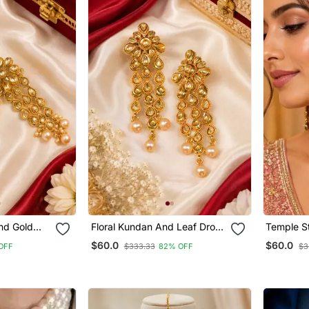
nd Gold
Floral Kundan And Leaf Drop
Temple S
s
Earrings
Cascade 
$60.0
$60.0
OFF
$333.33
82% OFF
$3