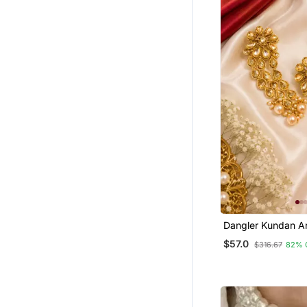
Cubic Zirconia Cz Rings
Women Accessories
Bajuband
925 Sterling Silver Earrings
Jewellery Box
Jewellery Below 500
Men Jewellery
Bhaiya Bhabhi Rakhi
Men Earrings
Spiritual
Antique Jewellery
Punjabi Jewellery
Dangler Kundan A
Leaf Long Earring
$57.0
Terracotta Jewelry
$316.67
82% 
Women Ethnic Wear
Hand Mangalsutra
Pearl Jewellery