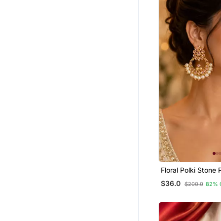
Others
Hoops
Silk Thread Jewellery
Engagement Rings
Toe Rings
Bridal Kamarband
Ethnic Jewellery
Cubic Zirconia Cz Earrings
Party Jewellery
Quilling Earrings
925 Sterling Silver Rings
Men Malas
Floral Polki Stone 
Chandbali
Rakhi Online
$36.0
$200.0
82% 
Combo Earrings
Wedding Rings