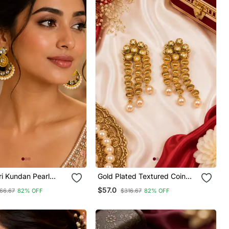
i Kundan Pearl
Gold Plated Textured Coin
i
Kundan Earrings
$57.0
66.67
82% OFF
$316.67
82% OFF