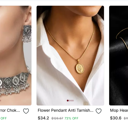
rror Choker
Flower Pendant Anti Tarnish
Mop Hear
hnic Indian
Chain
Tarnish C
$34.2
$30.6
 OFF
$126.67
73% OFF
$1
n,
 & Festival