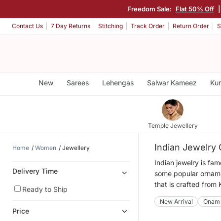
Freedom Sale:
Flat 50% Off
Contact Us
7 Day Returns
Stitching
Track Order
Return Order
S
New
Sarees
Lehengas
Salwar Kameez
Kur
Temple Jewellery
Indian Jewelry 
Home
Women
Jewellery
Indian jewelry is fa
Delivery Time
some popular ornamen
that is crafted from
Ready to Ship
New Arrival
Onam
Price