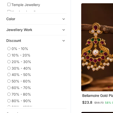
Necklace
Temple Jewellery
Kundan Jewellery
Color
Danglers Drops
Hair Accessories
Jewellery Work
South Indian Jewellery
Discount
American Diamond Jewellery
Pendants
0% - 10%
10% - 20%
Mangalsutra
20% - 30%
Designer Jewellery
30% - 40%
Maang Tikka
40% - 50%
Bridal Sets
50% - 60%
Chokers
60% - 70%
Nose Ring
70% - 80%
Bellamoire Gold Pl
Peacock Chandbali
Jhumkas
80% - 90%
$23.8
$56.73
58% 
For Women | Kemp
Oxidised Jewellery
90% - 100%
Drop Temple Jewe