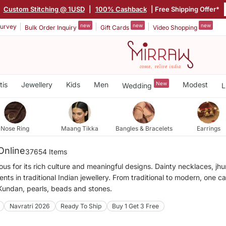
|
Custom Stitching @ 1USD
|
100% Cashback
| Free Shipping Offer*
new
new
new
urvey
Bulk Order Inquiry
Gift Cards
Video Shopping
tis
Jewellery
Kids
Men
New
Modest
Wedding
L
Nose Ring
Maang Tikka
Bangles & Bracelets
Earrings
Online
37654 Items
mous for its rich culture and meaningful designs. Dainty necklaces, j
ts in traditional Indian jewellery. From traditional to modern, one c
 Kundan, pearls, beads and stones.
Navratri 2026
Ready To Ship
Buy 1 Get 3 Free