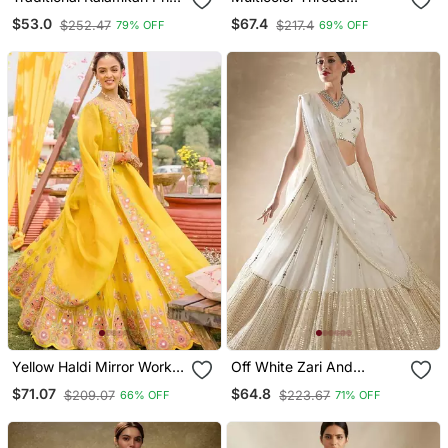
Lehenga Set
Embroidered Georgette
$53.0
$67.4
$252.47
$217.4
79% OFF
69% OFF
Laheriya Printed Lehenga
Dress
Yellow Haldi Mirror Work
Off White Zari And
Lehenga Set For Women
Sequins Embroidered
$71.07
$64.8
$209.07
$223.67
66% OFF
71% OFF
Georgette Lehenga Choli