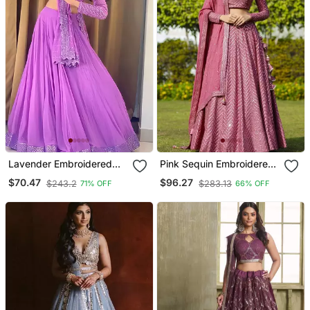
Lavender Embroidered
Pink Sequin Embroidered
Faux Georgette Lehenga
Faux Georgette Lehenga
$70.47
$96.27
$243.2
$283.13
71% OFF
66% OFF