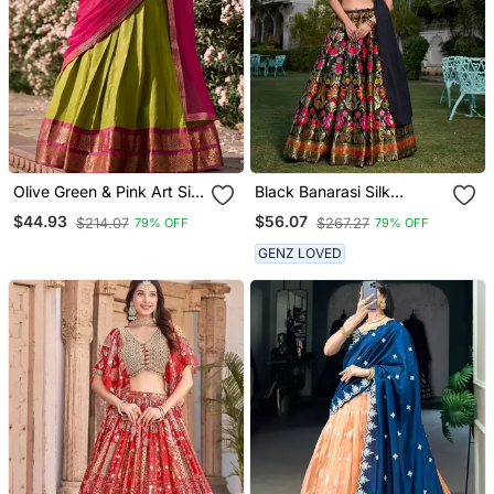
Olive Green & Pink Art Silk
Black Banarasi Silk
Contrast Lehenga Set
Lehenga Choli
$44.93
$56.07
$214.07
$267.27
79% OFF
79% OFF
GENZ LOVED