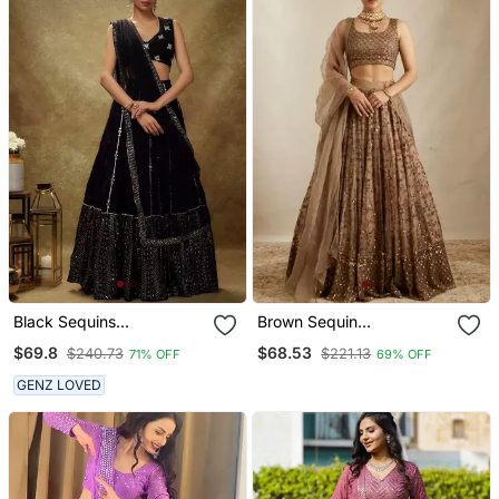
Black Sequins
Brown Sequin
Embroidered Georgette
Embroidered Net Lehenga
$69.8
$68.53
$240.73
$221.13
71% OFF
69% OFF
Lehenga Choli
Choli
GENZ LOVED