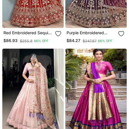
Red Embroidered Sequin
Purple Embroidered
Net Lehenga Choli
Sequin Net Lehenga Choli
$86.93
$84.27
$255.8
$247.87
66% OFF
66% OFF