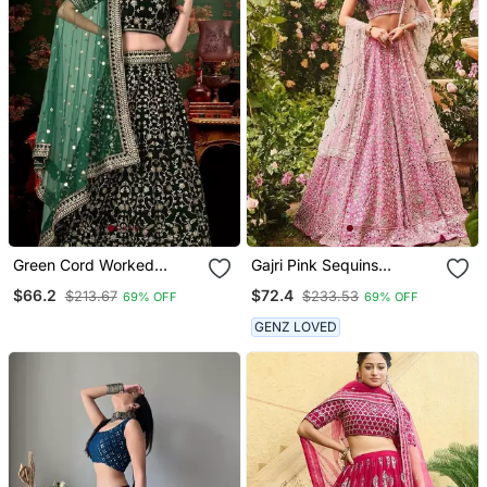
Green Cord Worked
Gajri Pink Sequins
Velvet Semi Stitched
Embroidered Art Silk Semi
$66.2
$72.4
$213.67
$233.53
69% OFF
69% OFF
Lehenga Dress
Stitched Lehenga Choli
GENZ LOVED