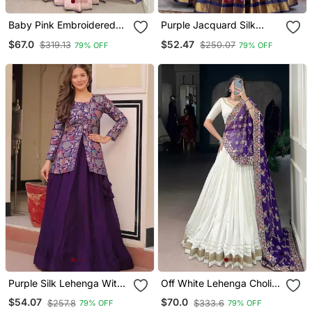
Baby Pink Embroidered
Purple Jacquard Silk
Lehenga Set
Lehenga Set
$67.0
$52.47
$319.13
$250.07
79% OFF
79% OFF
Purple Silk Lehenga With
Off White Lehenga Choli
Jacket
With Embroidered
$54.07
$70.0
$257.8
$333.6
79% OFF
79% OFF
Dupatta