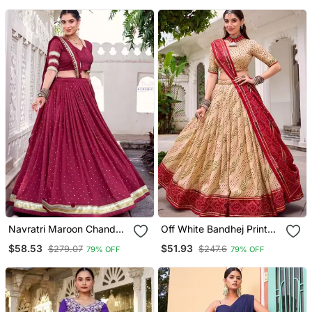
Navratri Maroon Chanderi
Off White Bandhej Print
Lehenga Choli
Lehenga Choli
$58.53
$51.93
$279.07
$247.6
79% OFF
79% OFF