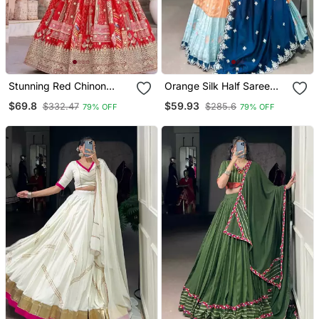
Stunning Red Chinon
Orange Silk Half Saree
Digital Printed Wedding
Lehenga Set
$69.8
$59.93
$332.47
$285.6
79% OFF
79% OFF
Lehenga Choli