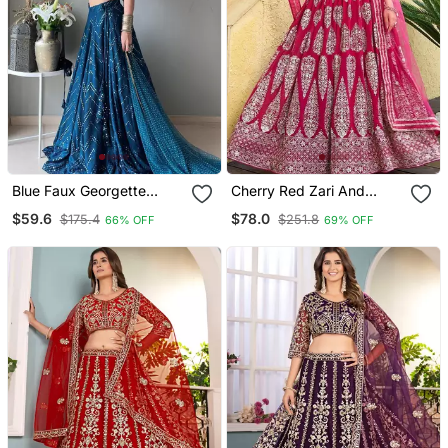
Blue Faux Georgette
Cherry Red Zari And
Embroidered Semi
Sequins Embroidered
$59.6
$78.0
$175.4
$251.8
66% OFF
69% OFF
Stitched Lehenga Choli
Faux Georgette Lehenga
With Dupatta
Choli