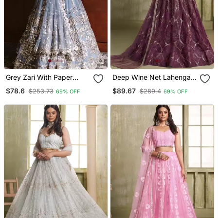
Grey Zari With Paper
Deep Wine Net Lahenga
Mirror Embroidered Net
Choli With Sequins And
$78.6
$89.67
$253.73
$289.4
69% OFF
69% OFF
Lehenga Choli
Thread Embroidered
Lehenga Choli