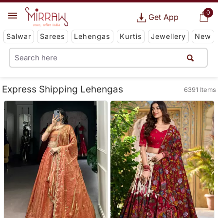
0
Get App
Salwar
Sarees
Lehengas
Kurtis
Jewellery
New
Express Shipping Lehengas
6391 Items