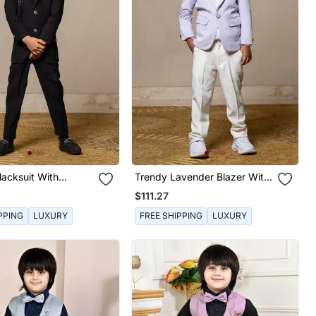
lacksuit With
Trendy Lavender Blazer With
 Accents
Metallic Stud Embellishments
$111.27
Paired With Classic White
Trousers
PPING
LUXURY
FREE SHIPPING
LUXURY