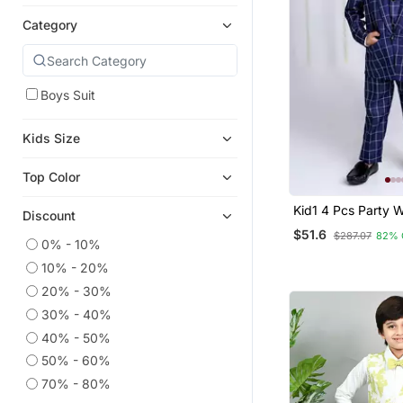
Category
Boys Suit
Kids Size
Top Color
Kid1 4 Pcs Party W
Discount
With Tia
$51.6
$287.07
82% 
0% - 10%
10% - 20%
20% - 30%
30% - 40%
40% - 50%
50% - 60%
70% - 80%