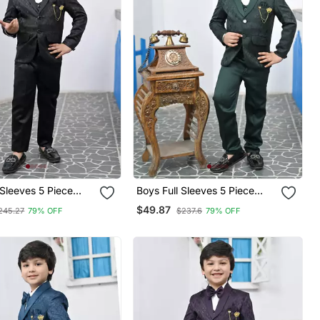
 Sleeves 5 Piece
Boys Full Sleeves 5 Piece
Coat Suit Set With
Jacquard Coat Suit Set With
$49.87
245.27
79% OFF
$237.6
79% OFF
w Tie Black
Bow Tie Green