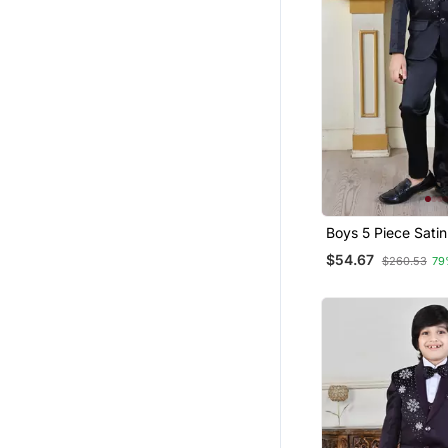
Boys 5 Piece Sati
$54.67
$260.53
79