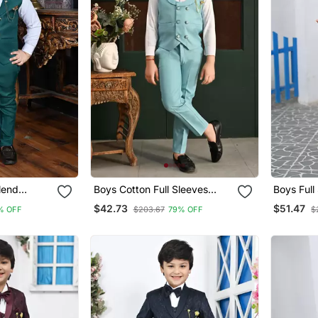
lend
Boys Cotton Full Sleeves
Boys Full
olid 3
Solid 3 Piece Party Suit Set
Jacquard 
$42.73
$51.47
% OFF
$203.67
79% OFF
$
et With
With Bow Sky Blue
Bo