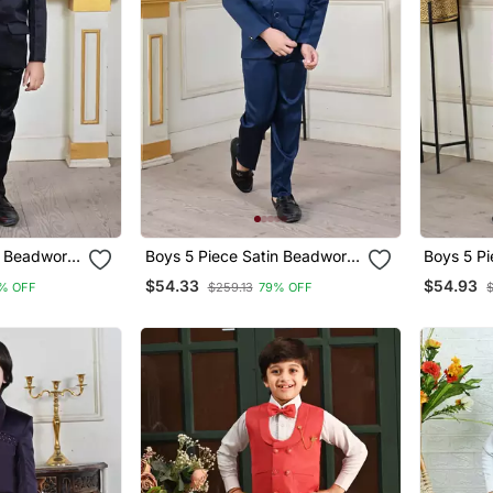
n Beadwork
Boys 5 Piece Satin Beadwork
Boys 5 P
Coat Pant Suit Set Black
Coat Pant Suit Set Peacock
$54.33
$54.93
% OFF
$259.13
79% OFF
Blue