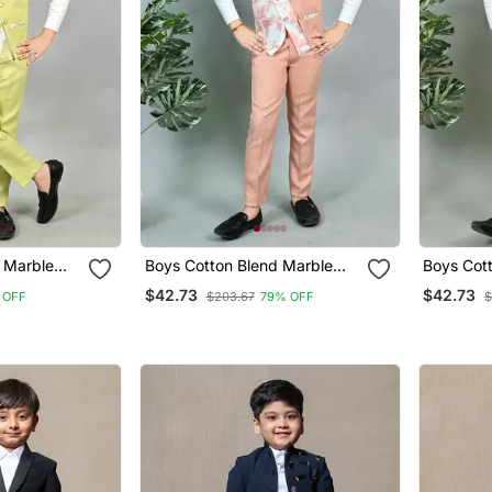
 Marble
Boys Cotton Blend Marble
Boys Cot
 Suit Set
Print 3 Piece Party Suit Set
Print 3 P
$42.73
$42.73
 OFF
$203.67
79% OFF
$
Pink
Yellow