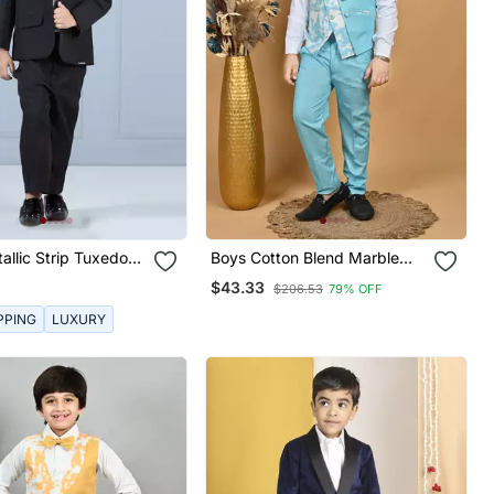
allic Strip Tuxedo
Boys Cotton Blend Marble
Print 3 Piece Party Suit Set
$43.33
$206.53
79% OFF
Sky Blue
PPING
LUXURY