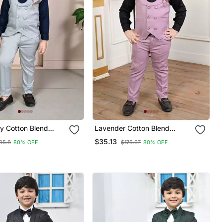
ey Cotton Blend
Lavender Cotton Blend
easted Solid 3
Double Breasted Solid 3
$35.13
85.8
80% OFF
$175.67
80% OFF
ty Suit Set With
Piece Party Suit Set With
Bowtie