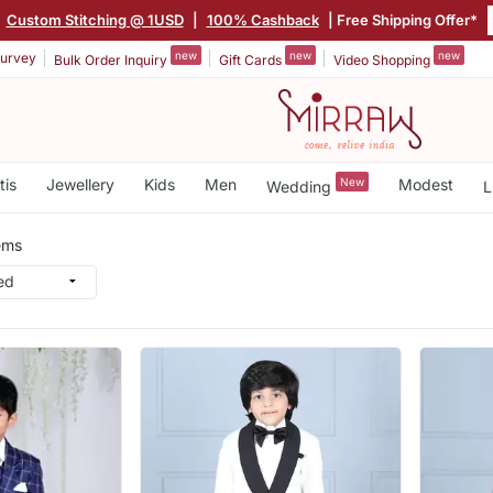
|
Custom Stitching @ 1USD
|
100% Cashback
| Free Shipping Offer*
new
new
new
urvey
Bulk Order Inquiry
Gift Cards
Video Shopping
tis
Jewellery
Kids
Men
New
Modest
Wedding
L
ems