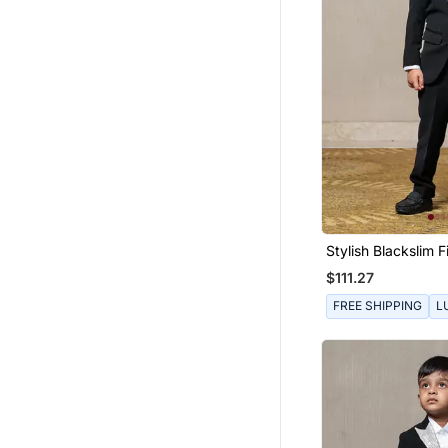
Stylish Blackslim Fi
Boys
$111.27
FREE SHIPPING
L