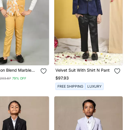
ton Blend Marble
Velvet Suit With Shirt N Pant
iece Party Suit Set
$97.93
203.67
79% OFF
FREE SHIPPING
LUXURY