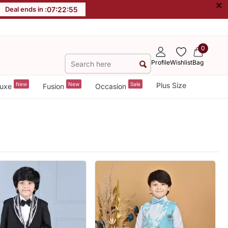
×
Deal ends in :
07
:
22
:
53
0
Profile
Wishlist
Bag
New
New
Sale
Plus Size
uxe
Fusion
Occasion