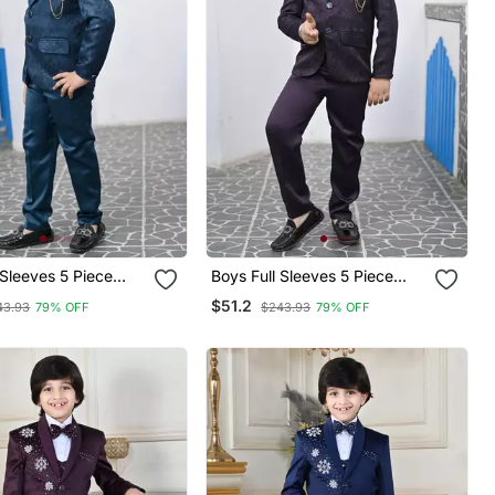
 Sleeves 5 Piece
Boys Full Sleeves 5 Piece
Coat Suit Set With
Jacquard Coat Suit Set With
$51.2
43.93
79% OFF
$243.93
79% OFF
ow Tie Royal Blue
Bow Tie Wine Purple