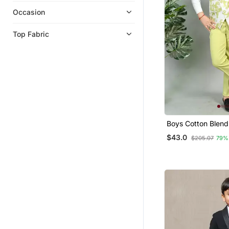
Occasion
Top Fabric
Boys Cotton Blend
Print 3 Piece Party
$43.0
$205.07
79%
Lime Green