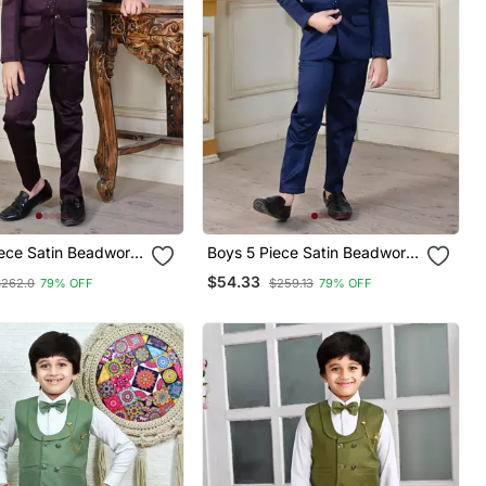
iece Satin Beadwork
Boys 5 Piece Satin Beadwork
Coat Pant Suit Set Maroon
Coat Pant Suit Set Navy Blue
$54.33
$262.0
79% OFF
$259.13
79% OFF