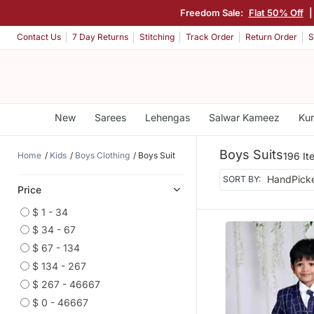
Freedom Sale:
Flat 50% Off
Contact Us
7 Day Returns
Stitching
Track Order
Return Order
S
New
Sarees
Lehengas
Salwar Kameez
Kur
Boys Suits
Home
Kids
Boys Clothing
Boys Suit
196 It
SORT BY:
Price
$ 1 - 34
$ 34 - 67
$ 67 - 134
$ 134 - 267
$ 267 - 46667
$ 0 - 46667