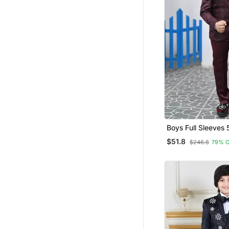
Boys Full Sleeves 
Jacquard Coat Sui
$51.8
$246.8
79% 
Bow Tie Maroon