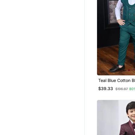
Teal Blue Cotton B
Double Breasted S
$39.33
$196.87
80
Piece Party Suit S
Bowtie