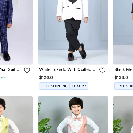
ear Suit
White Tuxedo With Quilted
Black Met
Shirt
Set
$126.0
$133.0
OFF
FREE SHIPPING
LUXURY
FREE SHI