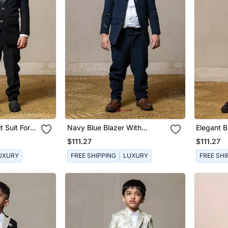
t Suit For
Navy Blue Blazer With
Elegant B
Elegant Metallic Embroidery,
Sequined
$111.27
$111.27
Paired With Matching
Trousers And A Crisp White
UXURY
FREE SHIPPING
LUXURY
FREE SHI
Shirt