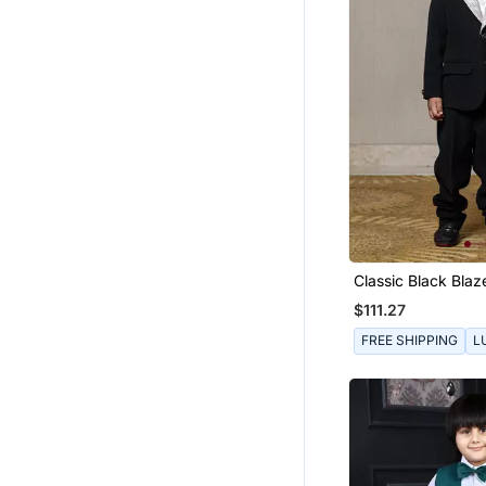
Classic Black Blaz
Champagne Metall
$111.27
Textured Lapel, Pa
Matching Pants An
FREE SHIPPING
L
White Shirt