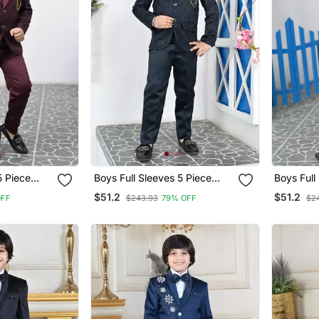
5 Piece
Boys Full Sleeves 5 Piece
Boys Full
t Set With
Jacquard Coat Suit Set With
Jacquard 
$51.2
$51.2
OFF
$243.93
79% OFF
$2
Bow Tie Navy Blue
B