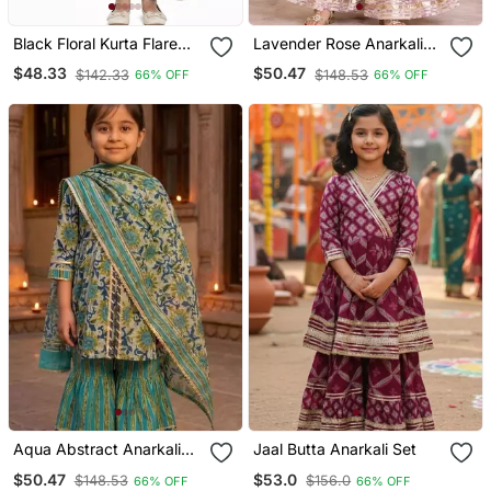
Black Floral Kurta Flare
Lavender Rose Anarkali
Set
Set
$48.33
$50.47
$142.33
$148.53
66% OFF
66% OFF
Aqua Abstract Anarkali
Jaal Butta Anarkali Set
Suit Set
$50.47
$53.0
$148.53
$156.0
66% OFF
66% OFF