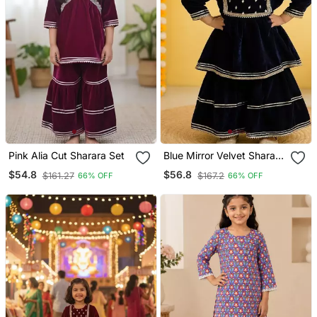
Pink Alia Cut Sharara Set
Blue Mirror Velvet Sharara
Set
$54.8
$56.8
$161.27
$167.2
66% OFF
66% OFF