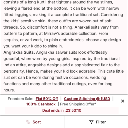
consists of a long kurti, that tightens around the waistlines,
leaving a flared end at the bottom. It can be worn with narrow
fitted leggings, making it a complete traditional set. Considering
the kids' sensitive skin, these outfits are woven out of soft
threads. So, discomfort is not a thing. Anarkali suits vary from
pattern to pattern, at Mirraw’s adorable collection. From
sequins, or zari work, to plain embroideries, choose any design
you want your kiddo to shine in.
Angrakha Suits:
Angrakha salwar suits look effortlessly
graceful, when worn by young girls. Inspired by the traditional
Indian attire, angrakha designs add a sophisticated flair to the
personality. Hence, makes your kid look adorable. This cute little
suit set can be worn during festive occasions, wedding
functions and many other traditional outings, even for long
hours.
Patiala Salwar Suits:
This exquisite Punjabi style ethnic wear
Freedom Sale:
Flat 50% Off
|
Custom Stitching @ 1USD
|
×
fits any silhouette in the most wonderful way. Offering your kid,
100% Cashback
| Free Shipping Offer*
the perfect blend of comfort and vibrant style, patiala salwar
Deal ends in :
23
:
53
:
08
suits for kids induces playful vibes. From cheerful floral prints for
summer vibes, to vibrant blues for festive occasions, this
Sort
Filter
traditional wear ensures your kid stays comfortable while looking