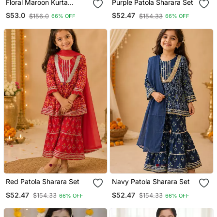
Floral Maroon Kurta
Purple Patola Sharara Set
Sharara Set
$53.0
$52.47
$156.0
$154.33
66% OFF
66% OFF
Red Patola Sharara Set
Navy Patola Sharara Set
$52.47
$52.47
$154.33
$154.33
66% OFF
66% OFF