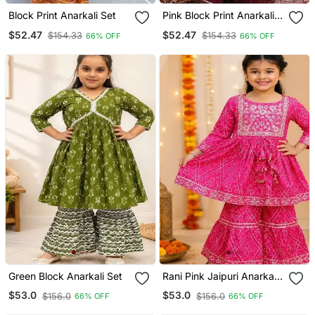
Block Print Anarkali Set
Pink Block Print Anarkali
Set
$52.47
$52.47
$154.33
$154.33
66% OFF
66% OFF
Green Block Anarkali Set
Rani Pink Jaipuri Anarkali
Set
$53.0
$53.0
$156.0
$156.0
66% OFF
66% OFF