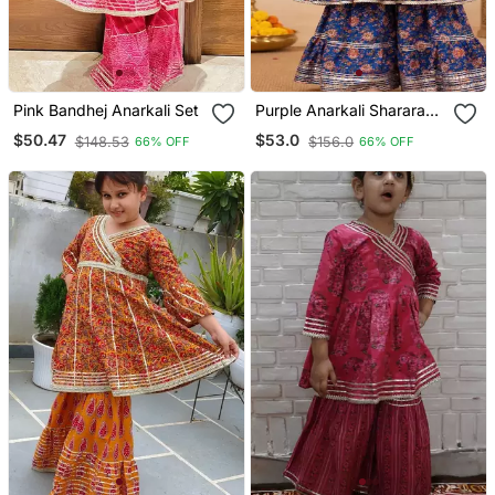
Pink Bandhej Anarkali Set
Purple Anarkali Sharara
Set
$50.47
$53.0
$148.53
$156.0
66% OFF
66% OFF