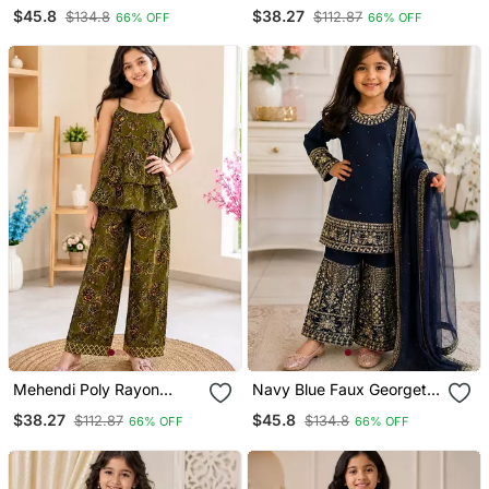
Embroidery With Elegant
Paisley Digital Printed Set
$45.8
$38.27
$134.8
$112.87
66% OFF
66% OFF
Sequence Work For Girls
For Girls Kid
Kids Dress Set
Mehendi Poly Rayon
Navy Blue Faux Georgette
Paisley Digital Printed Set
Rich Embroidery With
$38.27
$45.8
$112.87
$134.8
66% OFF
66% OFF
For Girls Kid
Sequence Work Dress Set
For Girls Kids