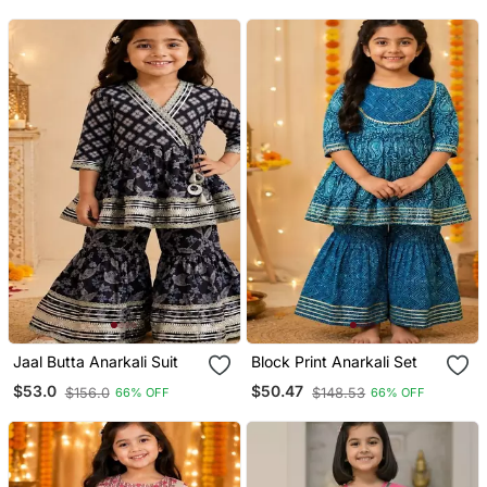
Jaal Butta Anarkali Suit
Block Print Anarkali Set
$53.0
$50.47
$156.0
$148.53
66% OFF
66% OFF