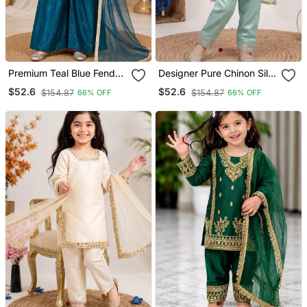
Premium Teal Blue Fendy
Designer Pure Chinon Silk
Silk Embroidery Sequence
Kurta Palazzo Set With
$52.6
$52.6
$154.87
$154.87
66% OFF
66% OFF
Top With Palazzo Set
Embroidered Work For
Wedding