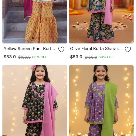
Yellow Screen Print Kurta
Olive Floral Kurta Sharara
Sharara
Set
$53.0
$53.0
$156.0
$156.0
66% OFF
66% OFF