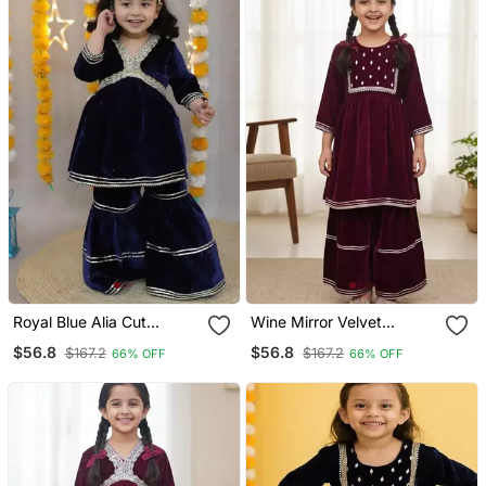
Royal Blue Alia Cut
Wine Mirror Velvet
Sharara
Sharara Set
$56.8
$56.8
$167.2
$167.2
66% OFF
66% OFF