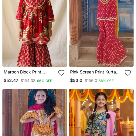
Maroon Block Print
Pink Screen Print Kurta
Anarkali Set
Sharara
$52.47
$53.0
$154.33
$156.0
66% OFF
66% OFF