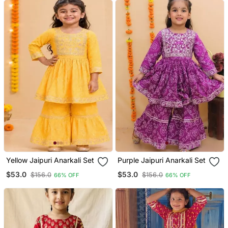
Yellow Jaipuri Anarkali Set
Purple Jaipuri Anarkali Set
$53.0
$53.0
$156.0
$156.0
66% OFF
66% OFF