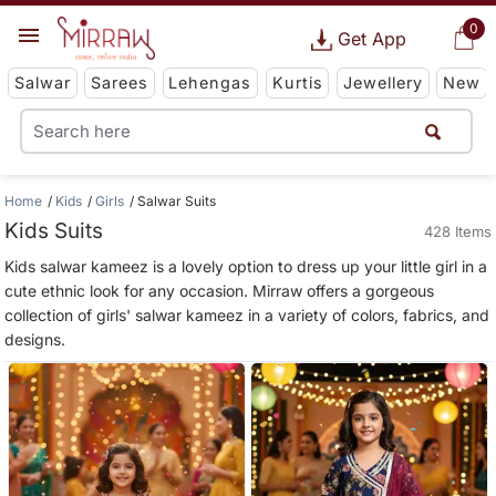
0
Get App
Salwar
Sarees
Lehengas
Kurtis
Jewellery
New
Home
Kids
Girls
Salwar Suits
Kids Suits
428 Items
Kids salwar kameez is a lovely option to dress up your little girl in a
cute ethnic look for any occasion. Mirraw offers a gorgeous
collection of girls' salwar kameez in a variety of colors, fabrics, and
designs.