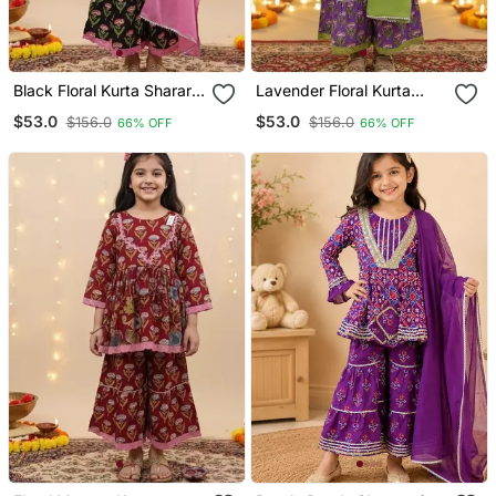
Black Floral Kurta Sharara
Lavender Floral Kurta
Set
Sharara Set
$53.0
$53.0
$156.0
$156.0
66% OFF
66% OFF