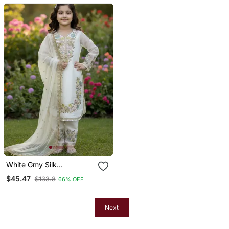
White Gmy Silk
Embroidery Sequence
$45.47
$133.8
66% OFF
Work Girls Kids Dress Set
Next