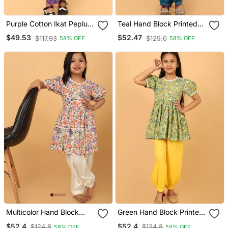
Purple Cotton Ikat Peplum
Teal Hand Block Printed
Top & Pant Co Ord Set For
Cotton Tunic & Pant Set
$49.53
$52.47
$117.93
$125.0
58% OFF
58% OFF
Girls
For Girls
Multicolor Hand Block
Green Hand Block Printed
Printed Cotton Tunic &
Cotton Tunic & Pant Set
$52.4
$52.4
$124.8
$124.8
58% OFF
58% OFF