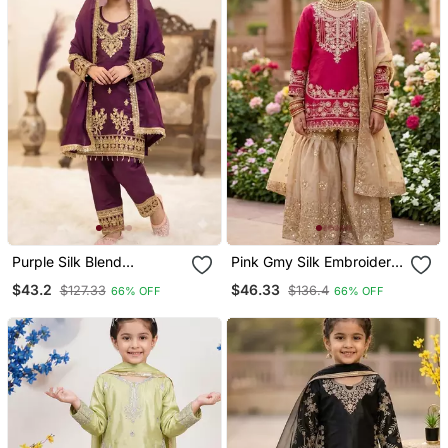
Purple Silk Blend
Pink Gmy Silk Embroidery
Embroidery With Cording
Cording Sequence Work
$43.2
$46.33
$127.33
$136.4
66% OFF
66% OFF
Sequence Work Girls Kids
For Girls Kids Sharara Set
Dress Set