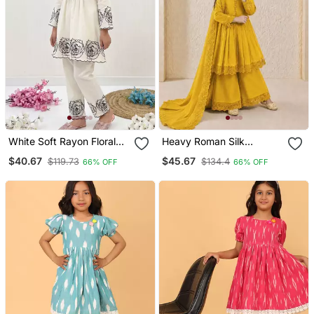
White Soft Rayon Floral
Heavy Roman Silk
Thread Embroidery
Embroidery Work And
$40.67
$45.67
$119.73
$134.4
66% OFF
66% OFF
Pattern Work Dress Set
Yellow Readymade Salwar
For Girls Kids
Suit