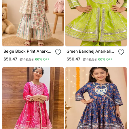
Beige Block Print Anarkali
Green Bandhej Anarkali
Set
Set
$50.47
$50.47
$148.53
$148.53
66% OFF
66% OFF