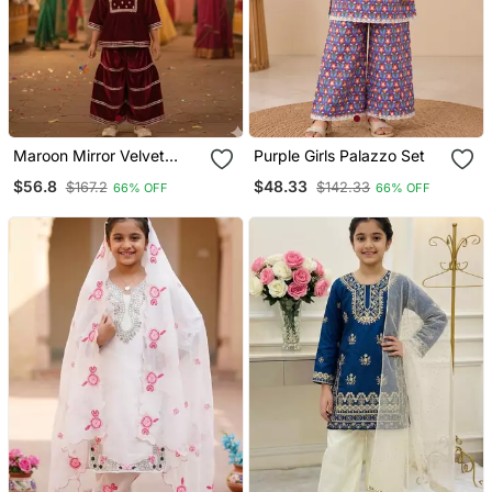
Maroon Mirror Velvet
Purple Girls Palazzo Set
Sharara
$56.8
$48.33
$167.2
$142.33
66% OFF
66% OFF