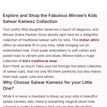
Explore and Shop the Fabulous Mirraw’s Kids
Salwar Kameez Collection
Your pretty little daughter deserves a touch of elegance, and
Mirraw Online Fashion Store stands right here for a delightful
collection of traditional salwar suits for kids. This
Indian attire
offers an adorable fit to your kids, while bringing out an
understated look. From peak embroidery to soft cotton and
pastel hues to vibrant pink and blues, Mirraw holds a huge
collection of
kid’s traditional wear
.
Don’t think so much! Take your kid through the latest collection
of salwar suits, that not only fits them perfectly but also makes
them look super cute-and ethnic.
Why Choose Salwar Kameez for your Little
One?
While it is never a mandate to dress up your kids in beautiful
salwar kameez sets, there is something magical about kids
adorned in pretty traditional. Not only do they flaunt their