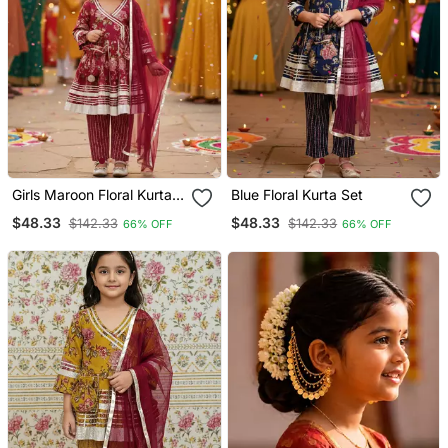
Girls Maroon Floral Kurta
Blue Floral Kurta Set
Set
$48.33
$48.33
$142.33
$142.33
66% OFF
66% OFF