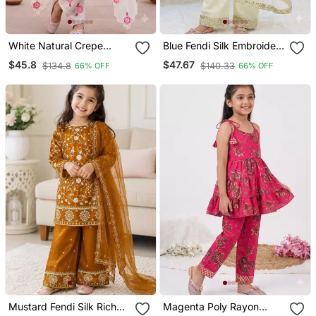
White Natural Crepe
Blue Fendi Silk Embroidery
Embroidery Sequence
Cording Sequence Work
$45.8
$47.67
$134.8
$140.33
66% OFF
66% OFF
Work Girls Kids Dress Set
For Girls Kids Dress Set
Mustard Fendi Silk Rich
Magenta Poly Rayon