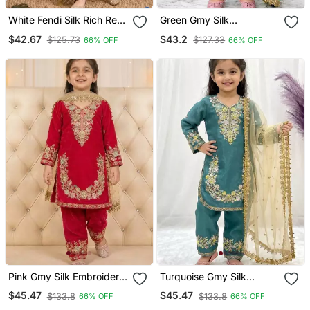
White Fendi Silk Rich Real
Green Gmy Silk
Mirror Lace Work For Girls
Embroidery With Cording
$42.67
$43.2
$125.73
$127.33
66% OFF
66% OFF
Kids Dress Set
Sequence Work Girls Kids
Dress Set
Pink Gmy Silk Embroidery
Turquoise Gmy Silk
Sequence Work Girls Kids
Embroidery Sequence
$45.47
$45.47
$133.8
$133.8
66% OFF
66% OFF
Dress Set
Work Girls Kids Dress Set