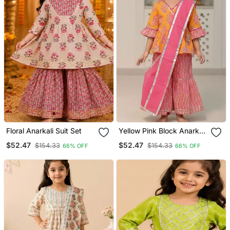
Floral Anarkali Suit Set
Yellow Pink Block Anarkali
Set
$52.47
$52.47
$154.33
$154.33
66% OFF
66% OFF