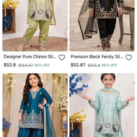
Designer Pure Chinon Silk
Premium Black Fendy Silk
Kurta Palazzo Set With
Embroidery Sequence
$52.6
$52.87
$154.87
$155.8
66% OFF
66% OFF
Embroidered Work For
Top With Palazzo Set
Wedding