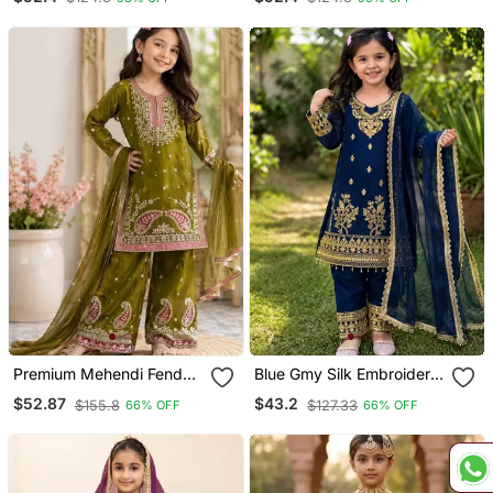
Pant Set For Girls
For Girls
Premium Mehendi Fendy
Blue Gmy Silk Embroidery
Silk Embroidery Sequence
With Cording Sequence
$52.87
$43.2
$155.8
$127.33
66% OFF
66% OFF
Top With Palazzo Set
Work Girls Kids Dress Set