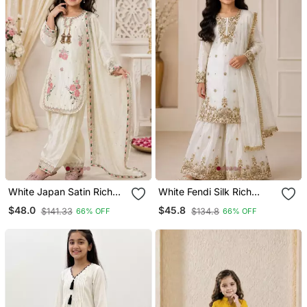
White Japan Satin Rich
White Fendi Silk Rich
Embroidery With
Embroidery With
$48.0
$45.8
$141.33
$134.8
66% OFF
66% OFF
Sequence Work Dress Set
Sequence Work Dress Set
For Girls Kids
For Girls Kids