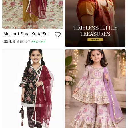
Mustard Floral Kurta Set
$54.8
$161.27
66% OFF