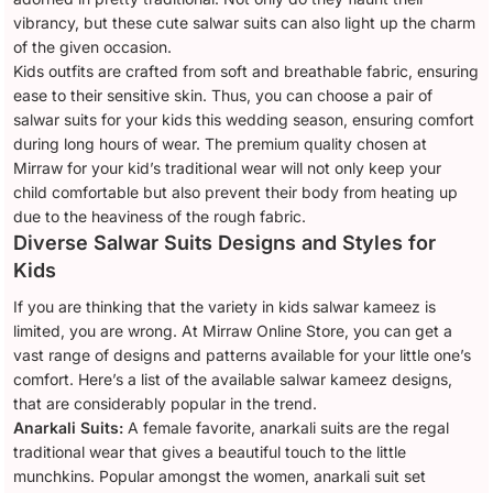
vibrancy, but these cute salwar suits can also light up the charm
of the given occasion.
Kids outfits are crafted from soft and breathable fabric, ensuring
ease to their sensitive skin. Thus, you can choose a pair of
salwar suits for your kids this wedding season, ensuring comfort
during long hours of wear. The premium quality chosen at
Mirraw for your kid’s traditional wear will not only keep your
child comfortable but also prevent their body from heating up
due to the heaviness of the rough fabric.
Diverse Salwar Suits Designs and Styles for
Kids
If you are thinking that the variety in kids salwar kameez is
limited, you are wrong. At Mirraw Online Store, you can get a
vast range of designs and patterns available for your little one’s
comfort. Here’s a list of the available salwar kameez designs,
that are considerably popular in the trend.
Anarkali Suits:
A female favorite, anarkali suits are the regal
traditional wear that gives a beautiful touch to the little
munchkins. Popular amongst the women, anarkali suit set