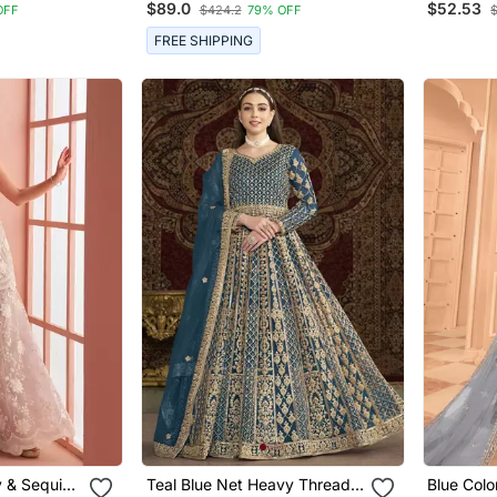
$89.0
$52.53
OFF
$424.2
79% OFF
Suit
FREE SHIPPING
 & Sequins
Teal Blue Net Heavy Thread
Blue Colo