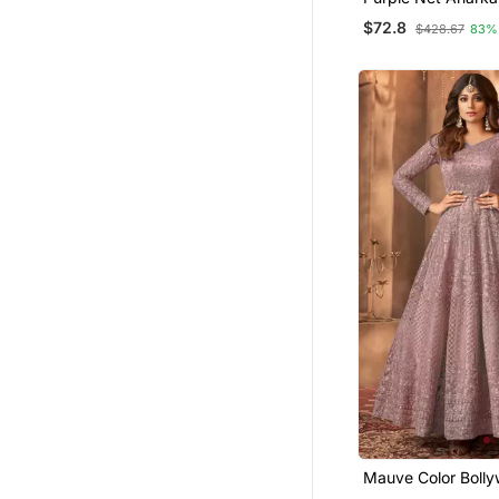
Embroidered Work 
$72.8
$428.67
83%
Long Salwar Suit 
Mauve Color Bolly
Designer Anarkali 