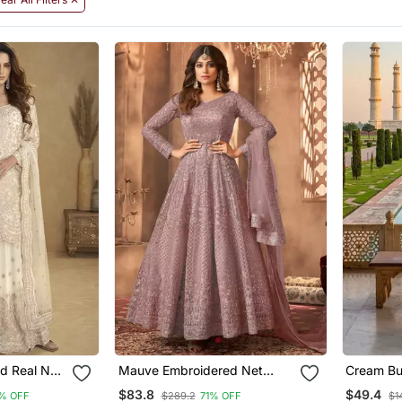
d Real Net
Mauve Embroidered Net
Cream But
Anarkali Suit
Embroide
$83.8
$49.4
% OFF
$289.2
71% OFF
$1
With Dup