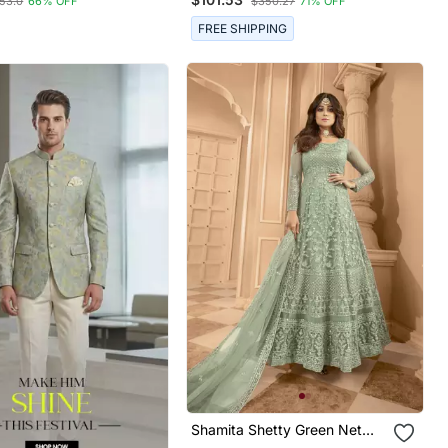
53.0
66% OFF
$350.27
71% OFF
tched
FREE SHIPPING
Shamita Shetty Green Net
Anarkali Embroidered Work