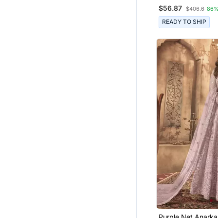
Anarkali Salwar Su
$56.87
$406.6
86%
READY TO SHIP
Purple Net Anarkal