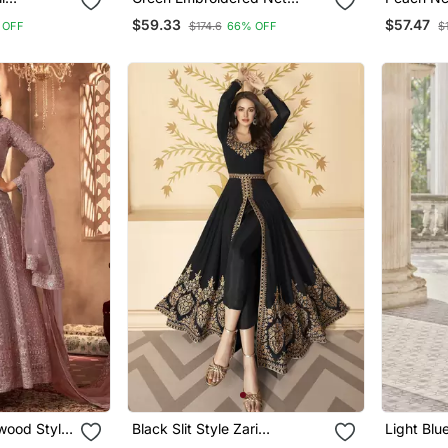
Festival
Salwar Suits
And Embr
$59.33
$57.47
 OFF
$174.6
66% OFF
$
Dupatta
wood Style
Black Slit Style Zari
Light Blu
Dress For
Embroidered Anarkali Pant
Salwar