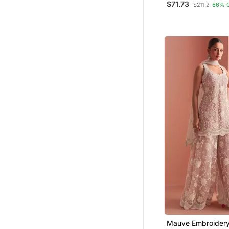
$71.73
$211.2
66% 
Ceremonial Looks
Mauve Embroidery