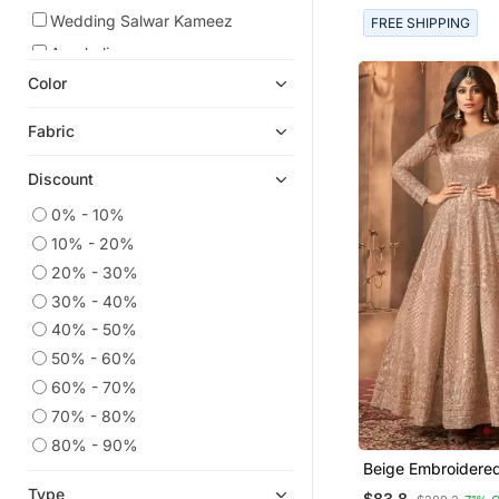
Wedding Salwar Kameez
FREE SHIPPING
Anarkali
Color
Dress Materials
Eid Special Salwar Kameez
Fabric
Net Salwar Suits
Discount
Straight Suits
Eid Dresses
0% - 10%
10% - 20%
Eid Kurtis
20% - 30%
Party Wear Salwar Kameez
30% - 40%
Indian Dresses
40% - 50%
Salwar Kameez
50% - 60%
Gowns
60% - 70%
Heavy Work Kurtis
70% - 80%
Festive Salwar Suits
80% - 90%
Beige Embroidere
Anarkali Lehengas
Anarkali Suit
Type
$83.8