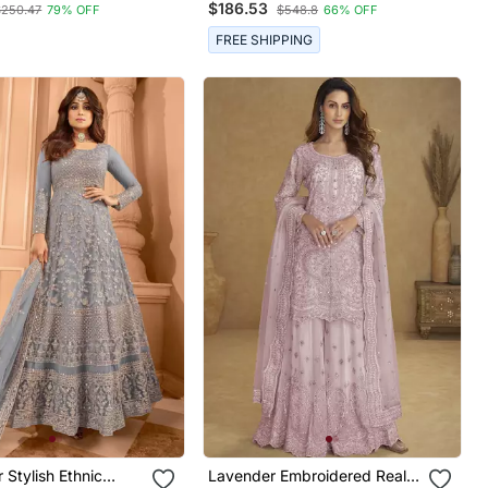
$186.53
$250.47
79% OFF
$548.8
66% OFF
Embroidery & Stone Work
FREE SHIPPING
r Stylish Ethnic
Lavender Embroidered Real