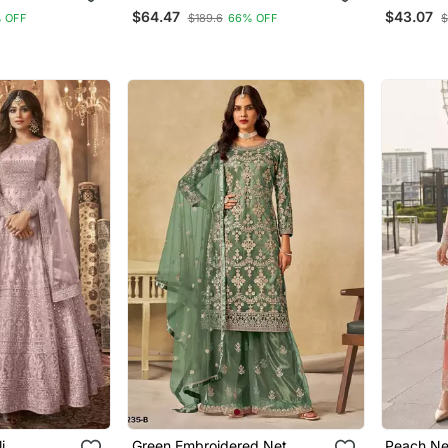
it
Ceremonial Salwar Kameez
Palazzo 
$64.47
$43.07
 OFF
$189.6
66% OFF
$
For Glamorous Looks
i
Green Embroidered Net
Peach Ne