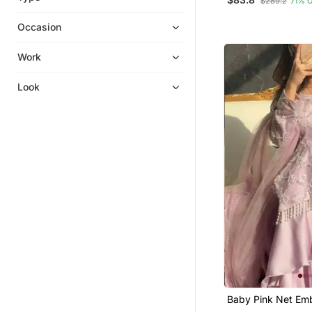
$289.2
71% 
Pakistani Lehengas
Eid Lehenga
Occasion
Ethnic Suits
Work
Sharara Sets
Diwali Salwar Kameez
Look
Skirt Suit
Salwars And Churidars
Bollywood Salwar Kameez Online
Baby Pink Net Em
Palazzo Set