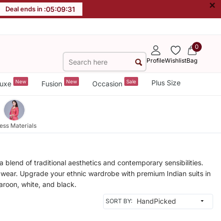
×
Deal ends in :
05
:
09
:
28
0
Profile
Wishlist
Bag
New
New
Sale
Plus Size
uxe
Fusion
Occasion
ess Materials
 blend of traditional aesthetics and contemporary sensibilities.
al wear. Upgrade your ethnic wardrobe with premium Indian suits in
maroon, white, and black.
SORT BY: