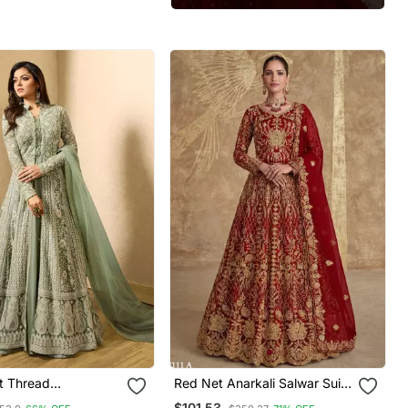
t Thread
Red Net Anarkali Salwar Suit
red Salwar Suit
Gown
$101.53