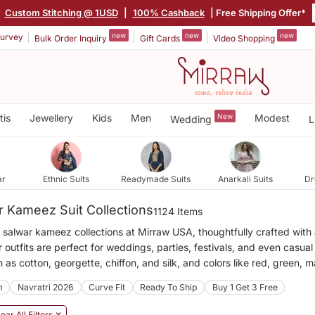
Custom Stitching @ 1USD
|
100% Cashback
| Free Shipping Offer*
new
new
new
urvey
Bulk Order Inquiry
Gift Cards
Video Shopping
tis
Jewellery
Kids
Men
New
Modest
Wedding
L
ar
Ethnic Suits
Readymade Suits
Anarkali Suits
Dr
 Kameez Suit Collections
1124 Items
 salwar kameez collections at Mirraw USA, thoughtfully crafted with a
 outfits are perfect for weddings, parties, festivals, and even casu
h as cotton, georgette, chiffon, and silk, and colors like red, green, 
m
Navratri 2026
Curve Fit
Ready To Ship
Buy 1 Get 3 Free
ear All Filters ✕