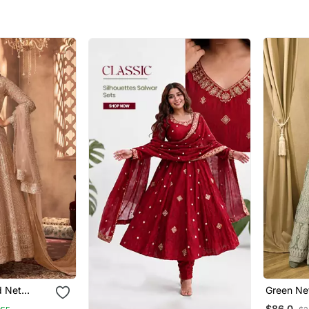
d Net
Green Ne
Embroide
$86.0