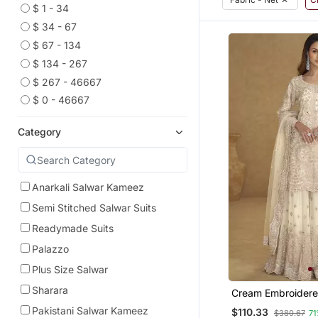
$ 1 - 34
$ 34 - 67
$ 67 - 134
$ 134 - 267
$ 267 - 46667
$ 0 - 46667
Category
Anarkali Salwar Kameez
Semi Stitched Salwar Suits
Readymade Suits
Palazzo
Plus Size Salwar
Sharara
Cream Embroidere
Palazzo Suit
Pakistani Salwar Kameez
$110.33
$380.67
71