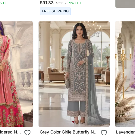
$91.33
% OFF
$315.2
71% OFF
FREE SHIPPING
idered Net
Grey Color Girlie Butterfly Net
Lavender