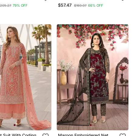
Set
And Embroidery Work
$57.47
205.27
79% OFF
$169.07
66% OFF
t Suit With Coding
Maroon Embroidered Net