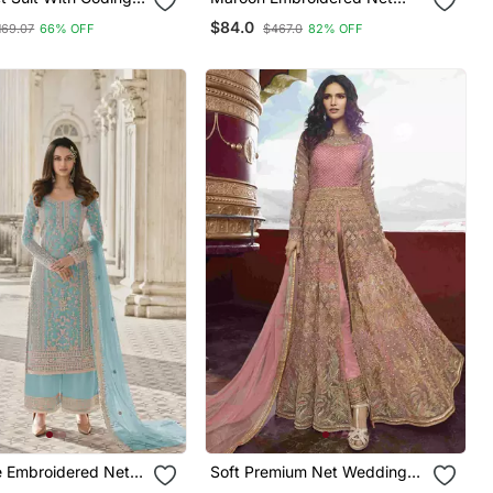
oidery Work
Salwar
$84.0
169.07
66% OFF
$467.0
82% OFF
e Embroidered Net
Soft Premium Net Wedding
Wear Gown In Pink With