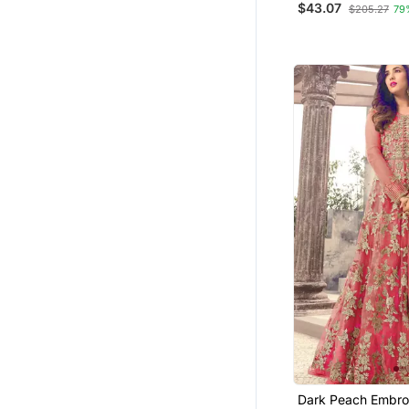
$43.07
$205.27
79
Dark Peach Embro