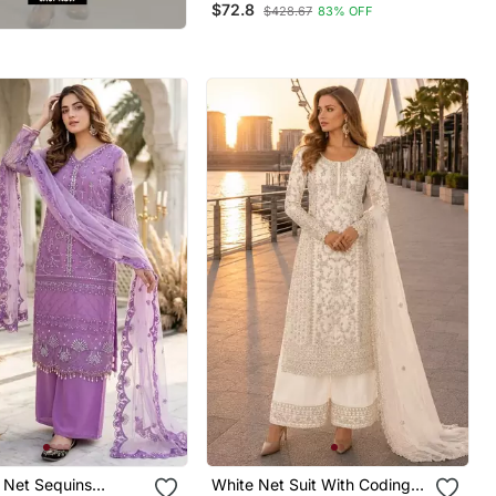
$72.8
$428.67
83% OFF
Festival Long Salwar Suit
Dupatta
 Net Sequins
White Net Suit With Coding