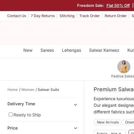
Freedom Sale:
Flat 50% Off
|
Contact Us
7 Day Returns
Stitching
Track Order
Return Order
S
New
Sarees
Lehengas
Salwar Kameez
Kur
Festive Salw
Premium Salwar
Home
Women
Salwar Suits
Experience luxurious
Delivery Time
Our elegant designer
different fabrics suc
Ready to Ship
New Arrivals
Ona
Price
Fabric - Net
✕
Cl