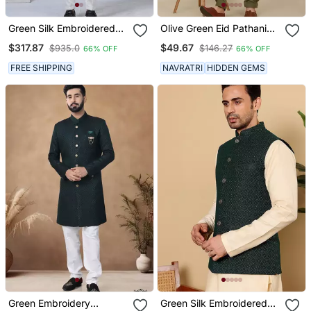
Green Silk Embroidered
Olive Green Eid Pathani
Indo Western For Mens
Salwar Kurta For Men
$317.87
$49.67
$935.0
$146.27
66% OFF
66% OFF
FREE SHIPPING
NAVRATRI
HIDDEN GEMS
Green Embroidery
Green Silk Embroidered