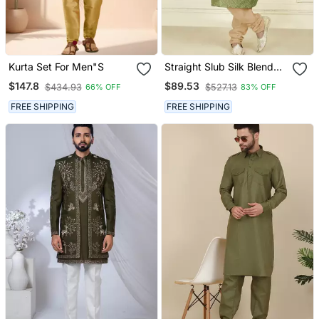
Kurta Set For Men"S
Straight Slub Silk Blend
Embroidery Green Solid
$147.8
$89.53
$434.93
$527.13
66% OFF
83% OFF
Collar Neck With
Embroidery Kurta
FREE SHIPPING
FREE SHIPPING
Payjama