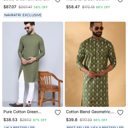
Kurta
Beautiful Thread
$87.07
$58.47
$207.47
$172.13
58% OFF
66% OFF
Embroidery Work Rayon
Fabric Ceremonial Men's
NAVRATRI
EXCLUSIVE
Kurta Payjama
Pure Cotton Green
Cotton Blend Geometric
Sherwani Kurta
Printed Green Kurta
$38.53
$39.8
$297.2
$117.33
87% OFF
66% OFF
UK X BESTSELLER
BEST SELLER
USA X BESTSELLER