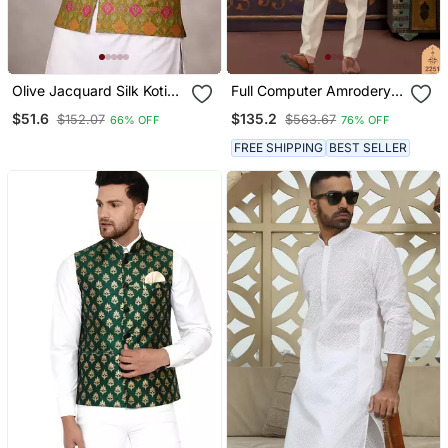
Olive Jacquard Silk Koti
Full Computer Amrodery
With Cotton Kurta Pajama
Sequence, Hand Work,
$51.6
$135.2
$152.07
$563.67
66% OFF
76% OFF
Set For Men | Festive
Star & Thread Work Long
Nehru Jacket Outfit
Jacket Kurta Pajama Set
FREE SHIPPING
BEST SELLER