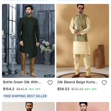
Bottle Green Silk With
Silk Bleand Beige Kurta
Stone Hand Work Indo
Churidar With Abstract
$154.2
$58.53
$642.6
$172.33
76% OFF
66% OFF
Western Sherwani
Printed Green Nehru
Jacket
FREE SHIPPING
BEST SELLER