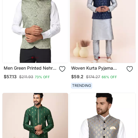
Men Green Printed Nehru
Woven Kurta Pyjama
Jacket
Waistcoat Set For Mens
$57.13
$59.2
$211.93
$174.27
73% OFF
66% OFF
TRENDING