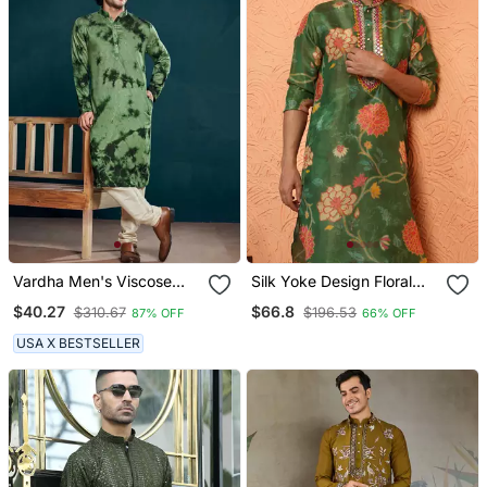
Vardha Men's Viscose
Silk Yoke Design Floral
Sequence Stitched Kurta,
Mirror Work Green Kurta
$40.27
$66.8
$310.67
$196.53
87% OFF
66% OFF
Flowy Green Pattern
Shibori Dyed Ethnic
USA X BESTSELLER
Kurtas For Men