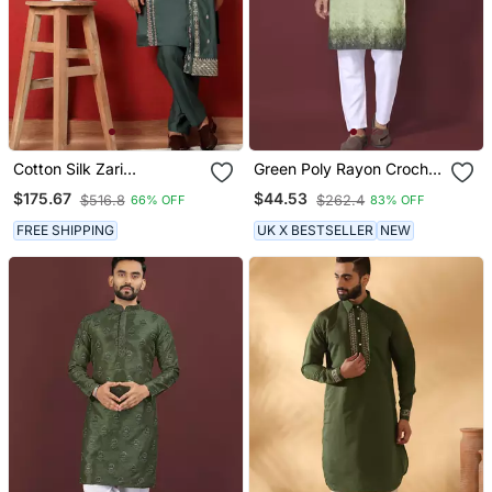
Cotton Silk Zari
Green Poly Rayon Crochet
Embroidered Yoke Design
Printed Kurta For Men
$175.67
$44.53
$516.8
$262.4
66% OFF
83% OFF
Sequence Green Kurta
And Trouser Pant With
FREE SHIPPING
UK X BESTSELLER
NEW
Dupatta