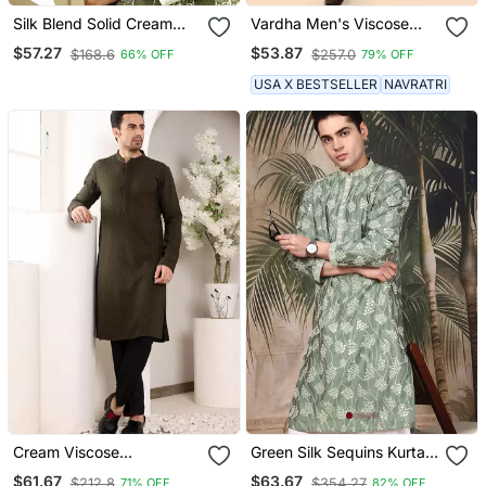
Silk Blend Solid Cream
Vardha Men's Viscose
Kurta And Churidar With
Embroidered & Sequined
$57.27
$53.87
$168.6
$257.0
66% OFF
79% OFF
Green Printed Nehru
Full Sleeve Knee Length
Jacket
Kurta's For Men
USA X BESTSELLER
NAVRATRI
Cream Viscose
Green Silk Sequins Kurta
Embroidered Kurta
For Men
$61.67
$63.67
$212.8
$354.27
71% OFF
82% OFF