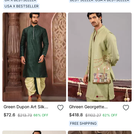
USA X BESTSELLER
Green Dupon Art Silk
Ghreen Georgette
Kurta With Pipepin Work
Embroidered Linen Kurta
$72.6
$418.8
$213.73
$1102.27
66% OFF
62% OFF
Jacket Set For Mens
FREE SHIPPING