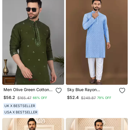
Men Olive Green Cotton
Sky Blue Rayon
Silk Mirror Worked Kurta
Embroidery Sequin Work
$56.2
$52.4
$165.47
$249.87
66% OFF
79% OFF
Kurta Payjama
UK X BESTSELLER
USA X BESTSELLER