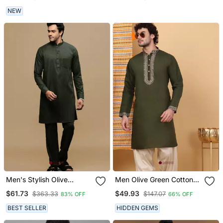
NEW
Men's Stylish Olive
Men Olive Green Cotton
Pathani Kurta Set By
Silk Ethnic Motifs
$61.73
$49.93
$363.33
$147.07
83% OFF
66% OFF
Sanwara
Embroidered Kurta
BEST SELLER
HIDDEN GEMS