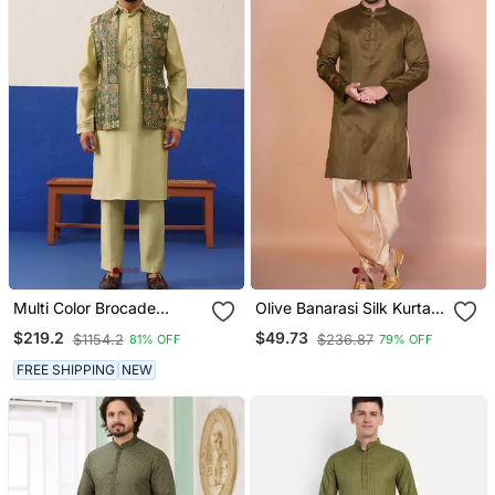
Multi Color Brocade
Olive Banarasi Silk Kurta
Banarasi Jacket Set
Patiala Set For Men With
$219.2
$49.73
$1154.2
$236.87
81% OFF
79% OFF
Solid Design
FREE SHIPPING
NEW