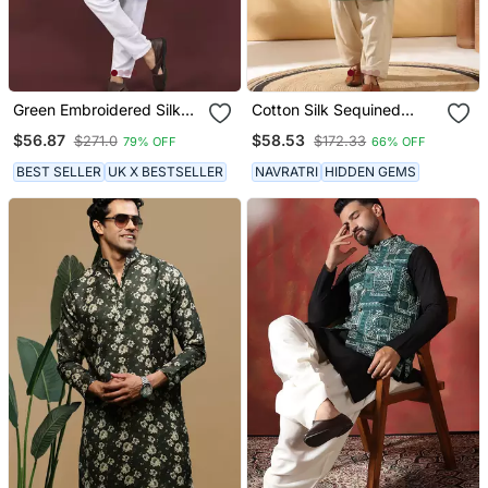
Green Embroidered Silk
Cotton Silk Sequined
Blend Straight Kurta
Embroidered Yoke Design
$56.87
$58.53
$271.0
$172.33
79% OFF
66% OFF
Olive Green Kurta With
Beige Patiala Salwar
BEST SELLER
UK X BESTSELLER
NAVRATRI
HIDDEN GEMS