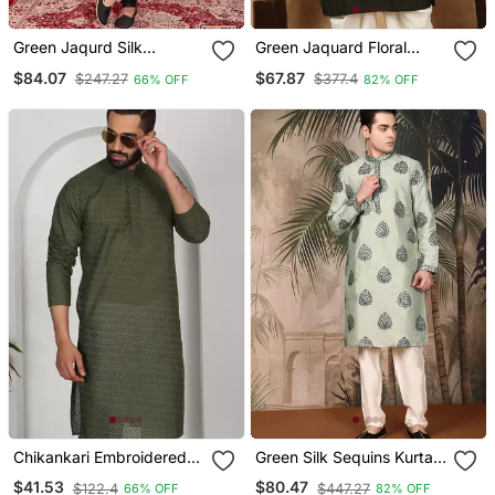
Green Jaqurd Silk
Green Jaquard Floral
Brocade Kurta Churidar
Kurta For Men
$84.07
$67.87
$247.27
$377.4
66% OFF
82% OFF
Chikankari Embroidered
Green Silk Sequins Kurta
Cotton Green Kurta
Pajama For Mens
$41.53
$80.47
$122.4
$447.27
66% OFF
82% OFF