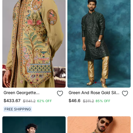
Green Georgette
Green And Rose Gold Silk
Embroidered Kurta Jacket
Blend Kurta Pyjama Set
$433.67
$46.6
$1141.2
$311.2
62% OFF
85% OFF
Set For Mens
FREE SHIPPING