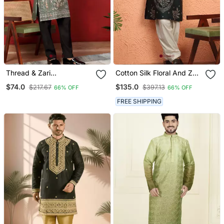
Thread & Zari
Cotton Silk Floral And Zari
Embroidered Cotton Silk
Embroidered Green Kurta
$74.0
$135.0
$217.67
$397.13
66% OFF
66% OFF
Green Kurta With Trouser
With Salwar
Pant
FREE SHIPPING