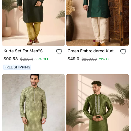
Kurta Set For Men"S
Green Embroidered Kurta
Pant Set Elegant Indian
$90.53
$49.0
$266.4
$233.53
66% OFF
79% OFF
Festive Wear For Men
FREE SHIPPING