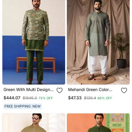
Green With Multi Design
Mehandi Green Color
Bandhgala Set
Blended Linen Printed
$444.07
$47.33
$1645.0
$139.4
73% OFF
66% OFF
Stylish Kurta Payjama For
Mens'
FREE SHIPPING
NEW