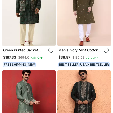
Green Printed Jacket
Men's Ivory Mint Cotton
Kurta Set
Kurta
$187.33
$38.87
$694.0
$185.53
73% OFF
79% OFF
FREE SHIPPING
NEW
BEST SELLER
USA X BESTSELLER