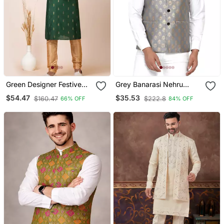
Green Designer Festive
Grey Banarasi Nehru
Wear Cotton Silk Blend
Jacket For Men
$54.47
$35.53
$160.47
$222.8
66% OFF
84% OFF
Kurta Pajama