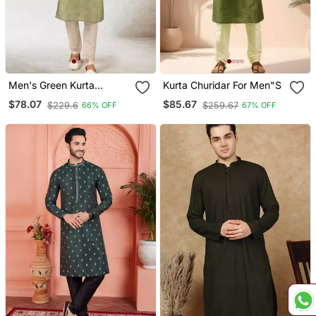
Men's Green Kurta
Kurta Churidar For Men"S
Churidar With Print On Art
$78.07
$85.67
$229.6
$259.67
66% OFF
67% OFF
Silk Fabric And With
Lining