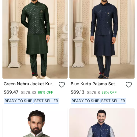
Green Nehru Jacket Kurta
Blue Kurta Pajama Set
Pajama 3pc Set Modi
With Embroideried Nehru
$69.47
$69.13
$579.33
$576.8
88% OFF
88% OFF
Style Jacket
Jacket
READY TO SHIP
BEST SELLER
READY TO SHIP
BEST SELLER