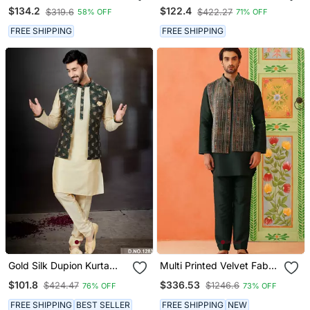
Jaquard Semi
Kurta Pajama And Nehru
$134.2
$122.4
$319.6
$422.27
58% OFF
71% OFF
Indowestern With Pollo
Jacket For Mens
Pant For Mens
FREE SHIPPING
FREE SHIPPING
Gold Silk Dupion Kurta
Multi Printed Velvet Fabric
Pajama With Green Floral
Jacket Set
$101.8
$336.53
$424.47
$1246.6
76% OFF
73% OFF
Jacket
FREE SHIPPING
BEST SELLER
FREE SHIPPING
NEW