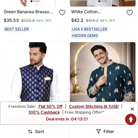
Green Banarasi Brasso
White Cotton
Work Nehru Jacket
Embroidered Classic Kurta
$35.53
$42.2
$222.8
$124.2
84% OFF
66% OFF
For Men
BEST SELLER
USA X BESTSELLER
HIDDEN GEMS
Freedom Sale:
Flat 50% Off
|
Custom Stitching @ 1USD
|
×
100% Cashback
| Free Shipping Offer*
Deal ends in :
04
:
13
:
18
Sort
Filter