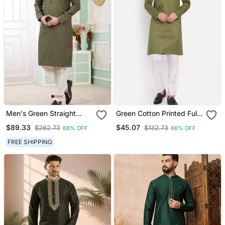
Men's Green Straight
Green Cotton Printed Full
Kurta Churidar With
Sleeves Kurta For Men
$89.33
$45.07
$262.73
$132.73
66% OFF
66% OFF
Embroidered Art Silk And
With Lining
FREE SHIPPING