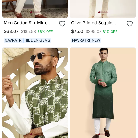
Men Cotton Silk Mirror
Olive Printed Sequin
Work Yoke Design Green
Embroidered Kurta Set
$63.07
$75.0
$185.53
$395.07
66% OFF
81% OFF
Kurta With Salwar
NAVRATRI
HIDDEN GEMS
NAVRATRI
NEW