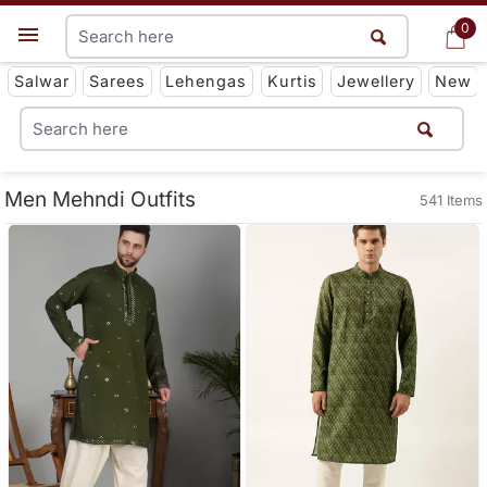
0
0
Get App
Salwar
Sarees
Lehengas
Kurtis
Jewellery
New
Men Mehndi Outfits
541 Items