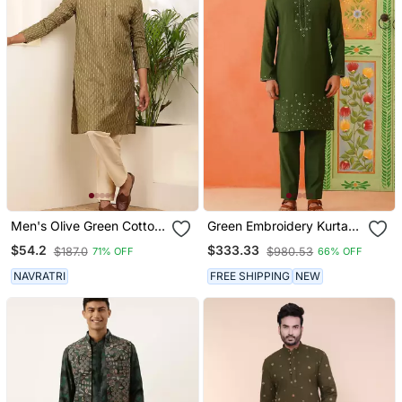
Men's Olive Green Cotton
Green Embroidery Kurta
Kurta With Subtle Self
Jacket Set
$54.2
$333.33
$187.0
$980.53
71% OFF
66% OFF
Texture
NAVRATRI
FREE SHIPPING
NEW