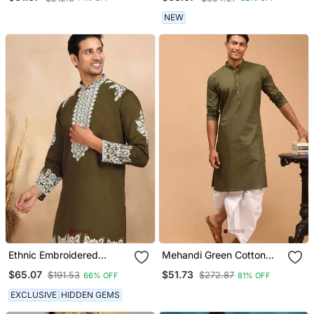
Pajama
NEW
Ethnic Embroidered
Mehandi Green Cotton
Mandarin Collor Cotton
Blend Plain Kurta With
$65.07
$51.73
$191.53
$272.87
66% OFF
81% OFF
Silk Green Kurta
White Dhoti Set
EXCLUSIVE
HIDDEN GEMS