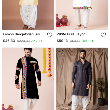
Lemon Bangalorian Silk
White Pure Rayon
Kurta Patiala Set For Men
Navratri Special Designer
$46.33
$59.13
$220.93
$174.13
79% OFF
66% OFF
With Embroidery Work
Kurta Pyjama