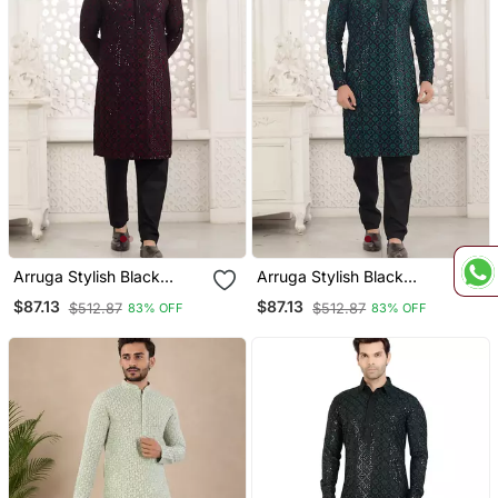
Arruga Stylish Black
Arruga Stylish Black
Sequins Kurta Pajama
Sequins Kurta Pajama
$87.13
$87.13
$512.87
$512.87
83% OFF
83% OFF