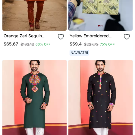
Orange Zari Sequin
Yellow Embroidered
Embroidery Work For
Mandarin Collar Different
$65.67
$59.4
$193.13
$237.73
66% OFF
75% OFF
Men's Kurta
Thrade Sequence Work
Kurta Pajama Set
NAVRATRI