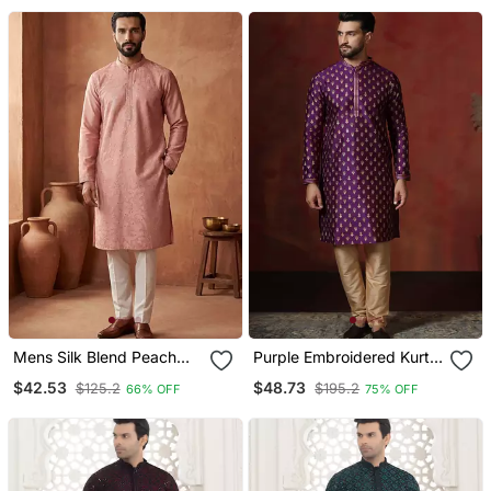
Mens Silk Blend Peach
Purple Embroidered Kurta
Solid Embroidered Calf
Pajama Set For Men
$42.53
$48.73
$125.2
$195.2
66% OFF
75% OFF
Length Straight Kurta
With Trousers