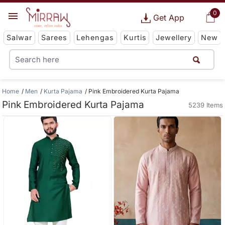
0
Get App
Salwar
Sarees
Lehengas
Kurtis
Jewellery
New
Home
Men
Kurta Pajama
Pink Embroidered Kurta Pajama
Pink Embroidered Kurta Pajama
5239 Items