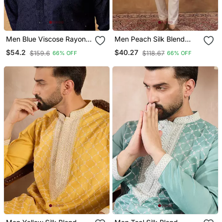
Men Blue Viscose Rayon
Men Peach Silk Blend
Solid Embroidered
Solid Embroidered
$54.2
$40.27
$159.6
$118.67
66% OFF
66% OFF
Straight Kurta With Pant
Straight Kurta With Pant
Set
Set