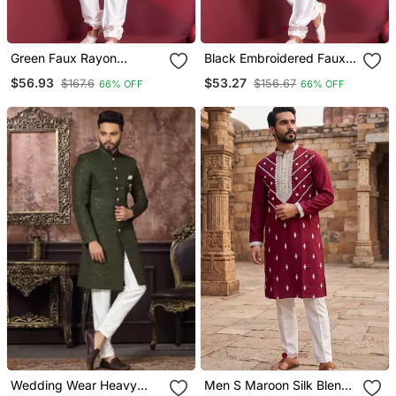
Green Faux Rayon
Black Embroidered Faux
Embroidered Navratri
Rayon Navratri Special
$56.93
$53.27
$167.6
$156.67
66% OFF
66% OFF
Collection Kurta Set
Kurta Pyjama
Wedding Wear Heavy
Men S Maroon Silk Blend