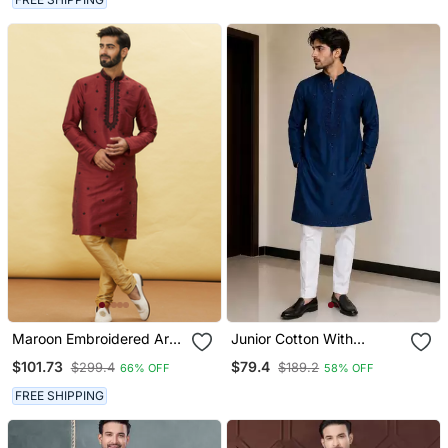
Maroon Embroidered Art
Junior Cotton With
Silk Kurta Pajama
Embroidery And Beads
$101.73
$79.4
$299.4
$189.2
66% OFF
58% OFF
Work Mens Wear Kurta
Pajama
FREE SHIPPING