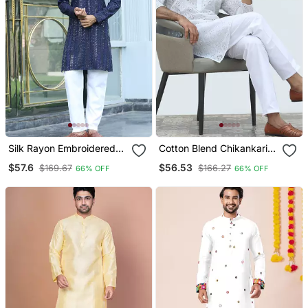
Silk Rayon Embroidered
Cotton Blend Chikankari
Sequinned Navy Blue
Embroidered White Kurta
$57.6
$56.53
$169.67
$166.27
66% OFF
66% OFF
Kurta With Elasticated
With Elasticated Pyjamas
Pyjamas