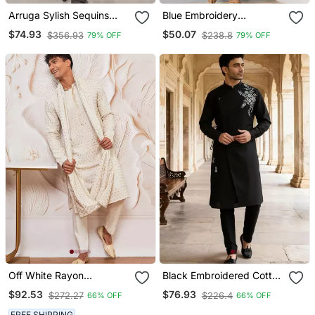
Arruga Sylish Sequins
Blue Embroidery
Embroidery Rayon Kurta
Sequence Kurta Pyjama
$74.93
$50.07
$356.93
$238.8
79% OFF
79% OFF
Pajama
Set For Festive,
Reception, Weddings
Off White Rayon
Black Embroidered Cotton
Embroidered Kurta With
Kurta Set
$92.53
$76.93
$272.27
$226.4
66% OFF
66% OFF
Dupatta & Cream Pyjama
Set
FREE SHIPPING