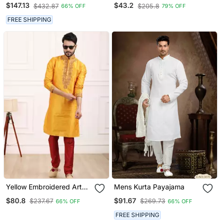
Designer Readymade
Straight Men's Kurta
$147.13
$43.2
$432.87
$205.8
66% OFF
79% OFF
Men's Indo Western
Pyjama
FREE SHIPPING
Yellow Embroidered Art
Mens Kurta Payajama
Silk Kurta Pajama
$80.8
$91.67
$237.67
$269.73
66% OFF
66% OFF
FREE SHIPPING