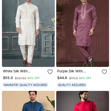
White Silk With
Purple Silk With
Embroidery And
Embroidery Work Kurta
$55.0
$44.6
$137.53
$111.6
60% OFF
60% OFF
Sequence Work Kurta
Pyjama For Mens Wear
Pyjama For Mens Wear
NAVRATRI
QUALITY ASSURED
QUALITY ASSURED