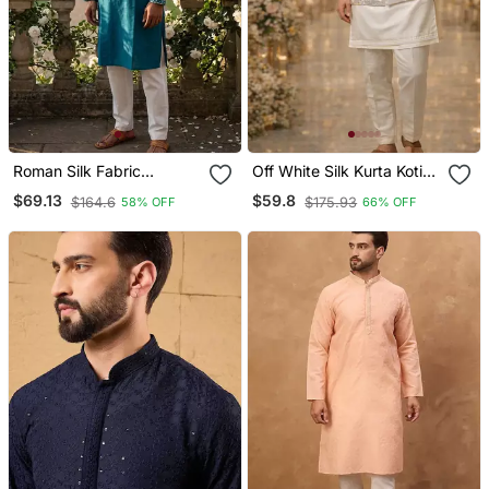
Roman Silk Fabric
Off White Silk Kurta Koti
Embroidery Mens
Set With Embroidered
$69.13
$59.8
$164.6
$175.93
58% OFF
66% OFF
Designer Party Wear
Border
Kurta Pajama.