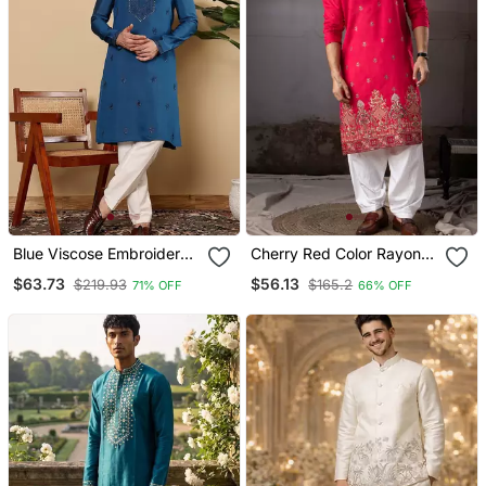
Blue Viscose Embroidered
Cherry Red Color Rayon
Kurta Pajama For Mens
Fabric Designer
$63.73
$56.13
$219.93
$165.2
71% OFF
66% OFF
Embroidered Partywear
Kurta Payjama For Men