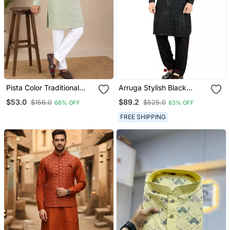
Pista Color Traditional
Arruga Stylish Black
Chikankari Embroidery
Sequins Pathani Salwar
$53.0
$89.2
$156.0
$525.0
66% OFF
83% OFF
Cotton Men's Kurta
Payjama Set
FREE SHIPPING