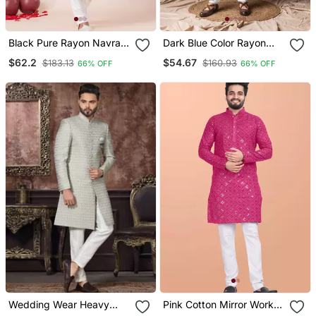
Black Pure Rayon Navratri
Dark Blue Color Rayon
Special Premium Designer
Fabric Festive Wear Ethnic
$62.2
$54.67
$183.13
$160.93
66% OFF
66% OFF
Kurta Pyjama
Men's Embroidered Kurta
Payjama
Wedding Wear Heavy
Pink Cotton Mirror Work