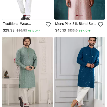
Traditional Wear
Mens Pink Silk Blend Solid
Readymade Men's Kurta
Embroidered Kurta With
$29.33
$45.13
$86.53
$133.0
66% OFF
66% OFF
Pyjama
Trousers