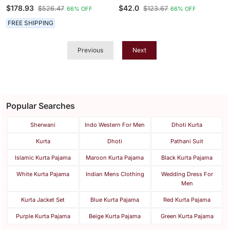
Designer Readymade
Printed Straight Kurta
$178.93
$42.0
$526.47
$123.67
66% OFF
66% OFF
Men's Indo Western
With Trousers
FREE SHIPPING
Previous
Next
Popular Searches
Sherwani
Indo Western For Men
Dhoti Kurta
Kurta
Dhoti
Pathani Suit
Islamic Kurta Pajama
Maroon Kurta Pajama
Black Kurta Pajama
White Kurta Pajama
Indian Mens Clothing
Wedding Dress For
Men
Kurta Jacket Set
Blue Kurta Pajama
Red Kurta Pajama
Purple Kurta Pajama
Beige Kurta Pajama
Green Kurta Pajama