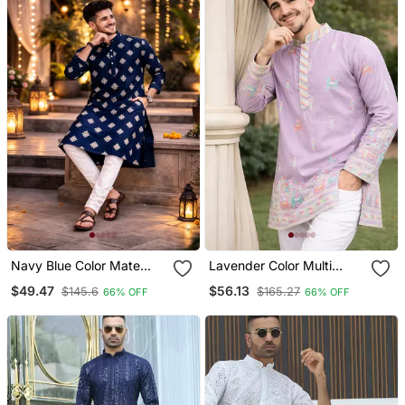
Navy Blue Color Mate
Lavender Color Multi
Copper Sequence Work
Thread Embroidery Work
$49.47
$56.13
$145.6
$165.27
66% OFF
66% OFF
Parbon Silk Kurta Payjama
Silk Kurta Payjama Set
Set