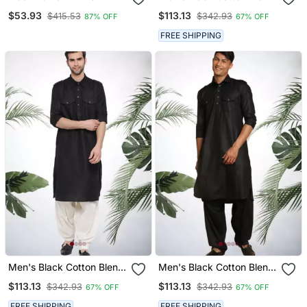
Pajama
Pathani Suit Set
$53.93
$113.13
$415.53
$342.93
87% OFF
67% OFF
FREE SHIPPING
Men's Black Cotton Blend
Men's Black Cotton Blend
Pathani Suit Set
Pathani Suit Set
$113.13
$113.13
$342.93
$342.93
67% OFF
67% OFF
FREE SHIPPING
FREE SHIPPING