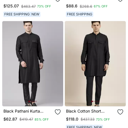
Salwar
Suit & Dhoti
$125.07
$88.6
$463.47
$268.6
73% OFF
67% OFF
FREE SHIPPING
NEW
FREE SHIPPING
Black Pathani Kurta
Black Cotton Short
Pajama
Pathani
$62.87
$118.0
$419.47
$437.33
85% OFF
73% OFF
FREE SHIPPING
NEW