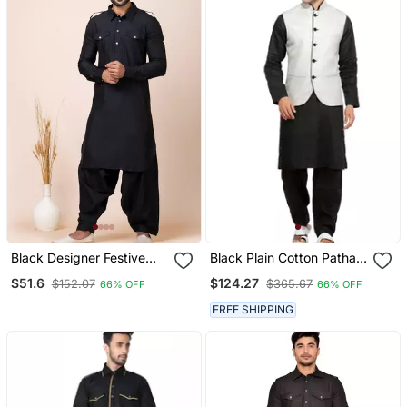
Black Designer Festive
Black Plain Cotton Pathani
Wear Viscose Pathani
Suits
$51.6
$124.27
$152.07
$365.67
66% OFF
66% OFF
Suits
FREE SHIPPING