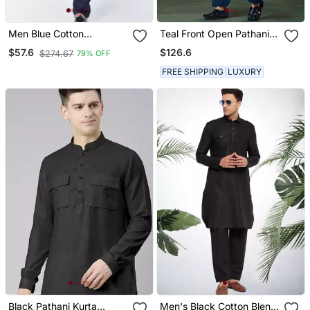
Men Blue Cotton
Teal Front Open Pathani
Pathani/Khan Suit Set
With Patiyala
$126.6
$57.6
$274.67
79% OFF
FREE SHIPPING
LUXURY
Black Pathani Kurta
Men's Black Cotton Blend