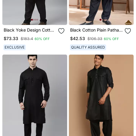
Black Yoke Design Cotton
Black Cotton Plain Pathani
Kurta With Pathani Salwar
Suits For Mens Wear
$73.33
$42.53
$183.4
$106.33
60% OFF
60% OFF
EXCLUSIVE
QUALITY ASSURED