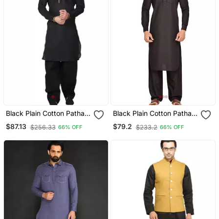
Black Plain Cotton Pathani
Black Plain Cotton Pathani
Suits
Suits
$87.13
$79.2
$256.33
$233.2
66% OFF
66% OFF