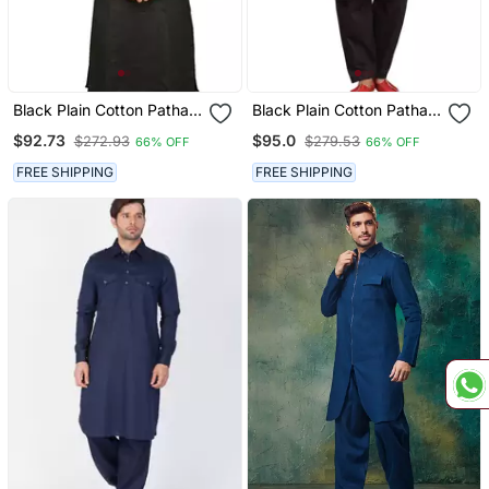
Black Plain Cotton Pathani
Black Plain Cotton Pathani
Suits
Suits
$92.73
$95.0
$272.93
$279.53
66% OFF
66% OFF
FREE SHIPPING
FREE SHIPPING