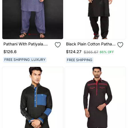
Pathani With Patiyala.
Black Plain Cotton Pathani
Texturing On Pocket
Suits
$126.6
$124.27
$365.67
66% OFF
FREE SHIPPING
LUXURY
FREE SHIPPING