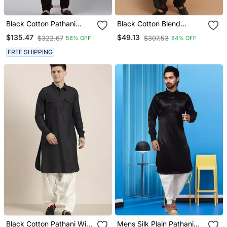
Black Cotton Pathani
Black Cotton Blend
Kurta Pajama With Patch
Pathani Kurta Set
$135.47
$49.13
$322.67
$307.53
58% OFF
84% OFF
Pocket
FREE SHIPPING
Black Cotton Pathani With
Mens Silk Plain Pathani