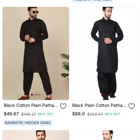
Black Cotton Plain Pathani
Black Plain Cotton Pathani
Suit
Suits
$49.67
$88.0
$146.27
$259.07
66% OFF
66% OFF
NAVRATRI
HIDDEN GEMS