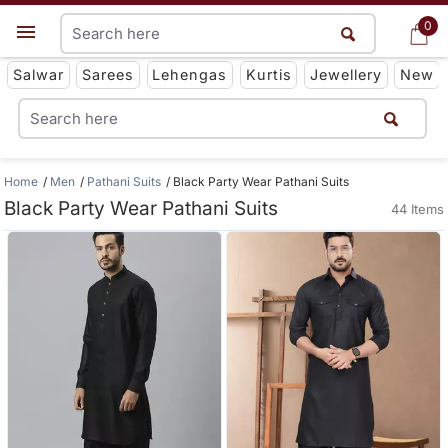
0
0
Get App
Salwar
Sarees
Lehengas
Kurtis
Jewellery
New
Home
Men
Pathani Suits
Black Party Wear Pathani Suits
Black Party Wear Pathani Suits
44 Items