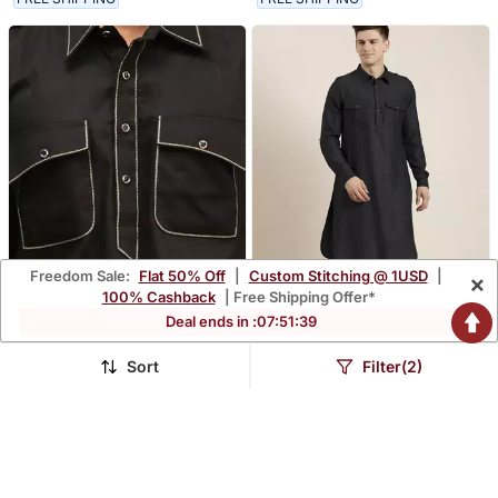
Freedom Sale:
Flat 50% Off
|
Custom Stitching @ 1USD
|
×
100% Cashback
| Free Shipping Offer*
Deal ends in :
07
:
51
:
38
Sort
Filter(2)
Men's Black Cotton Blend
Black Cotton Pathani With
Pathani Suit Set
Salwar
$113.13
$146.47
$342.93
$348.8
67% OFF
58% OFF
FREE SHIPPING
FREE SHIPPING
NEW