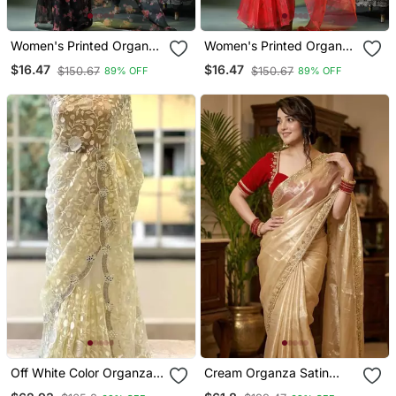
Women's Printed Organza
Women's Printed Organza
Sari Trending Rose Leaf
Sari Trending Rose Leaf
$16.47
$16.47
$150.67
$150.67
89% OFF
89% OFF
Design Fancy Wedding
Design Fancy Wedding
Saree For Women
Saree For Women
Off White Color Organza
Cream Organza Satin
Floral Saree
Saree With Embroidered