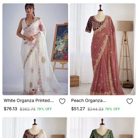
White Organza Printed
Peach Organza
Saree
Embroidered Saree With
$76.13
$51.27
$362.73
$244.33
79% OFF
79% OFF
Sequins Work