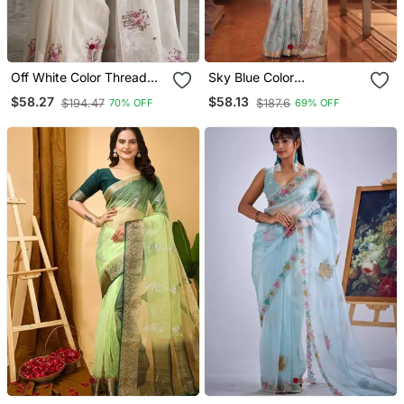
Off White Color Thread
Sky Blue Color
Embroidery Work Crystel
Embroidery Sequence
$58.27
$58.13
$194.47
$187.6
70% OFF
69% OFF
Organza Saree
Work Organza Art Silk
Saree