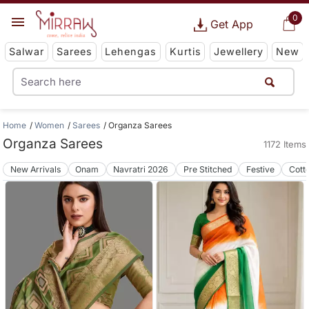
0
Get App
Salwar
Sarees
Lehengas
Kurtis
Jewellery
New
Home
Women
Sarees
Organza Sarees
Organza Sarees
1172 Items
New Arrivals
Onam
Navratri 2026
Pre Stitched
Festive
Cott