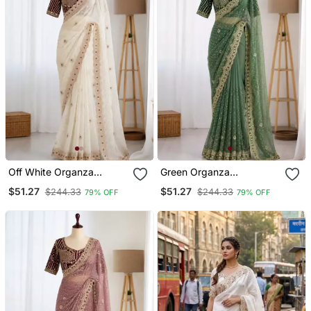
Off White Organza
Green Organza
Embroidered Saree With
Embroidered Saree With
$51.27
$51.27
$244.33
$244.33
79% OFF
79% OFF
Sequins Work
Sequins Work