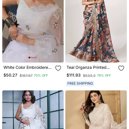
White Color Embroidered
Teal Organza Printed
Organza Silk Saree
Saree With Sequins Work
$50.27
$111.93
$167.67
$533.2
70% OFF
79% OFF
FREE SHIPPING