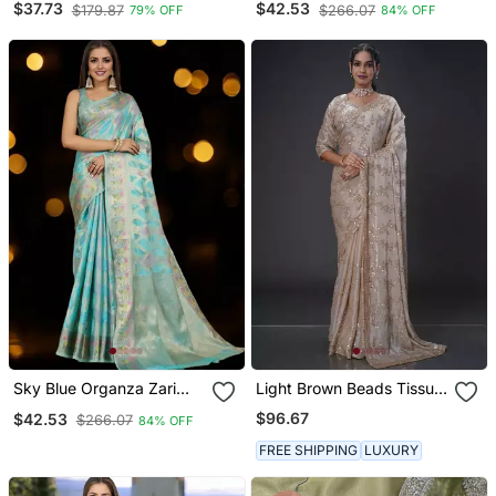
$37.73
$42.53
$179.87
$266.07
79% OFF
84% OFF
Blouse Piece
Sky Blue Organza Zari
Light Brown Beads Tissue
Woven Saree With
Organza Saree
$96.67
$42.53
$266.07
84% OFF
Unstitched Blouse Piece
FREE SHIPPING
LUXURY