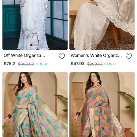
Off White Organza
Women's White Organza
Embroidered Saree
Embroidered Saree With
$76.2
$47.93
$362.93
$299.87
79% OFF
84% OFF
Unstitched Blouse Piece