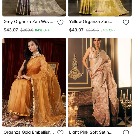
Grey Organza Zari Woven
Yellow Organza Zari
Saree With Unstitched
Woven Saree With
$43.07
$43.07
$269.6
$269.6
84% OFF
84% OFF
Blouse Piece
Unstitched Blouse Piece
Organza Gold Embellished
Light Pink Soft Satin