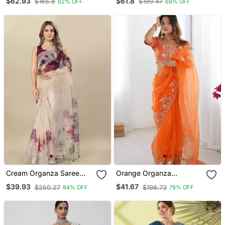
$62.93
$61.8
$165.8
$199.47
62% OFF
69% OFF
Border
Cream Organza Saree
Orange Organza
With Unstitched Blouse
Embroidered Saree
$39.93
$41.67
$250.27
$198.73
84% OFF
79% OFF
Piece