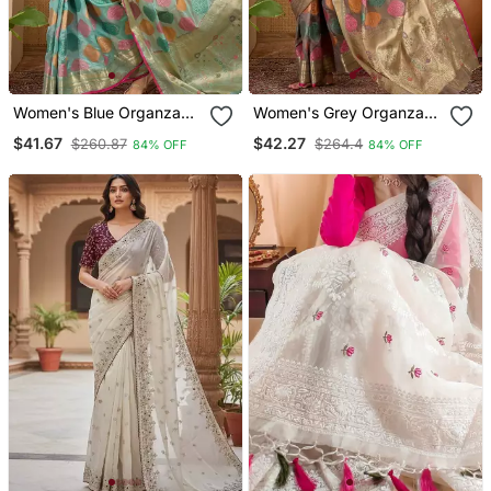
Women's Blue Organza
Women's Grey Organza
Zari Woven Saree With
Zari Woven Saree With
$41.67
$42.27
$260.87
$264.4
84% OFF
84% OFF
Unstitched Blouse Piece
Unstitched Blouse Piece