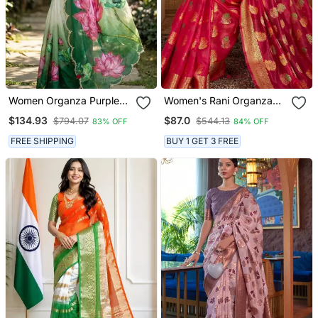
Women Organza Purple
Women's Rani Organza
Embroidery Bollywood
Woven Saree With
$134.93
$87.0
$794.07
$544.13
83% OFF
84% OFF
Saree
Unstitched Blouse Piece
FREE SHIPPING
BUY 1 GET 3 FREE