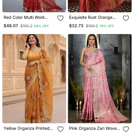
Red Color Multi Work
Exquisite Rust Orange
Coding Work And Sequins
Dual Tone Organza Saree
$48.07
$32.73
$155.2
$156.2
69% OFF
79% OFF
Work Organza Art Silk
Saree
Yellow Organza Printed
Pink Organza Zari Woven
Saree With Floral Print
Saree With Unstitched