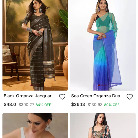
Black Organza Jacquard
Sea Green Organza Dual
Saree With Unstitched
Color Shading Print Saree
$48.0
$26.13
$300.27
$130.93
84% OFF
80% OFF
Blouse Piece