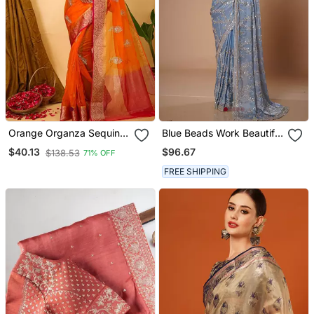
Orange Organza Sequin
Blue Beads Work Beautiful
Saree
Saree
$96.67
$40.13
$138.53
71% OFF
FREE SHIPPING