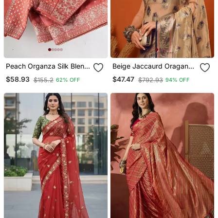
Peach Organza Silk Blend
Beige Jaccaurd Oraganza
Saree
Silk Bollywood Saree With
$58.93
$47.47
$155.2
$792.93
62% OFF
94% OFF
Blouse