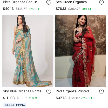
Pista Organza Sequin
Sea Green Organza
Saree
Printed Saree
$40.13
$76.13
$138.53
$362.73
71% OFF
79% OFF
Sky Blue Organza Printed
Red Organza Printed
Saree With Sequins Work
Saree With Floral Print
$111.93
$37.73
$533.2
$179.87
79% OFF
79% OFF
FREE SHIPPING