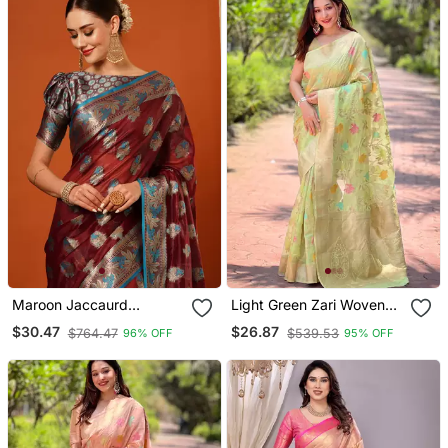
Maroon Jaccaurd
Light Green Zari Woven
Oraganza Silk Bollywood
Organza Women's Saree
$30.47
$26.87
$764.47
$539.53
96% OFF
95% OFF
Saree With Blouse
With Blouse Piece