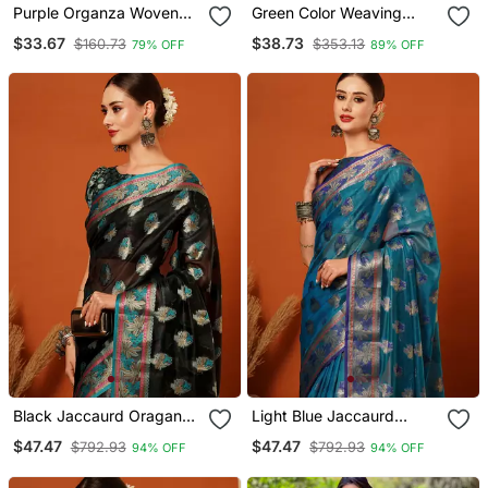
Purple Organza Woven
Green Color Weaving
Zari Work Saree With
Work Cotton Organza
$33.67
$38.73
$160.73
$353.13
79% OFF
89% OFF
Blouse
Saree With Blouse
Black Jaccaurd Oraganza
Light Blue Jaccaurd
Silk Bollywood Saree With
Oraganza Silk Bollywood
$47.47
$47.47
$792.93
$792.93
94% OFF
94% OFF
Blouse
Saree With Blouse