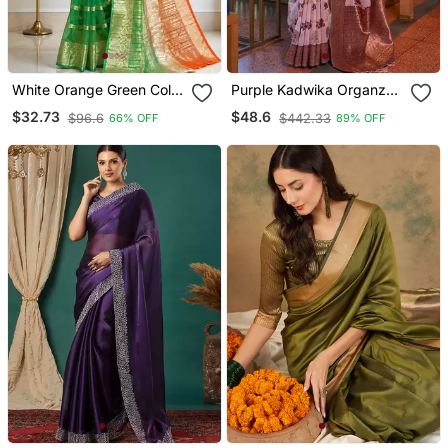
White Orange Green Color
Purple Kadwika Organza
Printed With Jacquard
Silk Band Banarasi Style
$32.73
$48.6
$96.6
$442.33
66% OFF
89% OFF
Border Saree Un Stitched
Zari Weaving Saree With
Blouse
Blouse