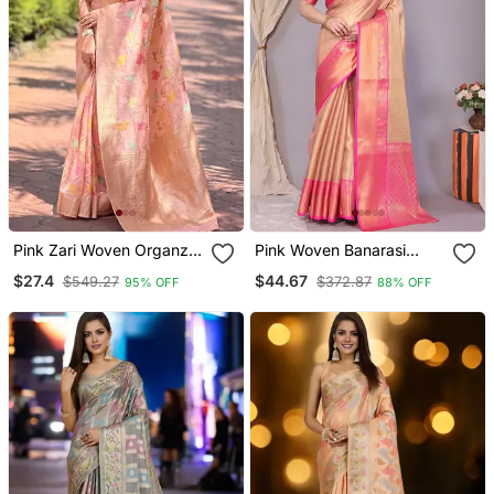
Pink Zari Woven Organza
Pink Woven Banarasi
Women's Saree With
Organza Saree With
$27.4
$44.67
$549.27
$372.87
95% OFF
88% OFF
Blouse Piece
Blouse