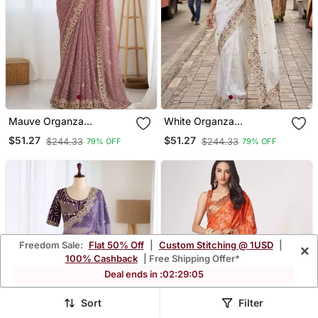
Mauve Organza
White Organza
Embroidered Saree With
Embroidered Saree With
$51.27
$51.27
$244.33
$244.33
79% OFF
79% OFF
Sequins Work
Thread Work
Freedom Sale:
Flat 50% Off
|
Custom Stitching @ 1USD
|
×
100% Cashback
| Free Shipping Offer*
Deal ends in :
02
:
29
:
01
Sort
Filter