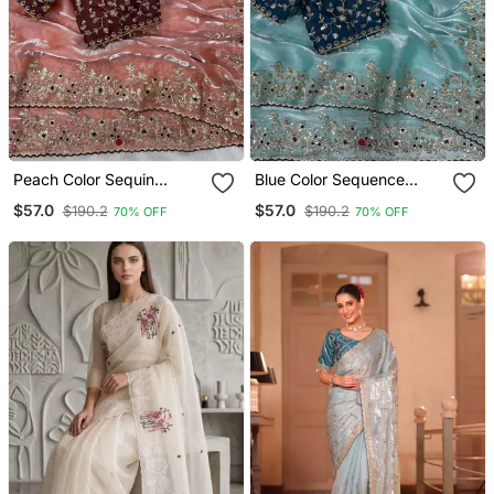
Peach Color Sequin
Blue Color Sequence
Embroidery Work
Embroidery Work
$57.0
$57.0
$190.2
$190.2
70% OFF
70% OFF
Organza Saree
Organza Saree