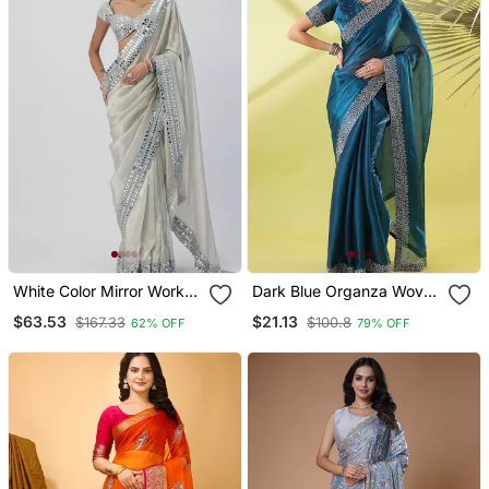
White Color Mirror Work
Dark Blue Organza Woven
Soft Satin Organza Silk
Zari Work Saree With
$63.53
$21.13
$167.33
$100.8
62% OFF
79% OFF
Saree
Blouse