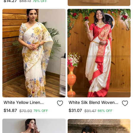
$14.27
$68.13
79% OFF
Blouse
White Yellow Linen
White Silk Blend Woven
Printed Zari Work Saree
Bangali Style Saree
$14.87
$31.07
$70.93
$91.47
79% OFF
66% OFF
With Blouse