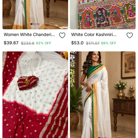
Women White Chanderi
White Color Kashmiri
Cotton Kerala Kasavu
Thread Wooven Art Silk
$39.67
$53.0
$233.6
$171.07
83% OFF
69% OFF
Ready To Wear Saree
Saree