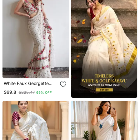
White Faux Georgette
With Embroidered Sequin
$69.8
$225.47
69% OFF
Work Ruffle Saree With
Unstitched Blouse