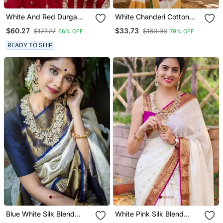
White And Red Durga
White Chanderi Cotton
Puja Saree For Women
Kerala Kasavu Printed
$60.27
$33.73
$177.27
$160.93
66% OFF
79% OFF
Ready Made Saree
READY TO SHIP
Blue White Silk Blend
White Pink Silk Blend
Banarasi Saree With
Banarasi Saree With