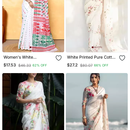
Women's White
White Printed Pure Cotton
Embellished Cotton Blend
White Saree With Blouse
$17.53
$27.2
$46.33
$80.07
62% OFF
66% OFF
Jamdani Saree