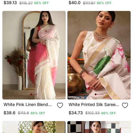
$39.13
$40.0
$115.27
$117.87
66% OFF
66% OFF
Unstitched Blouse Piece
Unstitched Blouse Piece
White Pink Linen Blend
White Printed Silk Saree
Banarasi Saree With
With Unstitched Blouse
$38.6
$34.73
$113.8
$102.33
66% OFF
66% OFF
Unstitched Blouse Piece