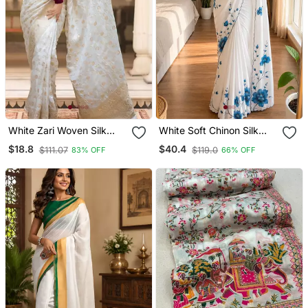
White Zari Woven Silk
White Soft Chinon Silk
Saree Elegant Banarasi
Blend Floral Print Ready
$18.8
$40.4
$111.07
$119.0
83% OFF
66% OFF
Style Wedding Wear With
To Wear Saree
Blouse