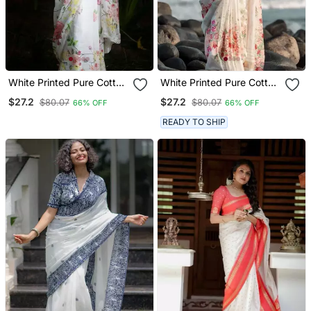
White Printed Pure Cotton
White Printed Pure Cotton
White Saree With Blouse
White Saree With Blouse
$27.2
$27.2
$80.07
$80.07
66% OFF
66% OFF
READY TO SHIP