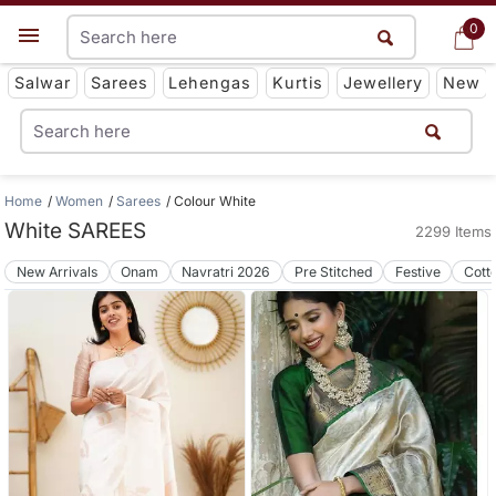
0
0
Get App
Salwar
Sarees
Lehengas
Kurtis
Jewellery
New
Home
Women
Sarees
Colour White
White SAREES
2299 Items
New Arrivals
Onam
Navratri 2026
Pre Stitched
Festive
Cott