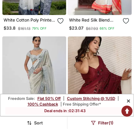
White Cotton Poly Printed
White Red Silk Blend
Saree
Banarasi Saree With
$33.8
$23.07
$161.13
$67.93
79% OFF
66% OFF
Unstitched Blouse Piece
Freedom Sale:
Flat 50% Off
|
Custom Stitching @ 1USD
|
×
100% Cashback
| Free Shipping Offer*
Deal ends in :
02
:
31
:
41
Sort
Filter(1)
White Color Mirror Work
Embellished Sequinned