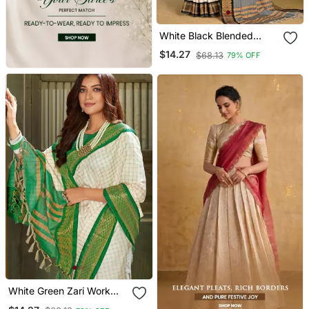
White Black Blended
Cotton Zari Work Saree
$14.27
$68.13
79% OFF
With Blouse
White Green Zari Work
Pure Silk Saree With