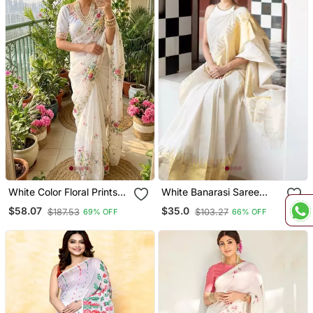
White Color Floral Prints
White Banarasi Saree
And Hand Work Silk Blend
With Striped Zari Design
$58.07
$35.0
$187.53
$103.27
69% OFF
66% OFF
Saree