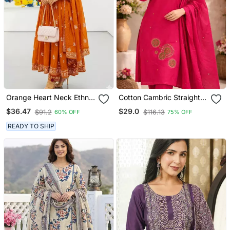
Orange Heart Neck Ethnic
Cotton Cambric Straight
Ckl Embroidered Indian
Kurti Pant Dupatta Set
$36.47
$29.0
$91.2
$116.13
60% OFF
75% OFF
Salwar Kameez Kurti Pant
Dupatta Set For Women
READY TO SHIP