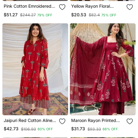
Pink Cotton Emroidered
Yellow Rayon Floral
Salwar Kameez
Printed Casual Midi Dress
$51.27
$20.53
$244.27
$82.4
79% OFF
75% OFF
Jaipuri Red Cotton Aline
Maroon Rayon Printed
Kurti Pant Co Ord Set
Designer Kurta Set With
$42.73
$31.73
$106.93
$93.33
60% OFF
66% OFF
Indian Pakistani Salwar
Dupatta
Kameez With Pockets