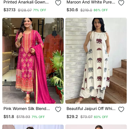
Printed Anarkali Gown
Maroon And White Pure
With Dupatta Stylish
Cotton Straight Regular
$37.13
$30.6
$128.07
$219.0
71% OFF
86% OFF
Gown Suit Set
Kurta Set
Pink Women Silk Blend
Beautiful Jaipuri Off White
Embroideredry Kurta With
A Line Maroon And Grey
$51.8
$29.2
$178.93
$73.07
71% OFF
60% OFF
Pant And Dupatta
Elephant And Umbrella
Block Prints Kurta With
Wide Leg Palazzos.