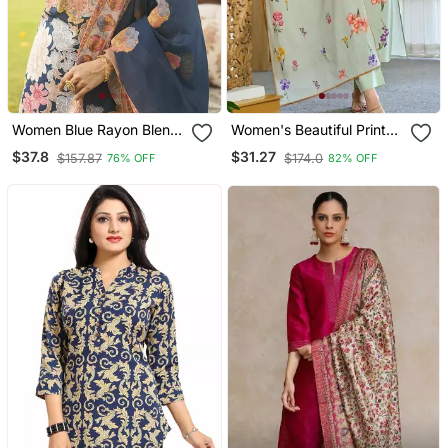
Women Blue Rayon Blend
Women's Beautiful Printed
Floral Printed Straight
Work Chanderi Fabric
$37.8
$31.27
$157.87
$174.0
76% OFF
82% OFF
Kurta Trousers With
Straight Kurta Pant And
Dupatta
Dupatta Set