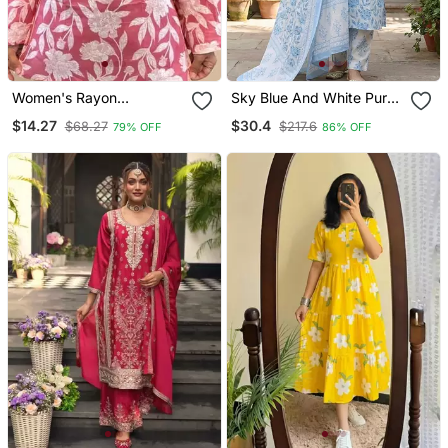
Women's Rayon
Sky Blue And White Pure
Handblock Handprinted
Cotton Straight Regular
$14.27
$30.4
$68.27
$217.6
79% OFF
86% OFF
Designer Pink Casual Top
Kurta Set
& Tunics