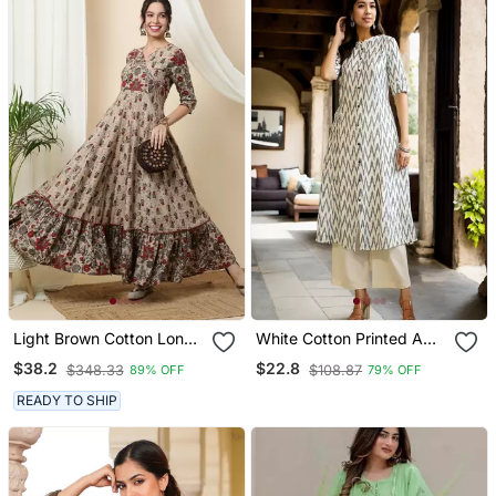
Light Brown Cotton Long
White Cotton Printed A
Anarkali Kurta With
Line Kurta For Women
$38.2
$22.8
$348.33
$108.87
89% OFF
79% OFF
Multicolor Floral Print
READY TO SHIP