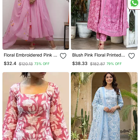
Floral Embroidered Pink V
Blush Pink Floral Printed
Neck Cotton Kurta With
Cotton Suit Set
$32.4
$38.33
$120.13
$182.87
73% OFF
79% OFF
Trouser & Dupatta Set