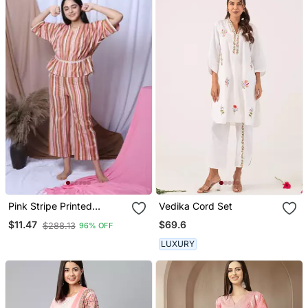
Pink Stripe Printed
Vedika Cord Set
Loungewear Set With
$69.6
$11.47
$288.13
96% OFF
Hairband
LUXURY