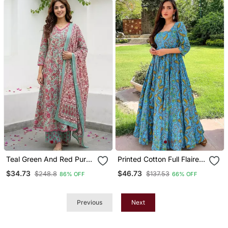
Teal Green And Red Pure
Printed Cotton Full Flaired
Cotton A Line Regular
Gown
$34.73
$46.73
$248.8
$137.53
86% OFF
66% OFF
Kurta Set
Previous
Next