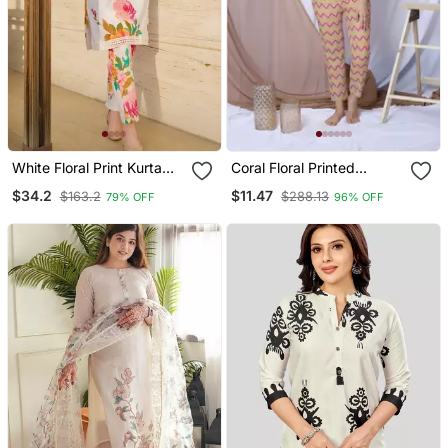
White Floral Print Kurta
Coral Floral Printed
With Pant
Loungewear Set With
$34.2
$11.47
$163.2
$288.13
79% OFF
96% OFF
Hairband