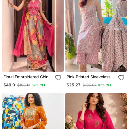
Floral Embroidered Chinon
Pink Printed Sleeveless
V Neck Pink Kurta Trouser
Cotton Kurta Set With
$49.0
$25.27
$158.13
$195.07
69% OFF
87% OFF
& Dupatta Set
Palazzo & Dupatta |
Festive, Casual & Office
Wear