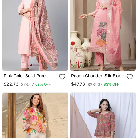
Pink Color Solid Pure
Peach Chanderi Silk Floral
Cotton Styles Kurta
Straight Kurta Trouser
$22.73
$47.73
$73.67
$281.07
69% OFF
83% OFF
Trouser With Dupatta
Dupatta Set