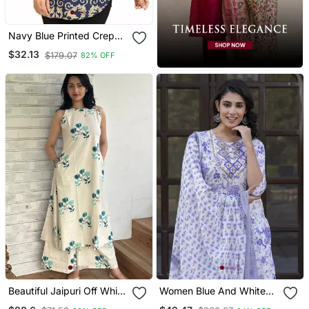
Navy Blue Printed Crepe
Short Kurtis
$32.13
$179.07
82% OFF
Beautiful Jaipuri Off White
Women Blue And White
A Line With A Teal And
Zari Work Straight Kurta