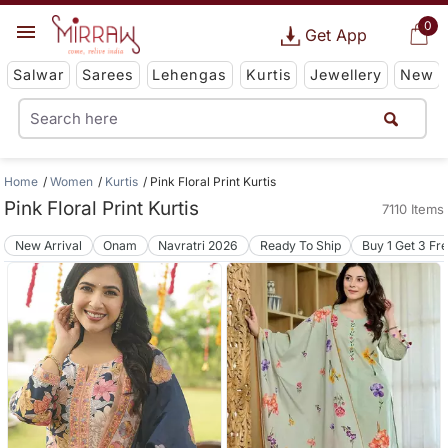
0
Get App
Salwar
Sarees
Lehengas
Kurtis
Jewellery
New
Home
Women
Kurtis
Pink Floral Print Kurtis
Pink Floral Print Kurtis
7110 Items
New Arrival
Onam
Navratri 2026
Ready To Ship
Buy 1 Get 3 Fr