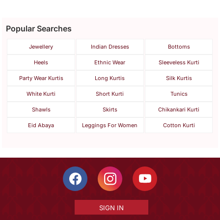
Popular Searches
Jewellery
Indian Dresses
Bottoms
Heels
Ethnic Wear
Sleeveless Kurti
Party Wear Kurtis
Long Kurtis
Silk Kurtis
White Kurti
Short Kurti
Tunics
Shawls
Skirts
Chikankari Kurti
Eid Abaya
Leggings For Women
Cotton Kurti
SIGN IN