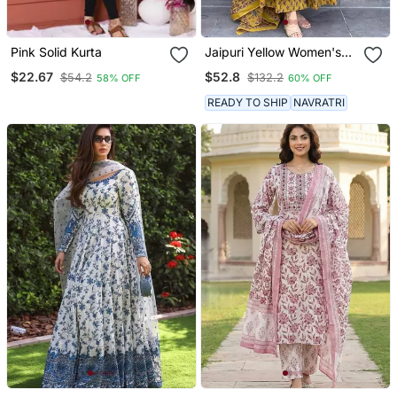
Pink Solid Kurta
Jaipuri Yellow Women's
Cotton Blend Anarkali
$22.67
$52.8
$54.2
$132.2
58% OFF
60% OFF
Printed Kurta With
Palazzo & Dupatta
READY TO SHIP
NAVRATRI