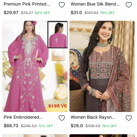
Premium Pink Printed
Women Blue Silk Blend
Jaipuri Cotton Skirt And
Ethnic Motifs Stoning
$29.67
$31.0
$74.27
$147.93
60% OFF
79% OFF
Top Set With Beautiful
Straight Kurta Trouser
Button
With Dupatta
Pink Embroidered
Women Black Rayon
Georgette Islamic Kaftans
Blend Ajrakh Printed
$68.73
$26.0
$245.53
$108.53
72% OFF
76% OFF
Straight Kurta Trousers
With Dupatta