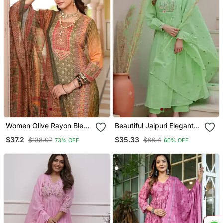
Women Olive Rayon Blend
Beautiful Jaipuri Elegant
Ethnic Motifs Printed
Embroidered Anarkali
$37.2
$35.33
$138.07
$88.4
73% OFF
60% OFF
Straight Kurta Trouser
Green Kurta Set With
With Dupatta
Dupatta