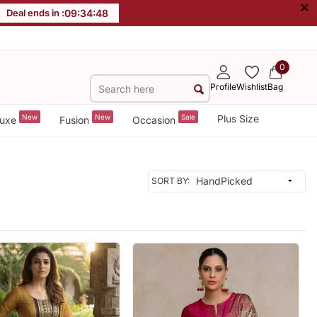
×
Deal ends in :
09
:
34
:
46
0
Profile
Wishlist
Bag
New
New
Sale
Plus Size
uxe
Fusion
Occasion
SORT BY: