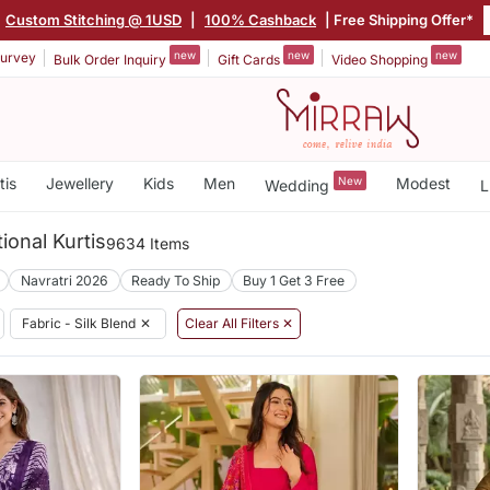
Custom Stitching @ 1USD
|
100% Cashback
| Free Shipping Offer*
new
new
new
urvey
Bulk Order Inquiry
Gift Cards
Video Shopping
tis
Jewellery
Kids
Men
New
Modest
Wedding
L
tional Kurtis
9634 Items
Navratri 2026
Ready To Ship
Buy 1 Get 3 Free
Fabric - Silk Blend
✕
Clear All Filters ✕