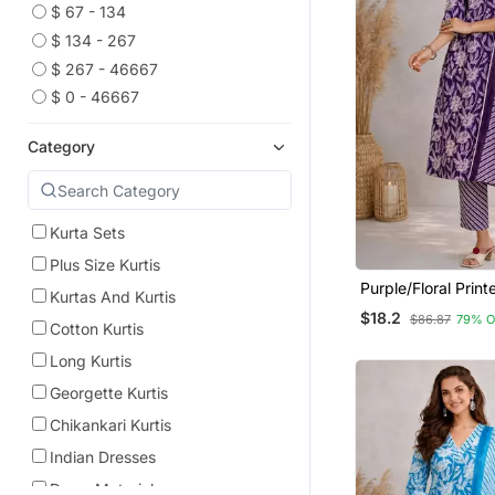
$ 67 - 134
$ 134 - 267
$ 267 - 46667
$ 0 - 46667
Category
Kurta Sets
Plus Size Kurtis
Purple/Floral Prin
Kurtas And Kurtis
Kurta/Stitched/Str
$18.2
$86.87
79% O
Set/Pant/Women K
Cotton Kurtis
Dupatta Set
Long Kurtis
Georgette Kurtis
Chikankari Kurtis
Indian Dresses
Dress Materials