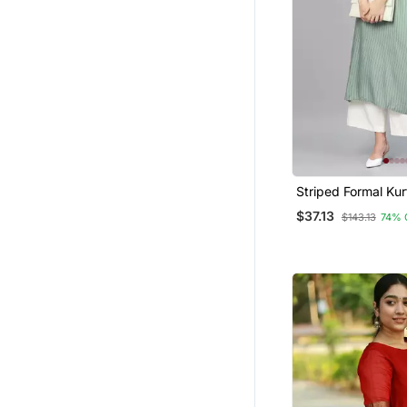
Ethnic Dresses
Silk Kurtis
Ethnic Suits
Kurti Trouser
Hijab
Sherwani
Pakistani Kurtis
Striped Formal Kur
Pants Set
Punjabi Suits
$37.13
$143.13
74% 
Indo Western Dresses
Bandhgala Suit
Cotton Salwar Kameez
Men
Patiala Salwar
Salwars And Churidars
Gharara Sets