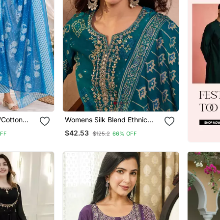
d/Cotton
Womens Silk Blend Ethnic
aight Kurta
Motifs Printed Blue Kurta And
$42.53
FF
$125.2
66% OFF
urta Pant
Trousers With Dupatta