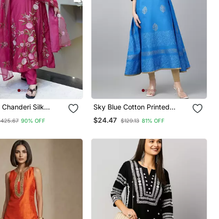
 Chanderi Silk
Sky Blue Cotton Printed
 Neck Kurta Set
Anarkali Kurta
$24.47
$425.67
90% OFF
$129.13
81% OFF
anza Dupatta