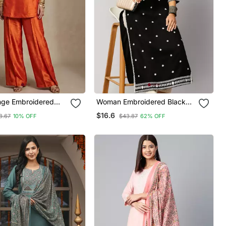
nge Embroidered
Woman Embroidered Black
Co Ord Set
Rayon Kurti
$16.6
8.67
10% OFF
$43.87
62% OFF