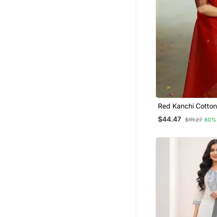
Gowns
Others
Dhoti Sets
Punjabi Kurtis
Plus Size
Long Dresses
Pakistani Lehengas
Kurti Kurta Sets
Red Kanchi Cotton
Kurta Set
$44.47
Lehenga Choli
$111.27
60%
Diwali Kurtis
Eid Lehenga
Farasha