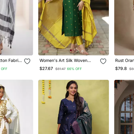
ton Fabric
Women's Art Silk Woven
Rust Ora
urta Set
Motiff Kurta Pant With
Raw Silk 
$27.67
$79.8
 OFF
$81.47
66% OFF
$8
Dupatta Set