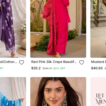
ted/Cotton
Rani Pink Silk Crepe Beautiful
Mustard 
aight Kurta
Plain With Printed Dupatta
Jaquard 
$35.2
$40.93
FF
$195.73
82% OFF
urta Pant
Kurta Patiala Set
Kurti Dup