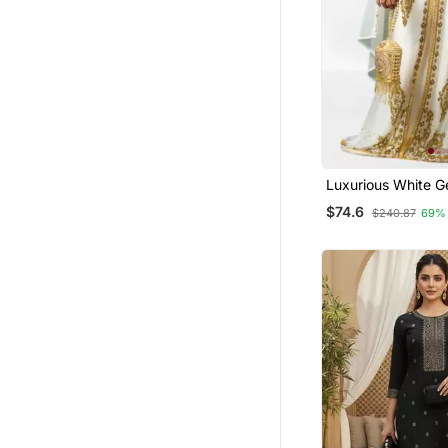
Luxurious White G
Wedding Kaftan D
$74.6
$240.87
69%