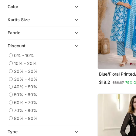
Color
Eid Kurtis
Eid Dresses
Kurtis Size
Readymade Suits
Fabric
Anarkali Salwar Kameez
Plus Size Salwar
Discount
Short Kurtis
0% - 10%
Heavy Work Kurtis
10% - 20%
Plus Size Tops
20% - 30%
Blue/Floral Printe
Wedding Salwar Kameez
30% - 40%
Kurta/Stitched/Str
$18.2
$86.87
79% O
Set/Pant/Women K
Ethnic Kurtis
40% - 50%
Dupatta Set
50% - 60%
Palazzo
60% - 70%
Kaftans
70% - 80%
Straight Suits
80% - 90%
Co Ord Sets
Festive Salwar Suits
Type