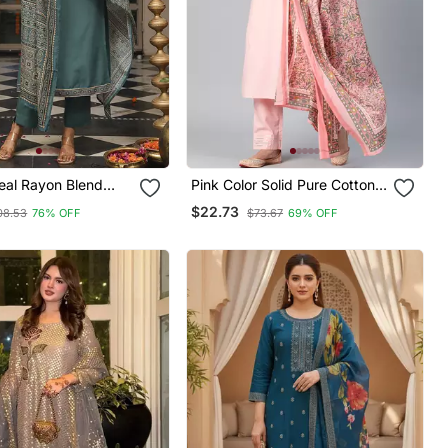
al Rayon Blend
Pink Color Solid Pure Cotton
inted Straight Kurta
Styles Kurta Trouser With
$22.73
08.53
76% OFF
$73.67
69% OFF
 With Dupatta
Dupatta