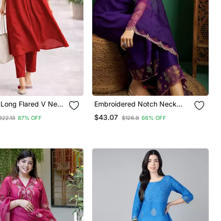
Long Flared V Neck
Embroidered Notch Neck
on Details Anarkali
Kurta With Palazzo & Dupatta
$43.07
322.13
87% OFF
$126.8
66% OFF
pire Waist,Kurta