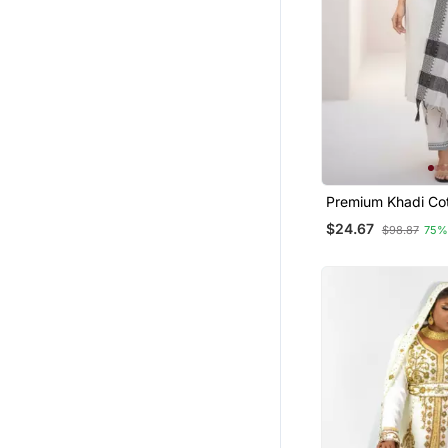
Premium Khadi Cot
Embroidery Work K
$24.67
$98.87
75%
With Dupatta