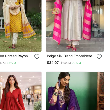
lor Printed Rayon
Beige Silk Blend Embroidered
les Kurta Trouser
Kurta Sets
$34.07
5.73
85% OFF
$162.33
79% OFF
atta