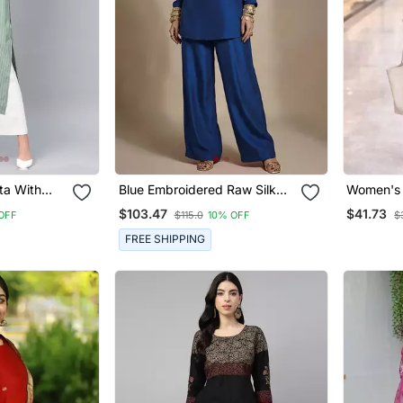
ta With
Blue Embroidered Raw Silk
Women's 
Co Ord Set
With Butt
$103.47
$41.73
OFF
$115.0
10% OFF
$
Shape Em
Pant Set
FREE SHIPPING