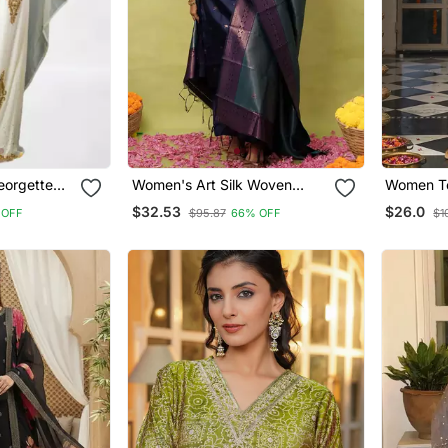
eorgette
Women's Art Silk Woven
Women Te
ress
Motiff Kurta Pant With
Ajrakh Pr
$32.53
$26.0
 OFF
$95.87
66% OFF
$1
Dupatta Set
Trousers