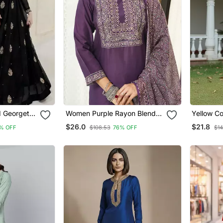
 Georgette
Women Purple Rayon Blend
Yellow Co
h Dupatta
Ajrakh Printed Straight Kurta
Blend Sty
$26.0
$21.8
% OFF
$108.53
76% OFF
$14
Women
Trousers With Dupatta
With Dup