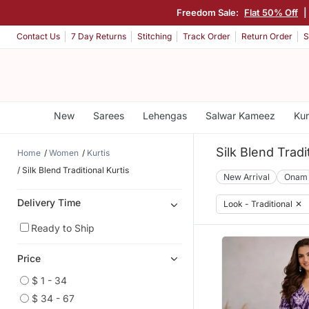
Freedom Sale:
Flat 50% Off
|
Contact Us
7 Day Returns
Stitching
Track Order
Return Order
S
New
Sarees
Lehengas
Salwar Kameez
Kur
Silk Blend Tradi
Home
Women
Kurtis
Silk Blend Traditional Kurtis
New Arrival
Onam
Delivery Time
Look - Traditional
✕
Ready to Ship
Price
$ 1 - 34
$ 34 - 67