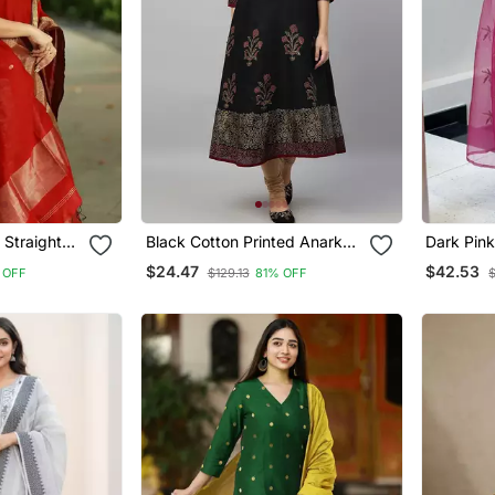
 Straight
Black Cotton Printed Anarkali
Dark Pink
Kurta
Sequin V
$24.47
$42.53
 OFF
$129.13
81% OFF
With Org