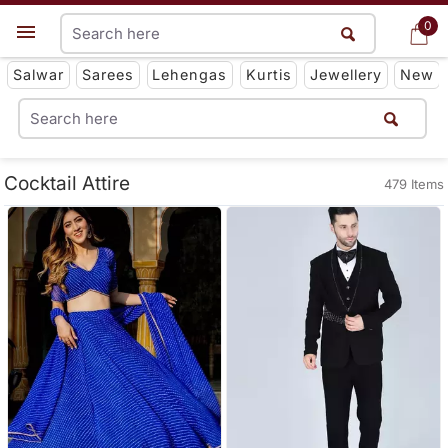
0
0
Get App
Salwar
Sarees
Lehengas
Kurtis
Jewellery
New
Cocktail Attire
479 Items