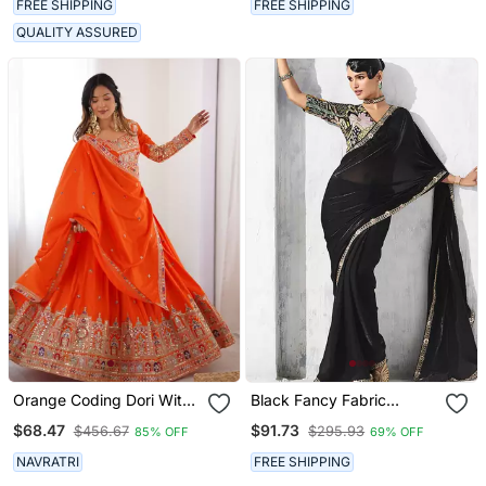
FREE SHIPPING
FREE SHIPPING
QUALITY ASSURED
Orange Coding Dori With
Black Fancy Fabric
Sequin Embroidery Silk
Embroidered Saree
$68.47
$91.73
$456.67
$295.93
85% OFF
69% OFF
Blend Lehenga Choli
NAVRATRI
FREE SHIPPING