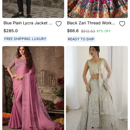
Blue Plain Lycra Jacket &
Black Zari Thread Work
Pant Set
Banarasi Silk Blend
$285.0
$66.6
$512.53
87% OFF
Lehenga Choli With
Dupatta
FREE SHIPPING
LUXURY
READY TO SHIP