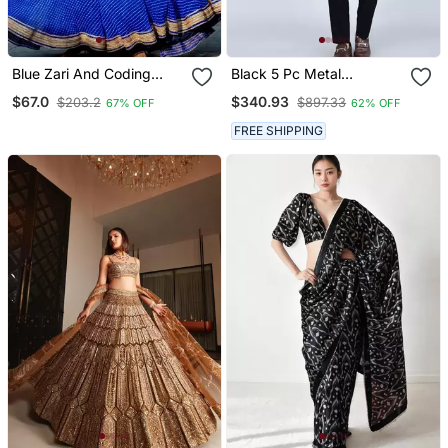
Blue Zari And Coding
Black 5 Pc Metal
Lace Work With Leheriya
Embroidered Tuxedo Suit
$67.0
$340.93
$203.2
$897.33
67% OFF
62% OFF
Printed Georgette
For Men
Lehenga Choli
FREE SHIPPING