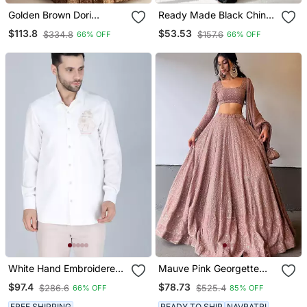
Golden Brown Dori
Ready Made Black Chinon
Sequins Embroidery Work
Digital Printed Saree
$113.8
$53.53
$334.8
$157.6
66% OFF
66% OFF
Silk Lehenga Choli
White Hand Embroidered
Mauve Pink Georgette
Long Sleeve Shirt For Men
Lucknowi Embroidery
$97.4
$78.73
$286.6
$525.4
66% OFF
85% OFF
Work Lehenga Choli
FREE SHIPPING
READY TO SHIP
NAVRATRI