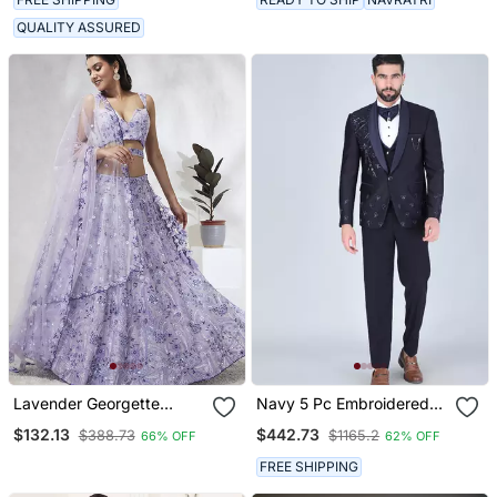
QUALITY ASSURED
Lavender Georgette
Navy 5 Pc Embroidered
Sequins And Thread
Designer Tuxedo Suit For
$132.13
$442.73
$388.73
$1165.2
66% OFF
62% OFF
Embroidery Lehenga Choli
Men
& Dupatta
FREE SHIPPING