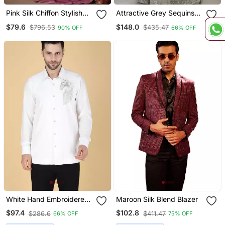
Pink Silk Chiffon Stylish
Attractive Grey Sequins
Embellished Saree,Sari
And Dori Embroidered
$79.6
$148.0
$796.53
$435.47
90% OFF
66% OFF
Comes With Embroidered
Georgette Indian Designer
Blouse
Wedding And Party Wear
Lehenga Dress
White Hand Embroidered
Maroon Silk Blend Blazer
Long Sleeve Shirt For Men
$97.4
$102.8
$286.6
$411.47
66% OFF
75% OFF