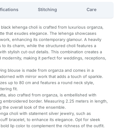
fications
Stitching
Care
 black lehenga choli is crafted from luxurious organza,
ette that exudes elegance. The lehenga showcases
ror work, enhancing its contemporary glamour. A heavily
to its charm, while the structured choli features a
th stylish cut-out details. This combination creates a
d modernity, making it perfect for weddings, receptions,
ing blouse is made from organza and comes in a
o adorned with mirror work that adds a touch of sparkle.
sizes up to 80 cm and features a round neck style,
ering fit.
tta, also crafted from organza, is embellished with
ng embroidered border. Measuring 2.25 meters in length,
ng the overall look of the ensemble.
henga choli with statement silver jewelry, such as
cuff bracelet, to enhance its elegance. Opt for sleek
a bold lip color to complement the richness of the outfit.