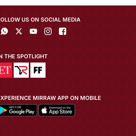
FOLLOW US ON SOCIAL MEDIA
IN THE SPOTLIGHT
EXPERIENCE MIRRAW APP ON MOBILE