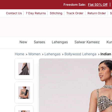
Freedom Sale:
Flat 50% Off
|
Contact Us
7 Day Returns
Stitching
Track Order
Return Order
S
New
Sarees
Lehengas
Salwar Kameez
Kur
Home
Women
Lehengas
Bollywood Lehenga
Indian