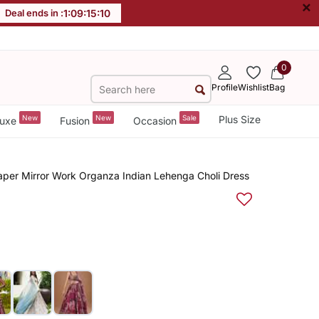
×
Deal ends in :
1
:
09
:
15
:
10
0
Profile
Wishlist
Bag
New
New
Sale
Plus Size
uxe
Fusion
Occasion
aper Mirror Work Organza Indian Lehenga Choli Dress