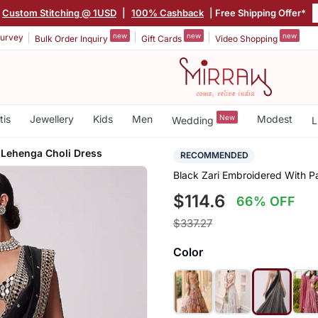
Custom Stitching @ 1USD
|
100% Cashback
| Free Shipping Offer*
new
new
new
urvey
Bulk Order Inquiry
Gift Cards
Video Shopping
tis
Jewellery
Kids
Men
New
Modest
Wedding
L
 Lehenga Choli Dress
RECOMMENDED
Black Zari Embroidered With P
$114.6
66% OFF
$337.27
Color