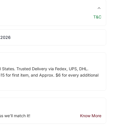
T&C
 2026
d States. Trusted Delivery via Fedex, UPS, DHL.
5 for first item, and Approx. $6 for every additional
ss we'll match it!
Know More