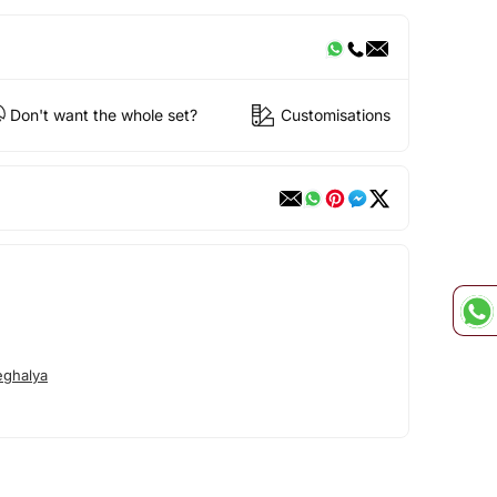
Don't want the whole set?
Customisations
ghalya