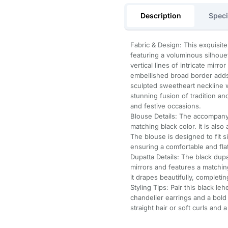
Description
Speci
Fabric & Design: This exquisite
featuring a voluminous silhou
vertical lines of intricate mir
embellished broad border adds 
sculpted sweetheart neckline wi
stunning fusion of tradition an
and festive occasions.
Blouse Details: The accompany
matching black color. It is als
The blouse is designed to fit 
ensuring a comfortable and flatt
Dupatta Details: The black dupa
mirrors and features a matchi
it drapes beautifully, completi
Styling Tips: Pair this black le
chandelier earrings and a bold 
straight hair or soft curls and 