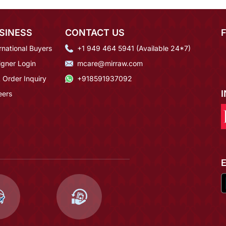
SINESS
CONTACT US
rnational Buyers
+1 949 464 5941 (Available 24*7)
igner Login
mcare@mirraw.com
 Order Inquiry
+918591937092
eers