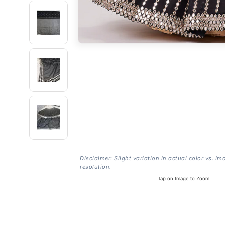
Disclaimer: Slight variation in actual color vs. im
resolution.
Tap on Image to Zoom