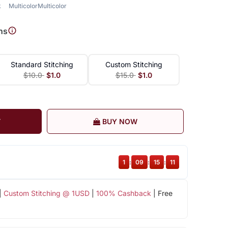
k
Multicolor
Multicolor
ns
Standard Stitching
Custom Stitching
$10.0
$1.0
$15.0
$1.0
T
BUY NOW
1
:
09
:
15
:
10
|
Custom Stitching @ 1USD
|
100% Cashback
| Free