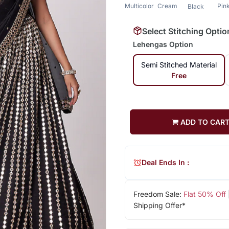
Multicolor
Cream
Pin
Black
Select Stitching Optio
Lehengas Option
Semi Stitched Material
Free
ADD TO CAR
Deal Ends In :
Freedom Sale:
Flat 50% Off
Shipping Offer*