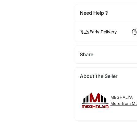
Need Help ?
Early Delivery
Share
About the Seller
MEGHALYA
More from Me