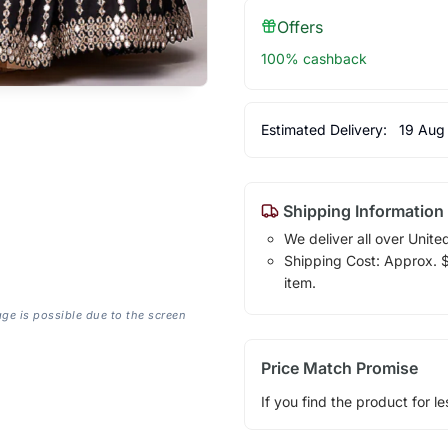
Offers
100% cashback
Estimated Delivery:
19 Aug
Shipping Information
We deliver all over Unite
Shipping Cost: Approx. $1
item.
age is possible due to the screen
Price Match Promise
If you find the product for le