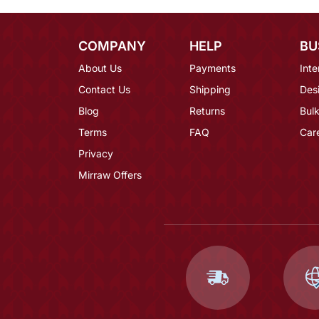
COMPANY
HELP
BU
About Us
Payments
Inte
Contact Us
Shipping
Des
Blog
Returns
Bulk
Terms
FAQ
Car
Privacy
Mirraw Offers