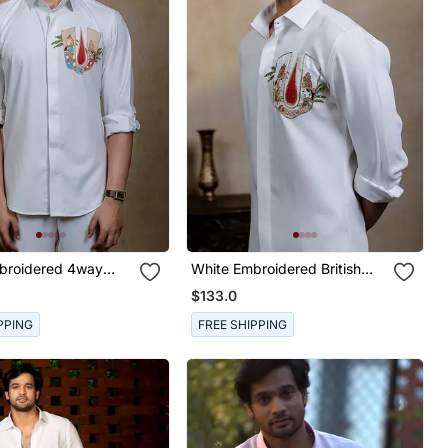
broidered 4way
White Embroidered British
rt
Shirt
$133.0
PPING
FREE SHIPPING