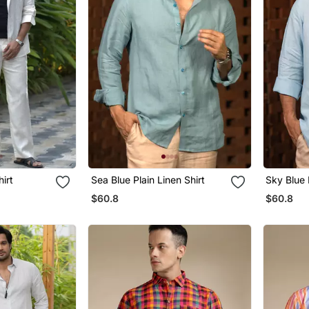
hirt
Sea Blue Plain Linen Shirt
Sky Blue 
$60.8
$60.8