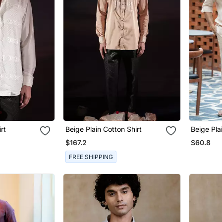
rt
Beige Plain Cotton Shirt
Beige Pla
$167.2
$60.8
FREE SHIPPING