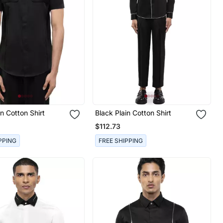
in Cotton Shirt
Black Plain Cotton Shirt
$112.73
PPING
FREE SHIPPING