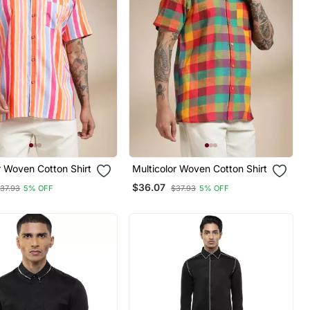
r Woven Cotton Shirt
Multicolor Woven Cotton Shirt
$36.07
37.93
5% OFF
$37.93
5% OFF