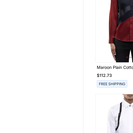
Women Shirts
Dhoti Sets
Girls Gowns
Palazzo
Mangalsutra
Wedges Shoes
Cotton Lehenga
Women Pants
Maroon Plain Cotto
Men Clothing Sets
$112.73
Men Shoes
FREE SHIPPING
Men Blazers
Organza Sarees
Handbags
Tuxedo
Girls Indo Western
Blouse