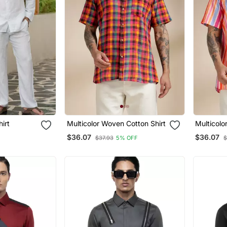
hirt
Multicolor Woven Cotton Shirt
Multicolo
$36.07
$36.07
$37.93
5% OFF
$