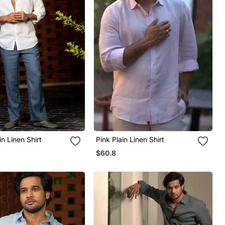
in Linen Shirt
Pink Plain Linen Shirt
$60.8