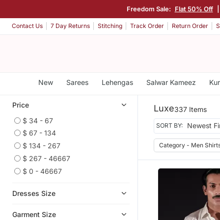
Freedom Sale:
Flat 50% Off
Contact Us
7 Day Returns
Stitching
Track Order
Return Order
S
New
Sarees
Lehengas
Salwar Kameez
Kur
Price
Luxe
337 Items
$ 34 - 67
SORT BY:
$ 67 - 134
Category - Men Shirt
$ 134 - 267
$ 267 - 46667
$ 0 - 46667
Dresses Size
Garment Size