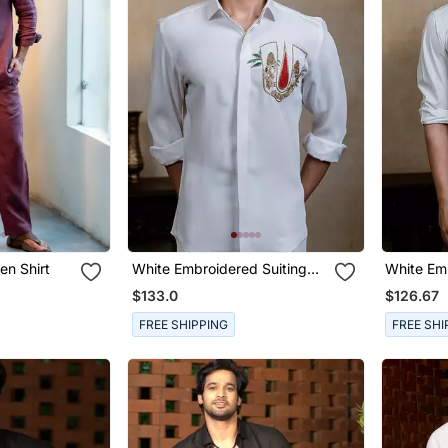
en Shirt
White Embroidered Suiting
White Em
Shirt
Rayon Shi
$133.0
$126.67
FREE SHIPPING
FREE SHI