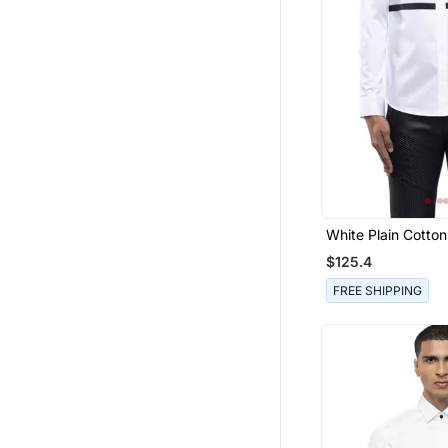
Art Silk Sarees
Girls Dresses
Party Wear Sarees
Printed Sarees
Western Wear
Ruffle Saree
Boys Suit
Short Kurta
White Plain Cotton
Boys Bandhgala
$125.4
Girls Jewellery
FREE SHIPPING
Fancy Sarees
Pendants
Chanderi Sarees
Kurtas And Kurtis
Bridal Jewellery