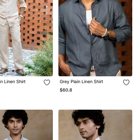
in Linen Shirt
Grey Plain Linen Shirt
$60.8