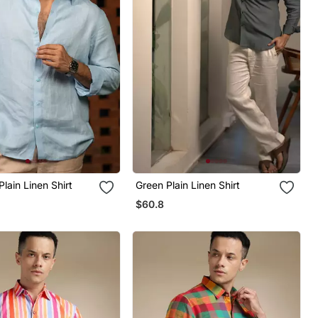
Plain Linen Shirt
Green Plain Linen Shirt
$60.8