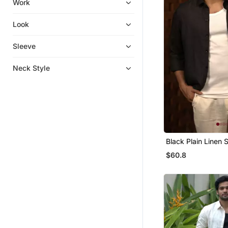
Work
Necklaces
Pant Sets
Look
Potli Bags
Sleeve
Sherwani
Men Shirts
Neck Style
Jumpsuits
Eid Kurtis
Eid Dresses
Palazzo Sets
Heels
Black Plain Linen S
Long Dresses
$60.8
Designer Shirts
Kids Co Ord Set
Boys Nehru Jacket
Readymade Lehenga Cholis
Men Kurtas