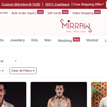
|
Custom Stitching @ 1USD
|
100% Cashback
| Free Shipping Offer*
new
new
new
urvey
Bulk Order Inquiry
Gift Cards
Video Shopping
tis
Jewellery
Kids
Men
New
Modest
Wedding
L
s
✕
Clear All Filters ✕