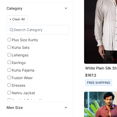
Category
×
Clear All
Plus Size Kurtis
Kurta Sets
Lehengas
Earrings
White Plain Silk Shi
Kurta Pajama
$167.2
Fusion Wear
FREE SHIPPING
Dresses
Nehru Jacket
Anarkali Salwar Kameez
Men Size
Anarkali
Pre Stitched Sarees