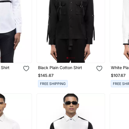
 Shirt
Black Plain Cotton Shirt
White Pla
$145.67
$107.67
FREE SHIPPING
FREE SHI