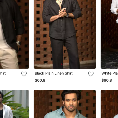
hirt
Black Plain Linen Shirt
White Pla
$60.8
$60.8