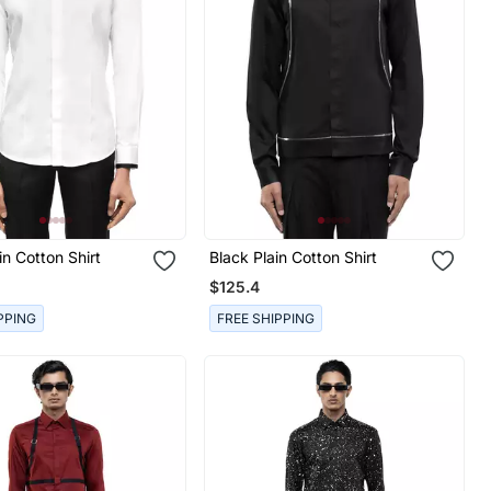
in Cotton Shirt
Black Plain Cotton Shirt
$125.4
PPING
FREE SHIPPING