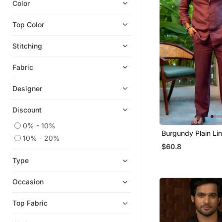
Color
Cocktail Sarees
Top Color
Necklace Sets
Co Ord Sets
Stitching
Kids Lehenga Choli
Fabric
Girls Lehenga Set
Sharara Sets
Designer
Clutches
Discount
Clothing Sets
0% - 10%
Boys Kurta Pyjama
Burgundy Plain Lin
10% - 20%
Kids Frocks
$60.8
Kaftans
Type
Girls Kurti Set
Occasion
Kids Kurtis
Gowns
Top Fabric
Rings