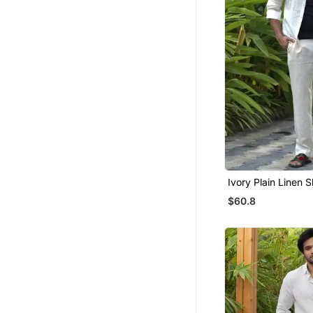
Maang Tikka
Girls Sharara Set
Bandhgala Suit
Gharara Sets
Bangles And Bracelets
Indian Dresses
Hair Accessories
Sarees
Eid Special Salwar Kameez
Ivory Plain Linen S
Bracelets
$60.8
Wedding Dresses
Ethnic Lehengas
Wedding Sarees
Flats
Party Lehenga