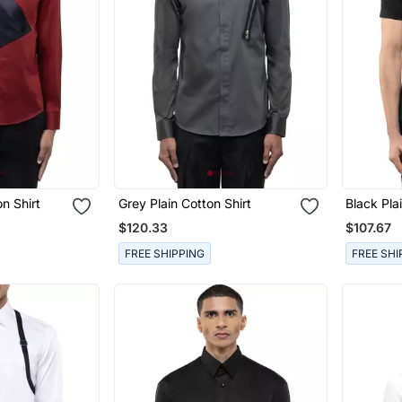
n Shirt
Grey Plain Cotton Shirt
Black Pla
$120.33
$107.67
FREE SHIPPING
FREE SHI