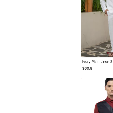
Bridal Lehengas
Boys Dhoti Kurta
Men Brooch
Chokers
Women Jackets
Boys Shirts
Tops
Men Jackets
Ivory Plain Linen S
Bottoms
$60.8
Wedding Lehenga
Mens Casual Shirts
Indo Western Dresses
Bollywood Lehengas
Sharara
Floral Lehengas