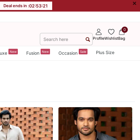
×
Deal ends in :
02
:
53
:
19
0
Profile
Wishlist
Bag
New
New
Sale
Plus Size
uxe
Fusion
Occasion