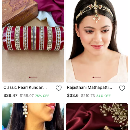
Classic Pearl Kundan
Rajasthani Mathapatti
Punjabi Bridal Chura Set
Style Maangtikka
$39.47
$33.6
$158.07
$210.73
75% OFF
84% OFF