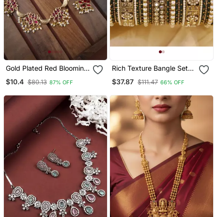
Gold Plated Red Blooming
Rich Texture Bangle Set
Necklace Set
With Silk Thread Bangles
$10.4
$37.87
$80.13
$111.47
87% OFF
66% OFF
By Leshya