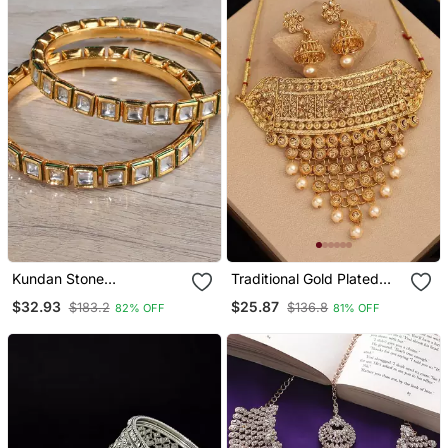
Kundan Stone
Traditional Gold Plated
Embellished Designer
Designer Tasselled Bridal
$32.93
$25.87
$183.2
$136.8
82% OFF
81% OFF
Bangles Bd647
Necklace With Jhumkas