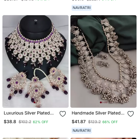
Bangles Set
NAVRATRI
Luxurious Silver Plated
Handmade Silver Plated
Bridal Jewelry Set With
Indian Long Ghungroo
$38.8
$41.87
$102.2
$123.2
62% OFF
66% OFF
Purple Accents
Jhumka Necklace Set For
Women
NAVRATRI