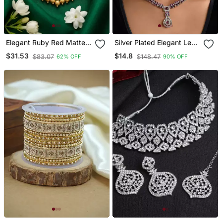
Elegant Ruby Red Matte
Silver Plated Elegant Leaf
Gold Plated Kemp Mango
Motif Necklace Set With
$31.53
$14.8
$83.07
$148.47
62% OFF
90% OFF
Haram Necklace / Set
Earrings & Maang Tika For
With Jhumkas
Women (Ij402zwi)