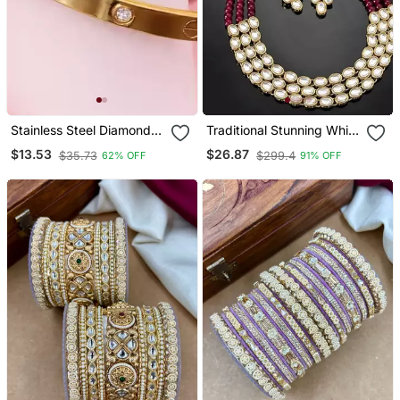
Stainless Steel Diamond
Traditional Stunning White
Gold Plated Kada
Kundan Studded Layered
$13.53
$26.87
$35.73
$299.4
62% OFF
91% OFF
Pearl Necklace Jewellery
Set