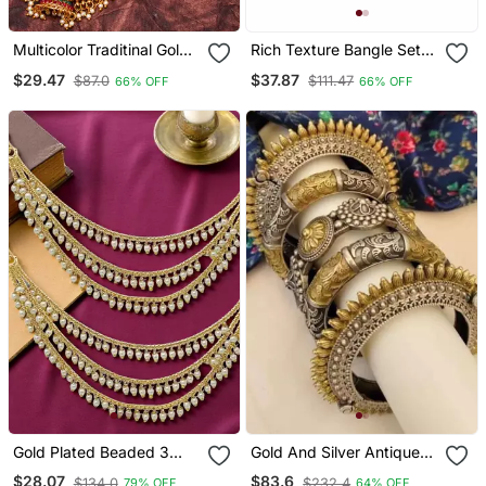
Multicolor Traditinal Gold
Rich Texture Bangle Set
Plated Alloy Necklace
With Silk Thread Bangles
$29.47
$37.87
$87.0
$111.47
66% OFF
66% OFF
By Leshya
Gold Plated Beaded 3
Gold And Silver Antique
Layered Ear Chain
Brass Kada And Openable
$28.07
$83.6
$134.0
$232.4
79% OFF
64% OFF