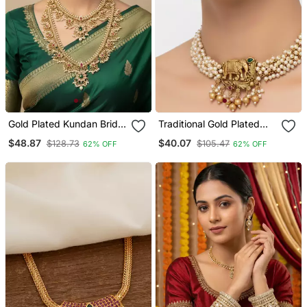
Gold Plated Kundan Bridal
Traditional Gold Plated
Necklace / Set With Long
Elephant Necklace / Set
$48.87
$40.07
$128.73
$105.47
62% OFF
62% OFF
Haram & Earrings
White Beads Ethnic Indian
Bridal Jewelry
Handcrafted Choker
Earrings