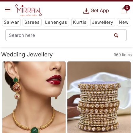
0
Get App
Salwar
Sarees
Lehengas
Kurtis
Jewellery
New
Wedding Jewellery
969 Items