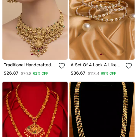
Traditional Handcrafted
A Set Of 4 Look A Like
Gold Plated Temple
Jewellery Pearl Bracelets
$26.87
$36.67
$70.8
$118.4
62% OFF
69% OFF
Necklace / Set With
Jhumka Earrings | Ethnic
Bridal Jewelry