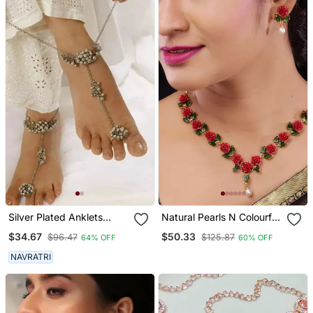
Silver Plated Anklets
Natural Pearls N Colourful
Ghunghroo Payal Matt
Flower Necklace Set
$34.67
$50.33
$96.47
$125.87
64% OFF
60% OFF
Finish
NAVRATRI