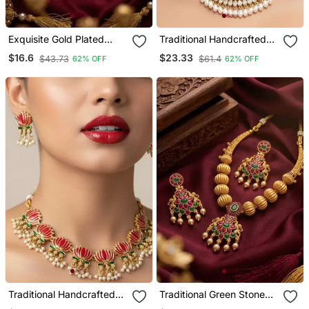
Exquisite Gold Plated
Traditional Handcrafted
Long Necklace / Set With
Kundan Pearl Choker
$16.6
$23.33
$43.73
$61.4
62% OFF
62% OFF
Pearl Drops | Traditional
Necklace / Set | Gold
Ethnic Indian Bridal
Plated Ethnic Bridal
Jewelry
Jewelry
Traditional Handcrafted
Traditional Green Stone
Gold Plated Lotus Kundan
Necklace / Set With