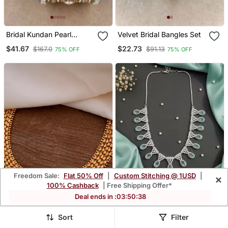
Bridal Kundan Pearl
Velvet Bridal Bangles Set
Bangles Set Traditional
$41.67
$22.73
$167.0
$91.13
75% OFF
75% OFF
Indian Jewelry
Freedom Sale:
Flat 50% Off
|
Custom Stitching @ 1USD
|
×
100% Cashback
| Free Shipping Offer*
Deal ends in :
03
:
50
:
35
Sort
Filter
Golden Choker Short With
Mint Ad Cz Tear Drop