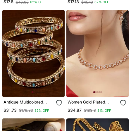
$17.8
$17.13
$46.93
$45.13
62% OFF
62% OFF
Necklace / Set With Pearl
Matching Earrings
Drops | Ethnic Bridal
Jewelry
Antique Multicolored
Women Gold Plated
Stone Bangles Bd707
American Diamond
$31.73
$34.87
$176.33
$183.8
82% OFF
81% OFF
Studded Handcrafted
Jewellery Set