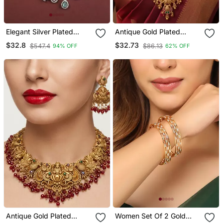
Elegant Silver Plated
Antique Gold Plated
American Diamond
Lakshmi Temple Long
$32.8
$32.73
$547.4
$86.13
94% OFF
62% OFF
Jewelry Set For Women –
Necklace / Set With
Necklace & Earrings
Jhumka Earrings For
Multicolor
Women
Antique Gold Plated
Women Set Of 2 Gold