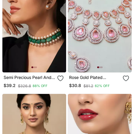
Semi Precious Pearl And
Rose Gold Plated
Quartz Stone Choker
Necklace / Set With
$39.2
$30.8
$326.8
$81.2
88% OFF
62% OFF
Earrings & Maang Tikka
For Women Sparkling
Bridal Party Jewelry