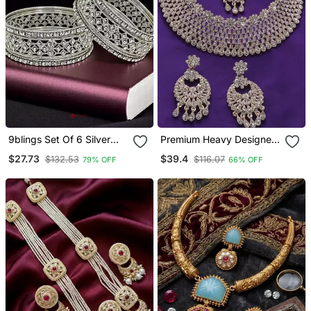
9blings Set Of 6 Silver
Premium Heavy Designer
Plated Cubic Zircon
Function Wear Necklace
$27.73
$39.4
$132.53
$116.07
79% OFF
66% OFF
Studded Bangle Set
Set