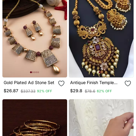
Gold Plated Ad Stone Set
Antique Finish Temple
Jewelry Set Traditional
$26.87
$29.8
$337.33
$78.6
92% OFF
62% OFF
South Indian Gold Plated
Necklace / And Earrings
With Pearl Drops