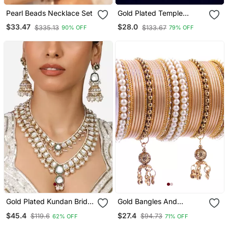
Pearl Beads Necklace Set
Gold Plated Temple
Design Waist Chain
$33.47
$28.0
$335.13
$133.67
90% OFF
79% OFF
Kamarbandh
Gold Plated Kundan Bridal
Gold Bangles And
Necklace Set With Pearls
Bracelets
$45.4
$27.4
$119.6
$94.73
62% OFF
71% OFF
& Green Stones Traditional
Indian Jewelry For