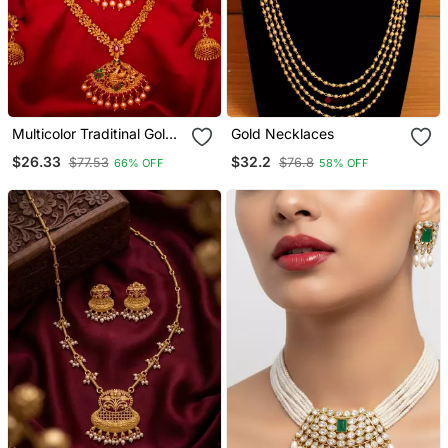
Multicolor Traditinal Gold
Gold Necklaces
Plated Alloy Necklace
$26.33
$32.2
$77.53
$76.8
66% OFF
58% OFF