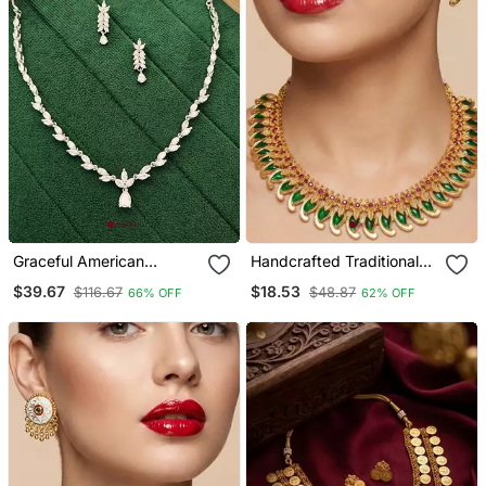
Graceful American
Handcrafted Traditional
Diamond Leaf Design
Gold Plated Green Mango
$39.67
$18.53
$116.67
$48.87
66% OFF
62% OFF
Necklace Set With
Malai Necklace / Set
Earrings For Her
Ethnic Kemp Jewelry For
Weddings & Festivals