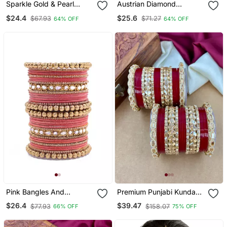
Sparkle Gold & Pearl
Austrian Diamond
Studded Bangle Set
Necklace Set
$24.4
$25.6
$67.93
$71.27
64% OFF
64% OFF
Pink Bangles And
Premium Punjabi Kundan
Bracelets
Chura Set For Brides
$26.4
$39.47
$77.93
$158.07
66% OFF
75% OFF