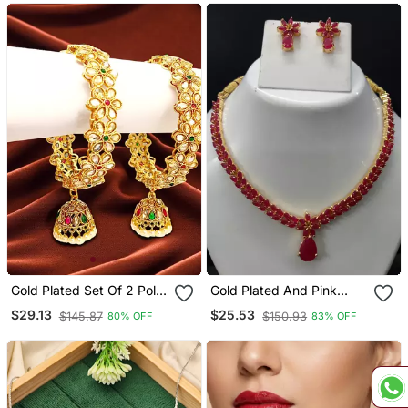
Weddings & Festive Wear
Gold Plated Set Of 2 Polki
Gold Plated And Pink
Cz Jhumka Bangles
Stone Studded Copper
$29.13
$25.53
$145.87
$150.93
80% OFF
83% OFF
Necklace Set For Women