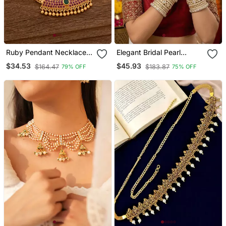
Ruby Pendant Necklace
Elegant Bridal Pearl
One Gram Gold
Kundan Bangles Set For
$34.53
$45.93
$164.47
$183.87
79% OFF
75% OFF
Wedding Look