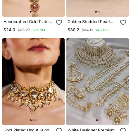
Handcrafted Gold Plated
Golden Studded Pearl
Ethnic Necklace / Set
Bangle Set
$24.0
$30.2
$63.27
$84.13
62% OFF
64% OFF
With Green Carved
Stones & Red Floral
Pendant Bridal Wedding
Jewelry
Gold Plated Uncut Kundan
White Designer Premium