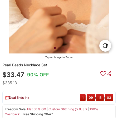
Tap on Image to Zoom
Pearl Beads Necklace Set
$33.47
90% OFF
$335.13
Deal Ends In :
1
:
09
:
18
:
02
Freedom Sale:
Flat 50% Off
|
Custom Stitching @ 1USD
|
100%
Cashback
| Free Shipping Offer*