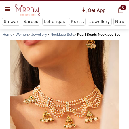
0
Get App
Salwar
Sarees
Lehengas
Kurtis
Jewellery
New
Home
Women
Jewellery
Necklace Sets
Pearl Beads Necklace Set