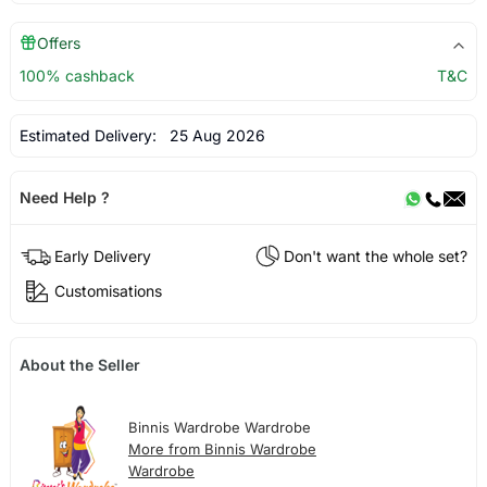
Offers
100% cashback
T&C
Estimated Delivery:
25 Aug 2026
Need Help ?
Early Delivery
Don't want the whole set?
Customisations
About the Seller
Binnis Wardrobe Wardrobe
More from Binnis Wardrobe
Wardrobe