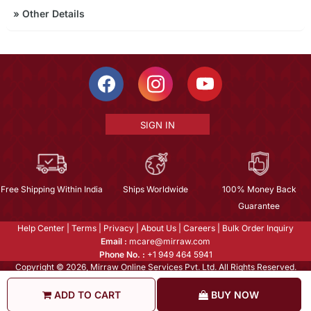
»
Other Details
SIGN IN
Free Shipping Within India
Ships Worldwide
100% Money Back
Guarantee
Help Center
|
Terms
|
Privacy
|
About Us
|
Careers
|
Bulk Order Inquiry
Email :
mcare@mirraw.com
Phone No. :
+1 949 464 5941
Copyright © 2026, Mirraw Online Services Pvt. Ltd. All Rights Reserved.
ADD TO CART
BUY NOW