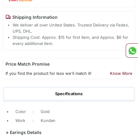
Shipping Information
We deliver all over United States. Trusted Delivery via Fedex,
UPS, DHL.
Shipping Cost: Approx. $15 for first item, and Approx. $6 for
every additional item.
Price Match Promise
If you find the product for less we'll match it!
Know More
Specifications
•
Color
:
Gold
•
Work
:
Kundan
»
Earings Details