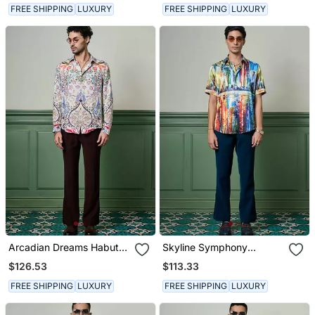
FREE SHIPPING
LUXURY
FREE SHIPPING
LUXURY
Arcadian Dreams Habutai
Skyline Symphony
Silk Shirt
Habutai Silk Shirt
$126.53
$113.33
FREE SHIPPING
LUXURY
FREE SHIPPING
LUXURY