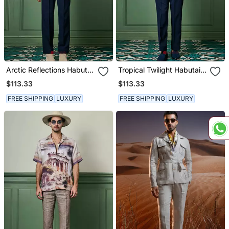
Arctic Reflections Habutai
Tropical Twilight Habutai
Silk Shirt
Silk Shirt
$113.33
$113.33
FREE SHIPPING
LUXURY
FREE SHIPPING
LUXURY