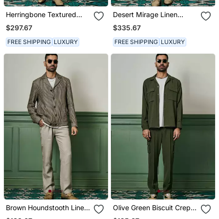
Herringbone Textured
Desert Mirage Linen
Linen Safari Suit
Safari Suit
$297.67
$335.67
FREE SHIPPING
LUXURY
FREE SHIPPING
LUXURY
Brown Houndstooth Linen
Olive Green Biscuit Crepe
Cuban Collar Jacket
Coord Set