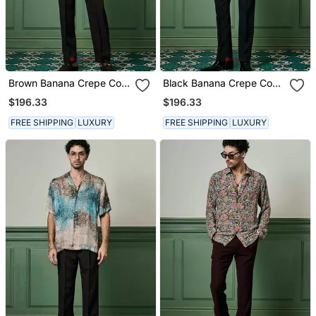
Brown Banana Crepe Co
Black Banana Crepe Co
Ord Set
Ord Set
$196.33
$196.33
FREE SHIPPING
LUXURY
FREE SHIPPING
LUXURY