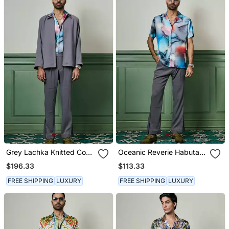
Grey Lachka Knitted Co
Oceanic Reverie Habutai
Ord Set
Silk Shirt
$196.33
$113.33
FREE SHIPPING
LUXURY
FREE SHIPPING
LUXURY