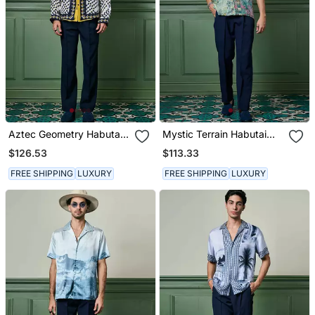
Aztec Geometry Habutai
Mystic Terrain Habutai
Silk Shirt
Silk Shirt
$126.53
$113.33
FREE SHIPPING
LUXURY
FREE SHIPPING
LUXURY