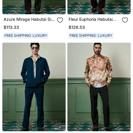
Azure Mirage Habutai Silk
Fleur Euphoria Habutai
Shirt
Silk Shirt
$113.33
$126.53
FREE SHIPPING
LUXURY
FREE SHIPPING
LUXURY