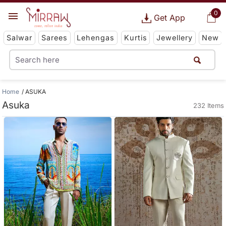
0
Get App
Salwar
Sarees
Lehengas
Kurtis
Jewellery
New
Home
ASUKA
Asuka
232 Items