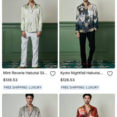
Mint Reverie Habutai Silk
Kyoto Nightfall Habutai
Shirt
Silk Shirt
$126.53
$126.53
FREE SHIPPING
LUXURY
FREE SHIPPING
LUXURY