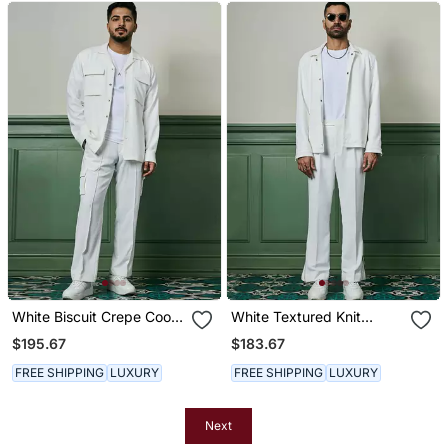
White Biscuit Crepe Coord
White Textured Knit
Set
Jacket
$195.67
$183.67
FREE SHIPPING
LUXURY
FREE SHIPPING
LUXURY
Next