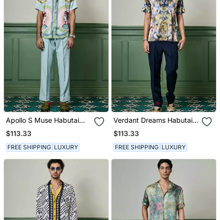
Apollo S Muse Habutai
Verdant Dreams Habutai
Silk Shirt
Silk Shirt
$113.33
$113.33
FREE SHIPPING
LUXURY
FREE SHIPPING
LUXURY