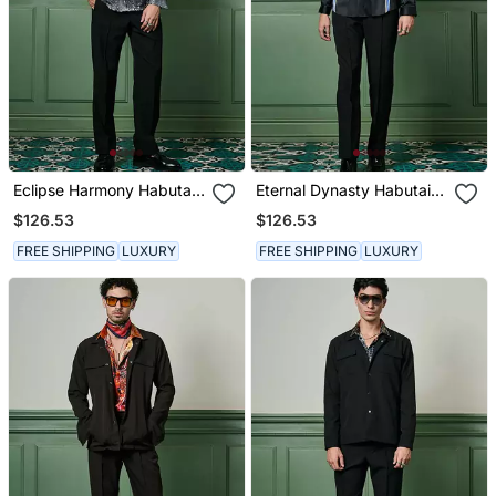
Eclipse Harmony Habutai
Eternal Dynasty Habutai
Silk Shirt
Silk Shirt
$126.53
$126.53
FREE SHIPPING
LUXURY
FREE SHIPPING
LUXURY