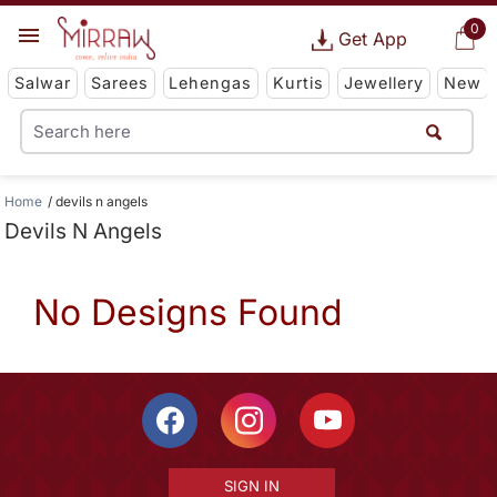
0
Get App
Salwar
Sarees
Lehengas
Kurtis
Jewellery
New
Home
devils n angels
Devils N Angels
No Designs Found
SIGN IN