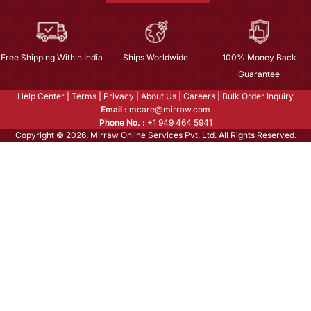
Free Shipping Within India
Ships Worldwide
100% Money Back
Guarantee
Help Center
|
Terms
|
Privacy
|
About Us
|
Careers
|
Bulk Order Inquiry
Email :
mcare@mirraw.com
Phone No. :
+1 949 464 5941
Copyright © 2026, Mirraw Online Services Pvt. Ltd. All Rights Reserved.