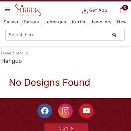
0
Get App
Salwar
Sarees
Lehengas
Kurtis
Jewellery
New
Home
Hangup
Hangup
No Designs Found
SIGN IN