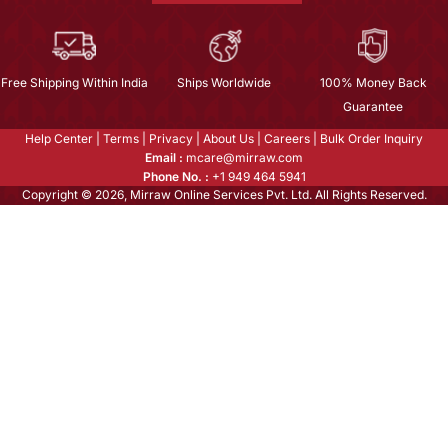
Free Shipping Within India
Ships Worldwide
100% Money Back
Guarantee
Help Center
|
Terms
|
Privacy
|
About Us
|
Careers
|
Bulk Order Inquiry
Email :
mcare@mirraw.com
Phone No. :
+1 949 464 5941
Copyright © 2026, Mirraw Online Services Pvt. Ltd. All Rights Reserved.