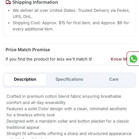
Shipping Information
We deliver all over United States. Trusted Delivery via Fedex,
UPS, DHL.
Shipping Cost: Approx. $15 for first item, and Approx. $6 for
every additional item.
Price Match Promise
If you find the product for less we'll match it!
Know More
Description
Specifications
Care
Crafted in premium cotton blend fabric ensuring breathable
comfort and all-day wearability
Features a solid Color design with a clean, minimalist aesthetic
for a timeless ethnic look
Designed with a mandarin collar and button placket for a classic
traditional appeal
Straight fit silhouette offering a sharp and structured appearance