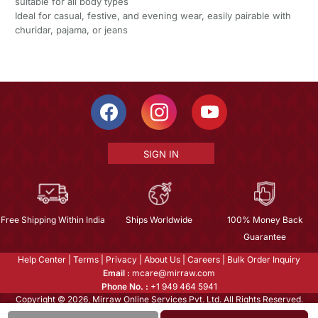
suitable for all body types
Ideal for casual, festive, and evening wear, easily pairable with
churidar, pajama, or jeans
SIGN IN
Free Shipping Within India
Ships Worldwide
100% Money Back
Guarantee
Help Center
|
Terms
|
Privacy
|
About Us
|
Careers
|
Bulk Order Inquiry
Email :
mcare@mirraw.com
Phone No. :
+1 949 464 5941
Copyright © 2026, Mirraw Online Services Pvt. Ltd. All Rights Reserved.