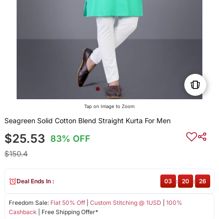
Tap on Image to Zoom
Seagreen Solid Cotton Blend Straight Kurta For Men
$25.53
83% OFF
$150.4
Deal Ends In :
03
:
20
:
26
Freedom Sale:
Flat 50% Off
|
Custom Stitching @ 1USD
|
100%
Cashback
| Free Shipping Offer*