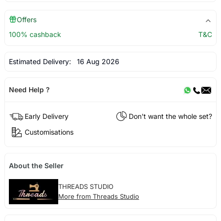
Offers
100% cashback
T&C
Estimated Delivery:
16 Aug 2026
Need Help ?
Early Delivery
Don't want the whole set?
Customisations
About the Seller
THREADS STUDIO
More from Threads Studio