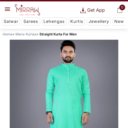
0
Get App
Salwar
Sarees
Lehengas
Kurtis
Jewellery
New
Home
Men
Kurtas
Straight Kurta For Men