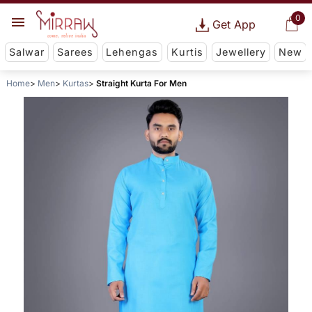
0
Get App
Salwar
Sarees
Lehengas
Kurtis
Jewellery
New
Home
Men
Kurtas
Straight Kurta For Men