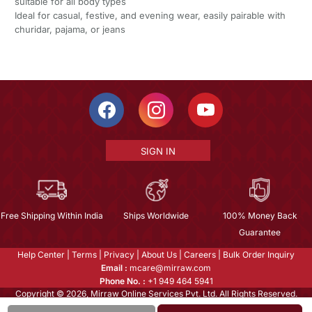
suitable for all body types
Ideal for casual, festive, and evening wear, easily pairable with
churidar, pajama, or jeans
SIGN IN
Free Shipping Within India
Ships Worldwide
100% Money Back
Guarantee
Help Center
|
Terms
|
Privacy
|
About Us
|
Careers
|
Bulk Order Inquiry
Email :
mcare@mirraw.com
Phone No. :
+1 949 464 5941
Copyright © 2026, Mirraw Online Services Pvt. Ltd. All Rights Reserved.