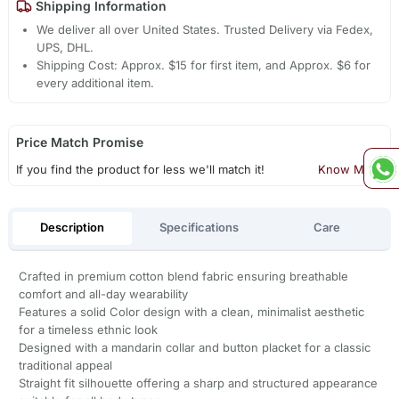
Shipping Information
We deliver all over United States. Trusted Delivery via Fedex,
UPS, DHL.
Shipping Cost: Approx. $15 for first item, and Approx. $6 for
every additional item.
Price Match Promise
If you find the product for less we'll match it!
Know More
Description
Specifications
Care
Crafted in premium cotton blend fabric ensuring breathable
comfort and all-day wearability
Features a solid Color design with a clean, minimalist aesthetic
for a timeless ethnic look
Designed with a mandarin collar and button placket for a classic
traditional appeal
Straight fit silhouette offering a sharp and structured appearance