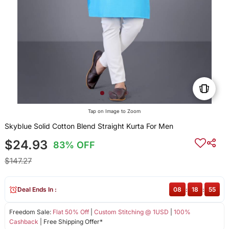
Tap on Image to Zoom
Skyblue Solid Cotton Blend Straight Kurta For Men
$24.93
83% OFF
$147.27
Deal Ends In :
08
:
18
:
55
Freedom Sale:
Flat 50% Off
|
Custom Stitching @ 1USD
|
100%
Cashback
| Free Shipping Offer*