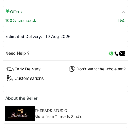
Offers
100% cashback
T&C
Estimated Delivery:
19 Aug 2026
Need Help ?
Early Delivery
Don't want the whole set?
Customisations
About the Seller
THREADS STUDIO
More from Threads Studio