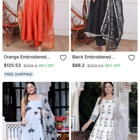
Orange Embroidered
Black Embroidered
Crepe Kurta Pant With
Organza Kuta Pant With
$125.53
$88.2
$369.4
$259.53
66% OFF
66% OFF
Dupatta
Duptta
FREE SHIPPING