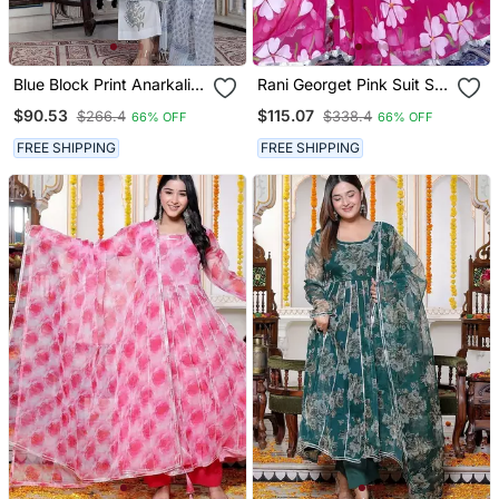
Blue Block Print Anarkali
Rani Georget Pink Suit Set
Kurta Pant With Duptta
With Duptta
$90.53
$115.07
$266.4
$338.4
66% OFF
66% OFF
FREE SHIPPING
FREE SHIPPING