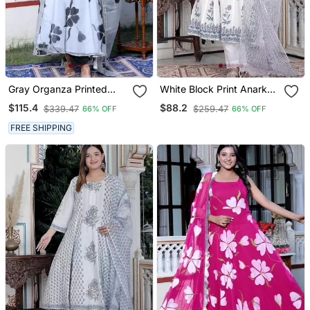
Gray Organza Printed
White Block Print Anarkali
Kurta Pant With Duptta
Kurta Pant With Duptta
$115.4
$88.2
$339.47
$259.47
66% OFF
66% OFF
FREE SHIPPING