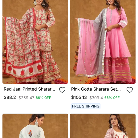
Red Jaal Printed Sharara
Pink Gotta Sharara Set
Set With Duptta
With Duppta
$88.2
$105.13
$259.47
$309.4
66% OFF
66% OFF
FREE SHIPPING