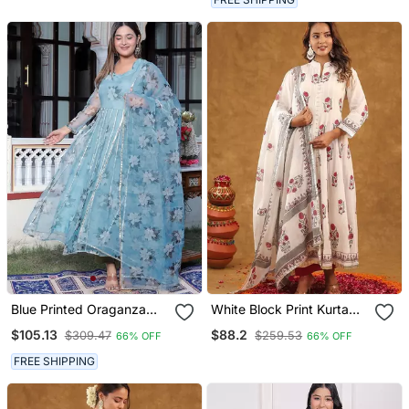
Blue Printed Oraganza
White Block Print Kurta
Kurta Pant With Dupatta
Pant With Dupatta
$105.13
$88.2
$309.47
$259.53
66% OFF
66% OFF
FREE SHIPPING