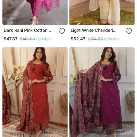
Dark Rani Pink Cotton
Light White Chanderi
Plain Bhandej Suit Set
Embroidered Embrodery
$47.87
$52.47
$140.93
$154.53
66% OFF
66% OFF
Suit Set