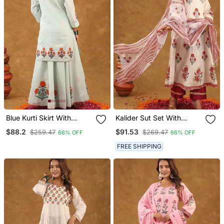
Blue Kurti Skirt With
Kalider Sut Set With
Duptta
Duptta
$88.2
$91.53
$259.47
$269.47
66% OFF
66% OFF
FREE SHIPPING