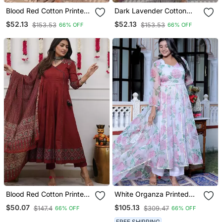
Blood Red Cotton Printed
Dark Lavender Cotton
Printed Duptta Suit Set
Printed Printed Purpal
$52.13
$52.13
$153.53
$153.53
66% OFF
66% OFF
Duptta Suit Set
Blood Red Cotton Printed
White Organza Printed
Tulip Suit Set
Kurta Pant With Dupatta
$50.07
$105.13
$147.4
$309.47
66% OFF
66% OFF
FREE SHIPPING