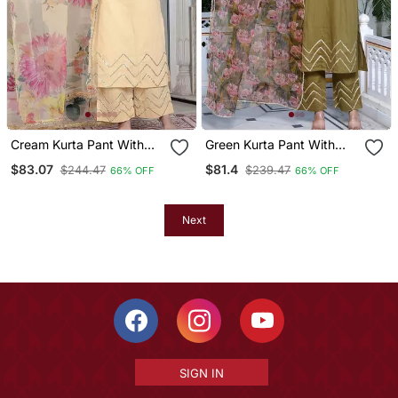
Cream Kurta Pant With
Green Kurta Pant With
Duptta
Duptta
$83.07
$81.4
$244.47
$239.47
66% OFF
66% OFF
Next
SIGN IN