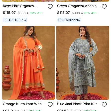
Rose Pink Organza
Green Oraganza Anarkali
Anarkali Kurta Pant With
Kurta Pant With Duptta
$115.07
$115.07
$338.4
$338.4
66% OFF
66% OFF
Duptta
FREE SHIPPING
FREE SHIPPING
Orange Kurta Pant With
Blue Jaal Block Print Kurta
Duppta
Pant With Duptta
$95.0
$91.53
$279.47
$269.47
66% OFF
66% OFF