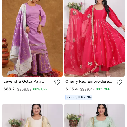
Levendra Gotta Pati
Cherry Red Embroidered
Kurata Pant With Duptta
Silk Kurta Pant With
$88.2
$115.4
$259.53
$339.47
66% OFF
66% OFF
Dupatta
FREE SHIPPING