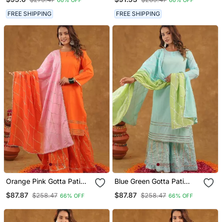
FREE SHIPPING
FREE SHIPPING
Orange Pink Gotta Pati
Blue Green Gotta Pati
Sharara Set With Duptta
Sharara Set With Duptta
$87.87
$87.87
$258.47
$258.47
66% OFF
66% OFF