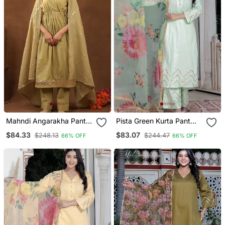
Mahndi Angarakha Pant
Pista Green Kurta Pant
With Duptta
With Duptta
$84.33
$83.07
$248.13
$244.47
66% OFF
66% OFF