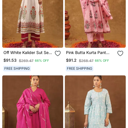
Off White Kalider Sut Set
Pink Butta Kurta Pant
With Duptta
With Duptta
$91.53
$91.2
$269.47
$268.47
66% OFF
66% OFF
FREE SHIPPING
FREE SHIPPING