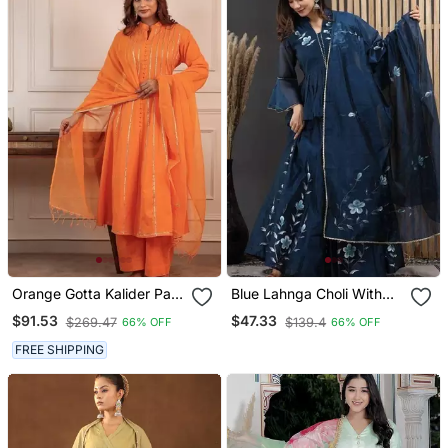
Orange Gotta Kalider Pant
Blue Lahnga Choli With
With Duptta
Duptta
$91.53
$47.33
$269.47
$139.4
66% OFF
66% OFF
FREE SHIPPING