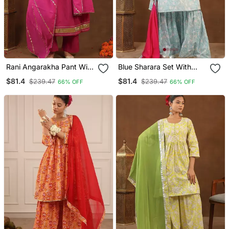
Rani Angarakha Pant With
Blue Sharara Set With
Duptta
Duptta
$81.4
$81.4
$239.47
$239.47
66% OFF
66% OFF