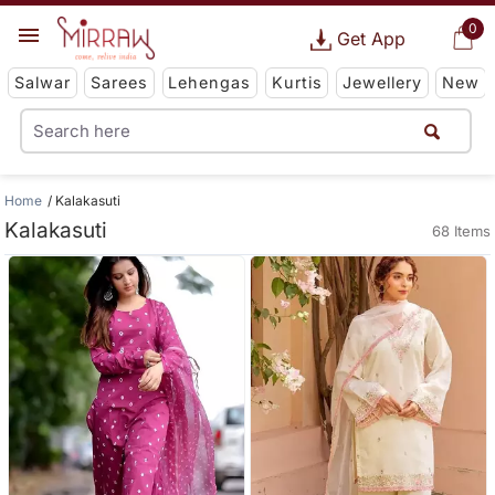
0
Get App
Salwar
Sarees
Lehengas
Kurtis
Jewellery
New
Home
Kalakasuti
Kalakasuti
68 Items