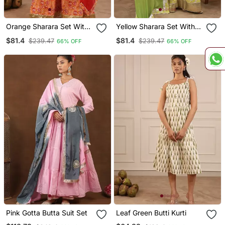
Orange Sharara Set With
Yellow Sharara Set With
Duptta
Duptta
$81.4
$81.4
$239.47
$239.47
66% OFF
66% OFF
Pink Gotta Butta Suit Set
Leaf Green Butti Kurti