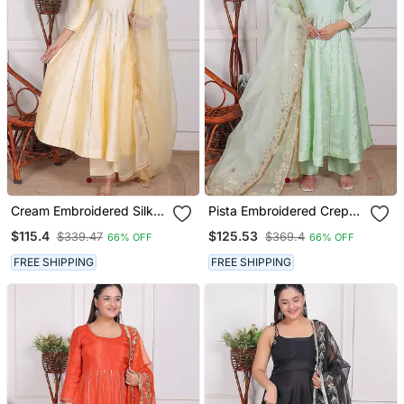
Cream Embroidered Silk
Pista Embroidered Crepe
Kurta Pant With Dupatta
Kurta Pant With Dupatta
$115.4
$125.53
$339.47
$369.4
66% OFF
66% OFF
FREE SHIPPING
FREE SHIPPING