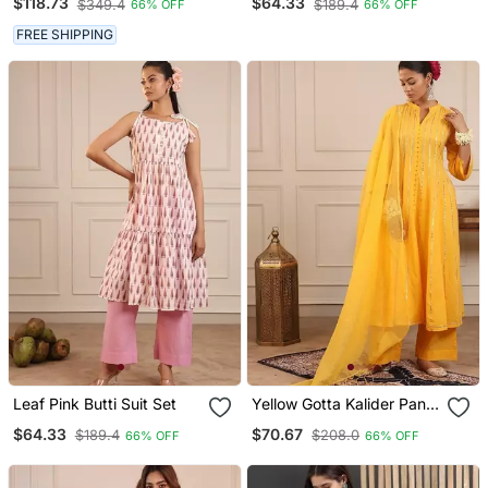
$118.73
$64.33
$349.4
$189.4
66% OFF
66% OFF
FREE SHIPPING
Leaf Pink Butti Suit Set
Yellow Gotta Kalider Pant
With Duptta
$64.33
$70.67
$189.4
$208.0
66% OFF
66% OFF