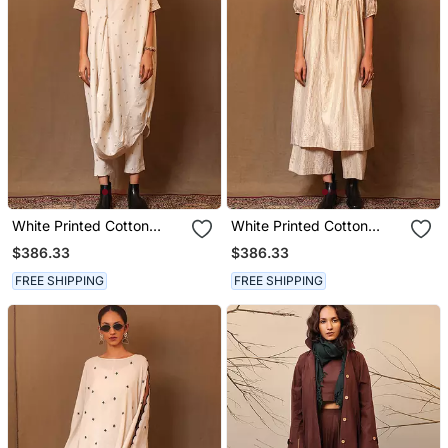
White Printed Cotton
White Printed Cotton
Kurta Set
Kurta Set
$386.33
$386.33
FREE SHIPPING
FREE SHIPPING