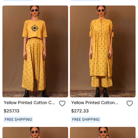
Yellow Printed Cotton Co
Yellow Printed Cotton
Ord Set
Long Kurta
$257.13
$272.33
FREE SHIPPING
FREE SHIPPING