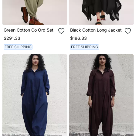
Green Cotton Co Ord Set
Black Cotton Long Jacket
$291.33
$196.33
FREE SHIPPING
FREE SHIPPING