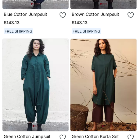
Blue Cotton Jumpsuit
Brown Cotton Jumpsuit
$143.13
$143.13
FREE SHIPPING
FREE SHIPPING
Green Cotton Jumpsuit
Green Cotton Kurta Set