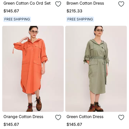
Green Cotton Co Ord Set
Brown Cotton Dress
$145.67
$215.33
FREE SHIPPING
FREE SHIPPING
Orange Cotton Dress
Green Cotton Dress
$145.67
$145.67