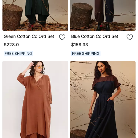
Green Cotton Co Ord Set
Blue Cotton Co Ord Set
$228.0
$158.33
FREE SHIPPING
FREE SHIPPING