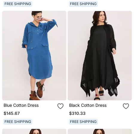
FREE SHIPPING
FREE SHIPPING
Blue Cotton Dress
Black Cotton Dress
$145.67
$310.33
FREE SHIPPING
FREE SHIPPING