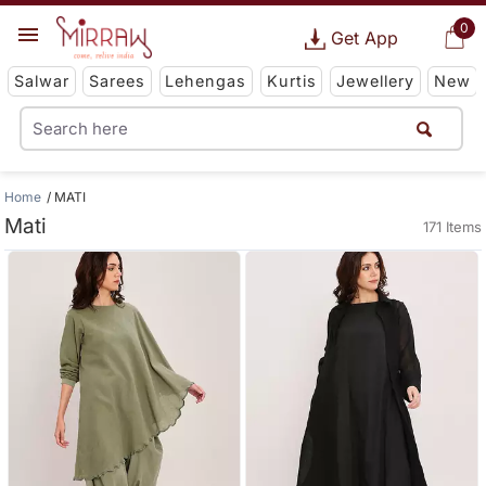
0
Get App
Salwar
Sarees
Lehengas
Kurtis
Jewellery
New
Home
MATI
Mati
171 Items