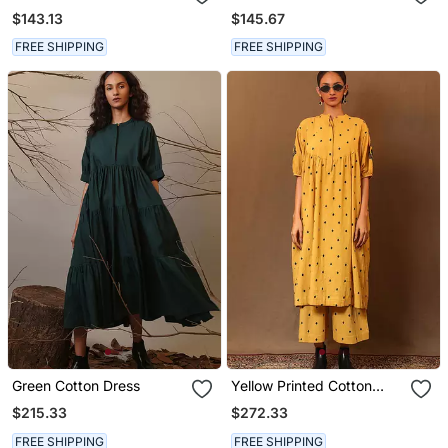
$143.13
$145.67
FREE SHIPPING
FREE SHIPPING
Green Cotton Dress
Yellow Printed Cotton
Long Kurta
$215.33
$272.33
FREE SHIPPING
FREE SHIPPING