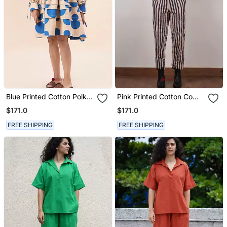
Blue Printed Cotton Polka
Pink Printed Cotton Co
Short Dress
Ord Set
$171.0
$171.0
FREE SHIPPING
FREE SHIPPING