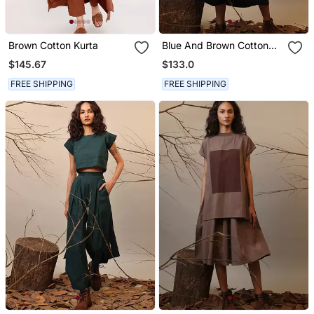
Brown Cotton Kurta
Blue And Brown Cotton
Dress
$145.67
$133.0
FREE SHIPPING
FREE SHIPPING