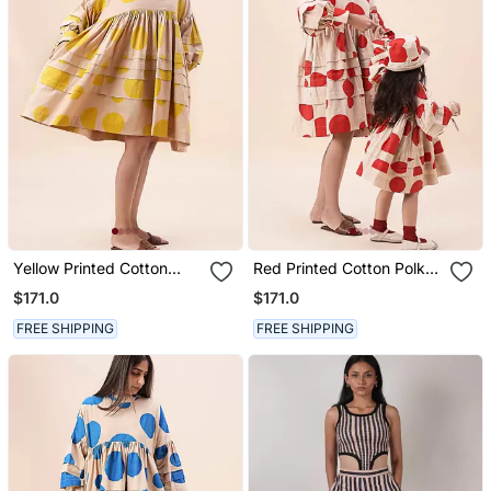
Yellow Printed Cotton
Red Printed Cotton Polka
Polka Short Dress
Short Dress
$171.0
$171.0
FREE SHIPPING
FREE SHIPPING