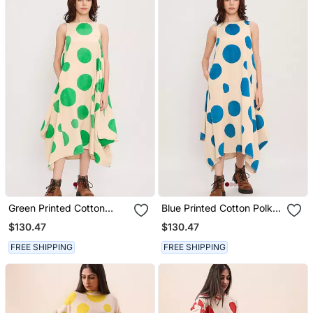
Green Printed Cotton
Blue Printed Cotton Polka
Polka Dress
Dress
$130.47
$130.47
FREE SHIPPING
FREE SHIPPING