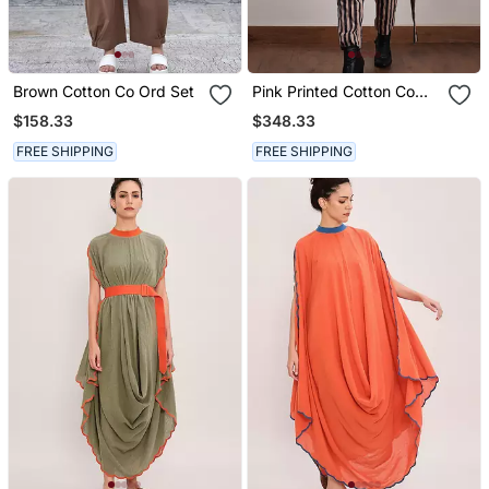
Brown Cotton Co Ord Set
Pink Printed Cotton Co
Ord Set With Jacket
$158.33
$348.33
FREE SHIPPING
FREE SHIPPING