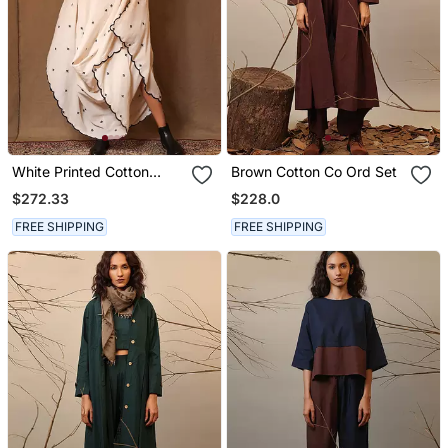
White Printed Cotton
Brown Cotton Co Ord Set
Dress
$272.33
$228.0
FREE SHIPPING
FREE SHIPPING