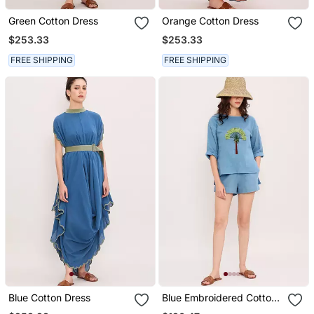
Green Cotton Dress
Orange Cotton Dress
$253.33
$253.33
FREE SHIPPING
FREE SHIPPING
Blue Cotton Dress
Blue Embroidered Cotton
Top