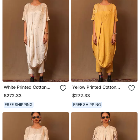
White Printed Cotton
Yellow Printed Cotton
Long Kurta
Long Kurta
$272.33
$272.33
FREE SHIPPING
FREE SHIPPING