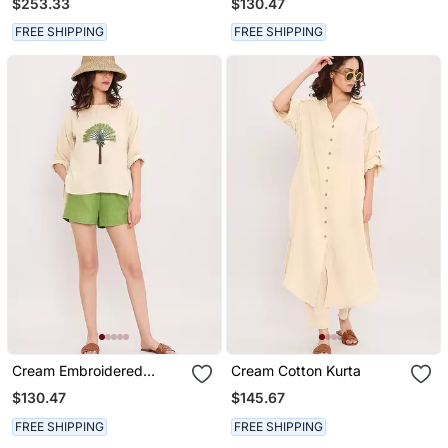
$253.33
$130.47
FREE SHIPPING
FREE SHIPPING
Cream Embroidered
Cream Cotton Kurta
Cotton Top
$130.47
$145.67
FREE SHIPPING
FREE SHIPPING