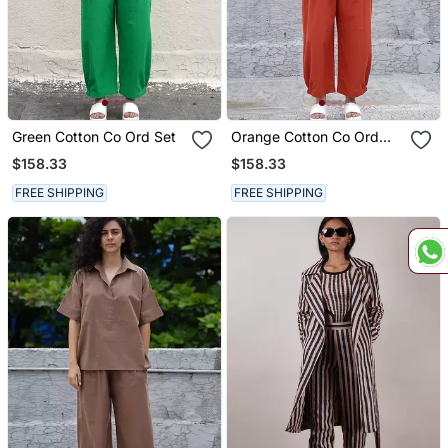
Green Cotton Co Ord Set
Orange Cotton Co Ord
Set
$158.33
$158.33
FREE SHIPPING
FREE SHIPPING