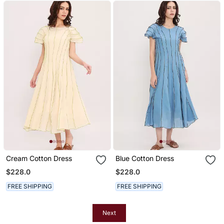
Cream Cotton Dress
Blue Cotton Dress
$228.0
$228.0
FREE SHIPPING
FREE SHIPPING
Next