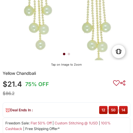
Tap on Image to Zoom
Yellow Chandbali
$21.4
75% OFF
$86.2
Deal Ends In :
12
:
50
:
14
Freedom Sale:
Flat 50% Off
|
Custom Stitching @ 1USD
|
100%
Cashback
| Free Shipping Offer*