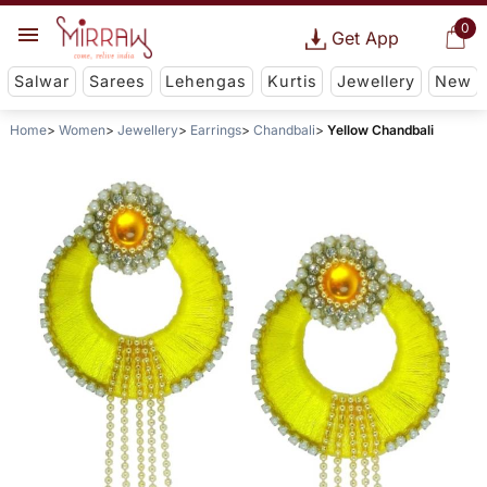
0
Get App
Salwar
Sarees
Lehengas
Kurtis
Jewellery
New
Home
Women
Jewellery
Earrings
Chandbali
Yellow Chandbali