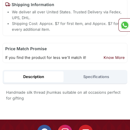
Shipping Information
We deliver all over United States. Trusted Delivery via Fedex,
UPS, DHL.
Shipping Cost: Approx. $7 for first item, and Approx. $7 for
every additional item.
Price Match Promise
If you find the product for less we'll match it!
Know More
Description
Specifications
Handmade silk thread jhumkas suitable on all occasions perfect
for gifting