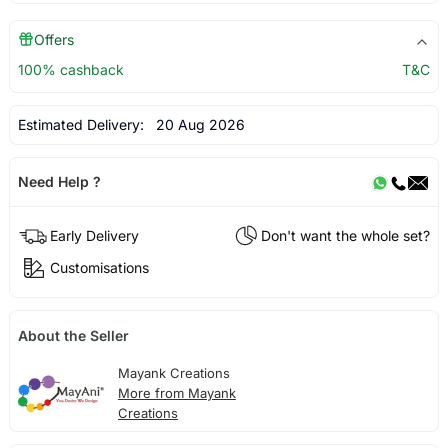
Offers
100% cashback
T&C
Estimated Delivery:
20 Aug 2026
Need Help ?
Early Delivery
Don't want the whole set?
Customisations
About the Seller
Mayank Creations
More from Mayank
Creations