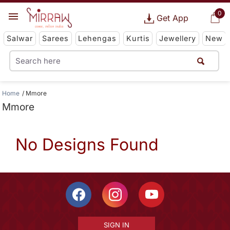
0
Get App
Salwar
Sarees
Lehengas
Kurtis
Jewellery
New
Home
Mmore
Mmore
No Designs Found
SIGN IN