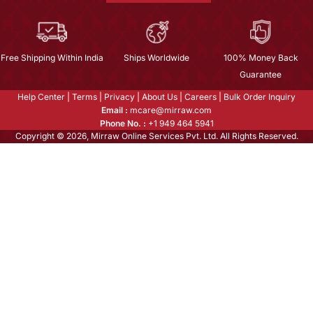
Free Shipping Within India
Ships Worldwide
100% Money Back
Guarantee
Help Center
|
Terms
|
Privacy
|
About Us
|
Careers
|
Bulk Order Inquiry
Email :
mcare@mirraw.com
Phone No. :
+1 949 464 5941
Copyright © 2026, Mirraw Online Services Pvt. Ltd. All Rights Reserved.