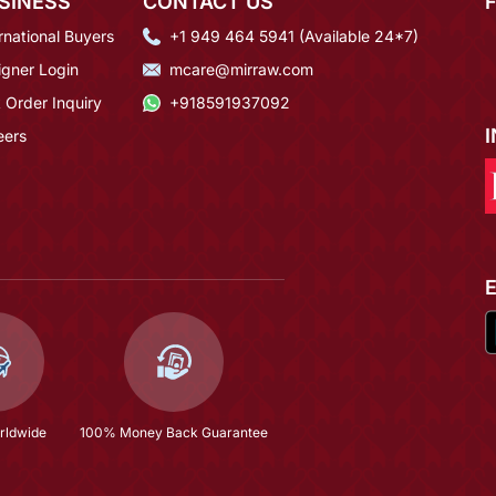
SINESS
CONTACT US
rnational Buyers
+1 949 464 5941 (Available 24*7)
igner Login
mcare@mirraw.com
 Order Inquiry
+918591937092
eers
rldwide
100% Money Back Guarantee