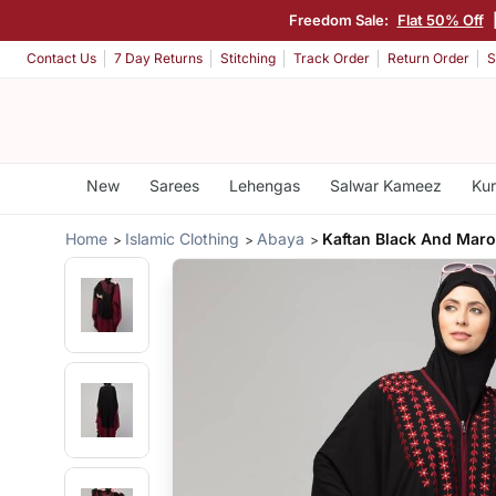
Freedom Sale:
Flat 50% Off
Contact Us
7 Day Returns
Stitching
Track Order
Return Order
S
New
Sarees
Lehengas
Salwar Kameez
Kur
Home
Islamic Clothing
Abaya
Kaftan Black And Mar