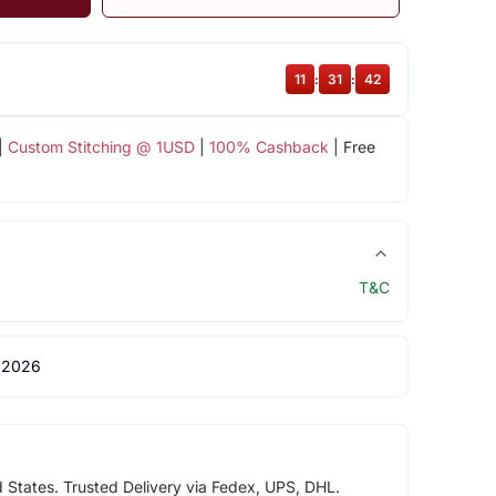
11
:
31
:
42
|
Custom Stitching @ 1USD
|
100% Cashback
| Free
T&C
 2026
d States. Trusted Delivery via Fedex, UPS, DHL.