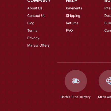
COMPANY
HELP
BU
About Us
Payments
Inte
Contact Us
Shipping
Des
Blog
Returns
Bulk
Terms
FAQ
Car
Privacy
Mirraw Offers
Hassle-Free Delivery
Ships Wo