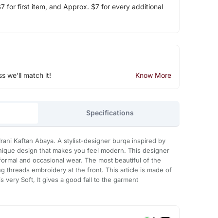
 for first item, and Approx. $7 for every additional
ss we'll match it!
Know More
Specifications
rani Kaftan Abaya. A stylist-designer burqa inspired by
a unique design that makes you feel modern. This designer
h formal and occasional wear. The most beautiful of the
g threads embroidery at the front. This article is made of
 very Soft, It gives a good fall to the garment