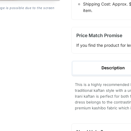
Shipping Cost: Approx. $7
age is possible due to the screen
item.
Price Match Promise
If you find the product for le
Description
This is a highly recommended I
traditional kaftan style with 
Irani kaftan is perfect for bot
dress belongs to the contrastin
premium kashibo fabric which is