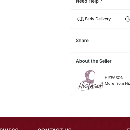
Need Help ?
Early Delivery
Share
About the Seller
HIZFASON
More from Hi