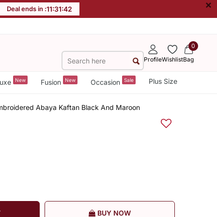
×
Deal ends in :
11
:
31
:
42
0
Profile
Wishlist
Bag
New
New
Sale
Plus Size
uxe
Fusion
Occasion
mbroidered Abaya Kaftan Black And Maroon
T
BUY NOW