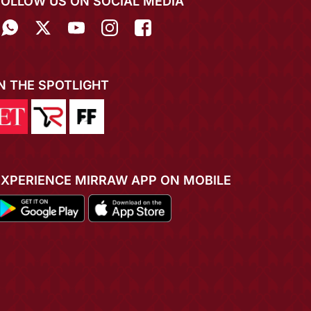
FOLLOW US ON SOCIAL MEDIA
IN THE SPOTLIGHT
EXPERIENCE MIRRAW APP ON MOBILE