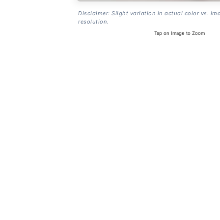
Disclaimer: Slight variation in actual color vs. im
resolution.
Tap on Image to Zoom