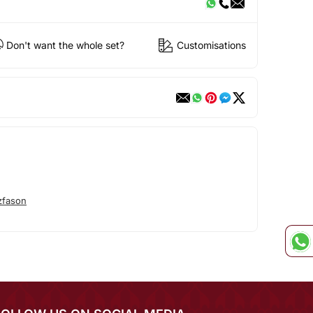
Don't want the whole set?
Customisations
zfason