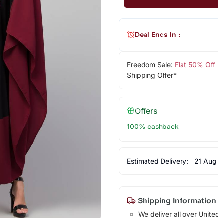
Deal Ends In :
Freedom Sale:
Flat 50% Off
Shipping Offer*
Offers
100% cashback
Estimated Delivery:
21 Aug
Shipping Information
We deliver all over Unite