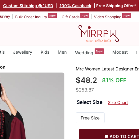
|
Custom Stitching @ 1USD
|
100% Cashback
| Free Shipping Offer*
new
new
new
urvey
Bulk Order Inquiry
Gift Cards
Video Shopping
tis
Jewellery
Kids
Men
New
Modest
Wedding
L
oon
Mrc Women Latest Designer E
$48.2
81% OFF
$253.87
Select Size
Size Chart
Free Size
ADD TO CAR