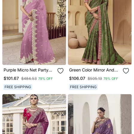
Purple Micro Net Party
Green Color Mirror And
Wear Embroidered Saree
Cord Work Jecquard
$101.67
$106.07
$484.53
$505.13
79% OFF
79% OFF
With Blouse Fabric
Saree With Designer
Blouse Fabric
FREE SHIPPING
FREE SHIPPING