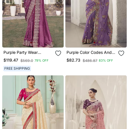
Purple Party Wear
Purple Color Codes And
Jecquard Saree With
Sequins Fancy Fabric
$119.47
$82.73
$569.0
$486.87
79% OFF
83% OFF
Designer Blouse Fabric
Wedding Wear Saree With
Blouse Fabric
FREE SHIPPING