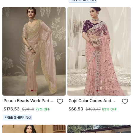
Peach Beads Work Party
Gajri Color Codes And
Wear Tissue Saree With
Sequins Net Wedding
$176.53
$68.53
$841.0
$403.47
79% OFF
83% OFF
Designer Beads Work
Wear Saree With Blouse
Blouse Fabric
Fabric
FREE SHIPPING