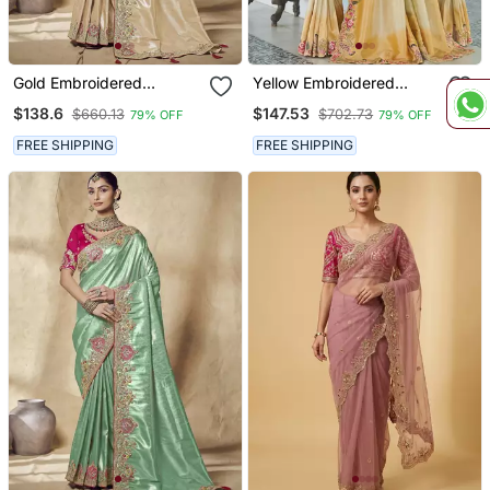
Gold Embroidered
Yellow Embroidered
Jacquard Silk Blend
Jacquard Silk Blend
$138.6
$147.53
$660.13
$702.73
79% OFF
79% OFF
Wedding Saree With
Wedding Saree With
Blouse Fabric
Blouse Fabric
FREE SHIPPING
FREE SHIPPING