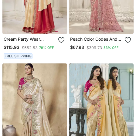
Cream Party Wear
Peach Color Codes And
Jecquard Saree With
Sequins Net Wedding
$115.93
$67.93
$552.53
$399.73
79% OFF
83% OFF
Designer Blouse Fabric
Wear Saree With Blouse
Fabric
FREE SHIPPING