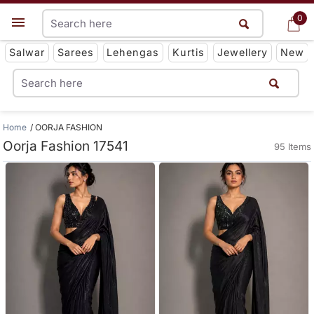
0
0
Get App
Salwar
Sarees
Lehengas
Kurtis
Jewellery
New
Home
OORJA FASHION
Oorja Fashion 17541
95 Items