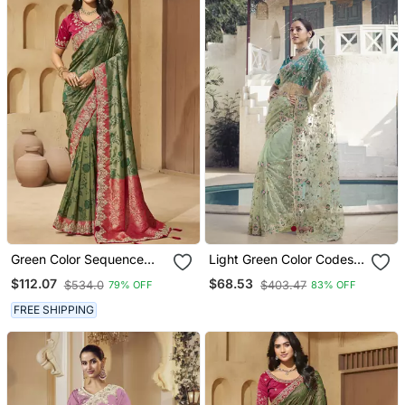
Green Color Sequence
Light Green Color Codes
And Cord Work Jecquard
And Sequins Net
$112.07
$68.53
$534.0
$403.47
79% OFF
83% OFF
Saree With Designer
Wedding Wear Saree With
Blouse Fabric
Blouse Fabric
FREE SHIPPING