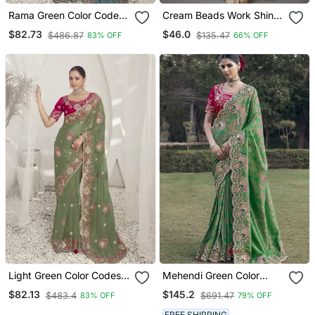
Rama Green Color Codes
Cream Beads Work Shiny
And Sequins Fancy Fabric
Georgette Partywear
$82.73
$46.0
$486.87
$135.47
83% OFF
66% OFF
Wedding Wear Saree With
Saree With Full Of Beads
Blouse Fabric
Work Blouse Fabric.
Light Green Color Codes
Mehendi Green Color
And Sequins Fancy Fabric
Designer Border Soft
$82.13
$145.2
$483.4
$691.47
83% OFF
79% OFF
Wedding Wear Saree With
Jacquard Saree With
Blouse Fabric
Designer Blouse Fabric
FREE SHIPPING