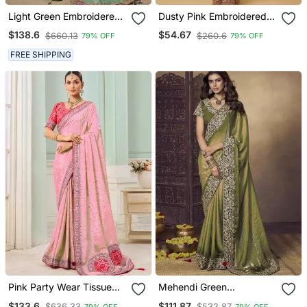
Light Green Embroidered
Dusty Pink Embroidered
Jacquard Silk Blend
Net Designer Saree With
$138.6
$54.67
$660.13
$260.6
79% OFF
79% OFF
Wedding Saree With
Designer Rani Pink Blouse
Blouse Fabric
Fabric
FREE SHIPPING
Pink Party Wear Tissue
Mehendi Green
Vicose Saree With
Embroidered Fendi Satin
$133.6
$111.87
$636.33
$532.87
79% OFF
79% OFF